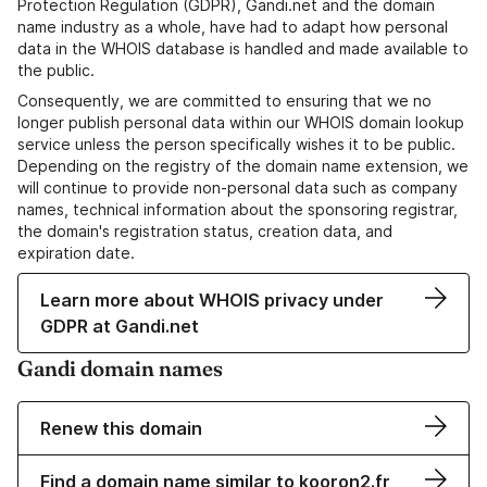
Protection Regulation (GDPR), Gandi.net and the domain
name industry as a whole, have had to adapt how personal
data in the WHOIS database is handled and made available to
the public.
Consequently, we are committed to ensuring that we no
longer publish personal data within our WHOIS domain lookup
service unless the person specifically wishes it to be public.
Depending on the registry of the domain name extension, we
will continue to provide non-personal data such as company
names, technical information about the sponsoring registrar,
the domain's registration status, creation data, and
expiration date.
Learn more about WHOIS privacy under
GDPR at Gandi.net
Gandi domain names
Renew this domain
Find a domain name similar to kooron2.fr