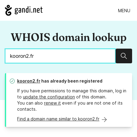
MENU
WHOIS domain lookup
Sear
kooron2.fr
has already been registered
If you have permissions to manage this domain, log in
to
update the configuration
of this domain.
You can also
renew it
even if you are not one of its
contacts.
Find a domain name similar to kooron2.fr