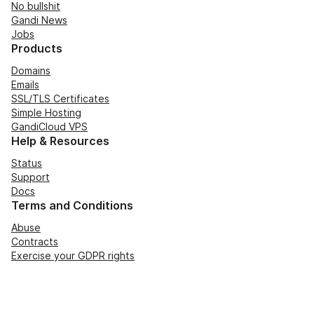
No bullshit
Gandi News
Jobs
Products
Domains
Emails
SSL/TLS Certificates
Simple Hosting
GandiCloud VPS
Help & Resources
Status
Support
Docs
Terms and Conditions
Abuse
Contracts
Exercise your GDPR rights