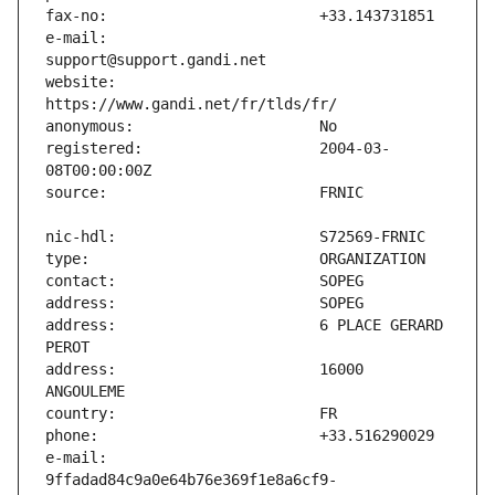
e-mail:                        
website:                       
registered:                    2004-03-
address:                       6 PLACE GERARD 
address:                       16000 
e-mail:                        
9ffadad84c9a0e64b76e369f1e8a6cf9-