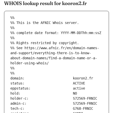
WHOIS lookup result for kooron2.fr
%%
%% This is the AFNIC Whois server.
%%
%% complete date format: YYYY-MM-DDThh:mm:ssZ
%%
%% Rights restricted by copyright.
%% See https://www.afnic.fr/en/domain-names-
and-support/everything-there-is-to-know-
about-domain-names/find-a-domain-name-or-a-
holder-using-whois/
%%
%%