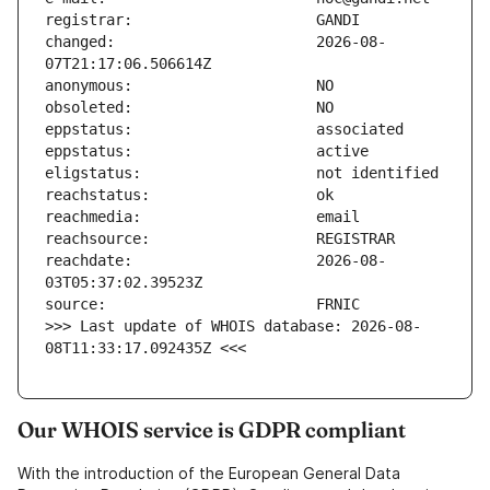
changed:                       2026-08-
reachdate:                     2026-08-
>>> Last update of WHOIS database: 2026-08-
08T11:33:17.092435Z <<<
Our WHOIS service is GDPR compliant
With the introduction of the European General Data