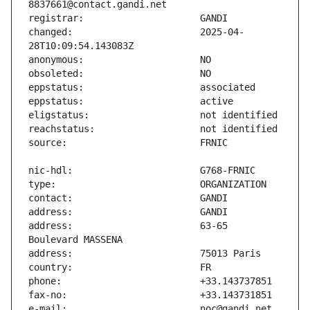
changed:                       2025-04-
address:                       63-65 