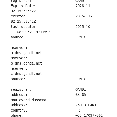
Expiry Date:                   2028-11-
created:                       2015-11-
last-update:                   2025-10-
nserver:                       
nserver:                       
nserver:                       
address:                       63-65 