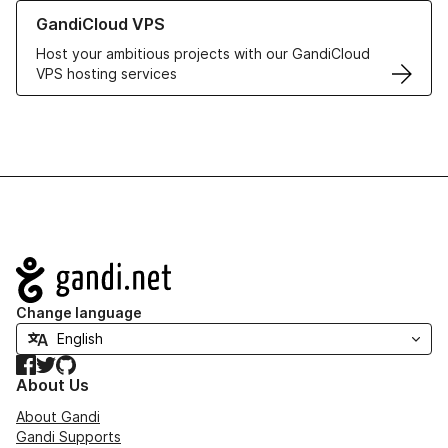
Learn more about GandiCloud VPS
GandiCloud VPS
Host your ambitious projects with our GandiCloud
VPS hosting services
Navigation
Change language
Facebook
Twitter
GitHub
About Us
About Gandi
Gandi Supports