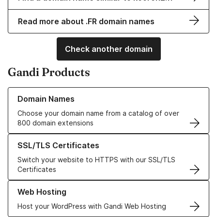
Read more about .FR domain names
Check another domain
Gandi Products
Learn more about our Domain Names
Domain Names
Choose your domain name from a catalog of over
800 domain extensions
Learn more about our SSL/TLS Certificates
SSL/TLS Certificates
Switch your website to HTTPS with our SSL/TLS
Certificates
Learn more about our Web Hosting solutions
Web Hosting
Host your WordPress with Gandi Web Hosting