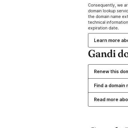
Consequently, we ar
domain lookup servic
the domain name ext
technical information
expiration date.
Learn more ab
Gandi d
Renew this do
Find a domain 
Read more abo