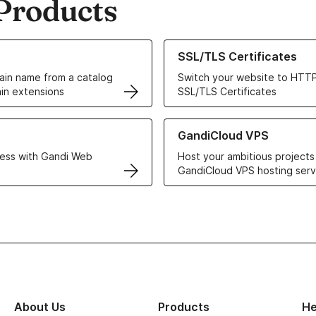
Products
ur Domain Names
Learn more about our SSL/TLS C
SSL/TLS Certificates
in name from a catalog
Switch your website to HTTP
in extensions
SSL/TLS Certificates
r Web Hosting solutions
Learn more about GandiCloud 
GandiCloud VPS
ess with Gandi Web
Host your ambitious projects
GandiCloud VPS hosting serv
About Us
Products
He