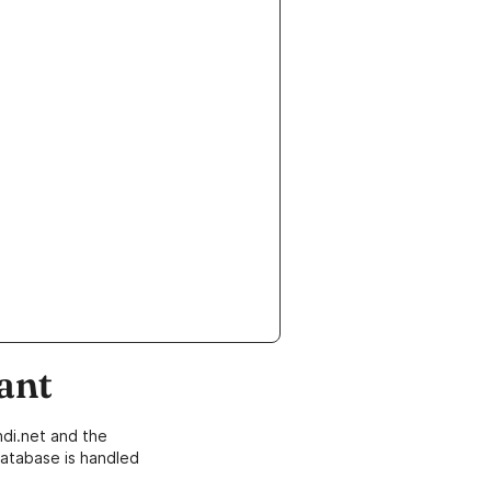
ant
di.net and the
atabase is handled