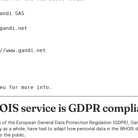
: Gandi SAS
ch@gandi.net
tps://www.gandi.net
eu for more info.
IS service is GDPR compli
n of the European General Data Protection Regulation (GDPR), Gan
y as a whole, have had to adapt how personal data in the WHOIS d
o the public.