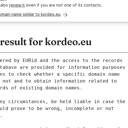
 also
renew it
even if you are not one of its contacts.
omain name similar to kordeo.eu
esult for kordeo.eu
ered by EURid and the access to the records
tabase are provided for information purposes
ns to check whether a specific domain name
 not and to obtain information related to
rds of existing domain names.
ny circumstances, be held liable in case the
uld prove to be wrong, incomplete or not
.