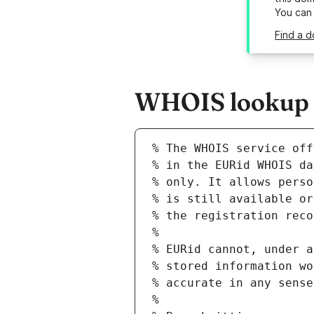
You can
Find a d
WHOIS lookup r
% The WHOIS service off
% in the EURid WHOIS da
% only. It allows perso
% is still available or
% the registration reco
%
% EURid cannot, under a
% stored information wo
% accurate in any sense
%