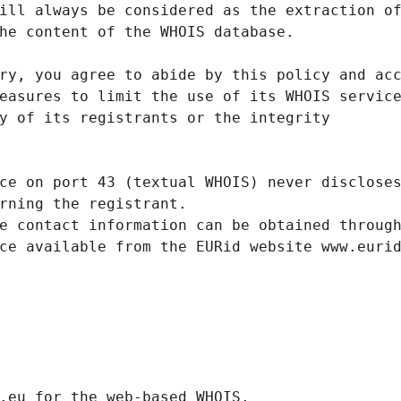
ill always be considered as the extraction o
he content of the WHOIS database.
ry, you agree to abide by this policy and ac
easures to limit the use of its WHOIS servic
y of its registrants or the integrity
ce on port 43 (textual WHOIS) never disclose
rning the registrant.
e contact information can be obtained throug
ce available from the EURid website www.euri
.eurid.eu for the web-based WHOIS.