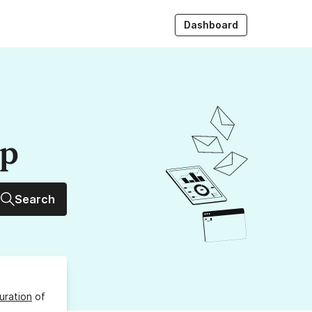
Dashboard
up
Search
uration
of