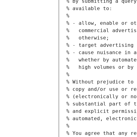
% By submitting a query
% available to:
%
% - allow, enable or ot
%   commercial advertis
%   otherwise;
% - target advertising 
% - cause nuisance in a
%   whether by automate
%   high volumes or by 
%
% Without prejudice to 
% copy and/or use or re
% (electronically or no
% substantial part of t
% and explicit permissi
% automated, electronic
%
% You agree that any re