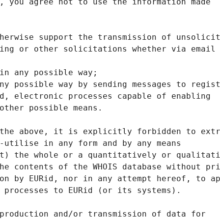
, you agree not to use the information made
herwise support the transmission of unsolici
ing or other solicitations whether via email
in any possible way;
ny possible way by sending messages to regis
d, electronic processes capable of enabling
other possible means.
the above, it is explicitly forbidden to ext
-utilise in any form and by any means
t) the whole or a quantitatively or qualitat
he contents of the WHOIS database without pr
on by EURid, nor in any attempt hereof, to a
 processes to EURid (or its systems).
production and/or transmission of data for