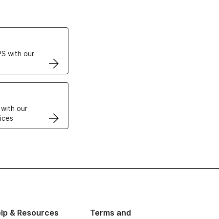
ertificates
S with our
VPS
 with our
ices
lp & Resources
Terms and