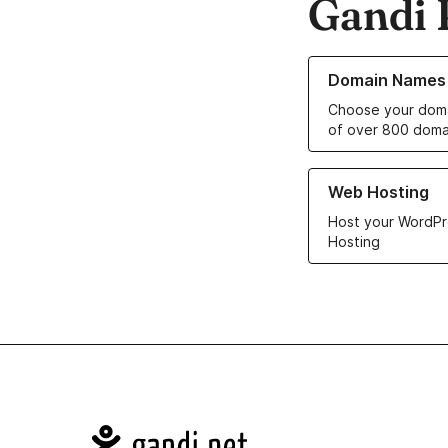
Gandi 
Learn more about o
Domain Names
Choose your doma
of over 800 doma
Learn more about ou
Web Hosting
Host your WordPr
Hosting