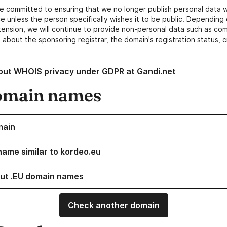
e committed to ensuring that we no longer publish personal data 
e unless the person specifically wishes it to be public. Depending 
ension, we will continue to provide non-personal data such as c
 about the sponsoring registrar, the domain's registration status, 
out WHOIS privacy under GDPR at Gandi.net
omain names
main
name similar to kordeo.eu
ut .EU domain names
Check another domain