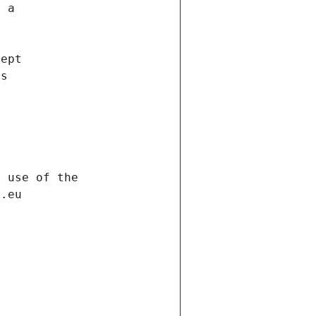
f a
cept
es
s
h use of the
d.eu