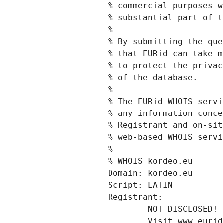
% commercial purposes w
% substantial part of t
%
% By submitting the que
% that EURid can take m
% to protect the privac
% of the database.
%
% The EURid WHOIS servi
% any information conce
% Registrant and on-sit
% web-based WHOIS servi
%
% WHOIS kordeo.eu
Domain: kordeo.eu
Script: LATIN
Registrant:
        NOT DISCLOSED!
        Visit www