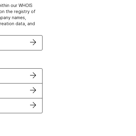
within our WHOIS
on the registry of
ompany names,
creation data, and