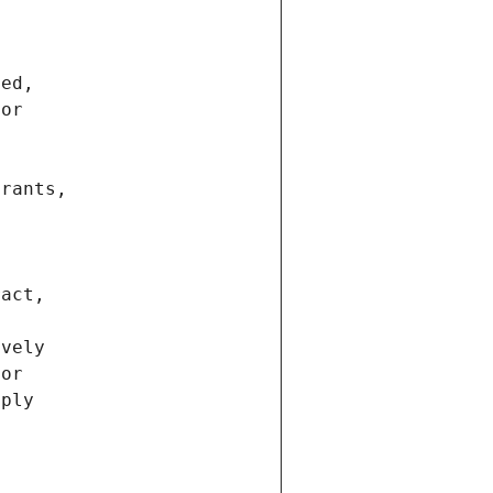
ted,
 or
trants,
ract,
ively
ior
pply