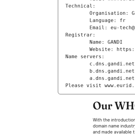
Technical:
        Organisation
        Language: fr
        Email: eu-te
Registrar:
        Name: GANDI
        Website: ht
Name servers:
        c.dns.gandi.net
        b.dns.gandi.net
        a.dns.gandi.net
Please visit www.eurid.
Our WHO
With the introductio
domain name industr
and made available t