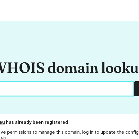
HOIS domain look
eu
has already been registered
ave permissions to manage this domain, log in to
update the config
ain.