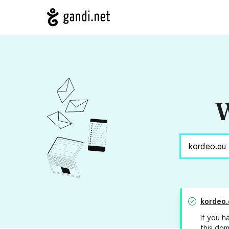
W
kordeo.
If you h
this dom