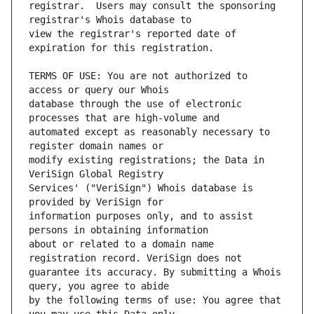
registrar.  Users may consult the sponsoring 
view the registrar's reported date of 
TERMS OF USE: You are not authorized to 
database through the use of electronic 
automated except as reasonably necessary to 
modify existing registrations; the Data in 
Services' ("VeriSign") Whois database is 
information purposes only, and to assist 
about or related to a domain name 
guarantee its accuracy. By submitting a Whois 
by the following terms of use: You agree that 