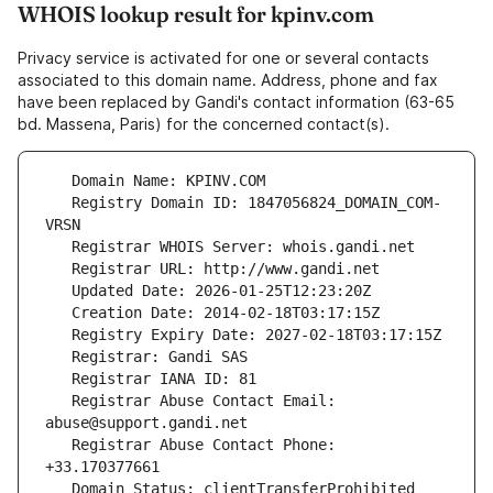
WHOIS lookup result for kpinv.com
Privacy service is activated for one or several contacts
associated to this domain name. Address, phone and fax
have been replaced by Gandi's contact information (63-65
bd. Massena, Paris) for the concerned contact(s).
   Registry Domain ID: 1847056824_DOMAIN_COM-
   Registrar Abuse Contact Email: 
   Registrar Abuse Contact Phone: 
   Domain Status: clientTransferProhibited 