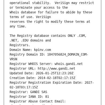
operational stability.  VeriSign may restrict 
Whois database for failure to abide by these 
reserves the right to modify these terms at 
The Registry database contains ONLY .COM, 
Registrars.
Domain Name: kpinv.com
Registry Domain ID: 1847056824_DOMAIN_COM-
VRSN
Registrar WHOIS Server: whois.gandi.net
Registrar URL: http://www.gandi.net
Updated Date: 2026-01-25T12:23:20Z
Creation Date: 2014-02-18T02:17:15Z
Registrar Registration Expiration Date: 2027-
02-18T03:17:15Z
Registrar: GANDI SAS
Registrar IANA ID: 81
Registrar Abuse Contact Email: 