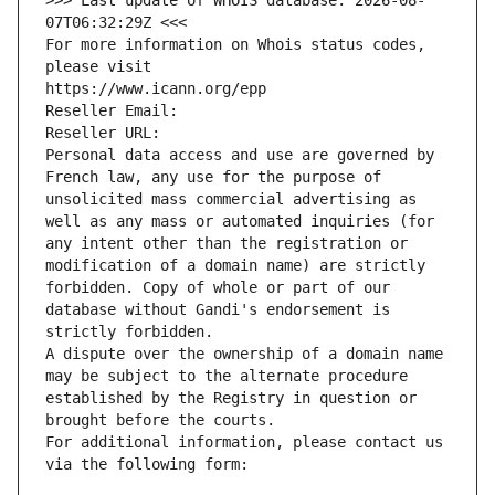
>>> Last update of WHOIS database: 2026-08-
07T06:32:29Z <<<
For more information on Whois status codes, 
please visit
https://www.icann.org/epp
Reseller Email: 
Reseller URL: 
Personal data access and use are governed by 
French law, any use for the purpose of 
unsolicited mass commercial advertising as 
well as any mass or automated inquiries (for 
any intent other than the registration or 
modification of a domain name) are strictly 
forbidden. Copy of whole or part of our 
database without Gandi's endorsement is 
strictly forbidden.
A dispute over the ownership of a domain name 
may be subject to the alternate procedure 
established by the Registry in question or 
brought before the courts.
For additional information, please contact us 
via the following form: