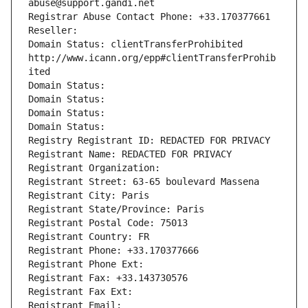
abuse@support.gandi.net
Registrar Abuse Contact Phone: +33.170377661
Reseller: 
Domain Status: clientTransferProhibited 
http://www.icann.org/epp#clientTransferProhib
ited
Domain Status: 
Domain Status: 
Domain Status: 
Domain Status: 
Registry Registrant ID: REDACTED FOR PRIVACY
Registrant Name: REDACTED FOR PRIVACY
Registrant Organization: 
Registrant Street: 63-65 boulevard Massena
Registrant City: Paris
Registrant State/Province: Paris
Registrant Postal Code: 75013
Registrant Country: FR
Registrant Phone: +33.170377666
Registrant Phone Ext:
Registrant Fax: +33.143730576
Registrant Fax Ext:
Registrant Email: 