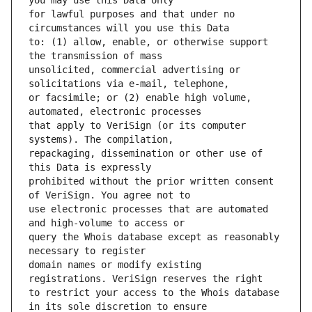
for lawful purposes and that under no 
to: (1) allow, enable, or otherwise support 
unsolicited, commercial advertising or 
or facsimile; or (2) enable high volume, 
that apply to VeriSign (or its computer 
repackaging, dissemination or other use of 
prohibited without the prior written consent 
use electronic processes that are automated 
query the Whois database except as reasonably 
domain names or modify existing 
to restrict your access to the Whois database 