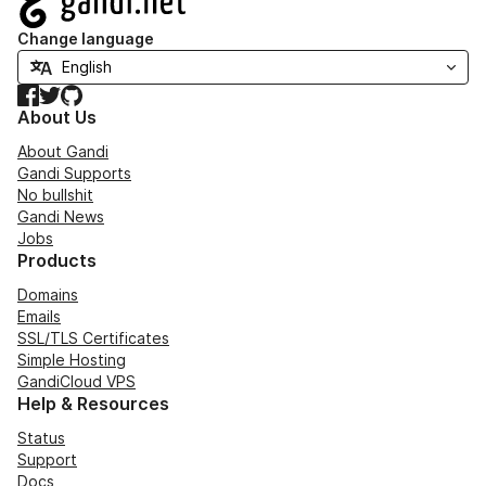
Change language
Facebook
Twitter
GitHub
About Us
About Gandi
Gandi Supports
No bullshit
Gandi News
Jobs
Products
Domains
Emails
SSL/TLS Certificates
Simple Hosting
GandiCloud VPS
Help & Resources
Status
Support
Docs