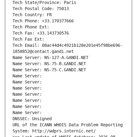
Tech State/Province: Paris
Tech Postal Code: 75013
Tech Country: FR
Tech Phone: +33.170377666
Tech Phone Ext:
Tech Fax: +33.143730576
Tech Fax Ext:
Tech Email: 08ac44d4c4921b128e201e45f98be696-
1858852@contact.gandi.net
Name Server: NS-127-A.GANDI.NET
Name Server: NS-75-B.GANDI.NET
Name Server: NS-75-C.GANDI.NET
Name Server: 
Name Server: 
Name Server: 
Name Server: 
Name Server: 
Name Server: 
Name Server: 
DNSSEC: Unsigned
URL of the ICANN WHOIS Data Problem Reporting 
System: http://wdprs.internic.net/