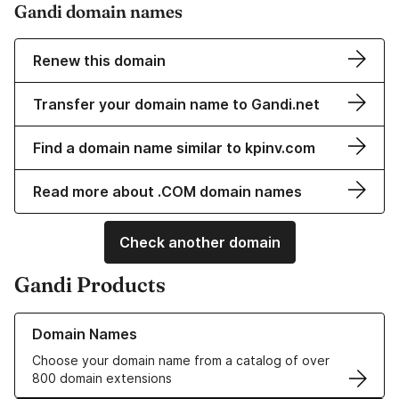
Gandi domain names
Renew this domain
Transfer your domain name to Gandi.net
Find a domain name similar to kpinv.com
Read more about .COM domain names
Check another domain
Gandi Products
Learn more about our Domain Names
Domain Names
Choose your domain name from a catalog of over
800 domain extensions