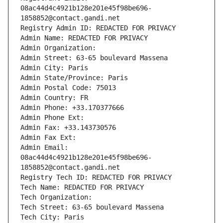
08ac44d4c4921b128e201e45f98be696-
1858852@contact.gandi.net
Registry Admin ID: REDACTED FOR PRIVACY
Admin Name: REDACTED FOR PRIVACY
Admin Organization: 
Admin Street: 63-65 boulevard Massena
Admin City: Paris
Admin State/Province: Paris
Admin Postal Code: 75013
Admin Country: FR
Admin Phone: +33.170377666
Admin Phone Ext:
Admin Fax: +33.143730576
Admin Fax Ext:
Admin Email: 
08ac44d4c4921b128e201e45f98be696-
1858852@contact.gandi.net
Registry Tech ID: REDACTED FOR PRIVACY
Tech Name: REDACTED FOR PRIVACY
Tech Organization: 
Tech Street: 63-65 boulevard Massena
Tech City: Paris