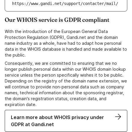
https://www.gandi.net/support/contacter/mail/
Our WHOIS service is GDPR compliant
With the introduction of the European General Data
Protection Regulation (GDPR), Gandi.net and the domain
name industry as a whole, have had to adapt how personal
data in the WHOIS database is handled and made available to
the public.
Consequently, we are committed to ensuring that we no
longer publish personal data within our WHOIS domain lookup
service unless the person specifically wishes it to be public.
Depending on the registry of the domain name extension, we
will continue to provide non-personal data such as company
names, technical information about the sponsoring registrar,
the domain's registration status, creation data, and
expiration date.
Learn more about WHOIS privacy under
GDPR at Gandi.net