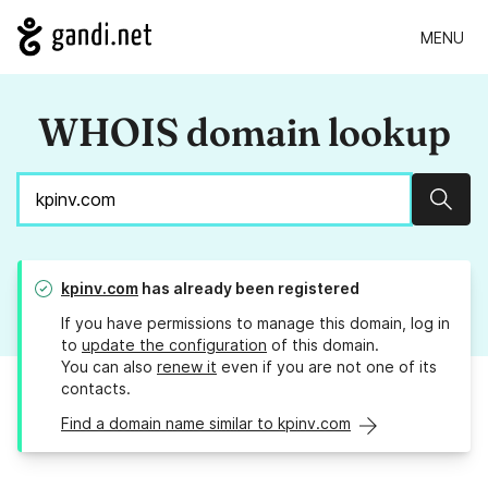
MENU
WHOIS domain lookup
Sear
kpinv.com
has already been registered
If you have permissions to manage this domain, log in
to
update the configuration
of this domain.
You can also
renew it
even if you are not one of its
contacts.
Find a domain name similar to kpinv.com