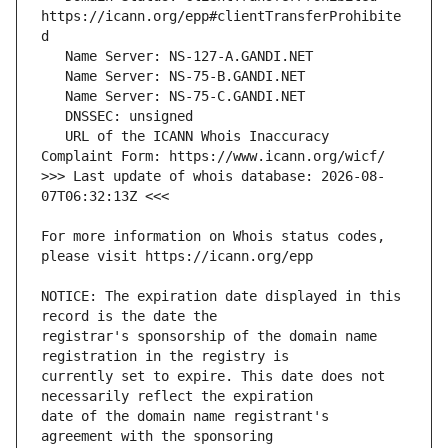
https://icann.org/epp#clientTransferProhibite
   URL of the ICANN Whois Inaccuracy 
>>> Last update of whois database: 2026-08-
For more information on Whois status codes, 
NOTICE: The expiration date displayed in this 
registrar's sponsorship of the domain name 
currently set to expire. This date does not 
date of the domain name registrant's 