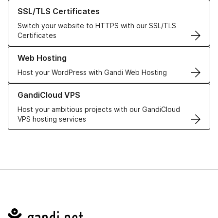
Learn more about our SSL/TLS Certificates
SSL/TLS Certificates
Switch your website to HTTPS with our SSL/TLS
Certificates
Learn more about our Web Hosting solutions
Web Hosting
Host your WordPress with Gandi Web Hosting
Learn more about GandiCloud VPS
GandiCloud VPS
Host your ambitious projects with our GandiCloud
VPS hosting services
Navigation