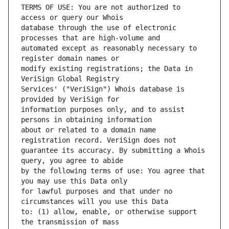
TERMS OF USE: You are not authorized to 
database through the use of electronic 
automated except as reasonably necessary to 
modify existing registrations; the Data in 
Services' ("VeriSign") Whois database is 
information purposes only, and to assist 
about or related to a domain name 
guarantee its accuracy. By submitting a Whois 
by the following terms of use: You agree that 
for lawful purposes and that under no 
to: (1) allow, enable, or otherwise support 