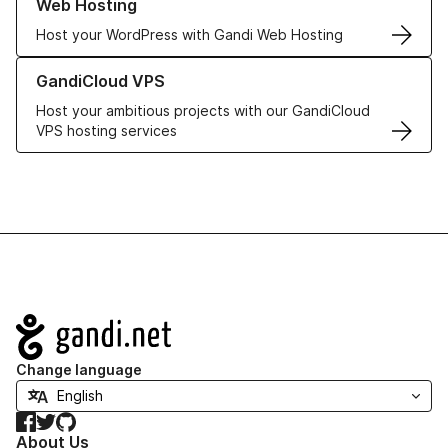
Web Hosting
Host your WordPress with Gandi Web Hosting
Learn more about GandiCloud VPS
GandiCloud VPS
Host your ambitious projects with our GandiCloud
VPS hosting services
Navigation
Change language
Facebook
Twitter
GitHub
About Us