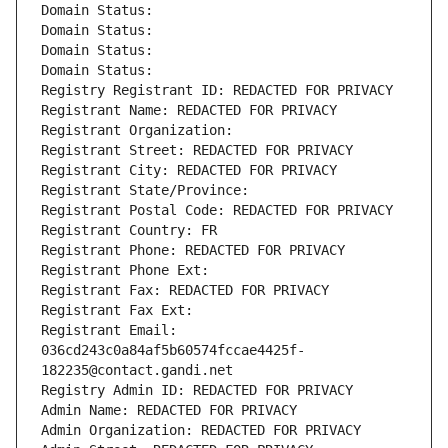
Domain Status: 
Domain Status: 
Domain Status: 
Domain Status: 
Registry Registrant ID: REDACTED FOR PRIVACY
Registrant Name: REDACTED FOR PRIVACY
Registrant Organization: 
Registrant Street: REDACTED FOR PRIVACY
Registrant City: REDACTED FOR PRIVACY
Registrant State/Province: 
Registrant Postal Code: REDACTED FOR PRIVACY
Registrant Country: FR
Registrant Phone: REDACTED FOR PRIVACY
Registrant Phone Ext:
Registrant Fax: REDACTED FOR PRIVACY
Registrant Fax Ext:
Registrant Email: 
036cd243c0a84af5b60574fccae4425f-
182235@contact.gandi.net
Registry Admin ID: REDACTED FOR PRIVACY
Admin Name: REDACTED FOR PRIVACY
Admin Organization: REDACTED FOR PRIVACY