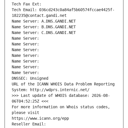
Tech Fax Ext:
Tech Email: 036cd243c0a84af5b60574fccae4425f-
182235@contact.gandi.net
Name Server: A.DNS.GANDI.NET
Name Server: B.DNS.GANDI.NET
Name Server: C.DNS.GANDI.NET
Name Server: 
Name Server: 
Name Server: 
Name Server: 
Name Server: 
Name Server: 
Name Server: 
DNSSEC: Unsigned
URL of the ICANN WHOIS Data Problem Reporting 
System: http://wdprs.internic.net/
>>> Last update of WHOIS database: 2026-08-
06T04:52:25Z <<<
For more information on Whois status codes, 
please visit
https://www.icann.org/epp
Reseller Email: 