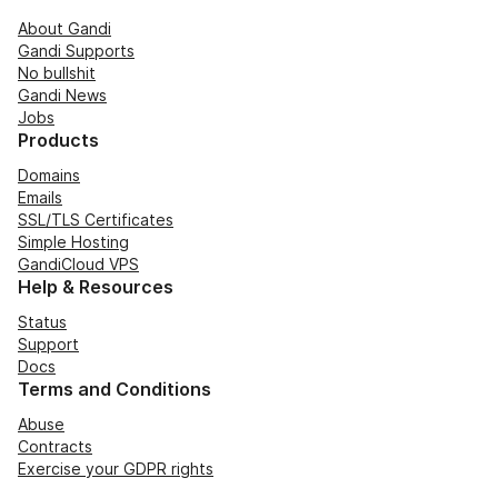
About Gandi
Gandi Supports
No bullshit
Gandi News
Jobs
Products
Domains
Emails
SSL/TLS Certificates
Simple Hosting
GandiCloud VPS
Help & Resources
Status
Support
Docs
Terms and Conditions
Abuse
Contracts
Exercise your GDPR rights