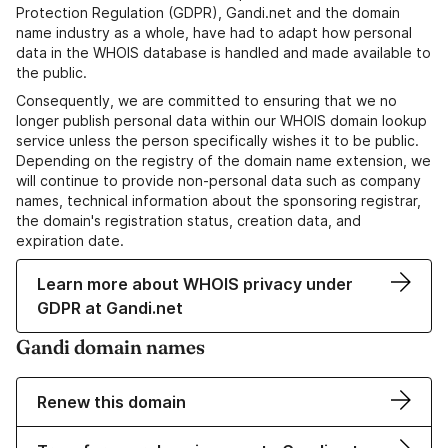
Protection Regulation (GDPR), Gandi.net and the domain
name industry as a whole, have had to adapt how personal
data in the WHOIS database is handled and made available to
the public.
Consequently, we are committed to ensuring that we no
longer publish personal data within our WHOIS domain lookup
service unless the person specifically wishes it to be public.
Depending on the registry of the domain name extension, we
will continue to provide non-personal data such as company
names, technical information about the sponsoring registrar,
the domain's registration status, creation data, and
expiration date.
Learn more about WHOIS privacy under
GDPR at Gandi.net
Gandi domain names
Renew this domain