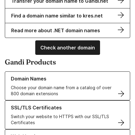
Transfer your domain name to Gandi.net
Find a domain name similar to kres.net
Read more about .NET domain names
Check another domain
Gandi Products
Learn more about our Domain Names
Domain Names
Choose your domain name from a catalog of over
800 domain extensions
Learn more about our SSL/TLS Certificates
SSL/TLS Certificates
Switch your website to HTTPS with our SSL/TLS
Certificates
Learn more about our Web Hosting solutions