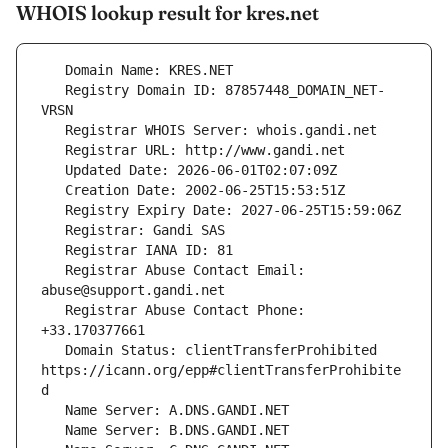
WHOIS lookup result for kres.net
   Registry Domain ID: 87857448_DOMAIN_NET-
   Registrar Abuse Contact Email: 
   Registrar Abuse Contact Phone: 
   Domain Status: clientTransferProhibited 
https://icann.org/epp#clientTransferProhibite