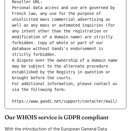
Reseller URL: 
Personal data access and use are governed by 
French law, any use for the purpose of 
unsolicited mass commercial advertising as 
well as any mass or automated inquiries (for 
any intent other than the registration or 
modification of a domain name) are strictly 
forbidden. Copy of whole or part of our 
database without Gandi's endorsement is 
strictly forbidden.
A dispute over the ownership of a domain name 
may be subject to the alternate procedure 
established by the Registry in question or 
brought before the courts.
For additional information, please contact us 
via the following form:
https://www.gandi.net/support/contacter/mail/
Our WHOIS service is GDPR compliant
With the introduction of the European General Data