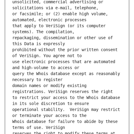
unsolicited, commercial advertising or 
or facsimile; or (2) enable high volume, 
that apply to VeriSign (or its computer 
repackaging, dissemination or other use of 
prohibited without the prior written consent 
use electronic processes that are automated 
query the Whois database except as reasonably 
domain names or modify existing 
to restrict your access to the Whois database 
operational stability.  VeriSign may restrict 
Whois database for failure to abide by these 
reserves the right to modify these terms at 