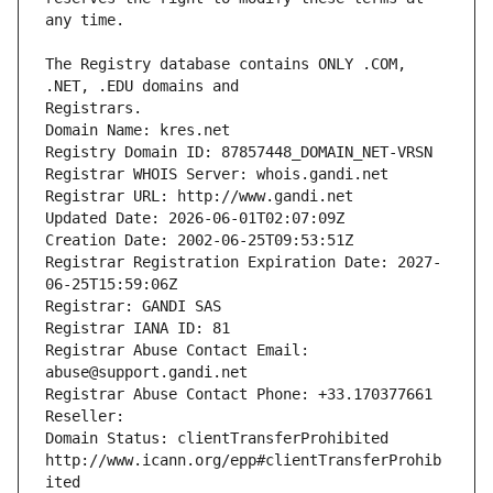
The Registry database contains ONLY .COM, 
Registrars.
Domain Name: kres.net
Registry Domain ID: 87857448_DOMAIN_NET-VRSN
Registrar WHOIS Server: whois.gandi.net
Registrar URL: http://www.gandi.net
Updated Date: 2026-06-01T02:07:09Z
Creation Date: 2002-06-25T09:53:51Z
Registrar Registration Expiration Date: 2027-
06-25T15:59:06Z
Registrar: GANDI SAS
Registrar IANA ID: 81
Registrar Abuse Contact Email: 
abuse@support.gandi.net
Registrar Abuse Contact Phone: +33.170377661
Reseller: 
Domain Status: clientTransferProhibited 
http://www.icann.org/epp#clientTransferProhib
ited