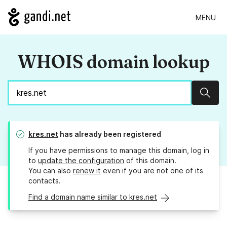
MENU
WHOIS domain lookup
Sear
kres.net
has already been registered
If you have permissions to manage this domain, log in
to
update the configuration
of this domain.
You can also
renew it
even if you are not one of its
contacts.
Find a domain name similar to kres.net