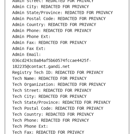
Admin Street: REDACTED FOR PRIVACY
Admin City: REDACTED FOR PRIVACY
Admin State/Province: REDACTED FOR PRIVACY
Admin Postal Code: REDACTED FOR PRIVACY
Admin Country: REDACTED FOR PRIVACY
Admin Phone: REDACTED FOR PRIVACY
Admin Phone Ext:
Admin Fax: REDACTED FOR PRIVACY
Admin Fax Ext:
Admin Email: 
036cd243c0a84af5b60574fccae4425f-
182235@contact.gandi.net
Registry Tech ID: REDACTED FOR PRIVACY
Tech Name: REDACTED FOR PRIVACY
Tech Organization: REDACTED FOR PRIVACY
Tech Street: REDACTED FOR PRIVACY
Tech City: REDACTED FOR PRIVACY
Tech State/Province: REDACTED FOR PRIVACY
Tech Postal Code: REDACTED FOR PRIVACY
Tech Country: REDACTED FOR PRIVACY
Tech Phone: REDACTED FOR PRIVACY
Tech Phone Ext:
Tech Fax: REDACTED FOR PRIVACY