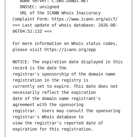
   URL of the ICANN Whois Inaccuracy 
>>> Last update of whois database: 2026-08-
For more information on Whois status codes, 
NOTICE: The expiration date displayed in this 
registrar's sponsorship of the domain name 
currently set to expire. This date does not 
date of the domain name registrant's 
registrar.  Users may consult the sponsoring 
view the registrar's reported date of 