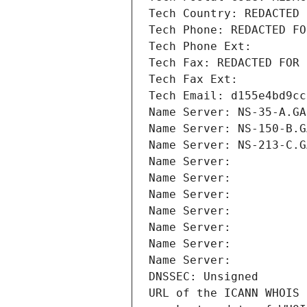
Tech Country: REDACTED 
Tech Phone: REDACTED FO
Tech Phone Ext:
Tech Fax: REDACTED FOR 
Tech Fax Ext:
Tech Email: d155e4bd9cc
Name Server: NS-35-A.GA
Name Server: NS-150-B.G
Name Server: NS-213-C.G
Name Server: 
Name Server: 
Name Server: 
Name Server: 
Name Server: 
Name Server: 
Name Server: 
DNSSEC: Unsigned
URL of the ICANN WHOIS 