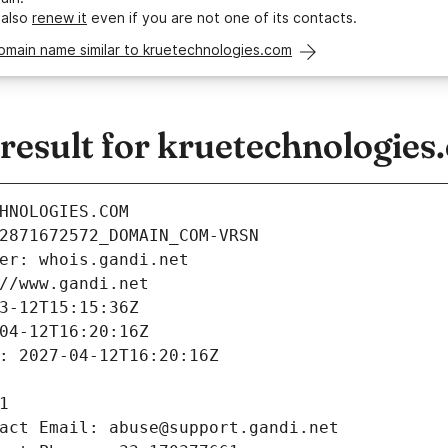
 also
renew it
even if you are not one of its contacts.
omain name similar to kruetechnologies.com
esult for kruetechnologies