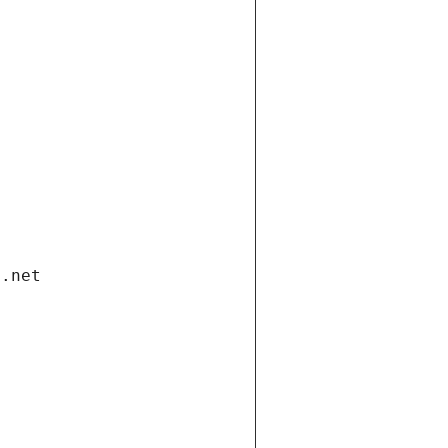
i.net