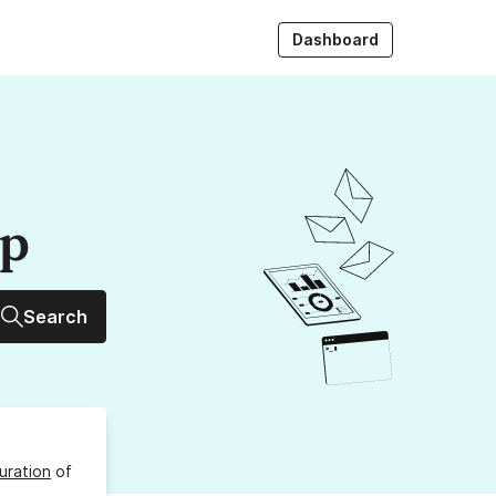
Dashboard
up
Search
uration
of