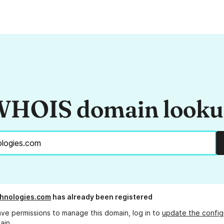
HOIS domain look
hnologies.com
has already been registered
ave permissions to manage this domain, log in to
update the config
ain.