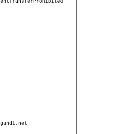
ientTransferProhibited
.gandi.net