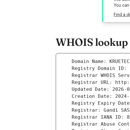
You can
Find a d
WHOIS lookup r