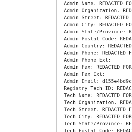
Admin Name: REDACTED FO
Admin Organization: RED
Admin Street: REDACTED 
Admin City: REDACTED FO
Admin State/Province: R
Admin Postal Code: REDA
Admin Country: REDACTED
Admin Phone: REDACTED F
Admin Phone Ext:
Admin Fax: REDACTED FOR
Admin Fax Ext:
Admin Email: d155e4bd9c
Registry Tech ID: REDAC
Tech Name: REDACTED FOR
Tech Organization: REDA
Tech Street: REDACTED F
Tech City: REDACTED FOR
Tech State/Province: RE
Tech Postal Code: REDAC