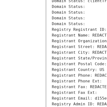
Domain Status: clientTr
Domain Status: 
Domain Status: 
Domain Status: 
Domain Status: 
Registry Registrant ID:
Registrant Name: REDACT
Registrant Organization
Registrant Street: REDA
Registrant City: REDACT
Registrant State/Provin
Registrant Postal Code:
Registrant Country: US
Registrant Phone: REDAC
Registrant Phone Ext:
Registrant Fax: REDACTE
Registrant Fax Ext:
Registrant Email: d155e
Registry Admin ID: REDA