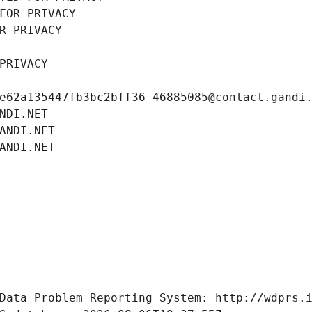
FOR PRIVACY
R PRIVACY
PRIVACY
e62a135447fb3bc2bff36-46885085@contact.gandi
NDI.NET
ANDI.NET
ANDI.NET
Data Problem Reporting System: http://wdprs.