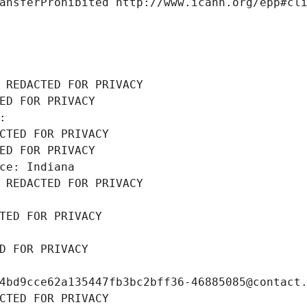
ansferProhibited http://www.icann.org/epp#cl
 REDACTED FOR PRIVACY
ED FOR PRIVACY
: 
CTED FOR PRIVACY
ED FOR PRIVACY
ce: Indiana
 REDACTED FOR PRIVACY
TED FOR PRIVACY
D FOR PRIVACY
4bd9cce62a135447fb3bc2bff36-46885085@contact
CTED FOR PRIVACY