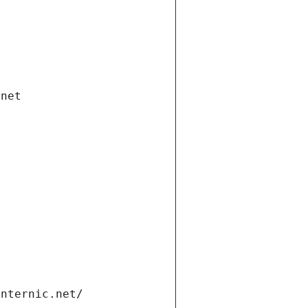
.net
internic.net/