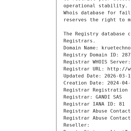
Registrars.
Domain Name: kruetechno
Registry Domain ID: 287
Registrar WHOIS Server:
Registrar URL: http://w
Updated Date: 2026-03-1
Creation Date: 2024-04-
Registrar Registration 
Registrar: GANDI SAS
Registrar IANA ID: 81
Registrar Abuse Contact
Registrar Abuse Contact
Reseller: 