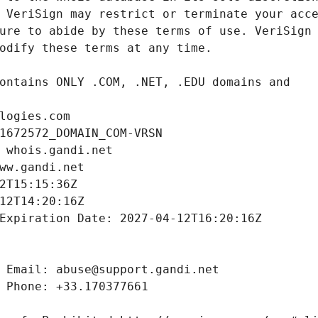
logies.com
1672572_DOMAIN_COM-VRSN
 whois.gandi.net
ww.gandi.net
2T15:15:36Z
12T14:20:16Z
Expiration Date: 2027-04-12T16:20:16Z
 Email: abuse@support.gandi.net
 Phone: +33.170377661