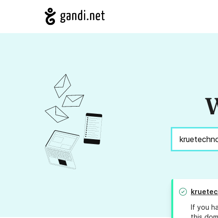
W
kruetec
If you h
this dom