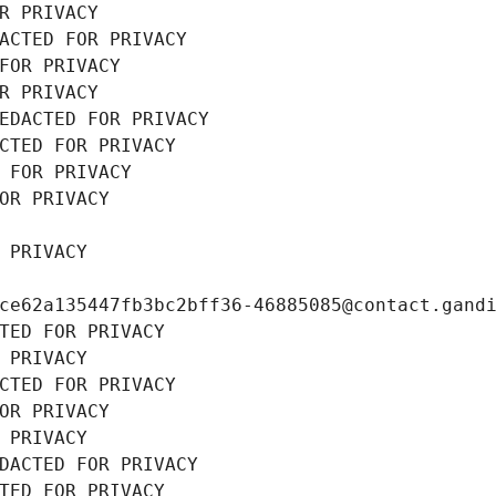
R PRIVACY
ACTED FOR PRIVACY
FOR PRIVACY
R PRIVACY
EDACTED FOR PRIVACY
CTED FOR PRIVACY
 FOR PRIVACY
OR PRIVACY
 PRIVACY
ce62a135447fb3bc2bff36-46885085@contact.gand
TED FOR PRIVACY
 PRIVACY
CTED FOR PRIVACY
OR PRIVACY
 PRIVACY
DACTED FOR PRIVACY
TED FOR PRIVACY