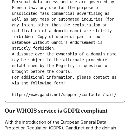
Personal data access and use are governed by 
French law, any use for the purpose of 
unsolicited mass commercial advertising as 
well as any mass or automated inquiries (for 
any intent other than the registration or 
modification of a domain name) are strictly 
forbidden. Copy of whole or part of our 
database without Gandi's endorsement is 
strictly forbidden.
A dispute over the ownership of a domain name 
may be subject to the alternate procedure 
established by the Registry in question or 
brought before the courts.
For additional information, please contact us 
via the following form:
https://www.gandi.net/support/contacter/mail/
Our WHOIS service is GDPR compliant
With the introduction of the European General Data
Protection Regulation (GDPR), Gandi.net and the domain