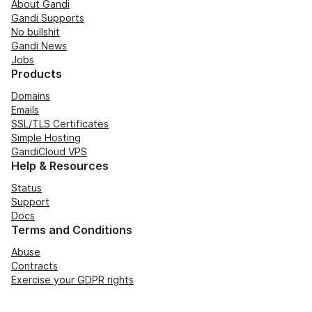
About Gandi
Gandi Supports
No bullshit
Gandi News
Jobs
Products
Domains
Emails
SSL/TLS Certificates
Simple Hosting
GandiCloud VPS
Help & Resources
Status
Support
Docs
Terms and Conditions
Abuse
Contracts
Exercise your GDPR rights