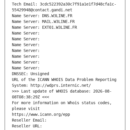
Tech Email: 3cdc522392a30c7f91a1e1f7d48cfa1c-
55429948@contact.gandi.net
Name Server: DNS.W3LINE.FR
Name Server: MAIL.W3LINE.FR
Name Server: EXT01.W3LINE.FR
Name Server: 
Name Server: 
Name Server: 
Name Server: 
Name Server: 
Name Server: 
Name Server: 
DNSSEC: Unsigned
URL of the ICANN WHOIS Data Problem Reporting 
System: http://wdprs.internic.net/
>>> Last update of WHOIS database: 2026-08-
08T08:38:29Z <<<
For more information on Whois status codes, 
please visit
https://www.icann.org/epp
Reseller Email: 
Reseller URL: 