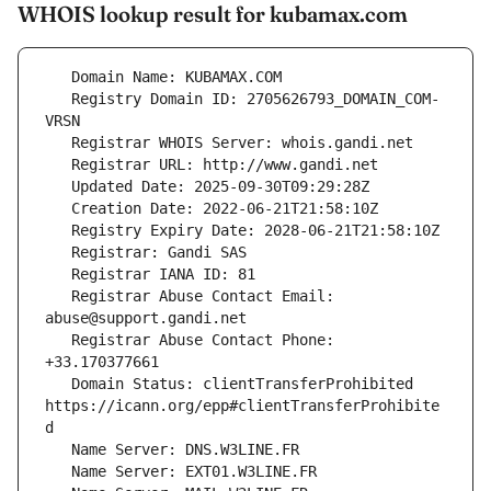
WHOIS lookup result for kubamax.com
   Registry Domain ID: 2705626793_DOMAIN_COM-
   Registrar Abuse Contact Email: 
   Registrar Abuse Contact Phone: 
   Domain Status: clientTransferProhibited 
https://icann.org/epp#clientTransferProhibite