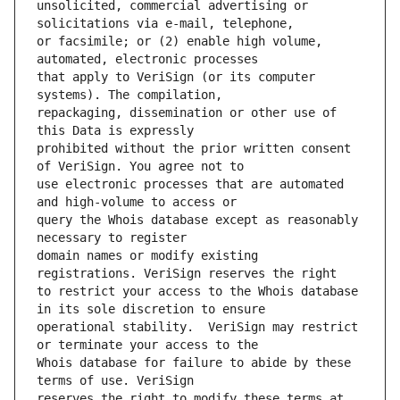
unsolicited, commercial advertising or 
or facsimile; or (2) enable high volume, 
that apply to VeriSign (or its computer 
repackaging, dissemination or other use of 
prohibited without the prior written consent 
use electronic processes that are automated 
query the Whois database except as reasonably 
domain names or modify existing 
to restrict your access to the Whois database 
operational stability.  VeriSign may restrict 
Whois database for failure to abide by these 
reserves the right to modify these terms at 