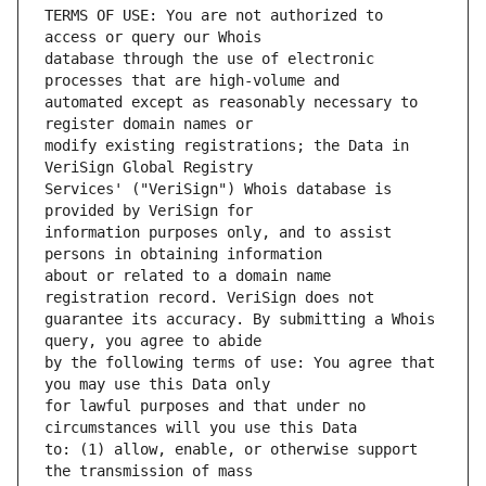
TERMS OF USE: You are not authorized to 
database through the use of electronic 
automated except as reasonably necessary to 
modify existing registrations; the Data in 
Services' ("VeriSign") Whois database is 
information purposes only, and to assist 
about or related to a domain name 
guarantee its accuracy. By submitting a Whois 
by the following terms of use: You agree that 
for lawful purposes and that under no 
to: (1) allow, enable, or otherwise support 