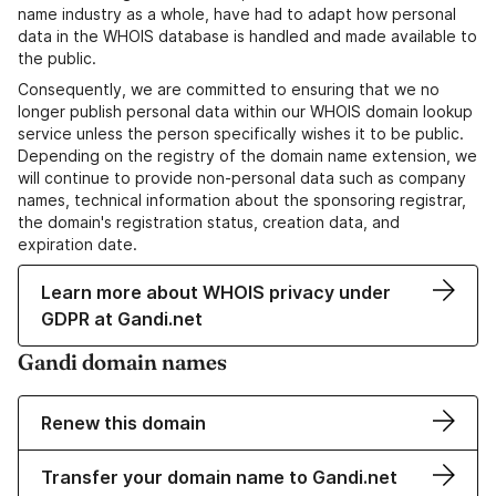
name industry as a whole, have had to adapt how personal
data in the WHOIS database is handled and made available to
the public.
Consequently, we are committed to ensuring that we no
longer publish personal data within our WHOIS domain lookup
service unless the person specifically wishes it to be public.
Depending on the registry of the domain name extension, we
will continue to provide non-personal data such as company
names, technical information about the sponsoring registrar,
the domain's registration status, creation data, and
expiration date.
Learn more about WHOIS privacy under
GDPR at Gandi.net
Gandi domain names
Renew this domain
Transfer your domain name to Gandi.net