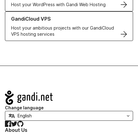
Host your WordPress with Gandi Web Hosting
Learn more about GandiCloud VPS
GandiCloud VPS
Host your ambitious projects with our GandiCloud
VPS hosting services
Navigation
Change language
Facebook
Twitter
GitHub
About Us