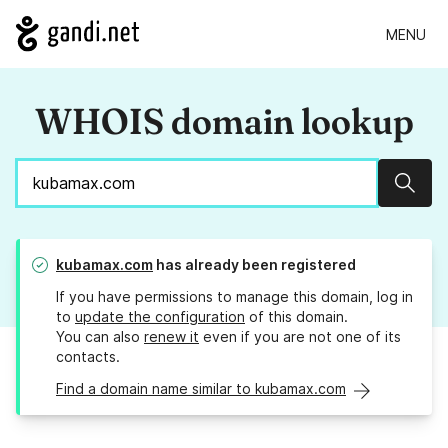
MENU
WHOIS domain lookup
Sear
kubamax.com
has already been registered
If you have permissions to manage this domain, log in
to
update the configuration
of this domain.
You can also
renew it
even if you are not one of its
contacts.
Find a domain name similar to kubamax.com