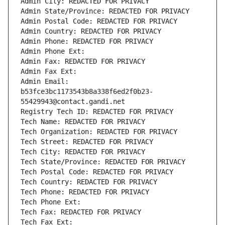
Admin City: REDACTED FOR PRIVACY
Admin State/Province: REDACTED FOR PRIVACY
Admin Postal Code: REDACTED FOR PRIVACY
Admin Country: REDACTED FOR PRIVACY
Admin Phone: REDACTED FOR PRIVACY
Admin Phone Ext:
Admin Fax: REDACTED FOR PRIVACY
Admin Fax Ext:
Admin Email: 
b53fce3bc1173543b8a338f6ed2f0b23-
55429943@contact.gandi.net
Registry Tech ID: REDACTED FOR PRIVACY
Tech Name: REDACTED FOR PRIVACY
Tech Organization: REDACTED FOR PRIVACY
Tech Street: REDACTED FOR PRIVACY
Tech City: REDACTED FOR PRIVACY
Tech State/Province: REDACTED FOR PRIVACY
Tech Postal Code: REDACTED FOR PRIVACY
Tech Country: REDACTED FOR PRIVACY
Tech Phone: REDACTED FOR PRIVACY
Tech Phone Ext:
Tech Fax: REDACTED FOR PRIVACY
Tech Fax Ext: