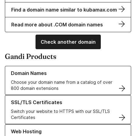
Find a domain name similar to kubamax.com
Read more about .COM domain names
Check another domain
Gandi Products
Learn more about our Domain Names
Domain Names
Choose your domain name from a catalog of over
800 domain extensions
Learn more about our SSL/TLS Certificates
SSL/TLS Certificates
Switch your website to HTTPS with our SSL/TLS
Certificates
Learn more about our Web Hosting solutions
Web Hosting