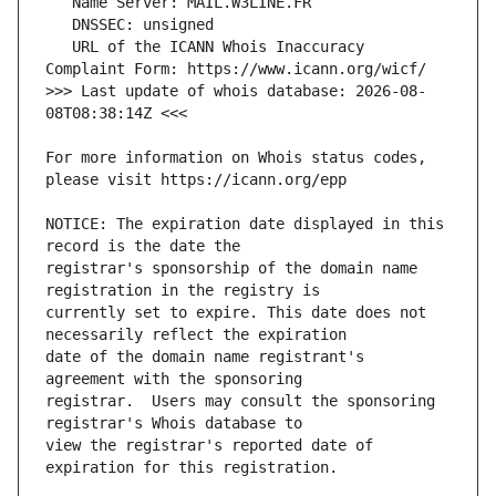
   URL of the ICANN Whois Inaccuracy 
>>> Last update of whois database: 2026-08-
For more information on Whois status codes, 
NOTICE: The expiration date displayed in this 
registrar's sponsorship of the domain name 
currently set to expire. This date does not 
date of the domain name registrant's 
registrar.  Users may consult the sponsoring 
view the registrar's reported date of 