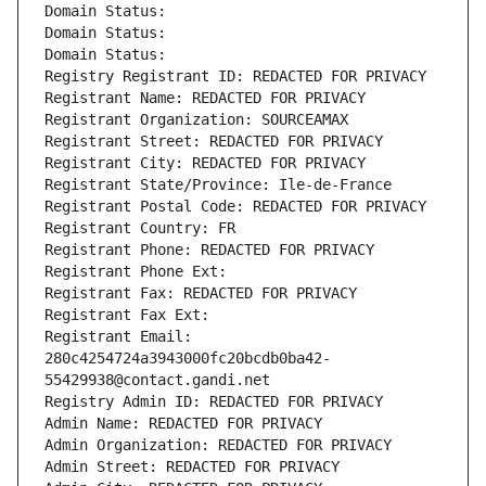
Domain Status: 
Domain Status: 
Domain Status: 
Registry Registrant ID: REDACTED FOR PRIVACY
Registrant Name: REDACTED FOR PRIVACY
Registrant Organization: SOURCEAMAX
Registrant Street: REDACTED FOR PRIVACY
Registrant City: REDACTED FOR PRIVACY
Registrant State/Province: Ile-de-France
Registrant Postal Code: REDACTED FOR PRIVACY
Registrant Country: FR
Registrant Phone: REDACTED FOR PRIVACY
Registrant Phone Ext:
Registrant Fax: REDACTED FOR PRIVACY
Registrant Fax Ext:
Registrant Email: 
280c4254724a3943000fc20bcdb0ba42-
55429938@contact.gandi.net
Registry Admin ID: REDACTED FOR PRIVACY
Admin Name: REDACTED FOR PRIVACY
Admin Organization: REDACTED FOR PRIVACY
Admin Street: REDACTED FOR PRIVACY