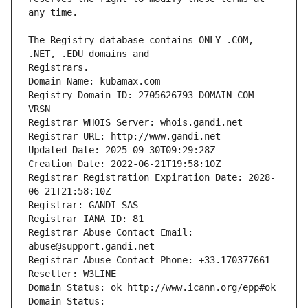
The Registry database contains ONLY .COM, 
Registrars.
Domain Name: kubamax.com
Registry Domain ID: 2705626793_DOMAIN_COM-
VRSN
Registrar WHOIS Server: whois.gandi.net
Registrar URL: http://www.gandi.net
Updated Date: 2025-09-30T09:29:28Z
Creation Date: 2022-06-21T19:58:10Z
Registrar Registration Expiration Date: 2028-
06-21T21:58:10Z
Registrar: GANDI SAS
Registrar IANA ID: 81
Registrar Abuse Contact Email: 
abuse@support.gandi.net
Registrar Abuse Contact Phone: +33.170377661
Reseller: W3LINE
Domain Status: ok http://www.icann.org/epp#ok
Domain Status: 