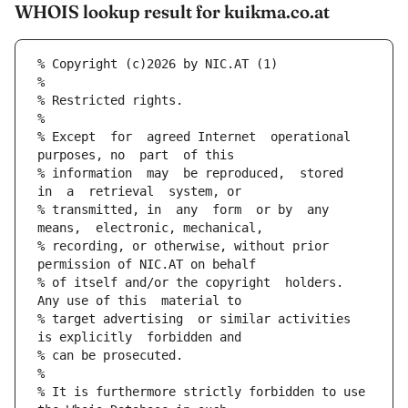
WHOIS lookup result for kuikma.co.at
% Copyright (c)2026 by NIC.AT (1)
%
% Restricted rights.
%
% Except  for  agreed Internet  operational  
purposes, no  part  of this
% information  may  be reproduced,  stored  
in  a  retrieval  system, or
% transmitted, in  any  form  or by  any 
means,  electronic, mechanical,
% recording, or otherwise, without prior  
permission of NIC.AT on behalf
% of itself and/or the copyright  holders.  
Any use of this  material to
% target advertising  or similar activities 
is explicitly  forbidden and
% can be prosecuted.
%
% It is furthermore strictly forbidden to use 