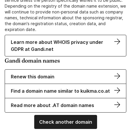
service unless the person specifically wishes it to be public.
Depending on the registry of the domain name extension, we
will continue to provide non-personal data such as company
names, technical information about the sponsoring registrar,
the domain's registration status, creation data, and
expiration date.
Learn more about WHOIS privacy under
GDPR at Gandi.net
Gandi domain names
Renew this domain
Find a domain name similar to kuikma.co.at
Read more about .AT domain names
Check another domain