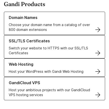
Gandi Products
Learn more about our Domain Names
Domain Names
Choose your domain name from a catalog of over
800 domain extensions
Learn more about our SSL/TLS Certificates
SSL/TLS Certificates
Switch your website to HTTPS with our SSL/TLS
Certificates
Learn more about our Web Hosting solutions
Web Hosting
Host your WordPress with Gandi Web Hosting
Learn more about GandiCloud VPS
GandiCloud VPS
Host your ambitious projects with our GandiCloud
VPS hosting services