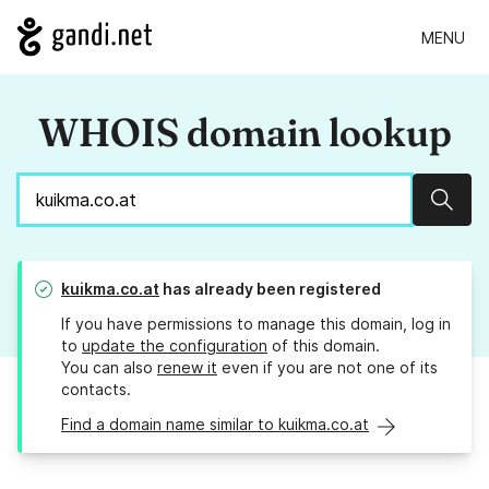
MENU
WHOIS domain lookup
Sear
kuikma.co.at
has already been registered
If you have permissions to manage this domain, log in
to
update the configuration
of this domain.
You can also
renew it
even if you are not one of its
contacts.
Find a domain name similar to kuikma.co.at