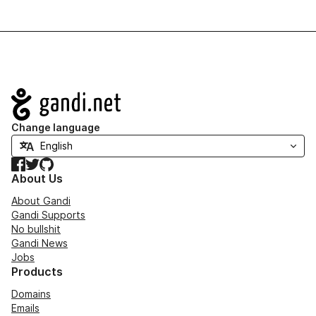
Navigation
Change language
Facebook
Twitter
GitHub
About Us
About Gandi
Gandi Supports
No bullshit
Gandi News
Jobs
Products
Domains
Emails