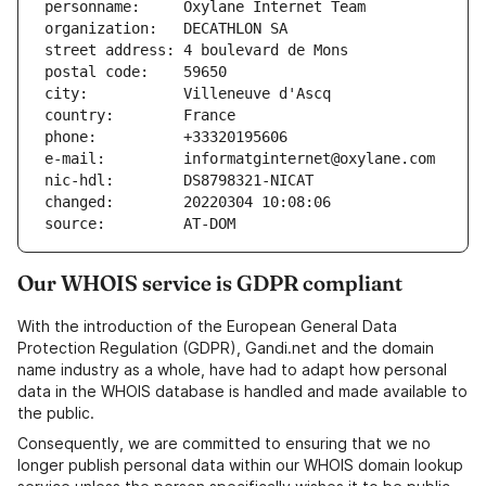
personname:     Oxylane Internet Team
organization:   DECATHLON SA
street address: 4 boulevard de Mons
postal code:    59650
city:           Villeneuve d'Ascq
country:        France
phone:          +33320195606
e-mail:         informatginternet@oxylane.com
nic-hdl:        DS8798321-NICAT
changed:        20220304 10:08:06
source:         AT-DOM
Our WHOIS service is GDPR compliant
With the introduction of the European General Data
Protection Regulation (GDPR), Gandi.net and the domain
name industry as a whole, have had to adapt how personal
data in the WHOIS database is handled and made available to
the public.
Consequently, we are committed to ensuring that we no
longer publish personal data within our WHOIS domain lookup