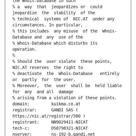
the Whois-Database in such
% a  way  that  jeopardizes or  could 
jeopardize  the  stability  of the
% technical  systems of  NIC.AT  under any 
circumstances. In particular,
% this includes  any misuse  of the  Whois-
Database and  any  use of the
% Whois-Database which disturbs its 
operation.
%
% Should the  user violate  these points,  
NIC.AT reserves  the right to
% deactivate  the  Whois-Database   entirely  
or  partly  for  the user.
% Moreover,  the  user  shall be  held liable  
for  any  and all  damage
% arising from a violation of these points.
domain:         kuikma.co.at
registrar:      GANDI SAS ( 
https://nic.at/registrar/580 )
registrant:     NN9029411-NICAT
tech-c:         DS8798321-NICAT
nserver:        ns-192-b.gandi.net