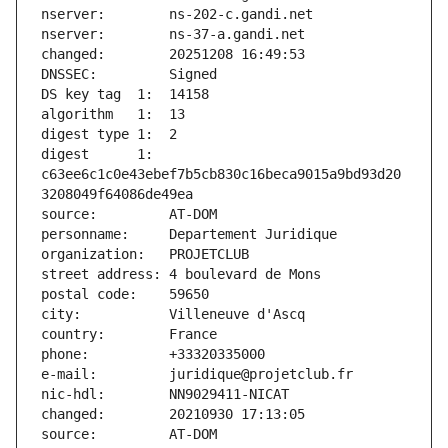
nserver:        ns-202-c.gandi.net
nserver:        ns-37-a.gandi.net
changed:        20251208 16:49:53
DNSSEC:         Signed
DS key tag  1:  14158
algorithm   1:  13
digest type 1:  2
digest      1:  
c63ee6c1c0e43ebef7b5cb830c16beca9015a9bd93d20
3208049f64086de49ea
source:         AT-DOM
personname:     Departement Juridique
organization:   PROJETCLUB
street address: 4 boulevard de Mons
postal code:    59650
city:           Villeneuve d'Ascq
country:        France
phone:          +33320335000
e-mail:         juridique@projetclub.fr
nic-hdl:        NN9029411-NICAT
changed:        20210930 17:13:05
source:         AT-DOM