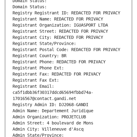
Domain Status: 
Domain Status: 
Registry Registrant ID: REDACTED FOR PRIVACY
Registrant Name: REDACTED FOR PRIVACY
Registrant Organization: IGUASPORT LTDA
Registrant Street: REDACTED FOR PRIVACY
Registrant City: REDACTED FOR PRIVACY
Registrant State/Province: 
Registrant Postal Code: REDACTED FOR PRIVACY
Registrant Country: BR
Registrant Phone: REDACTED FOR PRIVACY
Registrant Phone Ext:
Registrant Fax: REDACTED FOR PRIVACY
Registrant Fax Ext:
Registrant Email: 
ca5f1dbb36f30317ddcd65694fbbd74a-
17016567@contact.gandi.net
Registry Admin ID: DJ2068-GANDI
Admin Name: Departement Juridique
Admin Organization: PROJETCLUB
Admin Street: 4 boulevard de Mons
Admin City: Villeneuve d'Ascq
Admin State/Province: 