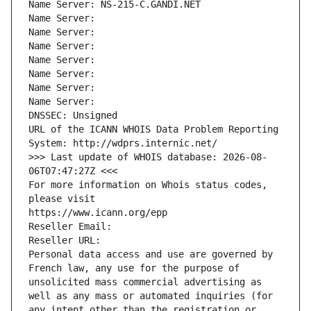
Name Server: NS-215-C.GANDI.NET
Name Server: 
Name Server: 
Name Server: 
Name Server: 
Name Server: 
Name Server: 
Name Server: 
DNSSEC: Unsigned
URL of the ICANN WHOIS Data Problem Reporting 
System: http://wdprs.internic.net/
>>> Last update of WHOIS database: 2026-08-
06T07:47:27Z <<<
For more information on Whois status codes, 
please visit
https://www.icann.org/epp
Reseller Email: 
Reseller URL: 
Personal data access and use are governed by 
French law, any use for the purpose of 
unsolicited mass commercial advertising as 
well as any mass or automated inquiries (for 
any intent other than the registration or 