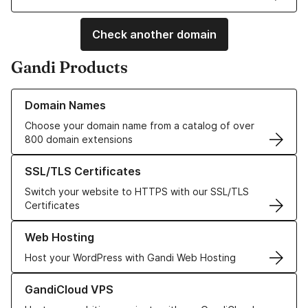
Check another domain
Gandi Products
Learn more about our Domain Names
Domain Names
Choose your domain name from a catalog of over
800 domain extensions
Learn more about our SSL/TLS Certificates
SSL/TLS Certificates
Switch your website to HTTPS with our SSL/TLS
Certificates
Learn more about our Web Hosting solutions
Web Hosting
Host your WordPress with Gandi Web Hosting
Learn more about GandiCloud VPS
GandiCloud VPS