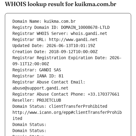
WHOIS lookup result for kuikma.com.br
Domain Name: kuikma.com.br
Registry Domain ID: DOMAIN_10008678-LTLD
Registrar WHOIS Server: whois.gandi.net
Registrar URL: http://www.gandi.net
Updated Date: 2026-06-13T10:01:19Z
Creation Date: 2018-09-12T10:00:00Z
Registrar Registration Expiration Date: 2026-
09-11T12:00:00Z
Registrar: GANDI SAS
Registrar IANA ID: 81
Registrar Abuse Contact Email: 
abuse@support.gandi.net
Registrar Abuse Contact Phone: +33.170377661
Reseller: PROJETCLUB
Domain Status: clientTransferProhibited 
http://www.icann.org/epp#clientTransferProhib
ited
Domain Status: 
Domain Status: 