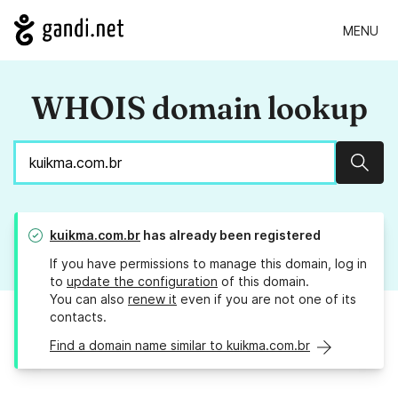
MENU
WHOIS domain lookup
Sear
kuikma.com.br
has already been registered
If you have permissions to manage this domain, log in
to
update the configuration
of this domain.
You can also
renew it
even if you are not one of its
contacts.
Find a domain name similar to kuikma.com.br