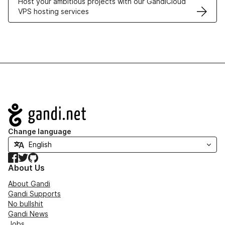
Host your ambitious projects with our GandiCloud
VPS hosting services
Navigation
Change language
Facebook
Twitter
GitHub
About Us
About Gandi
Gandi Supports
No bullshit
Gandi News
Jobs