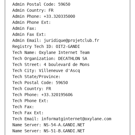
Admin Postal Code: 59650
Admin Country: FR
Admin Phone: +33.320335000
Admin Phone Ext:
Admin Fax: 
Admin Fax Ext:
Admin Email: juridique@projetclub.fr
Registry Tech ID: OIT2-GANDI
Tech Name: Oxylane Internet Team
Tech Organization: DECATHLON SA
Tech Street: 4 boulevard de Mons
Tech City: Villeneuve d'Ascq
Tech State/Province: 
Tech Postal Code: 59650
Tech Country: FR
Tech Phone: +33.320195606
Tech Phone Ext:
Tech Fax: 
Tech Fax Ext:
Tech Email: informatginternet@oxylane.com
Name Server: NS-54-A.GANDI.NET
Name Server: NS-51-B.GANDI.NET