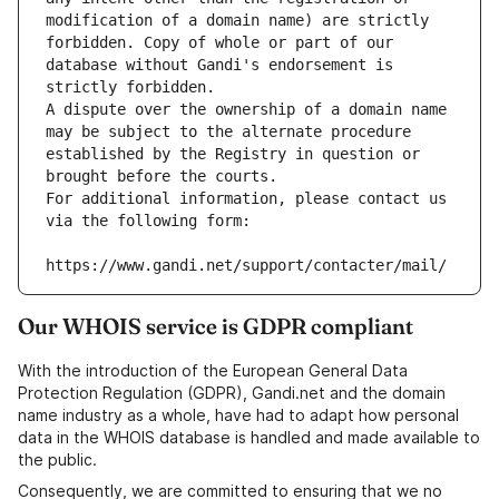
modification of a domain name) are strictly 
forbidden. Copy of whole or part of our 
database without Gandi's endorsement is 
strictly forbidden.
A dispute over the ownership of a domain name 
may be subject to the alternate procedure 
established by the Registry in question or 
brought before the courts.
For additional information, please contact us 
via the following form:
https://www.gandi.net/support/contacter/mail/
Our WHOIS service is GDPR compliant
With the introduction of the European General Data
Protection Regulation (GDPR), Gandi.net and the domain
name industry as a whole, have had to adapt how personal
data in the WHOIS database is handled and made available to
the public.
Consequently, we are committed to ensuring that we no