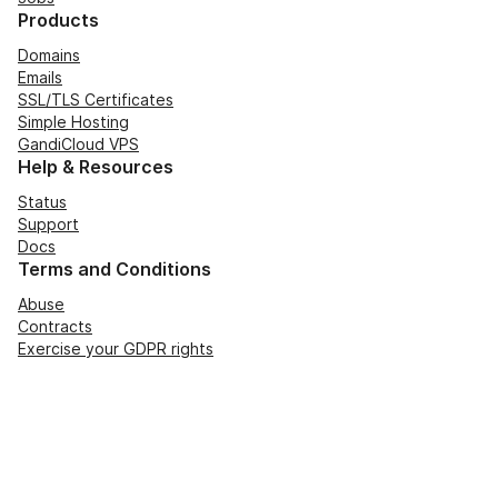
Products
Domains
Emails
SSL/TLS Certificates
Simple Hosting
GandiCloud VPS
Help & Resources
Status
Support
Docs
Terms and Conditions
Abuse
Contracts
Exercise your GDPR rights