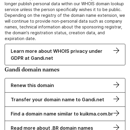
longer publish personal data within our WHOIS domain lookup
service unless the person specifically wishes it to be public.
Depending on the registry of the domain name extension, we
will continue to provide non-personal data such as company
names, technical information about the sponsoring registrar,
the domain's registration status, creation data, and
expiration date.
Learn more about WHOIS privacy under
GDPR at Gandi.net
Gandi domain names
Renew this domain
Transfer your domain name to Gandi.net
Find a domain name similar to kuikma.com.br
Read more about .BR domain names