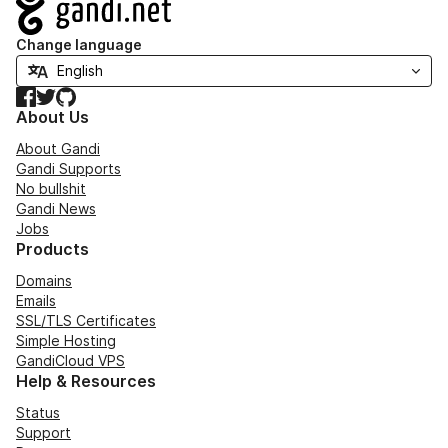
Navigation
Change language
Facebook
Twitter
GitHub
About Us
About Gandi
Gandi Supports
No bullshit
Gandi News
Jobs
Products
Domains
Emails
SSL/TLS Certificates
Simple Hosting
GandiCloud VPS
Help & Resources
Status
Support