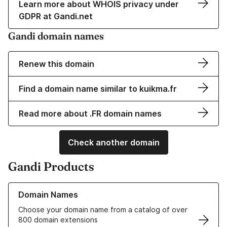
Learn more about WHOIS privacy under
GDPR at Gandi.net
Gandi domain names
Renew this domain
Find a domain name similar to kuikma.fr
Read more about .FR domain names
Check another domain
Gandi Products
Learn more about our Domain Names
Domain Names
Choose your domain name from a catalog of over
800 domain extensions