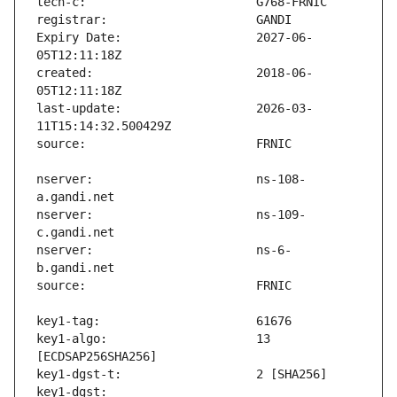
Expiry Date:                   2027-06-
created:                       2018-06-
last-update:                   2026-03-
nserver:                       ns-108-
nserver:                       ns-109-
nserver:                       ns-6-
key1-algo:                     13 
key1-dgst:                     