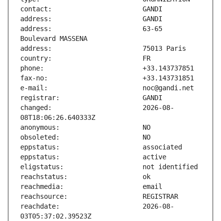
address:                       63-65 
changed:                       2026-08-
reachdate:                     2026-08-