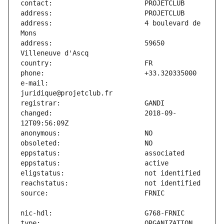
address:                       4 boulevard de 
address:                       59650 
e-mail:                        
changed:                       2018-09-