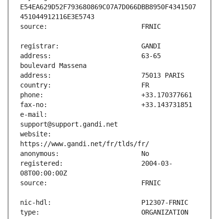
E54EA629D52F793680869C07A7D066DBB8950F4341507
address:                       63-65 
e-mail:                        
website:                       
registered:                    2004-03-