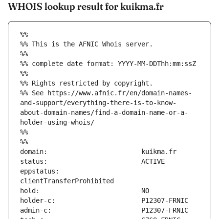
WHOIS lookup result for kuikma.fr
%%
%% This is the AFNIC Whois server.
%%
%% complete date format: YYYY-MM-DDThh:mm:ssZ
%%
%% Rights restricted by copyright.
%% See https://www.afnic.fr/en/domain-names-
and-support/everything-there-is-to-know-
about-domain-names/find-a-domain-name-or-a-
holder-using-whois/
%%
%%
eppstatus:                     