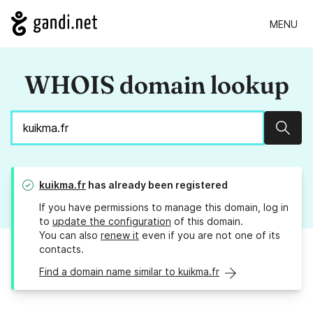
MENU
WHOIS domain lookup
Sear
kuikma.fr
has already been registered
If you have permissions to manage this domain, log in
to
update the configuration
of this domain.
You can also
renew it
even if you are not one of its
contacts.
Find a domain name similar to kuikma.fr