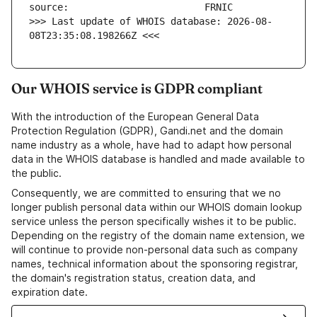
>>> Last update of WHOIS database: 2026-08-
08T23:35:08.198266Z <<<
Our WHOIS service is GDPR compliant
With the introduction of the European General Data
Protection Regulation (GDPR), Gandi.net and the domain
name industry as a whole, have had to adapt how personal
data in the WHOIS database is handled and made available to
the public.
Consequently, we are committed to ensuring that we no
longer publish personal data within our WHOIS domain lookup
service unless the person specifically wishes it to be public.
Depending on the registry of the domain name extension, we
will continue to provide non-personal data such as company
names, technical information about the sponsoring registrar,
the domain's registration status, creation data, and
expiration date.