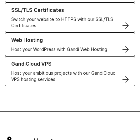
Learn more about our SSL/TLS Certificates
SSL/TLS Certificates
Switch your website to HTTPS with our SSL/TLS
Certificates
Learn more about our Web Hosting solutions
Web Hosting
Host your WordPress with Gandi Web Hosting
Learn more about GandiCloud VPS
GandiCloud VPS
Host your ambitious projects with our GandiCloud
VPS hosting services