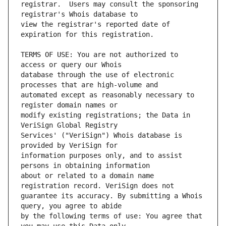
registrar.  Users may consult the sponsoring 
view the registrar's reported date of 
TERMS OF USE: You are not authorized to 
database through the use of electronic 
automated except as reasonably necessary to 
modify existing registrations; the Data in 
Services' ("VeriSign") Whois database is 
information purposes only, and to assist 
about or related to a domain name 
guarantee its accuracy. By submitting a Whois 
by the following terms of use: You agree that 