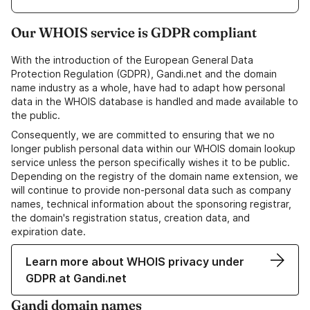
Our WHOIS service is GDPR compliant
With the introduction of the European General Data
Protection Regulation (GDPR), Gandi.net and the domain
name industry as a whole, have had to adapt how personal
data in the WHOIS database is handled and made available to
the public.
Consequently, we are committed to ensuring that we no
longer publish personal data within our WHOIS domain lookup
service unless the person specifically wishes it to be public.
Depending on the registry of the domain name extension, we
will continue to provide non-personal data such as company
names, technical information about the sponsoring registrar,
the domain's registration status, creation data, and
expiration date.
Learn more about WHOIS privacy under
GDPR at Gandi.net
Gandi domain names