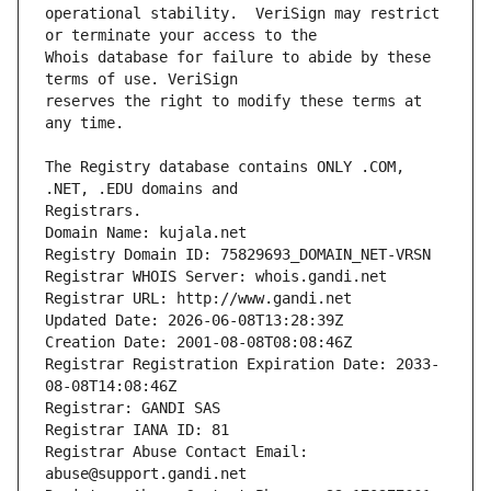
operational stability.  VeriSign may restrict 
Whois database for failure to abide by these 
reserves the right to modify these terms at 
The Registry database contains ONLY .COM, 
Registrars.
Domain Name: kujala.net
Registry Domain ID: 75829693_DOMAIN_NET-VRSN
Registrar WHOIS Server: whois.gandi.net
Registrar URL: http://www.gandi.net
Updated Date: 2026-06-08T13:28:39Z
Creation Date: 2001-08-08T08:08:46Z
Registrar Registration Expiration Date: 2033-
08-08T14:08:46Z
Registrar: GANDI SAS
Registrar IANA ID: 81
Registrar Abuse Contact Email: 
abuse@support.gandi.net