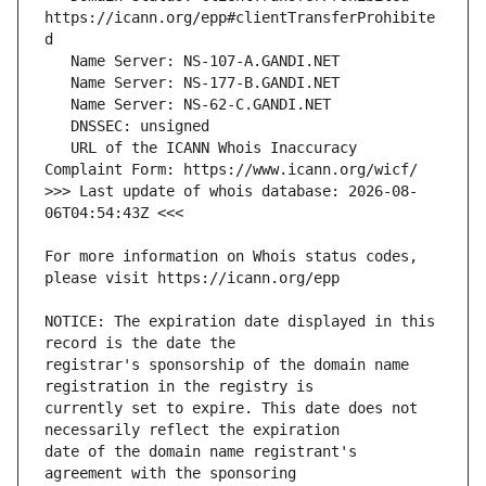
https://icann.org/epp#clientTransferProhibite
   URL of the ICANN Whois Inaccuracy 
>>> Last update of whois database: 2026-08-
For more information on Whois status codes, 
NOTICE: The expiration date displayed in this 
registrar's sponsorship of the domain name 
currently set to expire. This date does not 
date of the domain name registrant's 