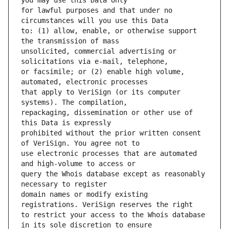
for lawful purposes and that under no 
to: (1) allow, enable, or otherwise support 
unsolicited, commercial advertising or 
or facsimile; or (2) enable high volume, 
that apply to VeriSign (or its computer 
repackaging, dissemination or other use of 
prohibited without the prior written consent 
use electronic processes that are automated 
query the Whois database except as reasonably 
domain names or modify existing 
to restrict your access to the Whois database 