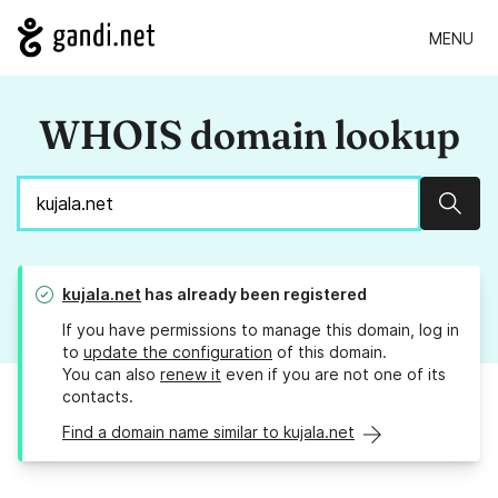
MENU
WHOIS domain lookup
Sear
kujala.net
has already been registered
If you have permissions to manage this domain, log in
to
update the configuration
of this domain.
You can also
renew it
even if you are not one of its
contacts.
Find a domain name similar to kujala.net