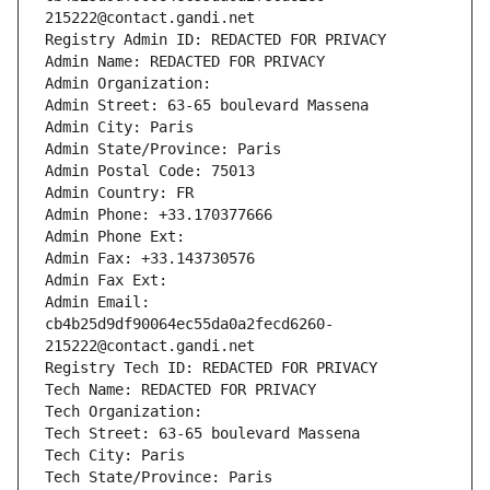
215222@contact.gandi.net
Registry Admin ID: REDACTED FOR PRIVACY
Admin Name: REDACTED FOR PRIVACY
Admin Organization: 
Admin Street: 63-65 boulevard Massena
Admin City: Paris
Admin State/Province: Paris
Admin Postal Code: 75013
Admin Country: FR
Admin Phone: +33.170377666
Admin Phone Ext:
Admin Fax: +33.143730576
Admin Fax Ext:
Admin Email: 
cb4b25d9df90064ec55da0a2fecd6260-
215222@contact.gandi.net
Registry Tech ID: REDACTED FOR PRIVACY
Tech Name: REDACTED FOR PRIVACY
Tech Organization: 
Tech Street: 63-65 boulevard Massena
Tech City: Paris
Tech State/Province: Paris