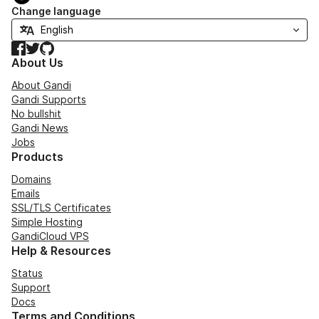
Change language
Facebook
Twitter
GitHub
About Us
About Gandi
Gandi Supports
No bullshit
Gandi News
Jobs
Products
Domains
Emails
SSL/TLS Certificates
Simple Hosting
GandiCloud VPS
Help & Resources
Status
Support
Docs
Terms and Conditions