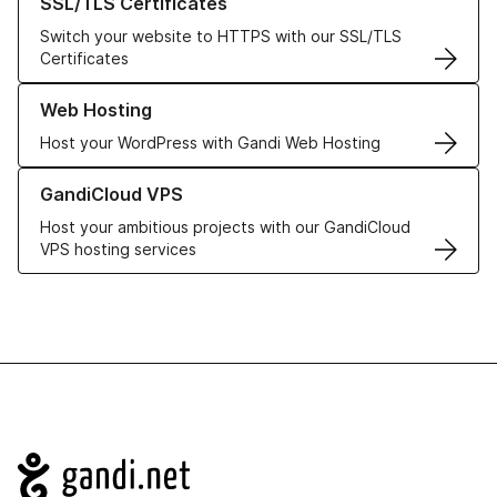
SSL/TLS Certificates
Switch your website to HTTPS with our SSL/TLS
Certificates
Learn more about our Web Hosting solutions
Web Hosting
Host your WordPress with Gandi Web Hosting
Learn more about GandiCloud VPS
GandiCloud VPS
Host your ambitious projects with our GandiCloud
VPS hosting services
Navigation