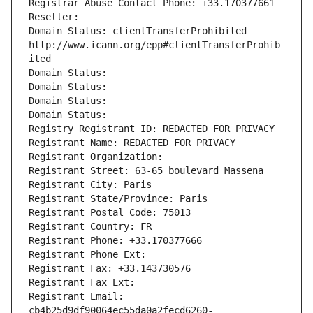
Registrar Abuse Contact Phone: +33.170377661
Reseller: 
Domain Status: clientTransferProhibited 
http://www.icann.org/epp#clientTransferProhib
ited
Domain Status: 
Domain Status: 
Domain Status: 
Domain Status: 
Registry Registrant ID: REDACTED FOR PRIVACY
Registrant Name: REDACTED FOR PRIVACY
Registrant Organization: 
Registrant Street: 63-65 boulevard Massena
Registrant City: Paris
Registrant State/Province: Paris
Registrant Postal Code: 75013
Registrant Country: FR
Registrant Phone: +33.170377666
Registrant Phone Ext:
Registrant Fax: +33.143730576
Registrant Fax Ext:
Registrant Email: 
cb4b25d9df90064ec55da0a2fecd6260-