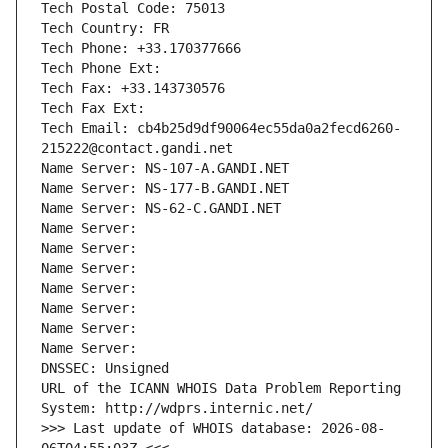
Tech Postal Code: 75013
Tech Country: FR
Tech Phone: +33.170377666
Tech Phone Ext:
Tech Fax: +33.143730576
Tech Fax Ext:
Tech Email: cb4b25d9df90064ec55da0a2fecd6260-
215222@contact.gandi.net
Name Server: NS-107-A.GANDI.NET
Name Server: NS-177-B.GANDI.NET
Name Server: NS-62-C.GANDI.NET
Name Server: 
Name Server: 
Name Server: 
Name Server: 
Name Server: 
Name Server: 
Name Server: 
DNSSEC: Unsigned
URL of the ICANN WHOIS Data Problem Reporting 
System: http://wdprs.internic.net/
>>> Last update of WHOIS database: 2026-08-