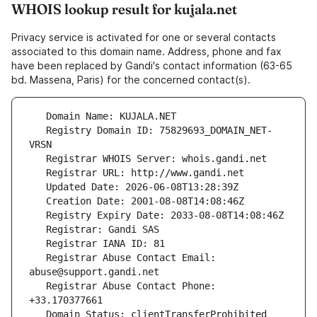
WHOIS lookup result for kujala.net
Privacy service is activated for one or several contacts
associated to this domain name. Address, phone and fax
have been replaced by Gandi's contact information (63-65
bd. Massena, Paris) for the concerned contact(s).
   Registry Domain ID: 75829693_DOMAIN_NET-
   Registrar Abuse Contact Email: 
   Registrar Abuse Contact Phone: 
   Domain Status: clientTransferProhibited 