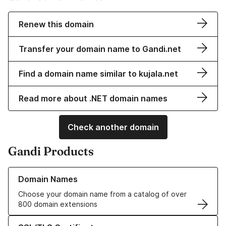
Renew this domain
Transfer your domain name to Gandi.net
Find a domain name similar to kujala.net
Read more about .NET domain names
Check another domain
Gandi Products
Learn more about our Domain Names
Domain Names
Choose your domain name from a catalog of over
800 domain extensions
Learn more about our SSL/TLS Certificates