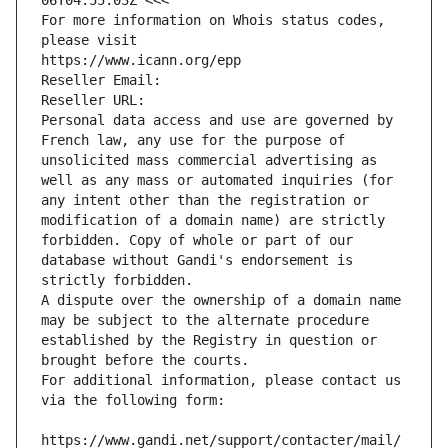
06T04:55:03Z <<<
For more information on Whois status codes, 
please visit
https://www.icann.org/epp
Reseller Email: 
Reseller URL: 
Personal data access and use are governed by 
French law, any use for the purpose of 
unsolicited mass commercial advertising as 
well as any mass or automated inquiries (for 
any intent other than the registration or 
modification of a domain name) are strictly 
forbidden. Copy of whole or part of our 
database without Gandi's endorsement is 
strictly forbidden.
A dispute over the ownership of a domain name 
may be subject to the alternate procedure 
established by the Registry in question or 
brought before the courts.
For additional information, please contact us 
via the following form:
https://www.gandi.net/support/contacter/mail/