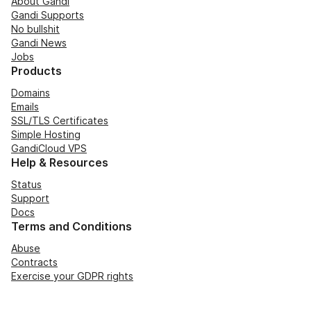
About Gandi
Gandi Supports
No bullshit
Gandi News
Jobs
Products
Domains
Emails
SSL/TLS Certificates
Simple Hosting
GandiCloud VPS
Help & Resources
Status
Support
Docs
Terms and Conditions
Abuse
Contracts
Exercise your GDPR rights