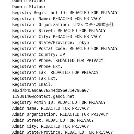
Domain Status: 
Domain Status: 
Registry Registrant ID: REDACTED FOR PRIVACY
Registrant Name: REDACTED FOR PRIVACY
Registrant Organization: クマシステム株式会社
Registrant Street: REDACTED FOR PRIVACY
Registrant City: REDACTED FOR PRIVACY
Registrant State/Province: Tōkyō
Registrant Postal Code: REDACTED FOR PRIVACY
Registrant Country: JP
Registrant Phone: REDACTED FOR PRIVACY
Registrant Phone Ext:
Registrant Fax: REDACTED FOR PRIVACY
Registrant Fax Ext:
Registrant Email: 
ab2d7b45a9da676244d096e31e796a07-
11989140@contact.gandi.net
Registry Admin ID: REDACTED FOR PRIVACY
Admin Name: REDACTED FOR PRIVACY
Admin Organization: REDACTED FOR PRIVACY
Admin Street: REDACTED FOR PRIVACY
Admin City: REDACTED FOR PRIVACY
Admin State/Province: REDACTED FOR PRIVACY