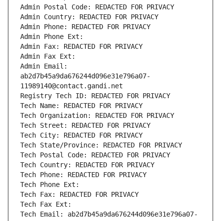
Admin Postal Code: REDACTED FOR PRIVACY
Admin Country: REDACTED FOR PRIVACY
Admin Phone: REDACTED FOR PRIVACY
Admin Phone Ext:
Admin Fax: REDACTED FOR PRIVACY
Admin Fax Ext:
Admin Email: 
ab2d7b45a9da676244d096e31e796a07-
11989140@contact.gandi.net
Registry Tech ID: REDACTED FOR PRIVACY
Tech Name: REDACTED FOR PRIVACY
Tech Organization: REDACTED FOR PRIVACY
Tech Street: REDACTED FOR PRIVACY
Tech City: REDACTED FOR PRIVACY
Tech State/Province: REDACTED FOR PRIVACY
Tech Postal Code: REDACTED FOR PRIVACY
Tech Country: REDACTED FOR PRIVACY
Tech Phone: REDACTED FOR PRIVACY
Tech Phone Ext:
Tech Fax: REDACTED FOR PRIVACY
Tech Fax Ext:
Tech Email: ab2d7b45a9da676244d096e31e796a07-