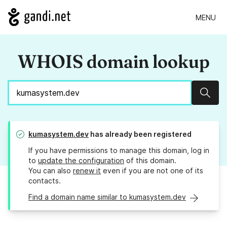
MENU
WHOIS domain lookup
Sear
kumasystem.dev
has already been registered
If you have permissions to manage this domain, log in
to
update the configuration
of this domain.
You can also
renew it
even if you are not one of its
contacts.
Find a domain name similar to kumasystem.dev