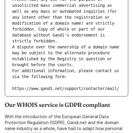
unsolicited mass commercial advertising as 
well as any mass or automated inquiries (for 
any intent other than the registration or 
modification of a domain name) are strictly 
forbidden. Copy of whole or part of our 
database without Gandi's endorsement is 
strictly forbidden.
A dispute over the ownership of a domain name 
may be subject to the alternate procedure 
established by the Registry in question or 
brought before the courts.
For additional information, please contact us 
via the following form:
https://www.gandi.net/support/contacter/mail/
Our WHOIS service is GDPR compliant
With the introduction of the European General Data
Protection Regulation (GDPR), Gandi.net and the domain
name industry as a whole, have had to adapt how personal