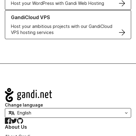
Host your WordPress with Gandi Web Hosting
Learn more about GandiCloud VPS
GandiCloud VPS
Host your ambitious projects with our GandiCloud
VPS hosting services
Navigation
Change language
Facebook
Twitter
GitHub
About Us