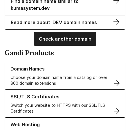
Find a domain name similar to
kumasystem.dev
Read more about .DEV domain names
Check another domain
Gandi Products
Learn more about our Domain Names
Domain Names
Choose your domain name from a catalog of over
800 domain extensions
Learn more about our SSL/TLS Certificates
SSL/TLS Certificates
Switch your website to HTTPS with our SSL/TLS
Certificates
Learn more about our Web Hosting solutions
Web Hosting