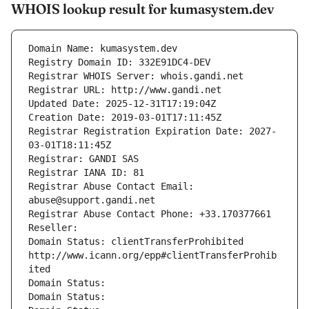
WHOIS lookup result for kumasystem.dev
Domain Name: kumasystem.dev
Registry Domain ID: 332E91DC4-DEV
Registrar WHOIS Server: whois.gandi.net
Registrar URL: http://www.gandi.net
Updated Date: 2025-12-31T17:19:04Z
Creation Date: 2019-03-01T17:11:45Z
Registrar Registration Expiration Date: 2027-
03-01T18:11:45Z
Registrar: GANDI SAS
Registrar IANA ID: 81
Registrar Abuse Contact Email: 
abuse@support.gandi.net
Registrar Abuse Contact Phone: +33.170377661
Reseller: 
Domain Status: clientTransferProhibited 
http://www.icann.org/epp#clientTransferProhib
ited
Domain Status: 
Domain Status: 