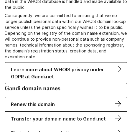
data in the WHOIS database is handled and made available to
the public.
Consequently, we are committed to ensuring that we no
longer publish personal data within our WHOIS domain lookup
service unless the person specifically wishes it to be public.
Depending on the registry of the domain name extension, we
will continue to provide non-personal data such as company
names, technical information about the sponsoring registrar,
the domain's registration status, creation data, and
expiration date.
Learn more about WHOIS privacy under
GDPR at Gandi.net
Gandi domain names
Renew this domain
Transfer your domain name to Gandi.net