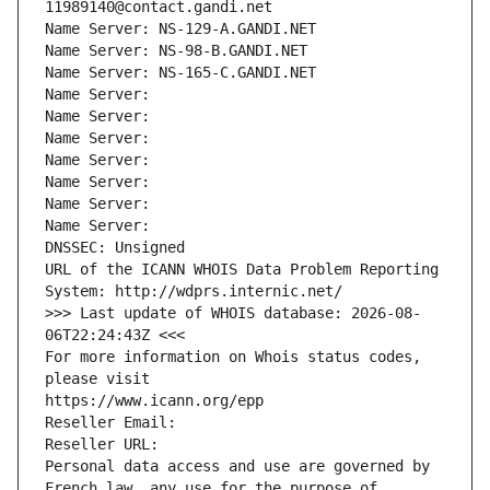
11989140@contact.gandi.net
Name Server: NS-129-A.GANDI.NET
Name Server: NS-98-B.GANDI.NET
Name Server: NS-165-C.GANDI.NET
Name Server: 
Name Server: 
Name Server: 
Name Server: 
Name Server: 
Name Server: 
Name Server: 
DNSSEC: Unsigned
URL of the ICANN WHOIS Data Problem Reporting 
System: http://wdprs.internic.net/
>>> Last update of WHOIS database: 2026-08-
06T22:24:43Z <<<
For more information on Whois status codes, 
please visit
https://www.icann.org/epp
Reseller Email: 
Reseller URL: 
Personal data access and use are governed by 
French law, any use for the purpose of 