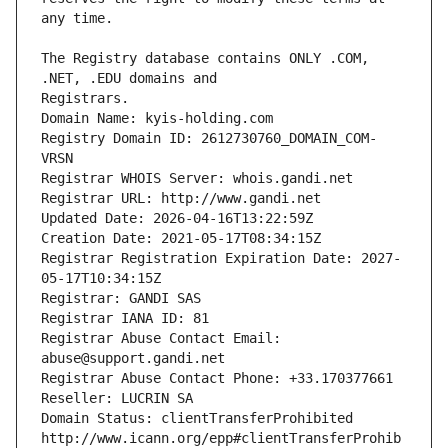
The Registry database contains ONLY .COM, 
Registrars.
Domain Name: kyis-holding.com
Registry Domain ID: 2612730760_DOMAIN_COM-
VRSN
Registrar WHOIS Server: whois.gandi.net
Registrar URL: http://www.gandi.net
Updated Date: 2026-04-16T13:22:59Z
Creation Date: 2021-05-17T08:34:15Z
Registrar Registration Expiration Date: 2027-
05-17T10:34:15Z
Registrar: GANDI SAS
Registrar IANA ID: 81
Registrar Abuse Contact Email: 
abuse@support.gandi.net
Registrar Abuse Contact Phone: +33.170377661
Reseller: LUCRIN SA
Domain Status: clientTransferProhibited 
http://www.icann.org/epp#clientTransferProhib