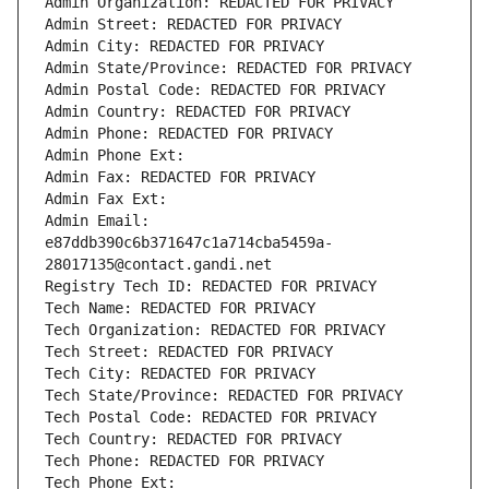
Admin Organization: REDACTED FOR PRIVACY
Admin Street: REDACTED FOR PRIVACY
Admin City: REDACTED FOR PRIVACY
Admin State/Province: REDACTED FOR PRIVACY
Admin Postal Code: REDACTED FOR PRIVACY
Admin Country: REDACTED FOR PRIVACY
Admin Phone: REDACTED FOR PRIVACY
Admin Phone Ext:
Admin Fax: REDACTED FOR PRIVACY
Admin Fax Ext:
Admin Email: 
e87ddb390c6b371647c1a714cba5459a-
28017135@contact.gandi.net
Registry Tech ID: REDACTED FOR PRIVACY
Tech Name: REDACTED FOR PRIVACY
Tech Organization: REDACTED FOR PRIVACY
Tech Street: REDACTED FOR PRIVACY
Tech City: REDACTED FOR PRIVACY
Tech State/Province: REDACTED FOR PRIVACY
Tech Postal Code: REDACTED FOR PRIVACY
Tech Country: REDACTED FOR PRIVACY
Tech Phone: REDACTED FOR PRIVACY
Tech Phone Ext: