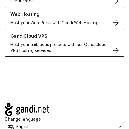
Certificates
Learn more about our Web Hosting solutions
Web Hosting
Host your WordPress with Gandi Web Hosting
Learn more about GandiCloud VPS
GandiCloud VPS
Host your ambitious projects with our GandiCloud
VPS hosting services
Navigation
Change language