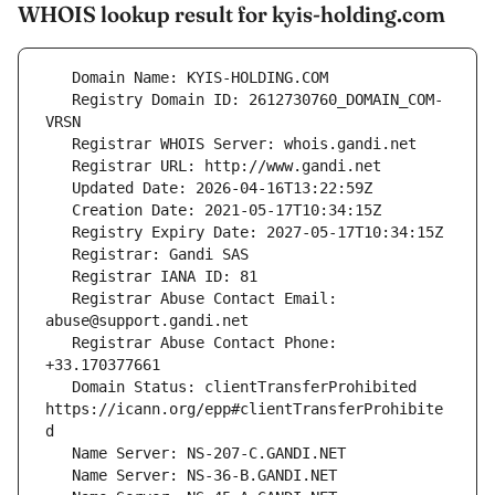
WHOIS lookup result for kyis-holding.com
   Registry Domain ID: 2612730760_DOMAIN_COM-
   Registrar Abuse Contact Email: 
   Registrar Abuse Contact Phone: 
   Domain Status: clientTransferProhibited 
https://icann.org/epp#clientTransferProhibite