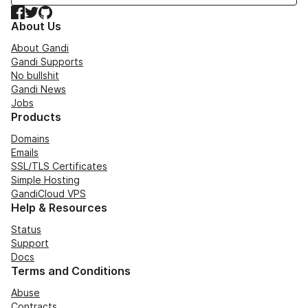
Facebook
Twitter
GitHub
About Us
About Gandi
Gandi Supports
No bullshit
Gandi News
Jobs
Products
Domains
Emails
SSL/TLS Certificates
Simple Hosting
GandiCloud VPS
Help & Resources
Status
Support
Docs
Terms and Conditions
Abuse
Contracts