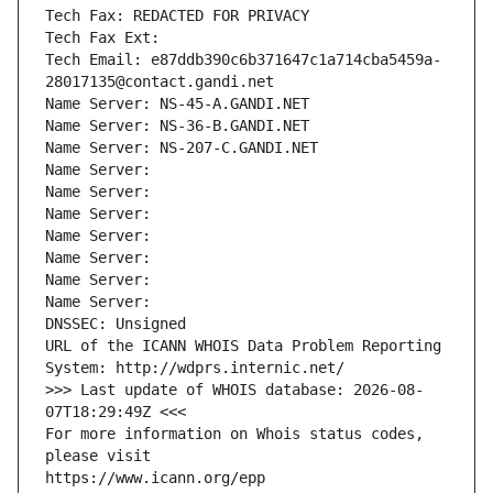
Tech Fax: REDACTED FOR PRIVACY
Tech Fax Ext:
Tech Email: e87ddb390c6b371647c1a714cba5459a-
28017135@contact.gandi.net
Name Server: NS-45-A.GANDI.NET
Name Server: NS-36-B.GANDI.NET
Name Server: NS-207-C.GANDI.NET
Name Server: 
Name Server: 
Name Server: 
Name Server: 
Name Server: 
Name Server: 
Name Server: 
DNSSEC: Unsigned
URL of the ICANN WHOIS Data Problem Reporting 
System: http://wdprs.internic.net/
>>> Last update of WHOIS database: 2026-08-
07T18:29:49Z <<<
For more information on Whois status codes, 
please visit
https://www.icann.org/epp