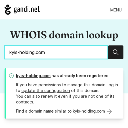
MENU
WHOIS domain lookup
Sear
kyis-holding.com
has already been registered
If you have permissions to manage this domain, log in
to
update the configuration
of this domain.
You can also
renew it
even if you are not one of its
contacts.
Find a domain name similar to kyis-holding.com