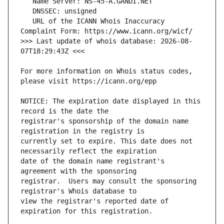
   URL of the ICANN Whois Inaccuracy 
>>> Last update of whois database: 2026-08-
For more information on Whois status codes, 
NOTICE: The expiration date displayed in this 
registrar's sponsorship of the domain name 
currently set to expire. This date does not 
date of the domain name registrant's 
registrar.  Users may consult the sponsoring 
view the registrar's reported date of 