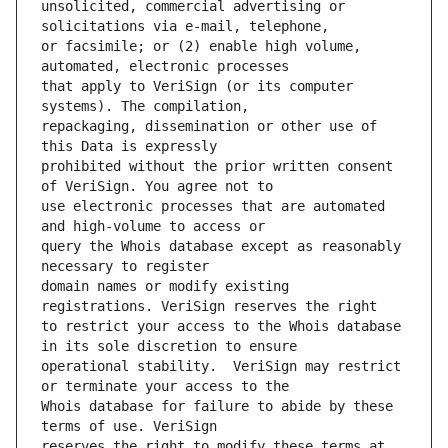
unsolicited, commercial advertising or 
or facsimile; or (2) enable high volume, 
that apply to VeriSign (or its computer 
repackaging, dissemination or other use of 
prohibited without the prior written consent 
use electronic processes that are automated 
query the Whois database except as reasonably 
domain names or modify existing 
to restrict your access to the Whois database 
operational stability.  VeriSign may restrict 
Whois database for failure to abide by these 
reserves the right to modify these terms at 