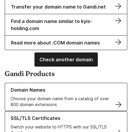
Transfer your domain name to Gandi.net
Find a domain name similar to kyis-
holding.com
Read more about .COM domain names
Check another domain
Gandi Products
Learn more about our Domain Names
Domain Names
Choose your domain name from a catalog of over
800 domain extensions
Learn more about our SSL/TLS Certificates
SSL/TLS Certificates
Switch your website to HTTPS with our SSL/TLS