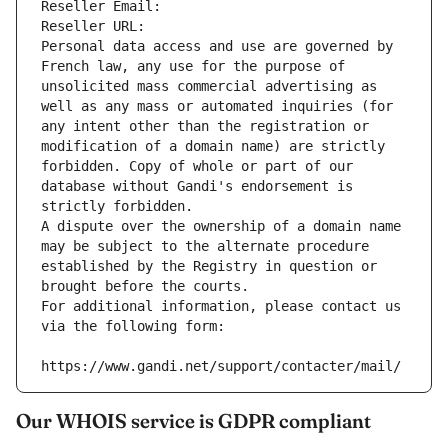
Reseller Email: 
Reseller URL: 
Personal data access and use are governed by 
French law, any use for the purpose of 
unsolicited mass commercial advertising as 
well as any mass or automated inquiries (for 
any intent other than the registration or 
modification of a domain name) are strictly 
forbidden. Copy of whole or part of our 
database without Gandi's endorsement is 
strictly forbidden.
A dispute over the ownership of a domain name 
may be subject to the alternate procedure 
established by the Registry in question or 
brought before the courts.
For additional information, please contact us 
via the following form:
https://www.gandi.net/support/contacter/mail/
Our WHOIS service is GDPR compliant