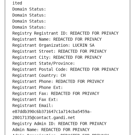
ited
Domain Status: 
Domain Status: 
Domain Status: 
Domain Status: 
Registry Registrant ID: REDACTED FOR PRIVACY
Registrant Name: REDACTED FOR PRIVACY
Registrant Organization: LUCRIN SA
Registrant Street: REDACTED FOR PRIVACY
Registrant City: REDACTED FOR PRIVACY
Registrant State/Province: 
Registrant Postal Code: REDACTED FOR PRIVACY
Registrant Country: CH
Registrant Phone: REDACTED FOR PRIVACY
Registrant Phone Ext:
Registrant Fax: REDACTED FOR PRIVACY
Registrant Fax Ext:
Registrant Email: 
e87ddb390c6b371647c1a714cba5459a-
28017135@contact.gandi.net
Registry Admin ID: REDACTED FOR PRIVACY
Admin Name: REDACTED FOR PRIVACY