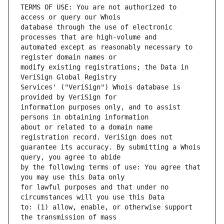
TERMS OF USE: You are not authorized to 
database through the use of electronic 
automated except as reasonably necessary to 
modify existing registrations; the Data in 
Services' ("VeriSign") Whois database is 
information purposes only, and to assist 
about or related to a domain name 
guarantee its accuracy. By submitting a Whois 
by the following terms of use: You agree that 
for lawful purposes and that under no 
to: (1) allow, enable, or otherwise support 