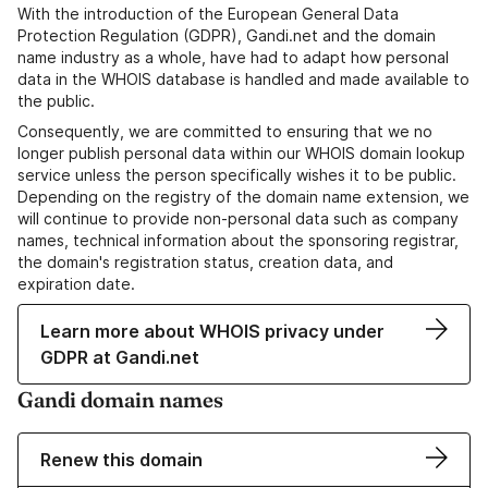
With the introduction of the European General Data
Protection Regulation (GDPR), Gandi.net and the domain
name industry as a whole, have had to adapt how personal
data in the WHOIS database is handled and made available to
the public.
Consequently, we are committed to ensuring that we no
longer publish personal data within our WHOIS domain lookup
service unless the person specifically wishes it to be public.
Depending on the registry of the domain name extension, we
will continue to provide non-personal data such as company
names, technical information about the sponsoring registrar,
the domain's registration status, creation data, and
expiration date.
Learn more about WHOIS privacy under
GDPR at Gandi.net
Gandi domain names
Renew this domain