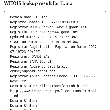
WHOIS lookup result for l1.inc
Domain Name: l1.inc
Registry Domain ID: D472327050-CNIC
Registrar WHOIS Server: whois.gandi.net
Registrar URL: http://www.gandi.net
Updated Date: 2026-07-29T21:33:38Z
Creation Date: 2024-07-19T19:44:06Z
Registrar Registration Expiration Date: 2027-
07-19T23:59:59Z
Registrar: GANDI SAS
Registrar IANA ID: 81
Registrar Abuse Contact Email: 
abuse@support.gandi.net
Registrar Abuse Contact Phone: +33.170377661
Reseller: 
Domain Status: clientTransferProhibited 
http://www.icann.org/epp#clientTransferProhib
ited
Domain Status: 
Domain Status: 