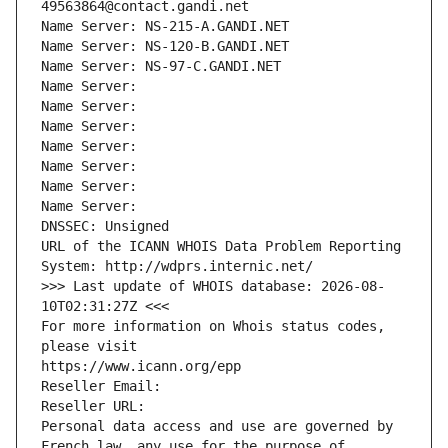
49563864@contact.gandi.net
Name Server: NS-215-A.GANDI.NET
Name Server: NS-120-B.GANDI.NET
Name Server: NS-97-C.GANDI.NET
Name Server: 
Name Server: 
Name Server: 
Name Server: 
Name Server: 
Name Server: 
Name Server: 
DNSSEC: Unsigned
URL of the ICANN WHOIS Data Problem Reporting 
System: http://wdprs.internic.net/
>>> Last update of WHOIS database: 2026-08-
10T02:31:27Z <<<
For more information on Whois status codes, 
please visit
https://www.icann.org/epp
Reseller Email: 
Reseller URL: 
Personal data access and use are governed by 
French law, any use for the purpose of 