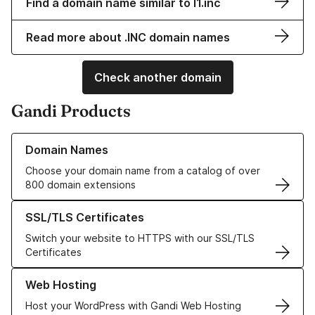
Find a domain name similar to l1.inc
Read more about .INC domain names
Check another domain
Gandi Products
Learn more about our Domain Names
Domain Names
Choose your domain name from a catalog of over
800 domain extensions
Learn more about our SSL/TLS Certificates
SSL/TLS Certificates
Switch your website to HTTPS with our SSL/TLS
Certificates
Learn more about our Web Hosting solutions
Web Hosting
Host your WordPress with Gandi Web Hosting