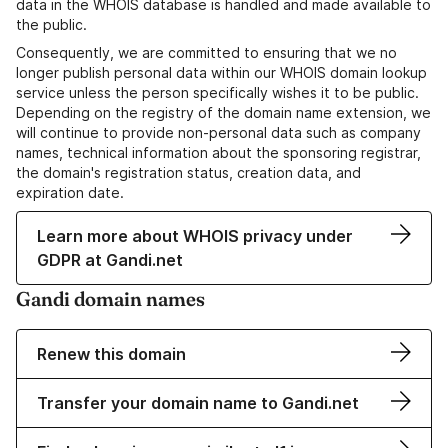
data in the WHOIS database is handled and made available to
the public.
Consequently, we are committed to ensuring that we no
longer publish personal data within our WHOIS domain lookup
service unless the person specifically wishes it to be public.
Depending on the registry of the domain name extension, we
will continue to provide non-personal data such as company
names, technical information about the sponsoring registrar,
the domain's registration status, creation data, and
expiration date.
Learn more about WHOIS privacy under
GDPR at Gandi.net
Gandi domain names
Renew this domain
Transfer your domain name to Gandi.net