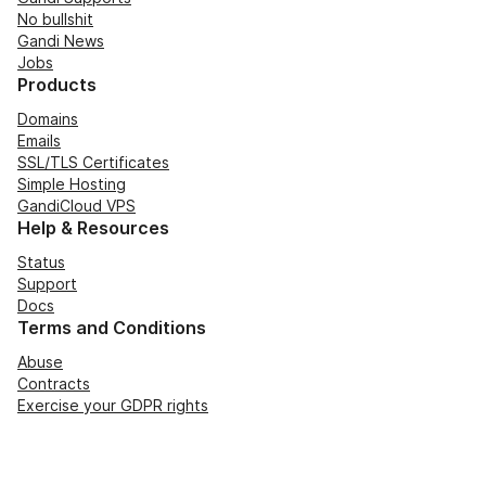
No bullshit
Gandi News
Jobs
Products
Domains
Emails
SSL/TLS Certificates
Simple Hosting
GandiCloud VPS
Help & Resources
Status
Support
Docs
Terms and Conditions
Abuse
Contracts
Exercise your GDPR rights