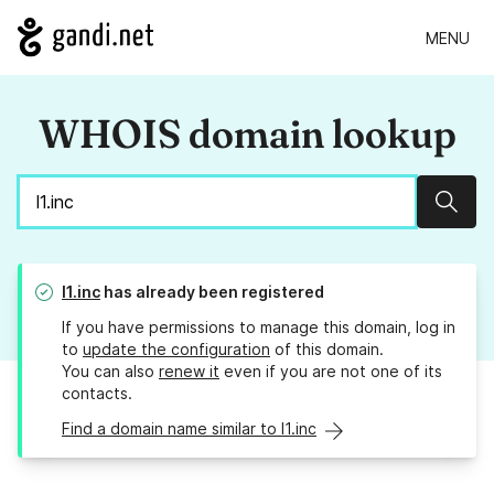
MENU
WHOIS domain lookup
Sear
l1.inc
has already been registered
If you have permissions to manage this domain, log in
to
update the configuration
of this domain.
You can also
renew it
even if you are not one of its
contacts.
Find a domain name similar to l1.inc