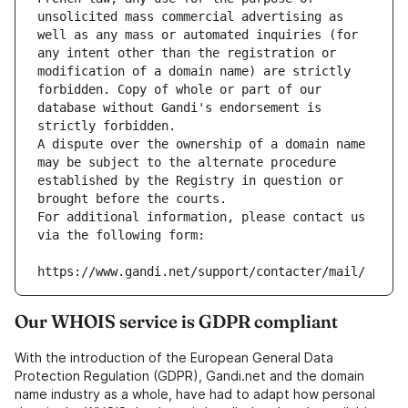
unsolicited mass commercial advertising as 
well as any mass or automated inquiries (for 
any intent other than the registration or 
modification of a domain name) are strictly 
forbidden. Copy of whole or part of our 
database without Gandi's endorsement is 
strictly forbidden.
A dispute over the ownership of a domain name 
may be subject to the alternate procedure 
established by the Registry in question or 
brought before the courts.
For additional information, please contact us 
via the following form:
https://www.gandi.net/support/contacter/mail/
Our WHOIS service is GDPR compliant
With the introduction of the European General Data
Protection Regulation (GDPR), Gandi.net and the domain
name industry as a whole, have had to adapt how personal