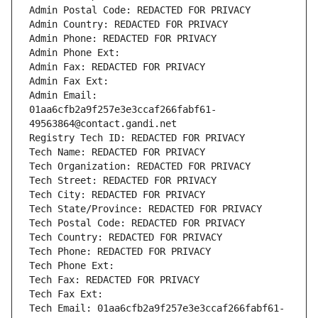
Admin Postal Code: REDACTED FOR PRIVACY
Admin Country: REDACTED FOR PRIVACY
Admin Phone: REDACTED FOR PRIVACY
Admin Phone Ext:
Admin Fax: REDACTED FOR PRIVACY
Admin Fax Ext:
Admin Email: 
01aa6cfb2a9f257e3e3ccaf266fabf61-
49563864@contact.gandi.net
Registry Tech ID: REDACTED FOR PRIVACY
Tech Name: REDACTED FOR PRIVACY
Tech Organization: REDACTED FOR PRIVACY
Tech Street: REDACTED FOR PRIVACY
Tech City: REDACTED FOR PRIVACY
Tech State/Province: REDACTED FOR PRIVACY
Tech Postal Code: REDACTED FOR PRIVACY
Tech Country: REDACTED FOR PRIVACY
Tech Phone: REDACTED FOR PRIVACY
Tech Phone Ext:
Tech Fax: REDACTED FOR PRIVACY
Tech Fax Ext:
Tech Email: 01aa6cfb2a9f257e3e3ccaf266fabf61-