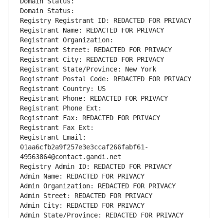
Domain Status: 
Domain Status: 
Registry Registrant ID: REDACTED FOR PRIVACY
Registrant Name: REDACTED FOR PRIVACY
Registrant Organization: 
Registrant Street: REDACTED FOR PRIVACY
Registrant City: REDACTED FOR PRIVACY
Registrant State/Province: New York
Registrant Postal Code: REDACTED FOR PRIVACY
Registrant Country: US
Registrant Phone: REDACTED FOR PRIVACY
Registrant Phone Ext:
Registrant Fax: REDACTED FOR PRIVACY
Registrant Fax Ext:
Registrant Email: 
01aa6cfb2a9f257e3e3ccaf266fabf61-
49563864@contact.gandi.net
Registry Admin ID: REDACTED FOR PRIVACY
Admin Name: REDACTED FOR PRIVACY
Admin Organization: REDACTED FOR PRIVACY
Admin Street: REDACTED FOR PRIVACY
Admin City: REDACTED FOR PRIVACY
Admin State/Province: REDACTED FOR PRIVACY