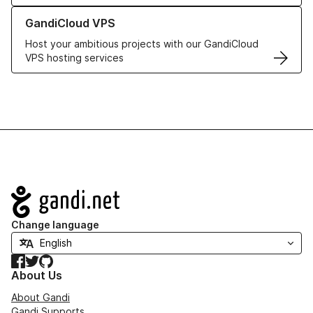
Learn more about GandiCloud VPS
GandiCloud VPS
Host your ambitious projects with our GandiCloud
VPS hosting services
Navigation
Change language
Facebook
Twitter
GitHub
About Us
About Gandi
Gandi Supports