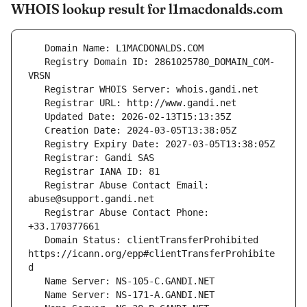
WHOIS lookup result for l1macdonalds.com
   Registry Domain ID: 2861025780_DOMAIN_COM-
   Registrar Abuse Contact Email: 
   Registrar Abuse Contact Phone: 
   Domain Status: clientTransferProhibited 
https://icann.org/epp#clientTransferProhibite