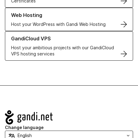
Certificates
Learn more about our Web Hosting solutions
Web Hosting
Host your WordPress with Gandi Web Hosting
Learn more about GandiCloud VPS
GandiCloud VPS
Host your ambitious projects with our GandiCloud
VPS hosting services
Navigation
Change language