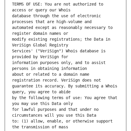
TERMS OF USE: You are not authorized to 
database through the use of electronic 
automated except as reasonably necessary to 
modify existing registrations; the Data in 
Services' ("VeriSign") Whois database is 
information purposes only, and to assist 
about or related to a domain name 
guarantee its accuracy. By submitting a Whois 
by the following terms of use: You agree that 
for lawful purposes and that under no 
to: (1) allow, enable, or otherwise support 