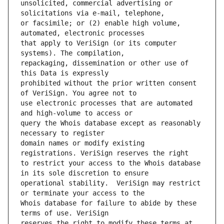
unsolicited, commercial advertising or 
or facsimile; or (2) enable high volume, 
that apply to VeriSign (or its computer 
repackaging, dissemination or other use of 
prohibited without the prior written consent 
use electronic processes that are automated 
query the Whois database except as reasonably 
domain names or modify existing 
to restrict your access to the Whois database 
operational stability.  VeriSign may restrict 
Whois database for failure to abide by these 
reserves the right to modify these terms at 