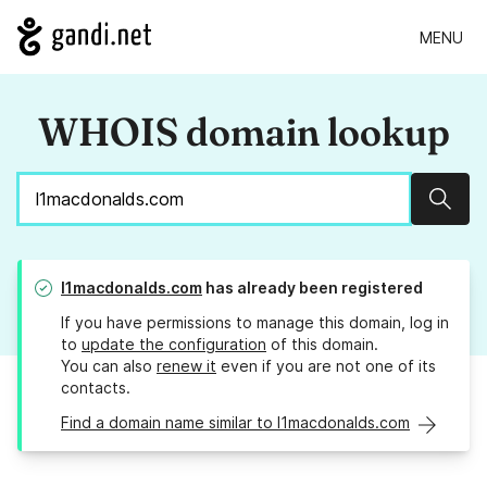
MENU
WHOIS domain lookup
Sear
l1macdonalds.com
has already been registered
If you have permissions to manage this domain, log in
to
update the configuration
of this domain.
You can also
renew it
even if you are not one of its
contacts.
Find a domain name similar to l1macdonalds.com