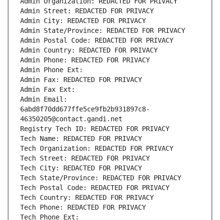
Admin Organization: REDACTED FOR PRIVACY
Admin Street: REDACTED FOR PRIVACY
Admin City: REDACTED FOR PRIVACY
Admin State/Province: REDACTED FOR PRIVACY
Admin Postal Code: REDACTED FOR PRIVACY
Admin Country: REDACTED FOR PRIVACY
Admin Phone: REDACTED FOR PRIVACY
Admin Phone Ext:
Admin Fax: REDACTED FOR PRIVACY
Admin Fax Ext:
Admin Email: 
6abd8f70dd677ffe5ce9fb2b931897c8-
46350205@contact.gandi.net
Registry Tech ID: REDACTED FOR PRIVACY
Tech Name: REDACTED FOR PRIVACY
Tech Organization: REDACTED FOR PRIVACY
Tech Street: REDACTED FOR PRIVACY
Tech City: REDACTED FOR PRIVACY
Tech State/Province: REDACTED FOR PRIVACY
Tech Postal Code: REDACTED FOR PRIVACY
Tech Country: REDACTED FOR PRIVACY
Tech Phone: REDACTED FOR PRIVACY
Tech Phone Ext: