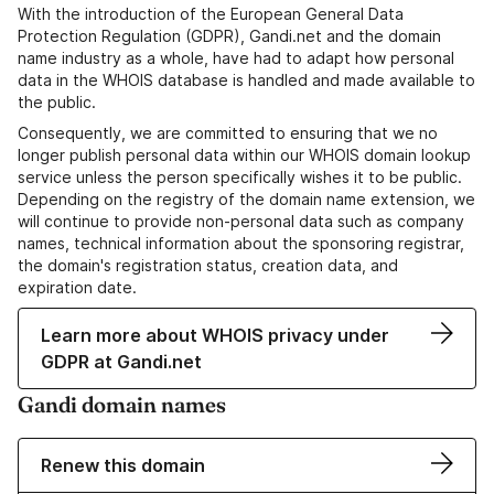
With the introduction of the European General Data
Protection Regulation (GDPR), Gandi.net and the domain
name industry as a whole, have had to adapt how personal
data in the WHOIS database is handled and made available to
the public.
Consequently, we are committed to ensuring that we no
longer publish personal data within our WHOIS domain lookup
service unless the person specifically wishes it to be public.
Depending on the registry of the domain name extension, we
will continue to provide non-personal data such as company
names, technical information about the sponsoring registrar,
the domain's registration status, creation data, and
expiration date.
Learn more about WHOIS privacy under
GDPR at Gandi.net
Gandi domain names
Renew this domain