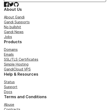
Facebook
Twitter
GitHub
About Us
About Gandi
Gandi Supports
No bullshit
Gandi News
Jobs
Products
Domains
Emails
SSL/TLS Certificates
Simple Hosting
GandiCloud VPS
Help & Resources
Status
Support
Docs
Terms and Conditions
Abuse
Contracts