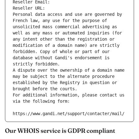
Reseller Email: 
Reseller URL: 
Personal data access and use are governed by 
French law, any use for the purpose of 
unsolicited mass commercial advertising as 
well as any mass or automated inquiries (for 
any intent other than the registration or 
modification of a domain name) are strictly 
forbidden. Copy of whole or part of our 
database without Gandi's endorsement is 
strictly forbidden.
A dispute over the ownership of a domain name 
may be subject to the alternate procedure 
established by the Registry in question or 
brought before the courts.
For additional information, please contact us 
via the following form:
https://www.gandi.net/support/contacter/mail/
Our WHOIS service is GDPR compliant