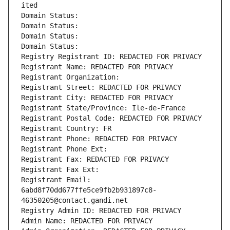
ited
Domain Status: 
Domain Status: 
Domain Status: 
Domain Status: 
Registry Registrant ID: REDACTED FOR PRIVACY
Registrant Name: REDACTED FOR PRIVACY
Registrant Organization: 
Registrant Street: REDACTED FOR PRIVACY
Registrant City: REDACTED FOR PRIVACY
Registrant State/Province: Ile-de-France
Registrant Postal Code: REDACTED FOR PRIVACY
Registrant Country: FR
Registrant Phone: REDACTED FOR PRIVACY
Registrant Phone Ext:
Registrant Fax: REDACTED FOR PRIVACY
Registrant Fax Ext:
Registrant Email: 
6abd8f70dd677ffe5ce9fb2b931897c8-
46350205@contact.gandi.net
Registry Admin ID: REDACTED FOR PRIVACY
Admin Name: REDACTED FOR PRIVACY