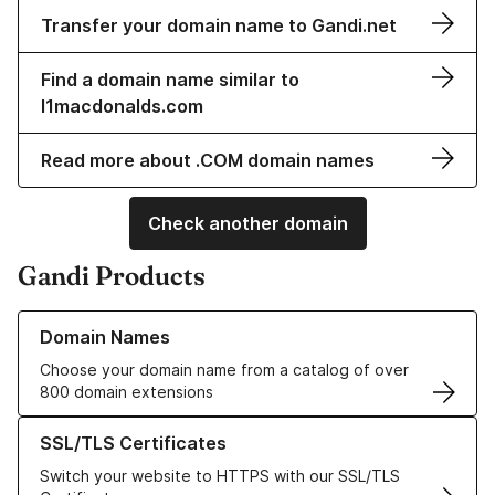
Transfer your domain name to Gandi.net
Find a domain name similar to
l1macdonalds.com
Read more about .COM domain names
Check another domain
Gandi Products
Learn more about our Domain Names
Domain Names
Choose your domain name from a catalog of over
800 domain extensions
Learn more about our SSL/TLS Certificates
SSL/TLS Certificates
Switch your website to HTTPS with our SSL/TLS