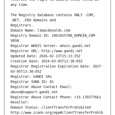
The Registry database contains ONLY .COM, 
Registrars.
Domain Name: l1macdonalds.com
Registry Domain ID: 2861025780_DOMAIN_COM-
VRSN
Registrar WHOIS Server: whois.gandi.net
Registrar URL: http://www.gandi.net
Updated Date: 2026-02-13T15:13:35Z
Creation Date: 2024-03-05T12:38:05Z
Registrar Registration Expiration Date: 2027-
03-05T13:38:05Z
Registrar: GANDI SAS
Registrar IANA ID: 81
Registrar Abuse Contact Email: 
abuse@support.gandi.net
Registrar Abuse Contact Phone: +33.170377661
Reseller: 
Domain Status: clientTransferProhibited 
http://www.icann.org/epp#clientTransferProhib