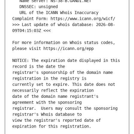
   URL of the ICANN Whois Inaccuracy 
>>> Last update of whois database: 2026-08-
For more information on Whois status codes, 
NOTICE: The expiration date displayed in this 
registrar's sponsorship of the domain name 
currently set to expire. This date does not 
date of the domain name registrant's 
registrar.  Users may consult the sponsoring 
view the registrar's reported date of 