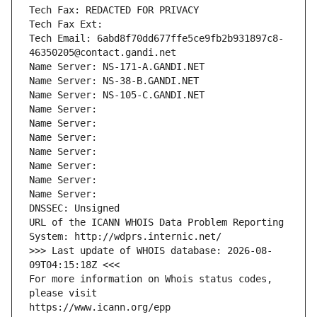
Tech Fax: REDACTED FOR PRIVACY
Tech Fax Ext:
Tech Email: 6abd8f70dd677ffe5ce9fb2b931897c8-
46350205@contact.gandi.net
Name Server: NS-171-A.GANDI.NET
Name Server: NS-38-B.GANDI.NET
Name Server: NS-105-C.GANDI.NET
Name Server: 
Name Server: 
Name Server: 
Name Server: 
Name Server: 
Name Server: 
Name Server: 
DNSSEC: Unsigned
URL of the ICANN WHOIS Data Problem Reporting 
System: http://wdprs.internic.net/
>>> Last update of WHOIS database: 2026-08-
09T04:15:18Z <<<
For more information on Whois status codes, 
please visit
https://www.icann.org/epp