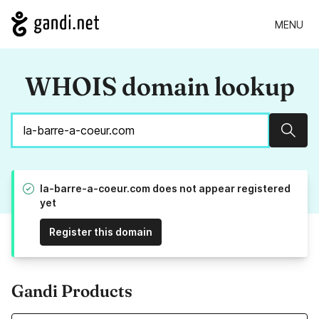
MENU
WHOIS domain lookup
Sear
la-barre-a-coeur.com does not appear registered
yet
Register this domain
Gandi Products