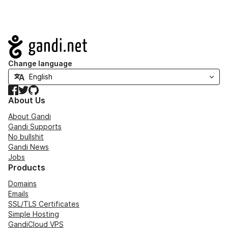
Navigation
Change language
Facebook
Twitter
GitHub
About Us
About Gandi
Gandi Supports
No bullshit
Gandi News
Jobs
Products
Domains
Emails
SSL/TLS Certificates
Simple Hosting
GandiCloud VPS