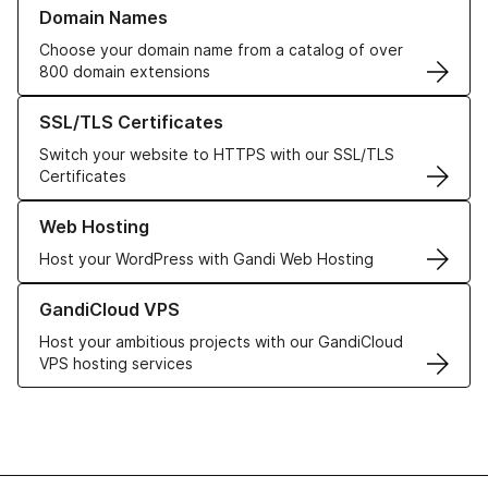
Learn more about our Domain Names
Domain Names
Choose your domain name from a catalog of over
800 domain extensions
Learn more about our SSL/TLS Certificates
SSL/TLS Certificates
Switch your website to HTTPS with our SSL/TLS
Certificates
Learn more about our Web Hosting solutions
Web Hosting
Host your WordPress with Gandi Web Hosting
Learn more about GandiCloud VPS
GandiCloud VPS
Host your ambitious projects with our GandiCloud
VPS hosting services