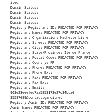
ited
Domain Status: 
Domain Status: 
Domain Status: 
Domain Status: 
Registry Registrant ID: REDACTED FOR PRIVACY
Registrant Name: REDACTED FOR PRIVACY
Registrant Organization: Hachette Livre
Registrant Street: REDACTED FOR PRIVACY
Registrant City: REDACTED FOR PRIVACY
Registrant State/Province: Ile-de-France
Registrant Postal Code: REDACTED FOR PRIVACY
Registrant Country: FR
Registrant Phone: REDACTED FOR PRIVACY
Registrant Phone Ext:
Registrant Fax: REDACTED FOR PRIVACY
Registrant Fax Ext:
Registrant Email: 
903e23eeefed7aa5853173e27d34bca6-
35587689@contact.gandi.net
Registry Admin ID: REDACTED FOR PRIVACY
Admin Name: REDACTED FOR PRIVACY