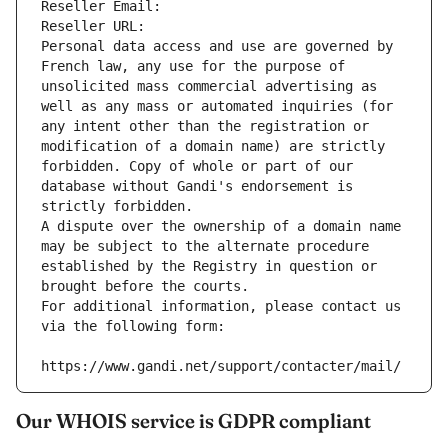
Reseller Email: 
Reseller URL: 
Personal data access and use are governed by 
French law, any use for the purpose of 
unsolicited mass commercial advertising as 
well as any mass or automated inquiries (for 
any intent other than the registration or 
modification of a domain name) are strictly 
forbidden. Copy of whole or part of our 
database without Gandi's endorsement is 
strictly forbidden.
A dispute over the ownership of a domain name 
may be subject to the alternate procedure 
established by the Registry in question or 
brought before the courts.
For additional information, please contact us 
via the following form:
https://www.gandi.net/support/contacter/mail/
Our WHOIS service is GDPR compliant