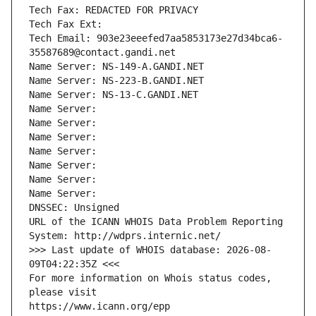
Tech Fax: REDACTED FOR PRIVACY
Tech Fax Ext:
Tech Email: 903e23eeefed7aa5853173e27d34bca6-
35587689@contact.gandi.net
Name Server: NS-149-A.GANDI.NET
Name Server: NS-223-B.GANDI.NET
Name Server: NS-13-C.GANDI.NET
Name Server: 
Name Server: 
Name Server: 
Name Server: 
Name Server: 
Name Server: 
Name Server: 
DNSSEC: Unsigned
URL of the ICANN WHOIS Data Problem Reporting 
System: http://wdprs.internic.net/
>>> Last update of WHOIS database: 2026-08-
09T04:22:35Z <<<
For more information on Whois status codes, 
please visit
https://www.icann.org/epp