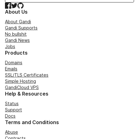
Facebook
Twitter
GitHub
About Us
About Gandi
Gandi Supports
No bullshit
Gandi News
Jobs
Products
Domains
Emails
SSL/TLS Certificates
Simple Hosting
GandiCloud VPS
Help & Resources
Status
Support
Docs
Terms and Conditions
Abuse
Contracts