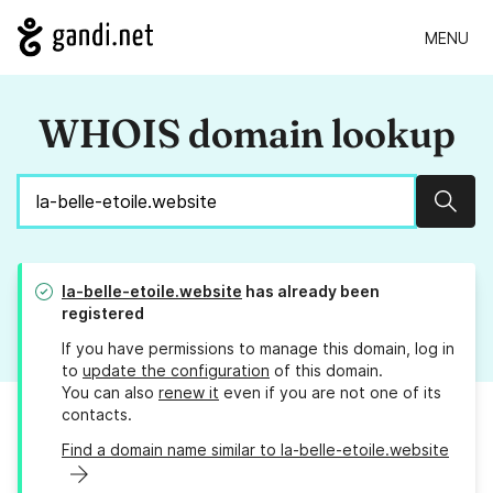
MENU
WHOIS domain lookup
Sear
la-belle-etoile.website
has already been
registered
If you have permissions to manage this domain, log in
to
update the configuration
of this domain.
You can also
renew it
even if you are not one of its
contacts.
Find a domain name similar to la-belle-etoile.website