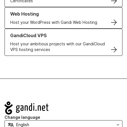
Certificates
Learn more about our Web Hosting solutions
Web Hosting
Host your WordPress with Gandi Web Hosting
Learn more about GandiCloud VPS
GandiCloud VPS
Host your ambitious projects with our GandiCloud
VPS hosting services
Navigation
Change language