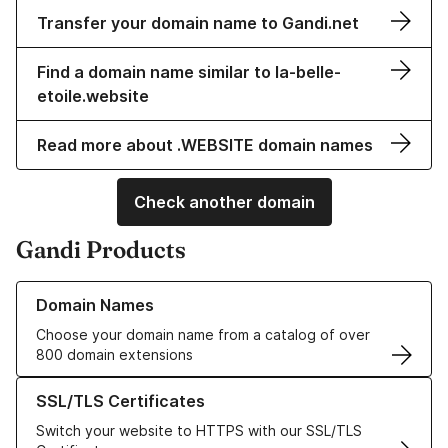
Transfer your domain name to Gandi.net
Find a domain name similar to la-belle-
etoile.website
Read more about .WEBSITE domain names
Check another domain
Gandi Products
Learn more about our Domain Names
Domain Names
Choose your domain name from a catalog of over
800 domain extensions
Learn more about our SSL/TLS Certificates
SSL/TLS Certificates
Switch your website to HTTPS with our SSL/TLS