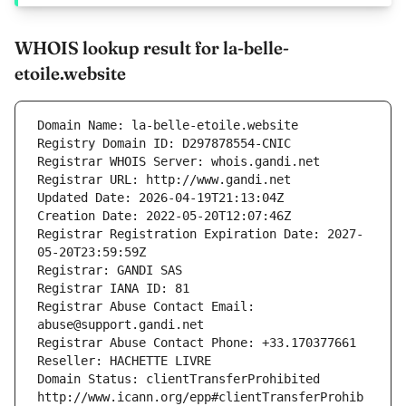
WHOIS lookup result for la-belle-
etoile.website
Domain Name: la-belle-etoile.website
Registry Domain ID: D297878554-CNIC
Registrar WHOIS Server: whois.gandi.net
Registrar URL: http://www.gandi.net
Updated Date: 2026-04-19T21:13:04Z
Creation Date: 2022-05-20T12:07:46Z
Registrar Registration Expiration Date: 2027-
05-20T23:59:59Z
Registrar: GANDI SAS
Registrar IANA ID: 81
Registrar Abuse Contact Email: 
abuse@support.gandi.net
Registrar Abuse Contact Phone: +33.170377661
Reseller: HACHETTE LIVRE
Domain Status: clientTransferProhibited 
http://www.icann.org/epp#clientTransferProhib