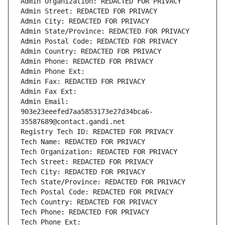
Admin Organization: REDACTED FOR PRIVACY
Admin Street: REDACTED FOR PRIVACY
Admin City: REDACTED FOR PRIVACY
Admin State/Province: REDACTED FOR PRIVACY
Admin Postal Code: REDACTED FOR PRIVACY
Admin Country: REDACTED FOR PRIVACY
Admin Phone: REDACTED FOR PRIVACY
Admin Phone Ext:
Admin Fax: REDACTED FOR PRIVACY
Admin Fax Ext:
Admin Email: 
903e23eeefed7aa5853173e27d34bca6-
35587689@contact.gandi.net
Registry Tech ID: REDACTED FOR PRIVACY
Tech Name: REDACTED FOR PRIVACY
Tech Organization: REDACTED FOR PRIVACY
Tech Street: REDACTED FOR PRIVACY
Tech City: REDACTED FOR PRIVACY
Tech State/Province: REDACTED FOR PRIVACY
Tech Postal Code: REDACTED FOR PRIVACY
Tech Country: REDACTED FOR PRIVACY
Tech Phone: REDACTED FOR PRIVACY
Tech Phone Ext: