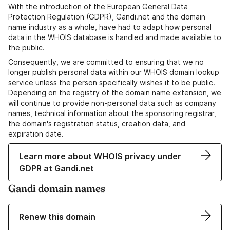
With the introduction of the European General Data
Protection Regulation (GDPR), Gandi.net and the domain
name industry as a whole, have had to adapt how personal
data in the WHOIS database is handled and made available to
the public.
Consequently, we are committed to ensuring that we no
longer publish personal data within our WHOIS domain lookup
service unless the person specifically wishes it to be public.
Depending on the registry of the domain name extension, we
will continue to provide non-personal data such as company
names, technical information about the sponsoring registrar,
the domain's registration status, creation data, and
expiration date.
Learn more about WHOIS privacy under
GDPR at Gandi.net
Gandi domain names
Renew this domain