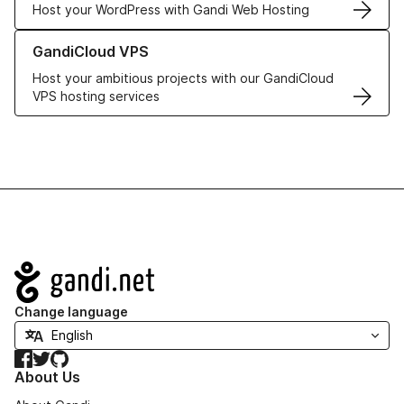
Host your WordPress with Gandi Web Hosting
Learn more about GandiCloud VPS
GandiCloud VPS
Host your ambitious projects with our GandiCloud
VPS hosting services
Navigation
Change language
Facebook
Twitter
GitHub
About Us