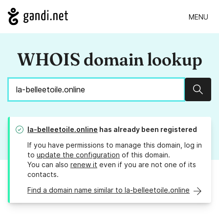
MENU
WHOIS domain lookup
Sear
la-belleetoile.online
has already been registered
If you have permissions to manage this domain, log in
to
update the configuration
of this domain.
You can also
renew it
even if you are not one of its
contacts.
Find a domain name similar to la-belleetoile.online