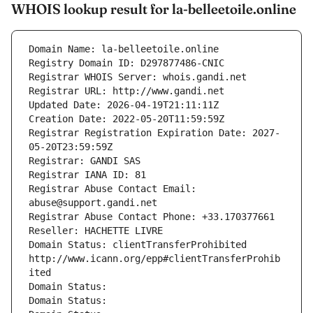
WHOIS lookup result for la-belleetoile.online
Domain Name: la-belleetoile.online
Registry Domain ID: D297877486-CNIC
Registrar WHOIS Server: whois.gandi.net
Registrar URL: http://www.gandi.net
Updated Date: 2026-04-19T21:11:11Z
Creation Date: 2022-05-20T11:59:59Z
Registrar Registration Expiration Date: 2027-
05-20T23:59:59Z
Registrar: GANDI SAS
Registrar IANA ID: 81
Registrar Abuse Contact Email: 
abuse@support.gandi.net
Registrar Abuse Contact Phone: +33.170377661
Reseller: HACHETTE LIVRE
Domain Status: clientTransferProhibited 
http://www.icann.org/epp#clientTransferProhib
ited
Domain Status: 
Domain Status: 