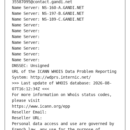
35587095@contact.gandi.net
Name Server: NS-160-A.GANDI.NET
Name Server: NS-197-B.GANDI.NET
Name Server: NS-189-C.GANDI.NET
Name Server: 
Name Server: 
Name Server: 
Name Server: 
Name Server: 
Name Server: 
Name Server: 
DNSSEC: Unsigned
URL of the ICANN WHOIS Data Problem Reporting 
System: http://wdprs.internic.net/
>>> Last update of WHOIS database: 2026-08-
07T16:12:34Z <<<
For more information on Whois status codes, 
please visit
https://www.icann.org/epp
Reseller Email: 
Reseller URL: 
Personal data access and use are governed by 
French law, any use for the purpose of 