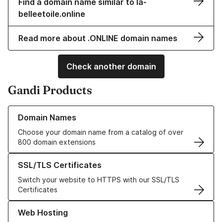
Find a domain name similar to la-
belleetoile.online
Read more about .ONLINE domain names
Check another domain
Gandi Products
Learn more about our Domain Names
Domain Names
Choose your domain name from a catalog of over
800 domain extensions
Learn more about our SSL/TLS Certificates
SSL/TLS Certificates
Switch your website to HTTPS with our SSL/TLS
Certificates
Learn more about our Web Hosting solutions
Web Hosting