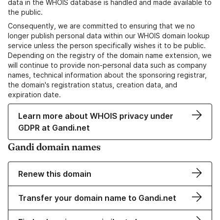
data in the WHOIS database is handled and made available to
the public.
Consequently, we are committed to ensuring that we no
longer publish personal data within our WHOIS domain lookup
service unless the person specifically wishes it to be public.
Depending on the registry of the domain name extension, we
will continue to provide non-personal data such as company
names, technical information about the sponsoring registrar,
the domain's registration status, creation data, and
expiration date.
Learn more about WHOIS privacy under
GDPR at Gandi.net
Gandi domain names
Renew this domain
Transfer your domain name to Gandi.net