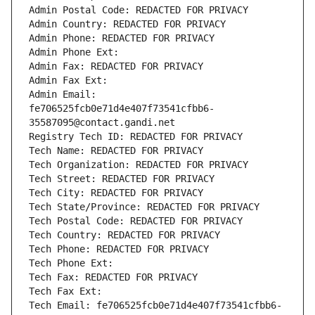
Admin Postal Code: REDACTED FOR PRIVACY
Admin Country: REDACTED FOR PRIVACY
Admin Phone: REDACTED FOR PRIVACY
Admin Phone Ext:
Admin Fax: REDACTED FOR PRIVACY
Admin Fax Ext:
Admin Email: 
fe706525fcb0e71d4e407f73541cfbb6-
35587095@contact.gandi.net
Registry Tech ID: REDACTED FOR PRIVACY
Tech Name: REDACTED FOR PRIVACY
Tech Organization: REDACTED FOR PRIVACY
Tech Street: REDACTED FOR PRIVACY
Tech City: REDACTED FOR PRIVACY
Tech State/Province: REDACTED FOR PRIVACY
Tech Postal Code: REDACTED FOR PRIVACY
Tech Country: REDACTED FOR PRIVACY
Tech Phone: REDACTED FOR PRIVACY
Tech Phone Ext:
Tech Fax: REDACTED FOR PRIVACY
Tech Fax Ext:
Tech Email: fe706525fcb0e71d4e407f73541cfbb6-