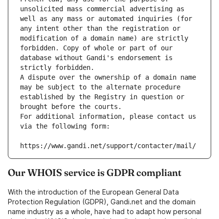
unsolicited mass commercial advertising as 
well as any mass or automated inquiries (for 
any intent other than the registration or 
modification of a domain name) are strictly 
forbidden. Copy of whole or part of our 
database without Gandi's endorsement is 
strictly forbidden.
A dispute over the ownership of a domain name 
may be subject to the alternate procedure 
established by the Registry in question or 
brought before the courts.
For additional information, please contact us 
via the following form:
https://www.gandi.net/support/contacter/mail/
Our WHOIS service is GDPR compliant
With the introduction of the European General Data
Protection Regulation (GDPR), Gandi.net and the domain
name industry as a whole, have had to adapt how personal