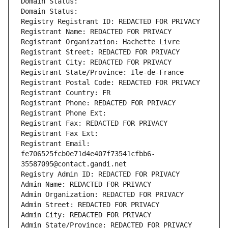
Domain Status: 
Domain Status: 
Registry Registrant ID: REDACTED FOR PRIVACY
Registrant Name: REDACTED FOR PRIVACY
Registrant Organization: Hachette Livre
Registrant Street: REDACTED FOR PRIVACY
Registrant City: REDACTED FOR PRIVACY
Registrant State/Province: Ile-de-France
Registrant Postal Code: REDACTED FOR PRIVACY
Registrant Country: FR
Registrant Phone: REDACTED FOR PRIVACY
Registrant Phone Ext:
Registrant Fax: REDACTED FOR PRIVACY
Registrant Fax Ext:
Registrant Email: 
fe706525fcb0e71d4e407f73541cfbb6-
35587095@contact.gandi.net
Registry Admin ID: REDACTED FOR PRIVACY
Admin Name: REDACTED FOR PRIVACY
Admin Organization: REDACTED FOR PRIVACY
Admin Street: REDACTED FOR PRIVACY
Admin City: REDACTED FOR PRIVACY
Admin State/Province: REDACTED FOR PRIVACY