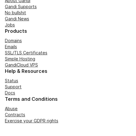
About Gandi
Gandi Supports
No bullshit
Gandi News
Jobs
Products
Domains
Emails
SSL/TLS Certificates
Simple Hosting
GandiCloud VPS
Help & Resources
Status
Support
Docs
Terms and Conditions
Abuse
Contracts
Exercise your GDPR rights