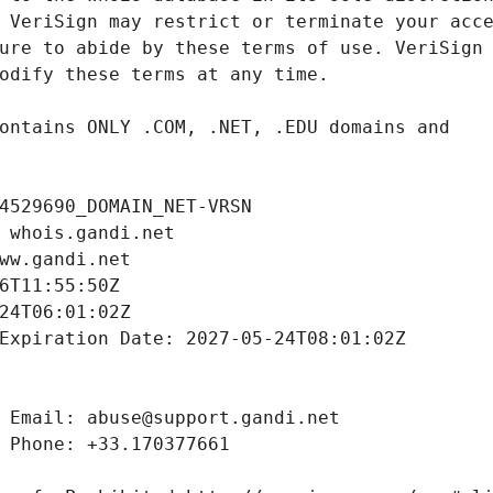
4529690_DOMAIN_NET-VRSN
 whois.gandi.net
ww.gandi.net
6T11:55:50Z
24T06:01:02Z
Expiration Date: 2027-05-24T08:01:02Z
 Email: abuse@support.gandi.net
 Phone: +33.170377661