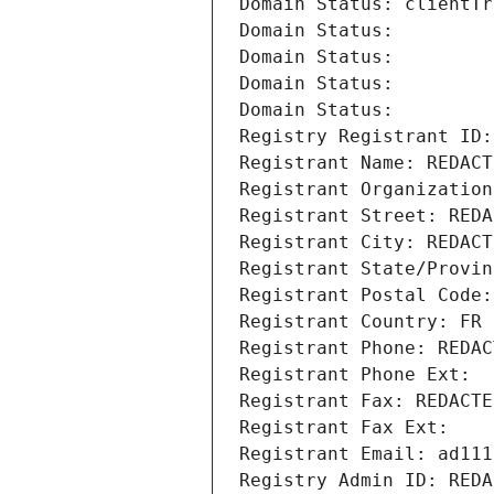
Domain Status: clientTr
Domain Status: 
Domain Status: 
Domain Status: 
Domain Status: 
Registry Registrant ID:
Registrant Name: REDACT
Registrant Organization
Registrant Street: REDA
Registrant City: REDACT
Registrant State/Provin
Registrant Postal Code:
Registrant Country: FR
Registrant Phone: REDAC
Registrant Phone Ext:
Registrant Fax: REDACTE
Registrant Fax Ext:
Registrant Email: ad111
Registry Admin ID: REDA