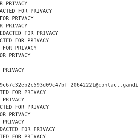
R PRIVACY
ACTED FOR PRIVACY
FOR PRIVACY
R PRIVACY
EDACTED FOR PRIVACY
CTED FOR PRIVACY
 FOR PRIVACY
OR PRIVACY
 PRIVACY
9c67c32eb2c593d09c47bf-20642221@contact.gand
TED FOR PRIVACY
 PRIVACY
CTED FOR PRIVACY
OR PRIVACY
 PRIVACY
DACTED FOR PRIVACY
TED FOR PRIVACY