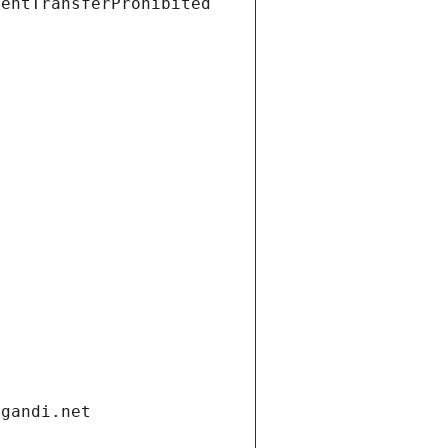
ientTransferProhibited
.gandi.net