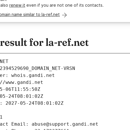
 also
renew it
even if you are not one of its contacts.
omain name similar to la-ref.net
sult for la-ref.net