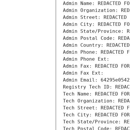
Admin Name: REDACTED FO
Admin Organization: RED
Admin Street: REDACTED 
Admin City: REDACTED FO
Admin State/Province: R
Admin Postal Code: REDA
Admin Country: REDACTED
Admin Phone: REDACTED F
Admin Phone Ext:
Admin Fax: REDACTED FOR
Admin Fax Ext:
Admin Email: 64295e0542
Registry Tech ID: REDAC
Tech Name: REDACTED FOR
Tech Organization: REDA
Tech Street: REDACTED F
Tech City: REDACTED FOR
Tech State/Province: RE
Tech Postal Code: REDAC