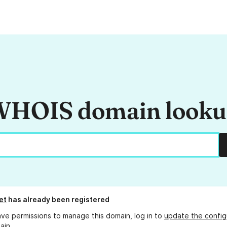
HOIS domain look
et
has already been registered
ave permissions to manage this domain, log in to
update the config
ain.