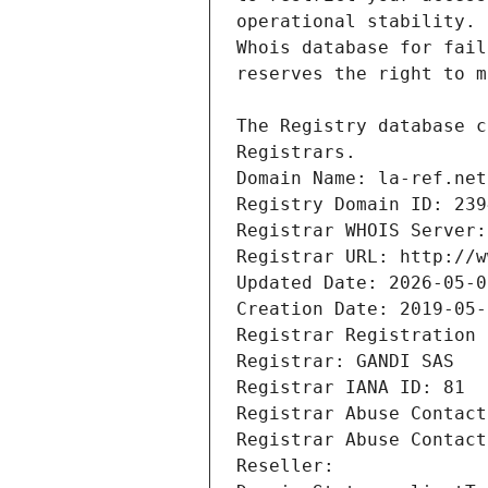
Registrars.
Domain Name: la-ref.net
Registry Domain ID: 239
Registrar WHOIS Server:
Registrar URL: http://w
Updated Date: 2026-05-0
Creation Date: 2019-05-
Registrar Registration 
Registrar: GANDI SAS
Registrar IANA ID: 81
Registrar Abuse Contact
Registrar Abuse Contact
Reseller: 