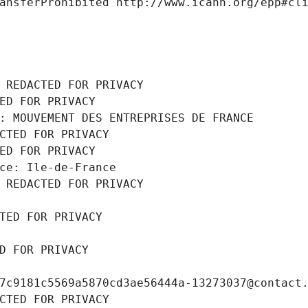
ansferProhibited http://www.icann.org/epp#cl
 REDACTED FOR PRIVACY
ED FOR PRIVACY
: MOUVEMENT DES ENTREPRISES DE FRANCE
CTED FOR PRIVACY
ED FOR PRIVACY
ce: Ile-de-France
 REDACTED FOR PRIVACY
TED FOR PRIVACY
D FOR PRIVACY
7c9181c5569a5870cd3ae56444a-13273037@contact
CTED FOR PRIVACY