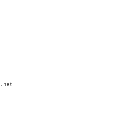
i.net