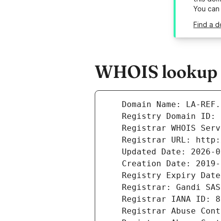
You can
Find a d
WHOIS lookup re