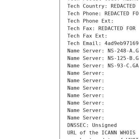
Tech Country: REDACTED 
Tech Phone: REDACTED FO
Tech Phone Ext:
Tech Fax: REDACTED FOR 
Tech Fax Ext:
Tech Email: 4ad9eb97169
Name Server: NS-248-A.G
Name Server: NS-125-B.G
Name Server: NS-93-C.GA
Name Server: 
Name Server: 
Name Server: 
Name Server: 
Name Server: 
Name Server: 
Name Server: 
DNSSEC: Unsigned
URL of the ICANN WHOIS 