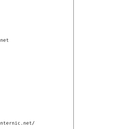
.net
internic.net/