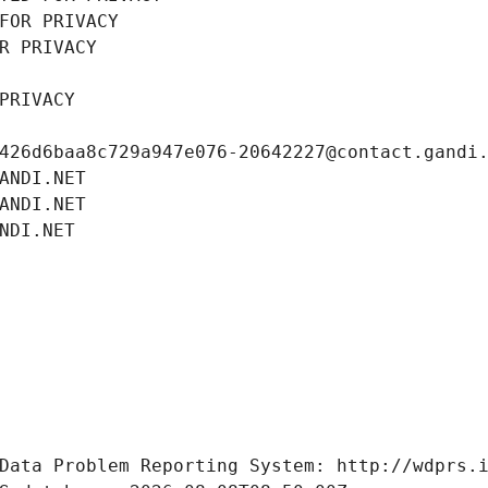
FOR PRIVACY
R PRIVACY
PRIVACY
426d6baa8c729a947e076-20642227@contact.gandi
ANDI.NET
ANDI.NET
NDI.NET
Data Problem Reporting System: http://wdprs.