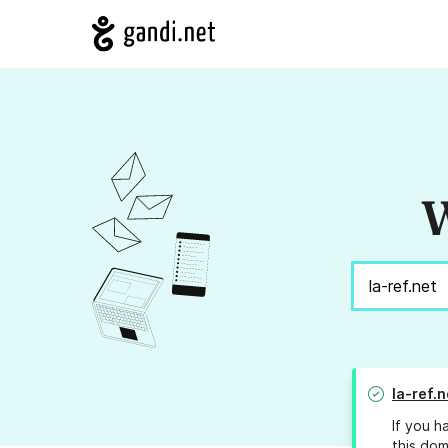
W
la-ref.n
If you h
this dom