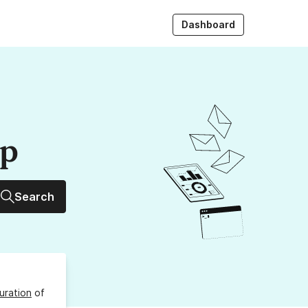
Dashboard
up
Search
uration
of