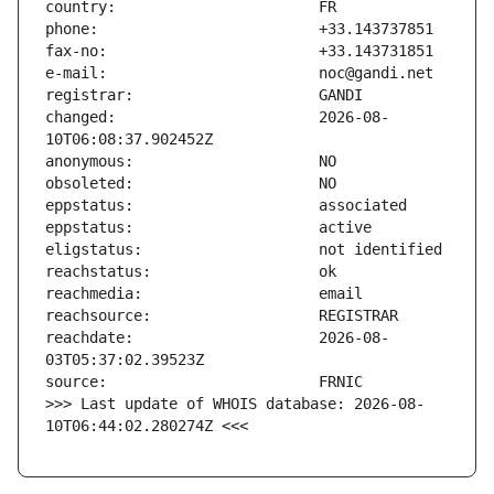
changed:                       2026-08-
reachdate:                     2026-08-
>>> Last update of WHOIS database: 2026-08-
10T06:44:02.280274Z <<<