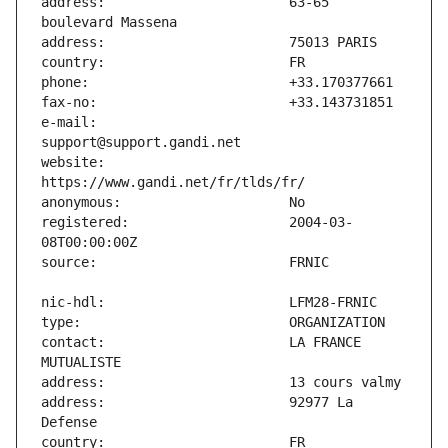
address:                       63-65 
e-mail:                        
website:                       
registered:                    2004-03-
contact:                       LA FRANCE 
address:                       92977 La 