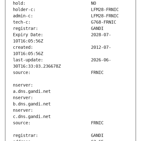
Expiry Date:                   2028-07-
created:                       2012-07-
last-update:                   2026-06-
nserver:                       
nserver:                       
nserver:                       