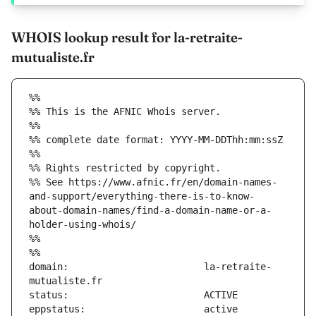
WHOIS lookup result for la-retraite-
mutualiste.fr
%%
%% This is the AFNIC Whois server.
%%
%% complete date format: YYYY-MM-DDThh:mm:ssZ
%%
%% Rights restricted by copyright.
%% See https://www.afnic.fr/en/domain-names-
and-support/everything-there-is-to-know-
about-domain-names/find-a-domain-name-or-a-
holder-using-whois/
%%
%%
domain:                        la-retraite-