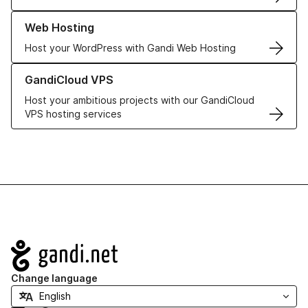
Learn more about our Web Hosting solutions
Web Hosting
Host your WordPress with Gandi Web Hosting
Learn more about GandiCloud VPS
GandiCloud VPS
Host your ambitious projects with our GandiCloud
VPS hosting services
Navigation
Change language