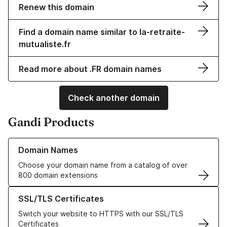
Renew this domain
Find a domain name similar to la-retraite-
mutualiste.fr
Read more about .FR domain names
Check another domain
Gandi Products
Learn more about our Domain Names
Domain Names
Choose your domain name from a catalog of over
800 domain extensions
Learn more about our SSL/TLS Certificates
SSL/TLS Certificates
Switch your website to HTTPS with our SSL/TLS
Certificates