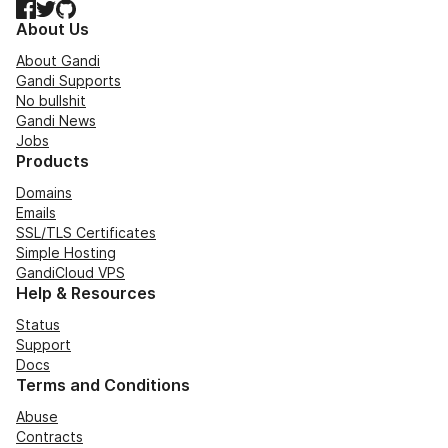
Facebook
Twitter
GitHub
About Us
About Gandi
Gandi Supports
No bullshit
Gandi News
Jobs
Products
Domains
Emails
SSL/TLS Certificates
Simple Hosting
GandiCloud VPS
Help & Resources
Status
Support
Docs
Terms and Conditions
Abuse
Contracts