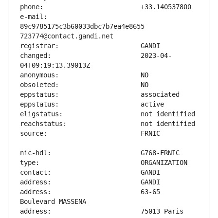
e-mail:                        
89c9785175c3b60033dbc7b7ea4e8655-
changed:                       2023-04-
address:                       63-65 