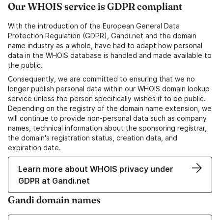
Our WHOIS service is GDPR compliant
With the introduction of the European General Data
Protection Regulation (GDPR), Gandi.net and the domain
name industry as a whole, have had to adapt how personal
data in the WHOIS database is handled and made available to
the public.
Consequently, we are committed to ensuring that we no
longer publish personal data within our WHOIS domain lookup
service unless the person specifically wishes it to be public.
Depending on the registry of the domain name extension, we
will continue to provide non-personal data such as company
names, technical information about the sponsoring registrar,
the domain's registration status, creation data, and
expiration date.
Learn more about WHOIS privacy under
GDPR at Gandi.net
Gandi domain names