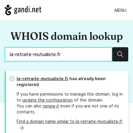
MENU
WHOIS domain lookup
Sear
la-retraite-mutualiste.fr
has already been
registered
If you have permissions to manage this domain, log in
to
update the configuration
of this domain.
You can also
renew it
even if you are not one of its
contacts.
Find a domain name similar to la-retraite-mutualiste.fr