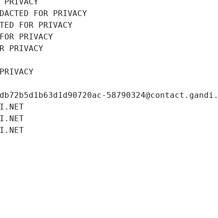
 PRIVACY
DACTED FOR PRIVACY
TED FOR PRIVACY
FOR PRIVACY
R PRIVACY
PRIVACY
db72b5d1b63d1d90720ac-58790324@contact.gandi
I.NET
I.NET
I.NET