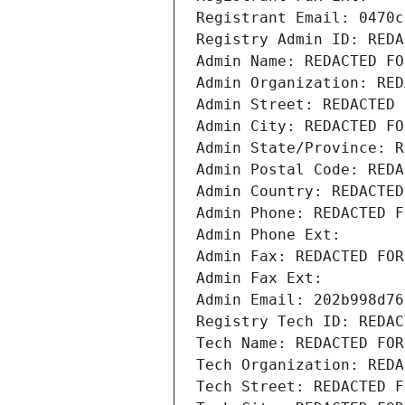
Registrant Email: 0470c
Registry Admin ID: REDA
Admin Name: REDACTED FO
Admin Organization: RED
Admin Street: REDACTED 
Admin City: REDACTED FO
Admin State/Province: R
Admin Postal Code: REDA
Admin Country: REDACTED
Admin Phone: REDACTED F
Admin Phone Ext:
Admin Fax: REDACTED FOR
Admin Fax Ext:
Admin Email: 202b998d76
Registry Tech ID: REDAC
Tech Name: REDACTED FOR
Tech Organization: REDA
Tech Street: REDACTED F