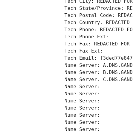
Tech City: REDACTED FOR
Tech State/Province: RE
Tech Postal Code: REDAC
Tech Country: REDACTED 
Tech Phone: REDACTED FO
Tech Phone Ext:
Tech Fax: REDACTED FOR 
Tech Fax Ext:
Tech Email: f3ded77e847
Name Server: A.DNS.GAND
Name Server: B.DNS.GAND
Name Server: C.DNS.GAND
Name Server: 
Name Server: 
Name Server: 
Name Server: 
Name Server: 
Name Server: 
Name Server: 