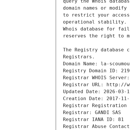
Registrars.
Domain Name: la-scoumou
Registry Domain ID: 219
Registrar WHOIS Server:
Registrar URL: http://w
Updated Date: 2026-03-1
Creation Date: 2017-11-
Registrar Registration 
Registrar: GANDI SAS
Registrar IANA ID: 81
Registrar Abuse Contact