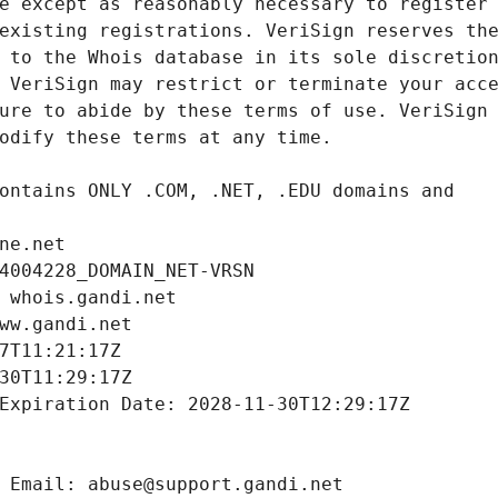
ne.net
4004228_DOMAIN_NET-VRSN
 whois.gandi.net
ww.gandi.net
7T11:21:17Z
30T11:29:17Z
Expiration Date: 2028-11-30T12:29:17Z
 Email: abuse@support.gandi.net