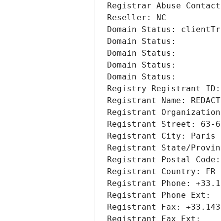
Registrar Abuse Contact
Reseller: NC
Domain Status: clientTr
Domain Status: 
Domain Status: 
Domain Status: 
Domain Status: 
Registry Registrant ID:
Registrant Name: REDACT
Registrant Organization
Registrant Street: 63-6
Registrant City: Paris
Registrant State/Provin
Registrant Postal Code:
Registrant Country: FR
Registrant Phone: +33.1
Registrant Phone Ext:
Registrant Fax: +33.143
Registrant Fax Ext: