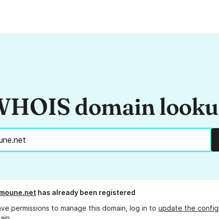
HOIS domain look
umoune.net
has already been registered
ave permissions to manage this domain, log in to
update the config
ain.