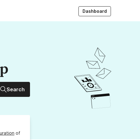
Dashboard
up
Search
uration
of