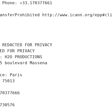
 Phone: +33.170377661
ansferProhibited http://www.icann.org/epp#cl
 REDACTED FOR PRIVACY
ED FOR PRIVACY
: H2O PRODUCTIONS
5 boulevard Massena
ce: Paris
 75013
70377666
730576