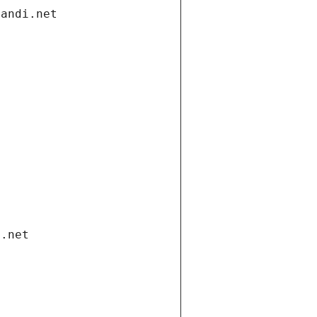
gandi.net
i.net