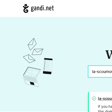
W
la-sco
If you h
this dom