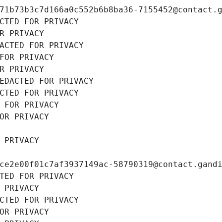
71b73b3c7d166a0c552b6b8ba36-7155452@contact.
CTED FOR PRIVACY
R PRIVACY
ACTED FOR PRIVACY
FOR PRIVACY
R PRIVACY
EDACTED FOR PRIVACY
CTED FOR PRIVACY
 FOR PRIVACY
OR PRIVACY
 PRIVACY
ce2e00f01c7af3937149ac-58790319@contact.gand
TED FOR PRIVACY
 PRIVACY
CTED FOR PRIVACY
OR PRIVACY