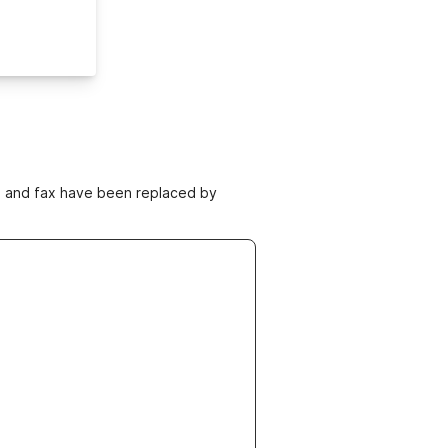
ne and fax have been replaced by