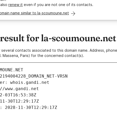
 also
renew it
even if you are not one of its contacts.
omain name similar to la-scoumoune.net
esult for la-scoumoune.net
 or several contacts associated to this domain name. Address, pho
. Massena, Paris) for the concerned contact(s).