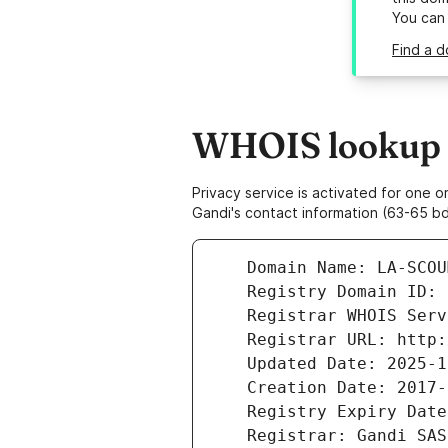
You can
Find a d
WHOIS lookup r
Privacy service is activated for one
Gandi's contact information (63-65 bd