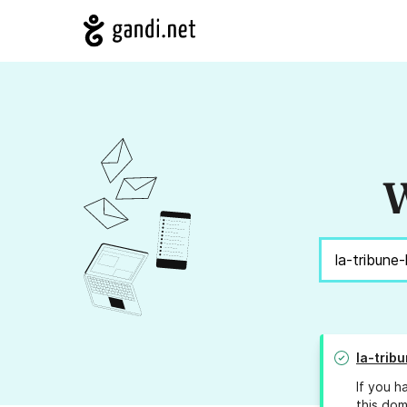
W
la-trib
If you h
this dom