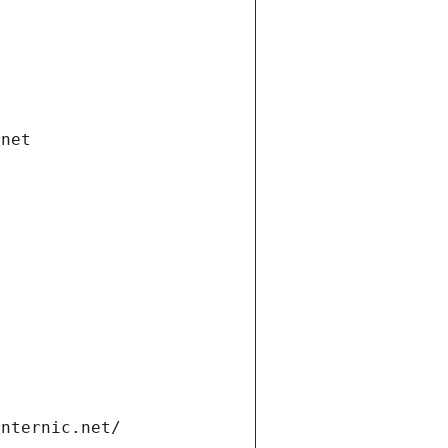
.net
internic.net/