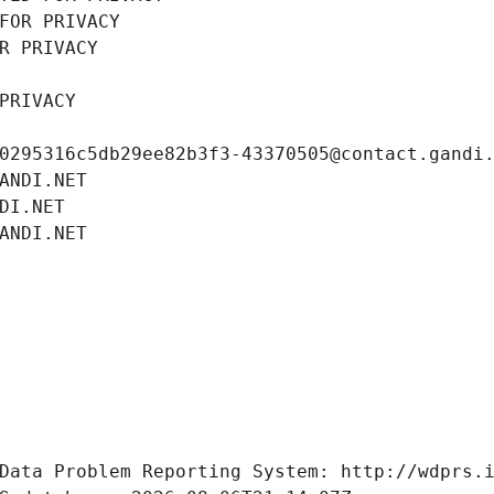
FOR PRIVACY
R PRIVACY
PRIVACY
0295316c5db29ee82b3f3-43370505@contact.gandi
ANDI.NET
DI.NET
ANDI.NET
Data Problem Reporting System: http://wdprs.