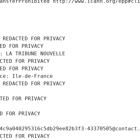
ansferProhibited http://www.icann.org/epp#cl
 REDACTED FOR PRIVACY
ED FOR PRIVACY
: LA TRIBUNE NOUVELLE
CTED FOR PRIVACY
ED FOR PRIVACY
ce: Ile-de-France
 REDACTED FOR PRIVACY
TED FOR PRIVACY
D FOR PRIVACY
4c9a040295316c5db29ee82b3f3-43370505@contact
CTED FOR PRIVACY