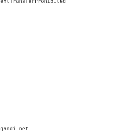
ientTransferProhibited
.gandi.net