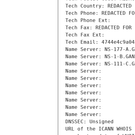
Tech Country: REDACTED 
Tech Phone: REDACTED FO
Tech Phone Ext:
Tech Fax: REDACTED FOR 
Tech Fax Ext:
Tech Email: 4744e4c9a04
Name Server: NS-177-A.G
Name Server: NS-1-B.GAN
Name Server: NS-111-C.G
Name Server: 
Name Server: 
Name Server: 
Name Server: 
Name Server: 
Name Server: 
Name Server: 
DNSSEC: Unsigned
URL of the ICANN WHOIS 