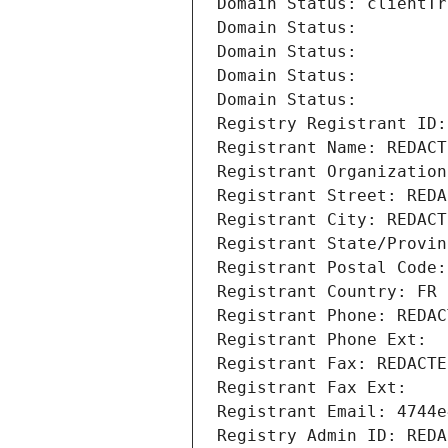
Domain Status: clientTr
Domain Status: 
Domain Status: 
Domain Status: 
Domain Status: 
Registry Registrant ID:
Registrant Name: REDACT
Registrant Organization
Registrant Street: REDA
Registrant City: REDACT
Registrant State/Provin
Registrant Postal Code:
Registrant Country: FR
Registrant Phone: REDAC
Registrant Phone Ext:
Registrant Fax: REDACTE
Registrant Fax Ext:
Registrant Email: 4744e
Registry Admin ID: REDA