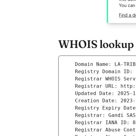
You can
Find a d
WHOIS lookup re