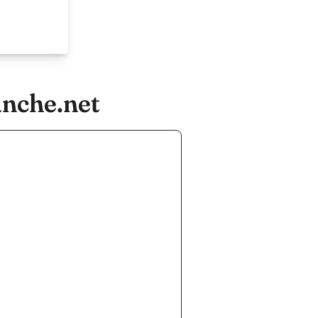
anche.net