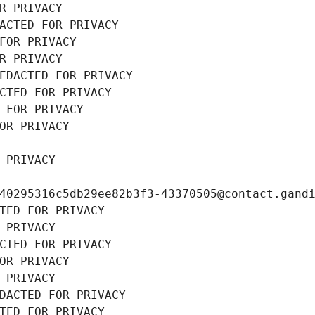
R PRIVACY
ACTED FOR PRIVACY
FOR PRIVACY
R PRIVACY
EDACTED FOR PRIVACY
CTED FOR PRIVACY
 FOR PRIVACY
OR PRIVACY
 PRIVACY
40295316c5db29ee82b3f3-43370505@contact.gand
TED FOR PRIVACY
 PRIVACY
CTED FOR PRIVACY
OR PRIVACY
 PRIVACY
DACTED FOR PRIVACY
TED FOR PRIVACY