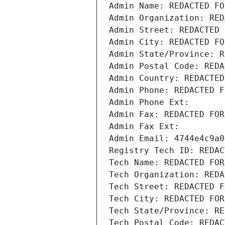
Admin Name: REDACTED FO
Admin Organization: RED
Admin Street: REDACTED 
Admin City: REDACTED FO
Admin State/Province: R
Admin Postal Code: REDA
Admin Country: REDACTED
Admin Phone: REDACTED F
Admin Phone Ext:
Admin Fax: REDACTED FOR
Admin Fax Ext:
Admin Email: 4744e4c9a0
Registry Tech ID: REDAC
Tech Name: REDACTED FOR
Tech Organization: REDA
Tech Street: REDACTED F
Tech City: REDACTED FOR
Tech State/Province: RE
Tech Postal Code: REDAC