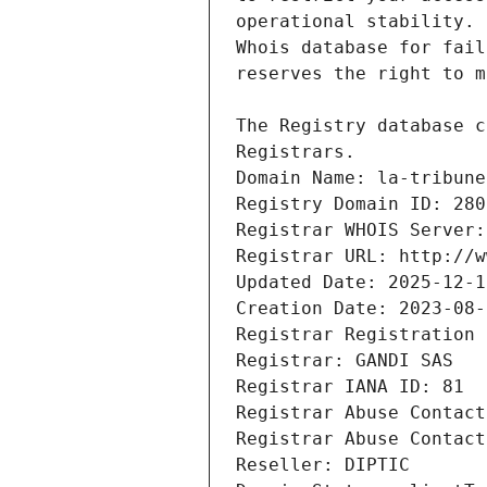
Registrars.
Domain Name: la-tribune
Registry Domain ID: 280
Registrar WHOIS Server:
Registrar URL: http://w
Updated Date: 2025-12-1
Creation Date: 2023-08-
Registrar Registration 
Registrar: GANDI SAS
Registrar IANA ID: 81
Registrar Abuse Contact
Registrar Abuse Contact
Reseller: DIPTIC