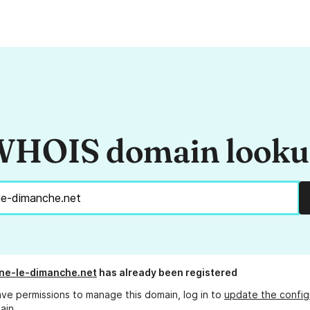
HOIS domain look
une-le-dimanche.net
has already been registered
ave permissions to manage this domain, log in to
update the config
ain.