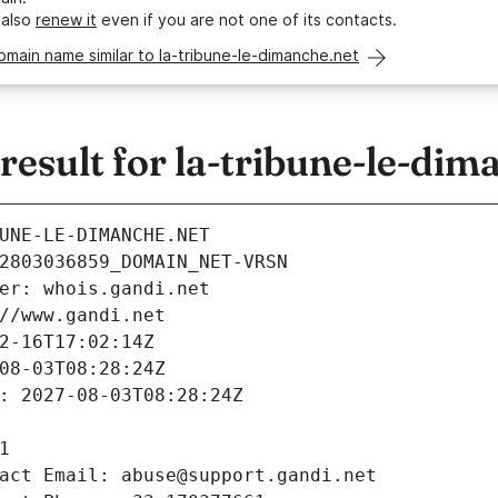
 also
renew it
even if you are not one of its contacts.
omain name similar to la-tribune-le-dimanche.net
sult for la-tribune-le-dim