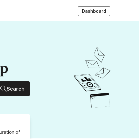
Dashboard
up
Search
uration
of