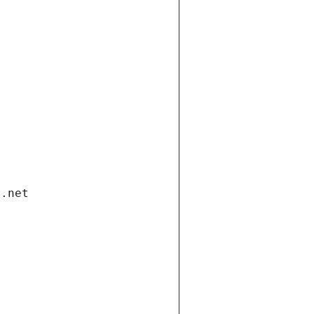
i.net