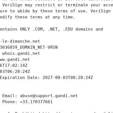
-le-dimanche.net
3036859_DOMAIN_NET-VRSN
 whois.gandi.net
ww.gandi.net
6T17:02:14Z
03T06:28:24Z
Expiration Date: 2027-08-03T08:28:24Z
 Email: abuse@support.gandi.net
 Phone: +33.170377661