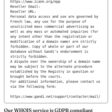
https://www.icann.org/epp
Reseller Email: 
Reseller URL: 
Personal data access and use are governed by 
French law, any use for the purpose of 
unsolicited mass commercial advertising as 
well as any mass or automated inquiries (for 
any intent other than the registration or 
modification of a domain name) are strictly 
forbidden. Copy of whole or part of our 
database without Gandi's endorsement is 
strictly forbidden.
A dispute over the ownership of a domain name 
may be subject to the alternate procedure 
established by the Registry in question or 
brought before the courts.
For additional information, please contact us 
via the following form:
https://www.gandi.net/support/contacter/mail/
Our WHOIS service is GDPR compliant