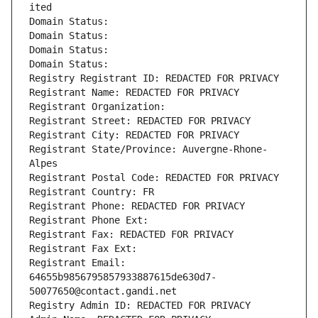
ited
Domain Status: 
Domain Status: 
Domain Status: 
Domain Status: 
Registry Registrant ID: REDACTED FOR PRIVACY
Registrant Name: REDACTED FOR PRIVACY
Registrant Organization: 
Registrant Street: REDACTED FOR PRIVACY
Registrant City: REDACTED FOR PRIVACY
Registrant State/Province: Auvergne-Rhone-
Alpes
Registrant Postal Code: REDACTED FOR PRIVACY
Registrant Country: FR
Registrant Phone: REDACTED FOR PRIVACY
Registrant Phone Ext:
Registrant Fax: REDACTED FOR PRIVACY
Registrant Fax Ext:
Registrant Email: 
64655b9856795857933887615de630d7-
50077650@contact.gandi.net
Registry Admin ID: REDACTED FOR PRIVACY