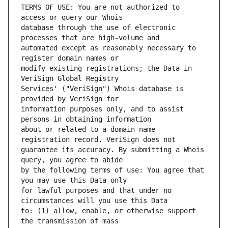
TERMS OF USE: You are not authorized to 
database through the use of electronic 
automated except as reasonably necessary to 
modify existing registrations; the Data in 
Services' ("VeriSign") Whois database is 
information purposes only, and to assist 
about or related to a domain name 
guarantee its accuracy. By submitting a Whois 
by the following terms of use: You agree that 
for lawful purposes and that under no 
to: (1) allow, enable, or otherwise support 