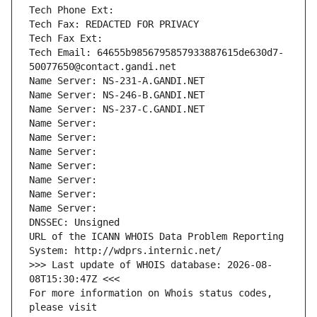
Tech Phone Ext:
Tech Fax: REDACTED FOR PRIVACY
Tech Fax Ext:
Tech Email: 64655b9856795857933887615de630d7-
50077650@contact.gandi.net
Name Server: NS-231-A.GANDI.NET
Name Server: NS-246-B.GANDI.NET
Name Server: NS-237-C.GANDI.NET
Name Server: 
Name Server: 
Name Server: 
Name Server: 
Name Server: 
Name Server: 
Name Server: 
DNSSEC: Unsigned
URL of the ICANN WHOIS Data Problem Reporting 
System: http://wdprs.internic.net/
>>> Last update of WHOIS database: 2026-08-
08T15:30:47Z <<<
For more information on Whois status codes, 
please visit