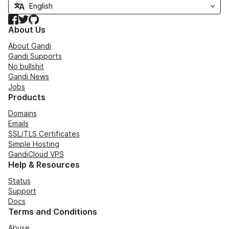
Facebook
Twitter
GitHub
About Us
About Gandi
Gandi Supports
No bullshit
Gandi News
Jobs
Products
Domains
Emails
SSL/TLS Certificates
Simple Hosting
GandiCloud VPS
Help & Resources
Status
Support
Docs
Terms and Conditions
Abuse