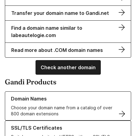
Transfer your domain name to Gandi.net
Find a domain name similar to
labeautelogie.com
Read more about .COM domain names
Check another domain
Gandi Products
Learn more about our Domain Names
Domain Names
Choose your domain name from a catalog of over
800 domain extensions
Learn more about our SSL/TLS Certificates
SSL/TLS Certificates