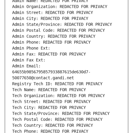
Admin Name: REDACTED FOR PRIVACY
Admin Organization: REDACTED FOR PRIVACY
Admin Street: REDACTED FOR PRIVACY
Admin City: REDACTED FOR PRIVACY
Admin State/Province: REDACTED FOR PRIVACY
Admin Postal Code: REDACTED FOR PRIVACY
Admin Country: REDACTED FOR PRIVACY
Admin Phone: REDACTED FOR PRIVACY
Admin Phone Ext:
Admin Fax: REDACTED FOR PRIVACY
Admin Fax Ext:
Admin Email: 
64655b9856795857933887615de630d7-
50077650@contact.gandi.net
Registry Tech ID: REDACTED FOR PRIVACY
Tech Name: REDACTED FOR PRIVACY
Tech Organization: REDACTED FOR PRIVACY
Tech Street: REDACTED FOR PRIVACY
Tech City: REDACTED FOR PRIVACY
Tech State/Province: REDACTED FOR PRIVACY
Tech Postal Code: REDACTED FOR PRIVACY
Tech Country: REDACTED FOR PRIVACY
Tech Phone: REDACTED FOR PRIVACY