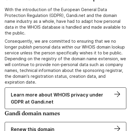
With the introduction of the European General Data
Protection Regulation (GDPR), Gandi.net and the domain
name industry as a whole, have had to adapt how personal
data in the WHOIS database is handled and made available to
the public.
Consequently, we are committed to ensuring that we no
longer publish personal data within our WHOIS domain lookup
service unless the person specifically wishes it to be public.
Depending on the registry of the domain name extension, we
will continue to provide non-personal data such as company
names, technical information about the sponsoring registrar,
the domain's registration status, creation data, and
expiration date.
Learn more about WHOIS privacy under
GDPR at Gandi.net
Gandi domain names
Renew this domain