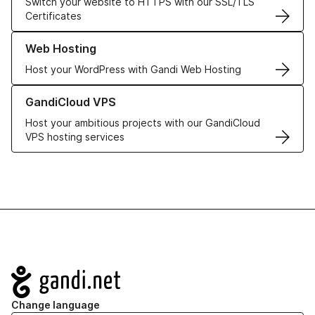
Switch your website to HTTPS with our SSL/TLS
Certificates
Learn more about our Web Hosting solutions
Web Hosting
Host your WordPress with Gandi Web Hosting
Learn more about GandiCloud VPS
GandiCloud VPS
Host your ambitious projects with our GandiCloud
VPS hosting services
Navigation
Change language