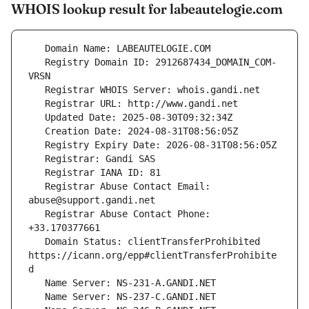
WHOIS lookup result for labeautelogie.com
   Registry Domain ID: 2912687434_DOMAIN_COM-
   Registrar Abuse Contact Email: 
   Registrar Abuse Contact Phone: 
   Domain Status: clientTransferProhibited 
https://icann.org/epp#clientTransferProhibite