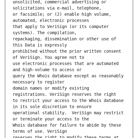
unsolicited, commercial advertising or 
or facsimile; or (2) enable high volume, 
that apply to VeriSign (or its computer 
repackaging, dissemination or other use of 
prohibited without the prior written consent 
use electronic processes that are automated 
query the Whois database except as reasonably 
domain names or modify existing 
to restrict your access to the Whois database 
operational stability.  VeriSign may restrict 
Whois database for failure to abide by these 
reserves the right to modify these terms at 