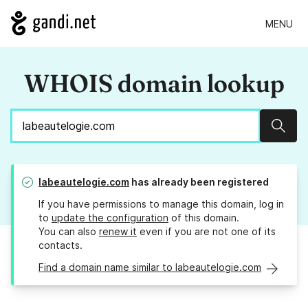
MENU
WHOIS domain lookup
Sear
labeautelogie.com
has already been registered
If you have permissions to manage this domain, log in
to
update the configuration
of this domain.
You can also
renew it
even if you are not one of its
contacts.
Find a domain name similar to labeautelogie.com