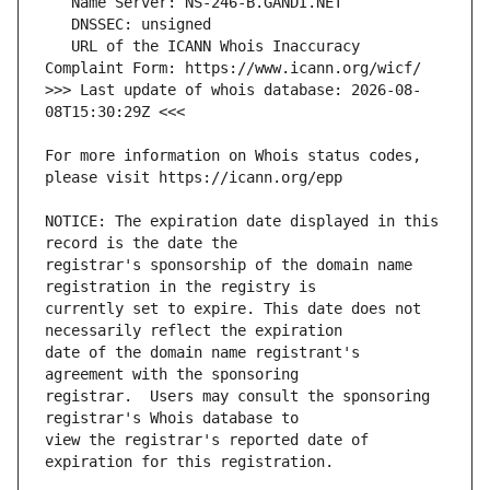
   URL of the ICANN Whois Inaccuracy 
>>> Last update of whois database: 2026-08-
For more information on Whois status codes, 
NOTICE: The expiration date displayed in this 
registrar's sponsorship of the domain name 
currently set to expire. This date does not 
date of the domain name registrant's 
registrar.  Users may consult the sponsoring 
view the registrar's reported date of 