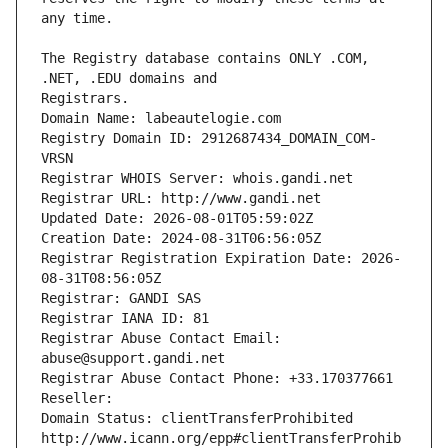
The Registry database contains ONLY .COM, 
Registrars.
Domain Name: labeautelogie.com
Registry Domain ID: 2912687434_DOMAIN_COM-
VRSN
Registrar WHOIS Server: whois.gandi.net
Registrar URL: http://www.gandi.net
Updated Date: 2026-08-01T05:59:02Z
Creation Date: 2024-08-31T06:56:05Z
Registrar Registration Expiration Date: 2026-
08-31T08:56:05Z
Registrar: GANDI SAS
Registrar IANA ID: 81
Registrar Abuse Contact Email: 
abuse@support.gandi.net
Registrar Abuse Contact Phone: +33.170377661
Reseller: 
Domain Status: clientTransferProhibited 
http://www.icann.org/epp#clientTransferProhib