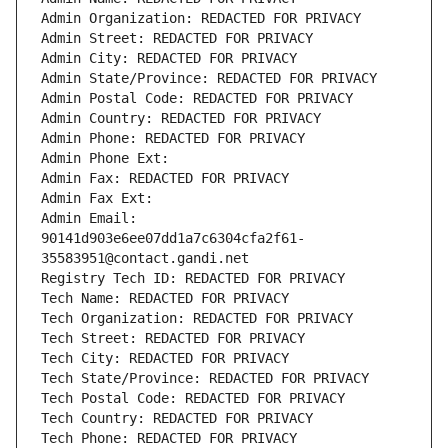
Admin Organization: REDACTED FOR PRIVACY
Admin Street: REDACTED FOR PRIVACY
Admin City: REDACTED FOR PRIVACY
Admin State/Province: REDACTED FOR PRIVACY
Admin Postal Code: REDACTED FOR PRIVACY
Admin Country: REDACTED FOR PRIVACY
Admin Phone: REDACTED FOR PRIVACY
Admin Phone Ext:
Admin Fax: REDACTED FOR PRIVACY
Admin Fax Ext:
Admin Email: 
90141d903e6ee07dd1a7c6304cfa2f61-
35583951@contact.gandi.net
Registry Tech ID: REDACTED FOR PRIVACY
Tech Name: REDACTED FOR PRIVACY
Tech Organization: REDACTED FOR PRIVACY
Tech Street: REDACTED FOR PRIVACY
Tech City: REDACTED FOR PRIVACY
Tech State/Province: REDACTED FOR PRIVACY
Tech Postal Code: REDACTED FOR PRIVACY
Tech Country: REDACTED FOR PRIVACY
Tech Phone: REDACTED FOR PRIVACY