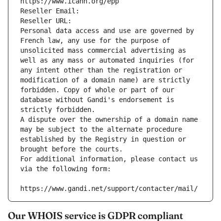
https://www.icann.org/epp
Reseller Email: 
Reseller URL: 
Personal data access and use are governed by 
French law, any use for the purpose of 
unsolicited mass commercial advertising as 
well as any mass or automated inquiries (for 
any intent other than the registration or 
modification of a domain name) are strictly 
forbidden. Copy of whole or part of our 
database without Gandi's endorsement is 
strictly forbidden.
A dispute over the ownership of a domain name 
may be subject to the alternate procedure 
established by the Registry in question or 
brought before the courts.
For additional information, please contact us 
via the following form:
https://www.gandi.net/support/contacter/mail/
Our WHOIS service is GDPR compliant