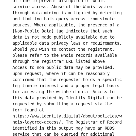
of time to prevent disruption of Whois 
service access. Abuse of the Whois system 
through data mining is mitigated by detecting 
and limiting bulk query access from single 
sources. Where applicable, the presence of a 
[Non-Public Data] tag indicates that such 
data is not made publicly available due to 
applicable data privacy laws or requirements. 
Should you wish to contact the registrant, 
please refer to the Whois records available 
through the registrar URL listed above. 
Access to non-public data may be provided, 
upon request, where it can be reasonably 
confirmed that the requester holds a specific 
legitimate interest and a proper legal basis 
for accessing the withheld data. Access to 
this data provided by Identity Digital can be 
requested by submitting a request via the 
form found at 
https://www.identity.digital/about/policies/w
hois-layered-access/. The Registrar of Record 
identified in this output may have an RDDS 
service that can be queried for additional 