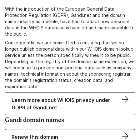
With the introduction of the European General Data
Protection Regulation (GDPR), Gandi.net and the domain
name industry as a whole, have had to adapt how personal
data in the WHOIS database is handled and made available to
the public.
Consequently, we are committed to ensuring that we no
longer publish personal data within our WHOIS domain lookup
service unless the person specifically wishes it to be public.
Depending on the registry of the domain name extension, we
will continue to provide non-personal data such as company
names, technical information about the sponsoring registrar,
the domain's registration status, creation data, and
expiration date.
Learn more about WHOIS privacy under
GDPR at Gandi.net
Gandi domain names
Renew this domain