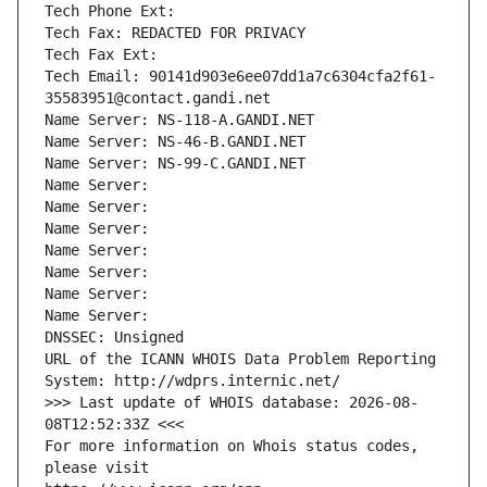
Tech Phone Ext:
Tech Fax: REDACTED FOR PRIVACY
Tech Fax Ext:
Tech Email: 90141d903e6ee07dd1a7c6304cfa2f61-
35583951@contact.gandi.net
Name Server: NS-118-A.GANDI.NET
Name Server: NS-46-B.GANDI.NET
Name Server: NS-99-C.GANDI.NET
Name Server: 
Name Server: 
Name Server: 
Name Server: 
Name Server: 
Name Server: 
Name Server: 
DNSSEC: Unsigned
URL of the ICANN WHOIS Data Problem Reporting 
System: http://wdprs.internic.net/
>>> Last update of WHOIS database: 2026-08-
08T12:52:33Z <<<
For more information on Whois status codes, 
please visit