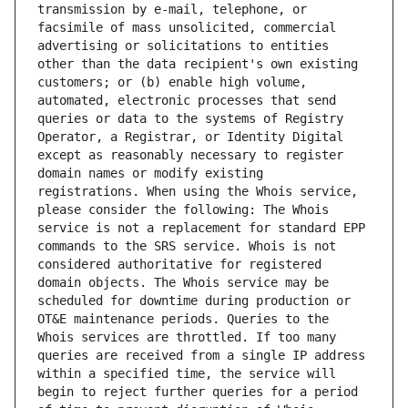
transmission by e-mail, telephone, or 
facsimile of mass unsolicited, commercial 
advertising or solicitations to entities 
other than the data recipient's own existing 
customers; or (b) enable high volume, 
automated, electronic processes that send 
queries or data to the systems of Registry 
Operator, a Registrar, or Identity Digital 
except as reasonably necessary to register 
domain names or modify existing 
registrations. When using the Whois service, 
please consider the following: The Whois 
service is not a replacement for standard EPP 
commands to the SRS service. Whois is not 
considered authoritative for registered 
domain objects. The Whois service may be 
scheduled for downtime during production or 
OT&E maintenance periods. Queries to the 
Whois services are throttled. If too many 
queries are received from a single IP address 
within a specified time, the service will 
begin to reject further queries for a period 