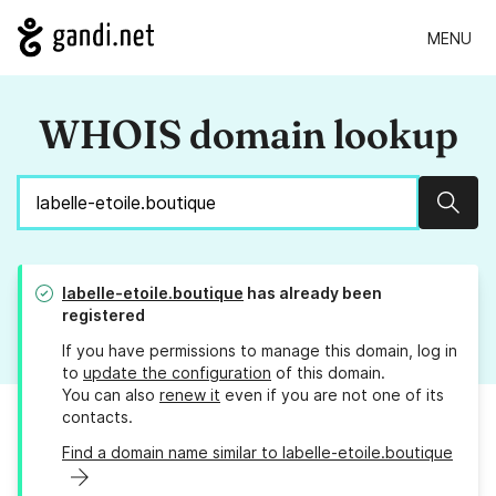
MENU
WHOIS domain lookup
Sear
labelle-etoile.boutique
has already been
registered
If you have permissions to manage this domain, log in
to
update the configuration
of this domain.
You can also
renew it
even if you are not one of its
contacts.
Find a domain name similar to labelle-etoile.boutique