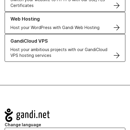
Certificates
Learn more about our Web Hosting solutions
Web Hosting
Host your WordPress with Gandi Web Hosting
Learn more about GandiCloud VPS
GandiCloud VPS
Host your ambitious projects with our GandiCloud
VPS hosting services
Navigation
Change language