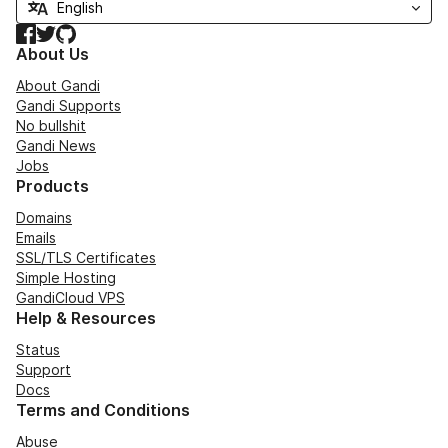
Facebook
Twitter
GitHub
About Us
About Gandi
Gandi Supports
No bullshit
Gandi News
Jobs
Products
Domains
Emails
SSL/TLS Certificates
Simple Hosting
GandiCloud VPS
Help & Resources
Status
Support
Docs
Terms and Conditions
Abuse