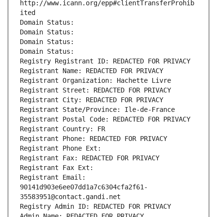
http://www.icann.org/epp#clientTransferProhib
ited
Domain Status: 
Domain Status: 
Domain Status: 
Domain Status: 
Registry Registrant ID: REDACTED FOR PRIVACY
Registrant Name: REDACTED FOR PRIVACY
Registrant Organization: Hachette Livre
Registrant Street: REDACTED FOR PRIVACY
Registrant City: REDACTED FOR PRIVACY
Registrant State/Province: Ile-de-France
Registrant Postal Code: REDACTED FOR PRIVACY
Registrant Country: FR
Registrant Phone: REDACTED FOR PRIVACY
Registrant Phone Ext:
Registrant Fax: REDACTED FOR PRIVACY
Registrant Fax Ext:
Registrant Email: 
90141d903e6ee07dd1a7c6304cfa2f61-
35583951@contact.gandi.net
Registry Admin ID: REDACTED FOR PRIVACY
Admin Name: REDACTED FOR PRIVACY