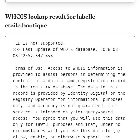
WHOIS lookup result for labelle-
etoile.boutique
>>> Last update of WHOIS database: 2026-08-
Terms of Use: Access to WHOIS information is 
provided to assist persons in determining the 
contents of a domain name registration record 
in the registry database. The data in this 
record is provided by Identity Digital or the 
Registry Operator for informational purposes 
only, and accuracy is not guaranteed. This 
service is intended only for query-based 
access. You agree that you will use this data 
only for lawful purposes and that, under no 
circumstances will you use this data to (a) 
allow, enable, or otherwise support the 