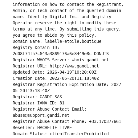
information on how to contact the Registrant, 
Admin, or Tech contact of the queried domain 
name. Identity Digital Inc. and Registry 
Operator reserve the right to modify these 
terms at any time. By submitting this query, 
you agree to abide by this policy.
Domain Name: labelle-etoile.boutique
Registry Domain ID: 
2d08f74f57c643a3869176a6e8449e8c-DONUTS
Registrar WHOIS Server: whois.gandi.net
Registrar URL: http://www.gandi.net
Updated Date: 2026-04-19T10:20:09Z
Creation Date: 2022-05-20T11:18:40Z
Registrar Registration Expiration Date: 2027-
05-20T13:18:40Z
Registrar: GANDI SAS
Registrar IANA ID: 81
Registrar Abuse Contact Email: 
abuse@support.gandi.net
Registrar Abuse Contact Phone: +33.170377661
Reseller: HACHETTE LIVRE
Domain Status: clientTransferProhibited 