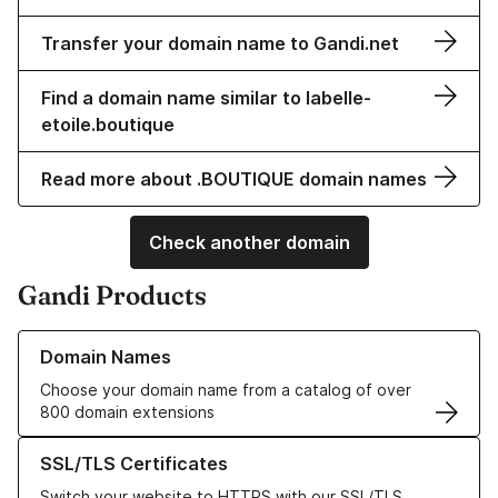
Transfer your domain name to Gandi.net
Find a domain name similar to labelle-
etoile.boutique
Read more about .BOUTIQUE domain names
Check another domain
Gandi Products
Learn more about our Domain Names
Domain Names
Choose your domain name from a catalog of over
800 domain extensions
Learn more about our SSL/TLS Certificates
SSL/TLS Certificates
Switch your website to HTTPS with our SSL/TLS