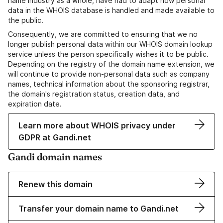
name industry as a whole, have had to adapt how personal
data in the WHOIS database is handled and made available to
the public.
Consequently, we are committed to ensuring that we no
longer publish personal data within our WHOIS domain lookup
service unless the person specifically wishes it to be public.
Depending on the registry of the domain name extension, we
will continue to provide non-personal data such as company
names, technical information about the sponsoring registrar,
the domain's registration status, creation data, and
expiration date.
Learn more about WHOIS privacy under
GDPR at Gandi.net
Gandi domain names
Renew this domain
Transfer your domain name to Gandi.net