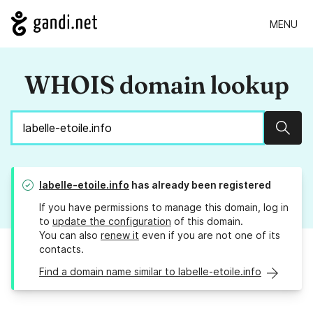
MENU
WHOIS domain lookup
Sear
labelle-etoile.info
has already been registered
If you have permissions to manage this domain, log in
to
update the configuration
of this domain.
You can also
renew it
even if you are not one of its
contacts.
Find a domain name similar to labelle-etoile.info