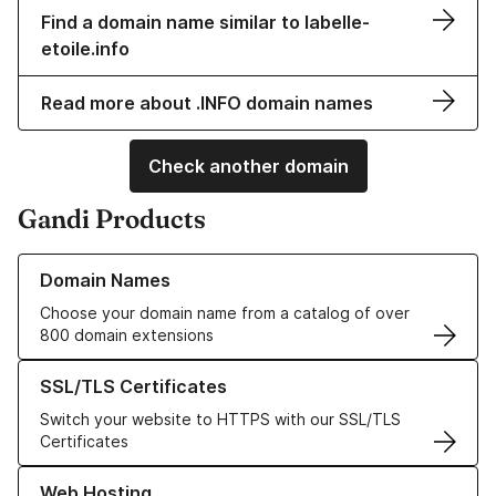
Find a domain name similar to labelle-
etoile.info
Read more about .INFO domain names
Check another domain
Gandi Products
Learn more about our Domain Names
Domain Names
Choose your domain name from a catalog of over
800 domain extensions
Learn more about our SSL/TLS Certificates
SSL/TLS Certificates
Switch your website to HTTPS with our SSL/TLS
Certificates
Learn more about our Web Hosting solutions
Web Hosting