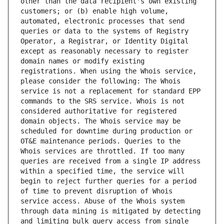
other than the data recipient's own existing 
customers; or (b) enable high volume, 
automated, electronic processes that send 
queries or data to the systems of Registry 
Operator, a Registrar, or Identity Digital 
except as reasonably necessary to register 
domain names or modify existing 
registrations. When using the Whois service, 
please consider the following: The Whois 
service is not a replacement for standard EPP 
commands to the SRS service. Whois is not 
considered authoritative for registered 
domain objects. The Whois service may be 
scheduled for downtime during production or 
OT&E maintenance periods. Queries to the 
Whois services are throttled. If too many 
queries are received from a single IP address 
within a specified time, the service will 
begin to reject further queries for a period 
of time to prevent disruption of Whois 
service access. Abuse of the Whois system 
through data mining is mitigated by detecting 
and limiting bulk query access from single 