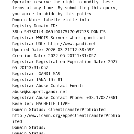
Operator reserve the right to modify these 
terms at any time. By submitting this query, 
you agree to abide by this policy.
Domain Name: labelle-etoile.info
Registry Domain ID: 
38baf547301f4c069f00f75f70a97138-DONUTS
Registrar WHOIS Server: whois.gandi.net
Registrar URL: http://www.gandi.net
Updated Date: 2026-03-21T12:38:59Z
Creation Date: 2022-05-20T11:31:05Z
Registrar Registration Expiration Date: 2027-
05-20T13:31:05Z
Registrar: GANDI SAS
Registrar IANA ID: 81
Registrar Abuse Contact Email: 
abuse@support.gandi.net
Registrar Abuse Contact Phone: +33.170377661
Reseller: HACHETTE LIVRE
Domain Status: clientTransferProhibited 
http://www.icann.org/epp#clientTransferProhib
ited
Domain Status: 
Domain Status: 