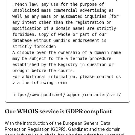
French law, any use for the purpose of 
unsolicited mass commercial advertising as 
well as any mass or automated inquiries (for 
any intent other than the registration or 
modification of a domain name) are strictly 
forbidden. Copy of whole or part of our 
database without Gandi's endorsement is 
strictly forbidden.
A dispute over the ownership of a domain name 
may be subject to the alternate procedure 
established by the Registry in question or 
brought before the courts.
For additional information, please contact us 
via the following form:
https://www.gandi.net/support/contacter/mail/
Our WHOIS service is GDPR compliant
With the introduction of the European General Data
Protection Regulation (GDPR), Gandi.net and the domain