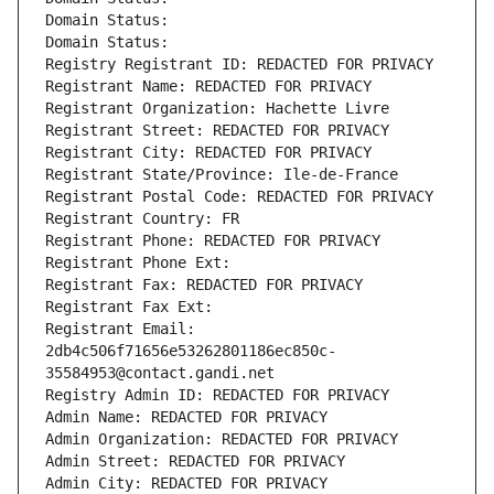
Domain Status: 
Domain Status: 
Registry Registrant ID: REDACTED FOR PRIVACY
Registrant Name: REDACTED FOR PRIVACY
Registrant Organization: Hachette Livre
Registrant Street: REDACTED FOR PRIVACY
Registrant City: REDACTED FOR PRIVACY
Registrant State/Province: Ile-de-France
Registrant Postal Code: REDACTED FOR PRIVACY
Registrant Country: FR
Registrant Phone: REDACTED FOR PRIVACY
Registrant Phone Ext:
Registrant Fax: REDACTED FOR PRIVACY
Registrant Fax Ext:
Registrant Email: 
2db4c506f71656e53262801186ec850c-
35584953@contact.gandi.net
Registry Admin ID: REDACTED FOR PRIVACY
Admin Name: REDACTED FOR PRIVACY
Admin Organization: REDACTED FOR PRIVACY
Admin Street: REDACTED FOR PRIVACY
Admin City: REDACTED FOR PRIVACY