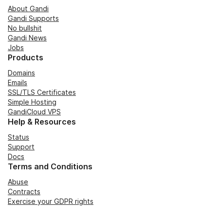
About Gandi
Gandi Supports
No bullshit
Gandi News
Jobs
Products
Domains
Emails
SSL/TLS Certificates
Simple Hosting
GandiCloud VPS
Help & Resources
Status
Support
Docs
Terms and Conditions
Abuse
Contracts
Exercise your GDPR rights