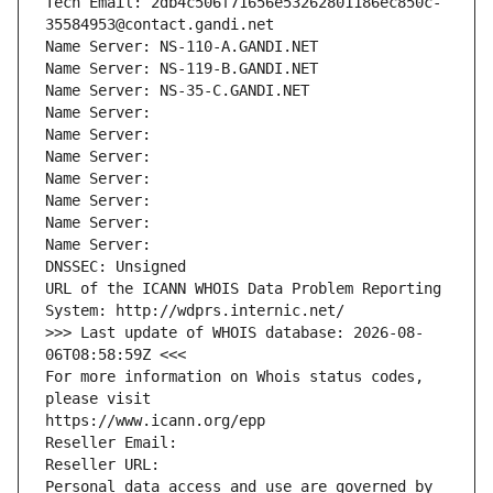
Tech Email: 2db4c506f71656e53262801186ec850c-
35584953@contact.gandi.net
Name Server: NS-110-A.GANDI.NET
Name Server: NS-119-B.GANDI.NET
Name Server: NS-35-C.GANDI.NET
Name Server: 
Name Server: 
Name Server: 
Name Server: 
Name Server: 
Name Server: 
Name Server: 
DNSSEC: Unsigned
URL of the ICANN WHOIS Data Problem Reporting 
System: http://wdprs.internic.net/
>>> Last update of WHOIS database: 2026-08-
06T08:58:59Z <<<
For more information on Whois status codes, 
please visit
https://www.icann.org/epp
Reseller Email: 
Reseller URL: 
Personal data access and use are governed by 