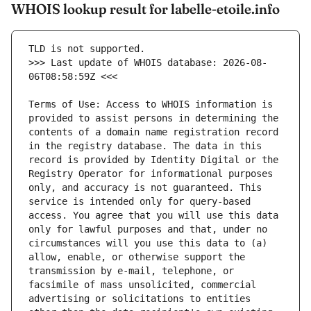
WHOIS lookup result for labelle-etoile.info
>>> Last update of WHOIS database: 2026-08-
Terms of Use: Access to WHOIS information is 
provided to assist persons in determining the 
contents of a domain name registration record 
in the registry database. The data in this 
record is provided by Identity Digital or the 
Registry Operator for informational purposes 
only, and accuracy is not guaranteed. This 
service is intended only for query-based 
access. You agree that you will use this data 
only for lawful purposes and that, under no 
circumstances will you use this data to (a) 
allow, enable, or otherwise support the 
transmission by e-mail, telephone, or 
facsimile of mass unsolicited, commercial 
advertising or solicitations to entities 