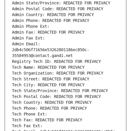
Admin State/Province: REDACTED FOR PRIVACY
Admin Postal Code: REDACTED FOR PRIVACY
Admin Country: REDACTED FOR PRIVACY
Admin Phone: REDACTED FOR PRIVACY
Admin Phone Ext:
Admin Fax: REDACTED FOR PRIVACY
Admin Fax Ext:
Admin Email: 
2db4c506f71656e53262801186ec850c-
35584953@contact.gandi.net
Registry Tech ID: REDACTED FOR PRIVACY
Tech Name: REDACTED FOR PRIVACY
Tech Organization: REDACTED FOR PRIVACY
Tech Street: REDACTED FOR PRIVACY
Tech City: REDACTED FOR PRIVACY
Tech State/Province: REDACTED FOR PRIVACY
Tech Postal Code: REDACTED FOR PRIVACY
Tech Country: REDACTED FOR PRIVACY
Tech Phone: REDACTED FOR PRIVACY
Tech Phone Ext:
Tech Fax: REDACTED FOR PRIVACY
Tech Fax Ext: