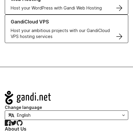
Host your WordPress with Gandi Web Hosting
Learn more about GandiCloud VPS
GandiCloud VPS
Host your ambitious projects with our GandiCloud
VPS hosting services
Navigation
Change language
Facebook
Twitter
GitHub
About Us