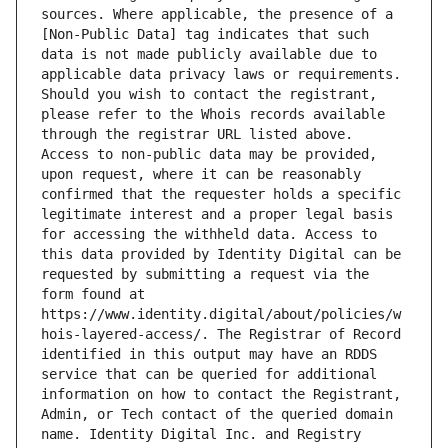
sources. Where applicable, the presence of a 
[Non-Public Data] tag indicates that such 
data is not made publicly available due to 
applicable data privacy laws or requirements. 
Should you wish to contact the registrant, 
please refer to the Whois records available 
through the registrar URL listed above. 
Access to non-public data may be provided, 
upon request, where it can be reasonably 
confirmed that the requester holds a specific 
legitimate interest and a proper legal basis 
for accessing the withheld data. Access to 
this data provided by Identity Digital can be 
requested by submitting a request via the 
form found at 
https://www.identity.digital/about/policies/w
hois-layered-access/. The Registrar of Record 
identified in this output may have an RDDS 
service that can be queried for additional 
information on how to contact the Registrant, 
Admin, or Tech contact of the queried domain 
name. Identity Digital Inc. and Registry 