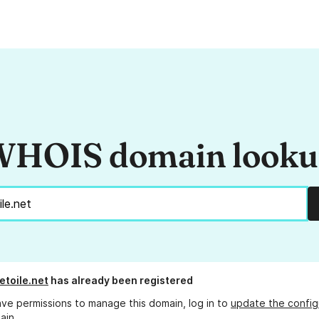
HOIS domain look
etoile.net
has already been registered
ave permissions to manage this domain, log in to
update the config
ain.