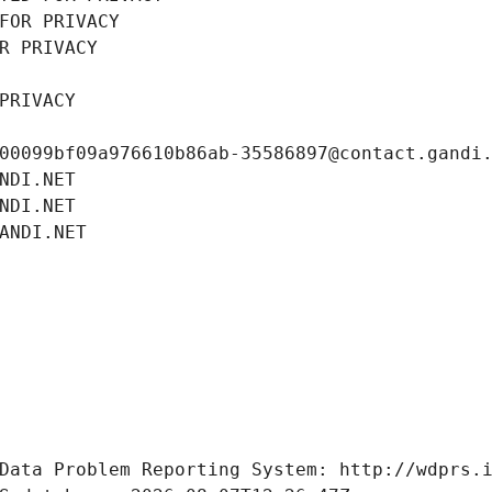
FOR PRIVACY
R PRIVACY
PRIVACY
00099bf09a976610b86ab-35586897@contact.gandi
NDI.NET
NDI.NET
ANDI.NET
Data Problem Reporting System: http://wdprs.