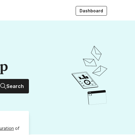
Dashboard
up
Search
uration
of