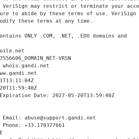
oile.net
7556606_DOMAIN_NET-VRSN
 whois.gandi.net
ww.gandi.net
1T13:11:04Z
20T11:59:40Z
Expiration Date: 2027-05-20T13:59:40Z
 Email: abuse@support.gandi.net
 Phone: +33.170377661
E