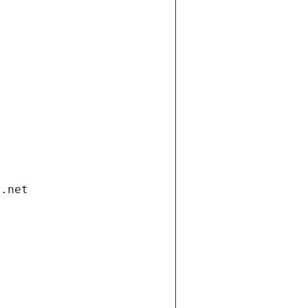
i.net