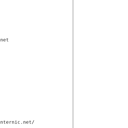
.net
internic.net/