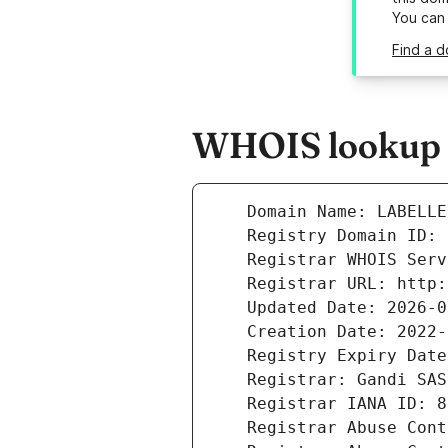
You can
Find a d
WHOIS lookup re