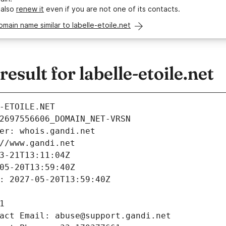
 also
renew it
even if you are not one of its contacts.
omain name similar to labelle-etoile.net
sult for labelle-etoile.net