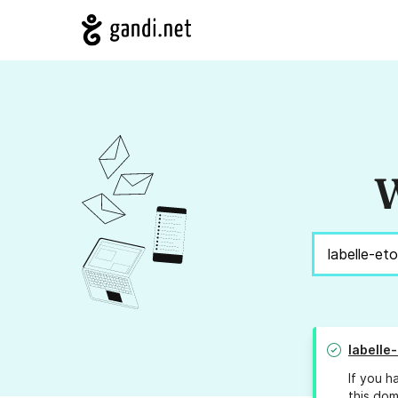
W
labelle-
If you h
this dom