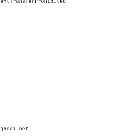
ientTransferProhibited
.gandi.net