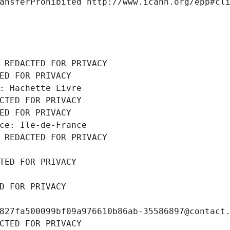
ansferProhibited http://www.icann.org/epp#cl
 REDACTED FOR PRIVACY
ED FOR PRIVACY
: Hachette Livre
CTED FOR PRIVACY
ED FOR PRIVACY
ce: Ile-de-France
 REDACTED FOR PRIVACY
TED FOR PRIVACY
D FOR PRIVACY
827fa500099bf09a976610b86ab-35586897@contact
CTED FOR PRIVACY