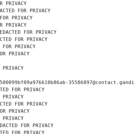
R PRIVACY
ACTED FOR PRIVACY
FOR PRIVACY
R PRIVACY
EDACTED FOR PRIVACY
CTED FOR PRIVACY
 FOR PRIVACY
OR PRIVACY
 PRIVACY
500099bf09a976610b86ab-35586897@contact.gand
TED FOR PRIVACY
 PRIVACY
CTED FOR PRIVACY
OR PRIVACY
 PRIVACY
DACTED FOR PRIVACY
TED FOR PRIVACY