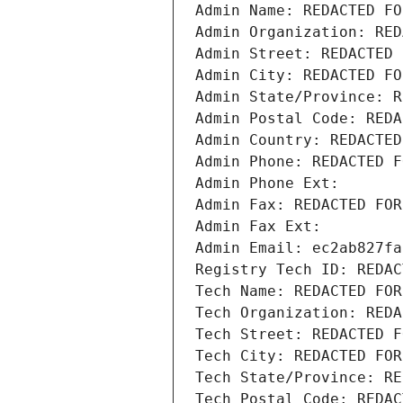
Admin Name: REDACTED FO
Admin Organization: RED
Admin Street: REDACTED 
Admin City: REDACTED FO
Admin State/Province: R
Admin Postal Code: REDA
Admin Country: REDACTED
Admin Phone: REDACTED F
Admin Phone Ext:
Admin Fax: REDACTED FOR
Admin Fax Ext:
Admin Email: ec2ab827fa
Registry Tech ID: REDAC
Tech Name: REDACTED FOR
Tech Organization: REDA
Tech Street: REDACTED F
Tech City: REDACTED FOR
Tech State/Province: RE
Tech Postal Code: REDAC