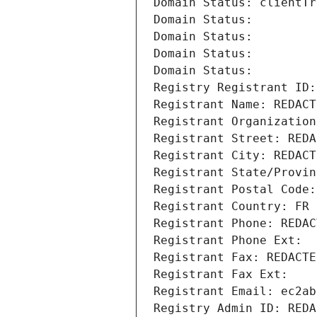
Domain Status: clientTr
Domain Status: 
Domain Status: 
Domain Status: 
Domain Status: 
Registry Registrant ID:
Registrant Name: REDACT
Registrant Organization
Registrant Street: REDA
Registrant City: REDACT
Registrant State/Provin
Registrant Postal Code:
Registrant Country: FR
Registrant Phone: REDAC
Registrant Phone Ext:
Registrant Fax: REDACTE
Registrant Fax Ext:
Registrant Email: ec2ab
Registry Admin ID: REDA