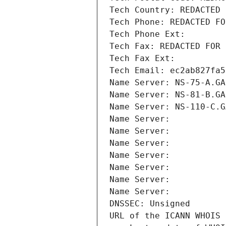
Tech Country: REDACTED 
Tech Phone: REDACTED FO
Tech Phone Ext:
Tech Fax: REDACTED FOR 
Tech Fax Ext:
Tech Email: ec2ab827fa5
Name Server: NS-75-A.GA
Name Server: NS-81-B.GA
Name Server: NS-110-C.G
Name Server: 
Name Server: 
Name Server: 
Name Server: 
Name Server: 
Name Server: 
Name Server: 
DNSSEC: Unsigned
URL of the ICANN WHOIS 