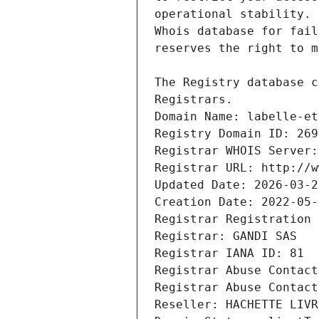
Registrars.
Domain Name: labelle-et
Registry Domain ID: 269
Registrar WHOIS Server:
Registrar URL: http://w
Updated Date: 2026-03-2
Creation Date: 2022-05-
Registrar Registration 
Registrar: GANDI SAS
Registrar IANA ID: 81
Registrar Abuse Contact
Registrar Abuse Contact
Reseller: HACHETTE LIVR