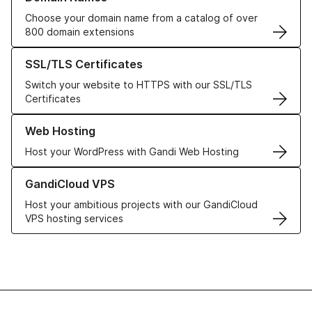
Choose your domain name from a catalog of over
800 domain extensions
Learn more about our SSL/TLS Certificates
SSL/TLS Certificates
Switch your website to HTTPS with our SSL/TLS
Certificates
Learn more about our Web Hosting solutions
Web Hosting
Host your WordPress with Gandi Web Hosting
Learn more about GandiCloud VPS
GandiCloud VPS
Host your ambitious projects with our GandiCloud
VPS hosting services