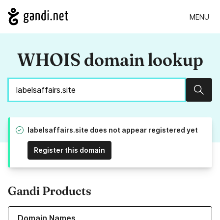
MENU
WHOIS domain lookup
Sear
labelsaffairs.site does not appear registered yet
Register this domain
Gandi Products
Learn more about our Domain Names
Domain Names