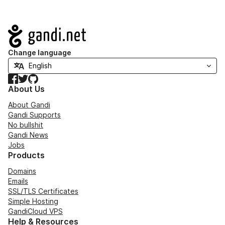
Navigation
Change language
Facebook
Twitter
GitHub
About Us
About Gandi
Gandi Supports
No bullshit
Gandi News
Jobs
Products
Domains
Emails
SSL/TLS Certificates
Simple Hosting
GandiCloud VPS
Help & Resources