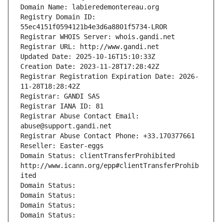
Domain Name: labieredemontereau.org
Registry Domain ID: 
55ec4151f0594121b4e3d6a8801f5734-LROR
Registrar WHOIS Server: whois.gandi.net
Registrar URL: http://www.gandi.net
Updated Date: 2025-10-16T15:10:33Z
Creation Date: 2023-11-28T17:28:42Z
Registrar Registration Expiration Date: 2026-
11-28T18:28:42Z
Registrar: GANDI SAS
Registrar IANA ID: 81
Registrar Abuse Contact Email: 
abuse@support.gandi.net
Registrar Abuse Contact Phone: +33.170377661
Reseller: Easter-eggs
Domain Status: clientTransferProhibited 
http://www.icann.org/epp#clientTransferProhib
ited
Domain Status: 
Domain Status: 
Domain Status: 
Domain Status: 