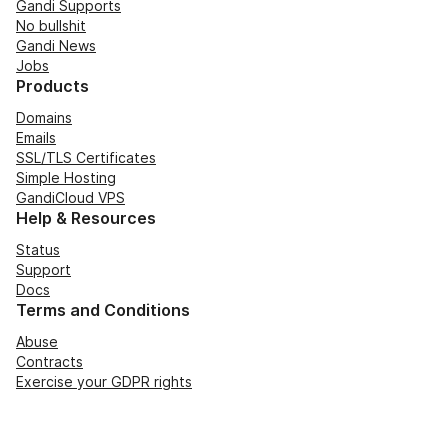
Gandi Supports
No bullshit
Gandi News
Jobs
Products
Domains
Emails
SSL/TLS Certificates
Simple Hosting
GandiCloud VPS
Help & Resources
Status
Support
Docs
Terms and Conditions
Abuse
Contracts
Exercise your GDPR rights