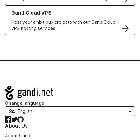
Learn more about GandiCloud VPS
GandiCloud VPS
Host your ambitious projects with our GandiCloud
VPS hosting services
Navigation
Change language
Facebook
Twitter
GitHub
About Us
About Gandi