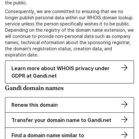
the public.
Consequently, we are committed to ensuring that we no
longer publish personal data within our WHOIS domain lookup
service unless the person specifically wishes it to be public.
Depending on the registry of the domain name extension, we
will continue to provide non-personal data such as company
names, technical information about the sponsoring registrar,
the domain's registration status, creation data, and
expiration date.
Learn more about WHOIS privacy under
GDPR at Gandi.net
Gandi domain names
Renew this domain
Transfer your domain name to Gandi.net
Find a domain name similar to