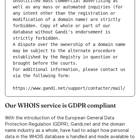
unsolicited mass commercial advertising as 
well as any mass or automated inquiries (for 
any intent other than the registration or 
modification of a domain name) are strictly 
forbidden. Copy of whole or part of our 
database without Gandi's endorsement is 
strictly forbidden.
A dispute over the ownership of a domain name 
may be subject to the alternate procedure 
established by the Registry in question or 
brought before the courts.
For additional information, please contact us 
via the following form:
https://www.gandi.net/support/contacter/mail/
Our WHOIS service is GDPR compliant
With the introduction of the European General Data
Protection Regulation (GDPR), Gandi.net and the domain
name industry as a whole, have had to adapt how personal
data in the WHOIS database is handled and made available to