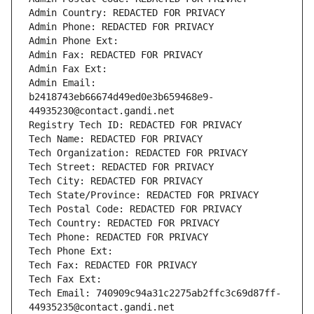
Admin Country: REDACTED FOR PRIVACY
Admin Phone: REDACTED FOR PRIVACY
Admin Phone Ext:
Admin Fax: REDACTED FOR PRIVACY
Admin Fax Ext:
Admin Email: 
b2418743eb66674d49ed0e3b659468e9-
44935230@contact.gandi.net
Registry Tech ID: REDACTED FOR PRIVACY
Tech Name: REDACTED FOR PRIVACY
Tech Organization: REDACTED FOR PRIVACY
Tech Street: REDACTED FOR PRIVACY
Tech City: REDACTED FOR PRIVACY
Tech State/Province: REDACTED FOR PRIVACY
Tech Postal Code: REDACTED FOR PRIVACY
Tech Country: REDACTED FOR PRIVACY
Tech Phone: REDACTED FOR PRIVACY
Tech Phone Ext:
Tech Fax: REDACTED FOR PRIVACY
Tech Fax Ext:
Tech Email: 740909c94a31c2275ab2ffc3c69d87ff-
44935235@contact.gandi.net