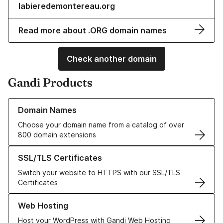
labieredemontereau.org
Read more about .ORG domain names
Check another domain
Gandi Products
Learn more about our Domain Names
Domain Names
Choose your domain name from a catalog of over
800 domain extensions
Learn more about our SSL/TLS Certificates
SSL/TLS Certificates
Switch your website to HTTPS with our SSL/TLS
Certificates
Learn more about our Web Hosting solutions
Web Hosting
Host your WordPress with Gandi Web Hosting