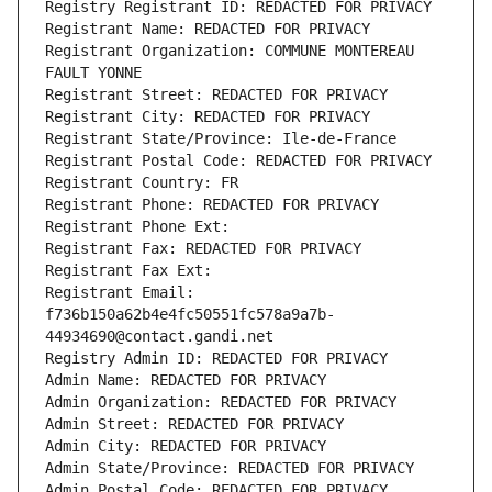
Registry Registrant ID: REDACTED FOR PRIVACY
Registrant Name: REDACTED FOR PRIVACY
Registrant Organization: COMMUNE MONTEREAU 
FAULT YONNE
Registrant Street: REDACTED FOR PRIVACY
Registrant City: REDACTED FOR PRIVACY
Registrant State/Province: Ile-de-France
Registrant Postal Code: REDACTED FOR PRIVACY
Registrant Country: FR
Registrant Phone: REDACTED FOR PRIVACY
Registrant Phone Ext:
Registrant Fax: REDACTED FOR PRIVACY
Registrant Fax Ext:
Registrant Email: 
f736b150a62b4e4fc50551fc578a9a7b-
44934690@contact.gandi.net
Registry Admin ID: REDACTED FOR PRIVACY
Admin Name: REDACTED FOR PRIVACY
Admin Organization: REDACTED FOR PRIVACY
Admin Street: REDACTED FOR PRIVACY
Admin City: REDACTED FOR PRIVACY
Admin State/Province: REDACTED FOR PRIVACY
Admin Postal Code: REDACTED FOR PRIVACY