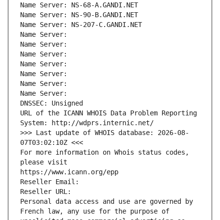
Name Server: NS-68-A.GANDI.NET
Name Server: NS-90-B.GANDI.NET
Name Server: NS-207-C.GANDI.NET
Name Server: 
Name Server: 
Name Server: 
Name Server: 
Name Server: 
Name Server: 
Name Server: 
DNSSEC: Unsigned
URL of the ICANN WHOIS Data Problem Reporting 
System: http://wdprs.internic.net/
>>> Last update of WHOIS database: 2026-08-
07T03:02:10Z <<<
For more information on Whois status codes, 
please visit
https://www.icann.org/epp
Reseller Email: 
Reseller URL: 
Personal data access and use are governed by 
French law, any use for the purpose of 