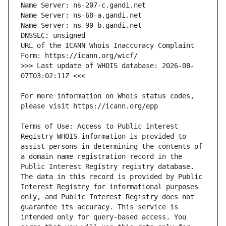
URL of the ICANN Whois Inaccuracy Complaint 
>>> Last update of WHOIS database: 2026-08-
For more information on Whois status codes, 
Terms of Use: Access to Public Interest 
Registry WHOIS information is provided to 
assist persons in determining the contents of 
a domain name registration record in the 
Public Interest Registry registry database. 
The data in this record is provided by Public 
Interest Registry for informational purposes 
only, and Public Interest Registry does not 
guarantee its accuracy. This service is 
intended only for query-based access. You 