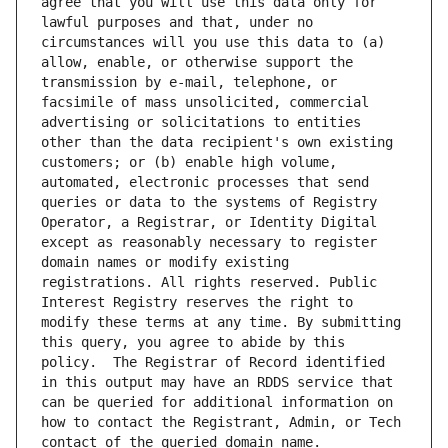
agree that you will use this data only for 
lawful purposes and that, under no 
circumstances will you use this data to (a) 
allow, enable, or otherwise support the 
transmission by e-mail, telephone, or 
facsimile of mass unsolicited, commercial 
advertising or solicitations to entities 
other than the data recipient's own existing 
customers; or (b) enable high volume, 
automated, electronic processes that send 
queries or data to the systems of Registry 
Operator, a Registrar, or Identity Digital 
except as reasonably necessary to register 
domain names or modify existing 
registrations. All rights reserved. Public 
Interest Registry reserves the right to 
modify these terms at any time. By submitting 
this query, you agree to abide by this 
policy.  The Registrar of Record identified 
in this output may have an RDDS service that 
can be queried for additional information on 
how to contact the Registrant, Admin, or Tech 
contact of the queried domain name.