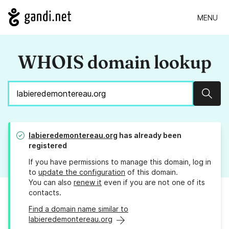
MENU
WHOIS domain lookup
Sear
labieredemontereau.org
has already been
registered
If you have permissions to manage this domain, log in
to
update the configuration
of this domain.
You can also
renew it
even if you are not one of its
contacts.
Find a domain name similar to
labieredemontereau.org