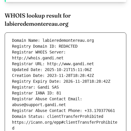
WHOIS lookup result for
labieredemontereau.org
Registrar WHOIS Server: 
Registrar Abuse Contact Email: 
Domain Status: clientTransferProhibited 
https://icann.org/epp#clientTransferProhibite