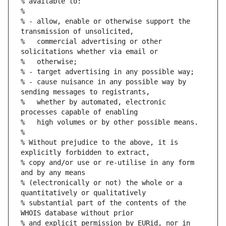
% available to:
%
% - allow, enable or otherwise support the 
transmission of unsolicited,
%   commercial advertising or other 
solicitations whether via email or
%   otherwise;
% - target advertising in any possible way;
% - cause nuisance in any possible way by 
sending messages to registrants,
%   whether by automated, electronic 
processes capable of enabling
%   high volumes or by other possible means.
%
% Without prejudice to the above, it is 
explicitly forbidden to extract,
% copy and/or use or re-utilise in any form 
and by any means
% (electronically or not) the whole or a 
quantitatively or qualitatively
% substantial part of the contents of the 
WHOIS database without prior
% and explicit permission by EURid, nor in 