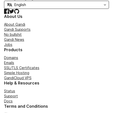
Facebook
Twitter
GitHub
About Us
About Gandi
Gandi Supports
No bullshit
Gandi News
Jobs
Products
Domains
Emails
SSL/TLS Certificates
Simple Hosting
GandiCloud VPS
Help & Resources
Status
Support
Docs
Terms and Conditions