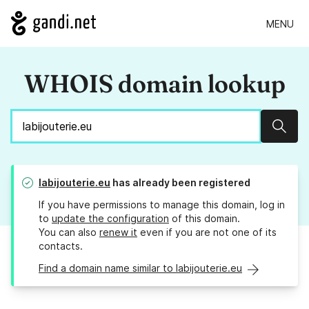
MENU
WHOIS domain lookup
Sear
labijouterie.eu
has already been registered
If you have permissions to manage this domain, log in
to
update the configuration
of this domain.
You can also
renew it
even if you are not one of its
contacts.
Find a domain name similar to labijouterie.eu