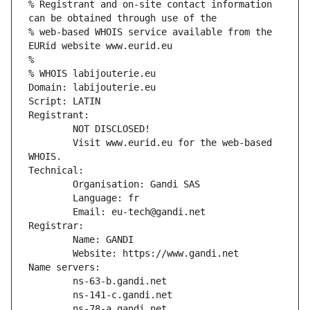
% Registrant and on-site contact information 
can be obtained through use of the
% web-based WHOIS service available from the 
EURid website www.eurid.eu
%
% WHOIS labijouterie.eu
Domain: labijouterie.eu
Script: LATIN
Registrant:
        NOT DISCLOSED!
        Visit www.eurid.eu for the web-based 
WHOIS.
Technical:
        Organisation: Gandi SAS
        Language: fr
        Email: eu-tech@gandi.net
Registrar:
        Name: GANDI
        Website: https://www.gandi.net
Name servers:
        ns-63-b.gandi.net
        ns-141-c.gandi.net
        ns-78-a.gandi.net