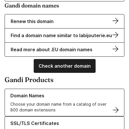
Gandi domain names
Renew this domain
Find a domain name similar to labijouterie.eu
Read more about .EU domain names
Check another domain
Gandi Products
Learn more about our Domain Names
Domain Names
Choose your domain name from a catalog of over
800 domain extensions
Learn more about our SSL/TLS Certificates
SSL/TLS Certificates