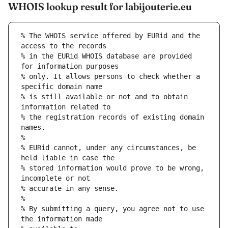
WHOIS lookup result for labijouterie.eu
% The WHOIS service offered by EURid and the 
access to the records
% in the EURid WHOIS database are provided 
for information purposes
% only. It allows persons to check whether a 
specific domain name
% is still available or not and to obtain 
information related to
% the registration records of existing domain 
names.
%
% EURid cannot, under any circumstances, be 
held liable in case the
% stored information would prove to be wrong, 
incomplete or not
% accurate in any sense.
%
% By submitting a query, you agree not to use 
the information made