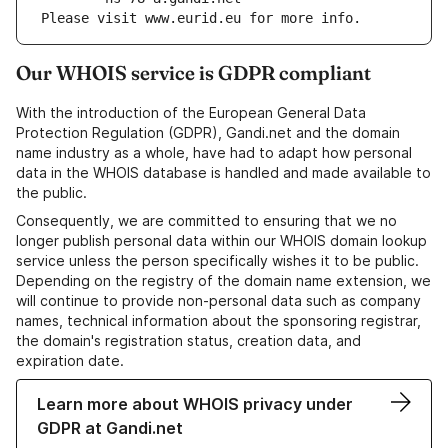
Please visit www.eurid.eu for more info.
Our WHOIS service is GDPR compliant
With the introduction of the European General Data
Protection Regulation (GDPR), Gandi.net and the domain
name industry as a whole, have had to adapt how personal
data in the WHOIS database is handled and made available to
the public.
Consequently, we are committed to ensuring that we no
longer publish personal data within our WHOIS domain lookup
service unless the person specifically wishes it to be public.
Depending on the registry of the domain name extension, we
will continue to provide non-personal data such as company
names, technical information about the sponsoring registrar,
the domain's registration status, creation data, and
expiration date.
Learn more about WHOIS privacy under
GDPR at Gandi.net