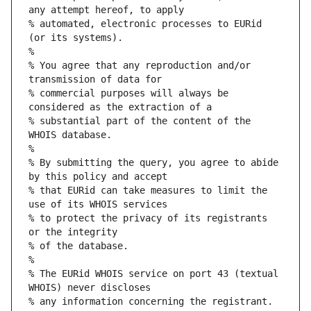
any attempt hereof, to apply
% automated, electronic processes to EURid 
(or its systems).
%
% You agree that any reproduction and/or 
transmission of data for
% commercial purposes will always be 
considered as the extraction of a
% substantial part of the content of the 
WHOIS database.
%
% By submitting the query, you agree to abide 
by this policy and accept
% that EURid can take measures to limit the 
use of its WHOIS services
% to protect the privacy of its registrants 
or the integrity
% of the database.
%
% The EURid WHOIS service on port 43 (textual 
WHOIS) never discloses
% any information concerning the registrant.