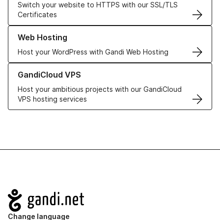
Switch your website to HTTPS with our SSL/TLS
Certificates
Learn more about our Web Hosting solutions
Web Hosting
Host your WordPress with Gandi Web Hosting
Learn more about GandiCloud VPS
GandiCloud VPS
Host your ambitious projects with our GandiCloud
VPS hosting services
Navigation
Change language