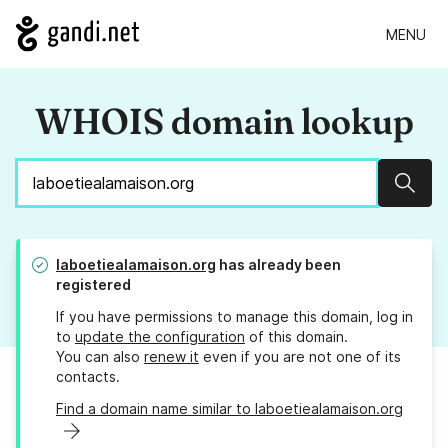
MENU
WHOIS domain lookup
Sear
laboetiealamaison.org
has already been
registered
If you have permissions to manage this domain, log in
to
update the configuration
of this domain.
You can also
renew it
even if you are not one of its
contacts.
Find a domain name similar to laboetiealamaison.org