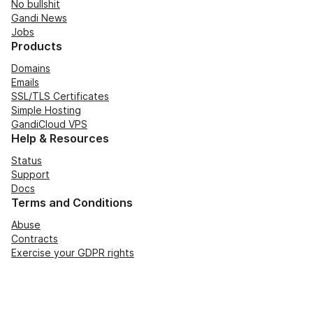
No bullshit
Gandi News
Jobs
Products
Domains
Emails
SSL/TLS Certificates
Simple Hosting
GandiCloud VPS
Help & Resources
Status
Support
Docs
Terms and Conditions
Abuse
Contracts
Exercise your GDPR rights