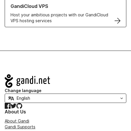
Learn more about GandiCloud VPS
GandiCloud VPS
Host your ambitious projects with our GandiCloud
VPS hosting services
Navigation
Change language
Facebook
Twitter
GitHub
About Us
About Gandi
Gandi Supports