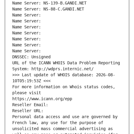
Name Server: NS-139-B.GANDI.NET
Name Server: NS-88-C.GANDI.NET
Name Server: 
Name Server: 
Name Server: 
Name Server: 
Name Server: 
Name Server: 
Name Server: 
DNSSEC: Unsigned
URL of the ICANN WHOIS Data Problem Reporting 
System: http://wdprs.internic.net/
>>> Last update of WHOIS database: 2026-08-
10T05:19:53Z <<<
For more information on Whois status codes, 
please visit
https://www.icann.org/epp
Reseller Email: 
Reseller URL: 
Personal data access and use are governed by 
French law, any use for the purpose of 
unsolicited mass commercial advertising as 