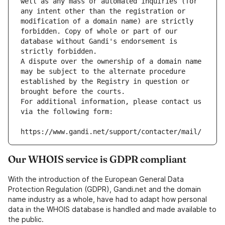
well as any mass or automated inquiries (for 
any intent other than the registration or 
modification of a domain name) are strictly 
forbidden. Copy of whole or part of our 
database without Gandi's endorsement is 
strictly forbidden.
A dispute over the ownership of a domain name 
may be subject to the alternate procedure 
established by the Registry in question or 
brought before the courts.
For additional information, please contact us 
via the following form:
https://www.gandi.net/support/contacter/mail/
Our WHOIS service is GDPR compliant
With the introduction of the European General Data
Protection Regulation (GDPR), Gandi.net and the domain
name industry as a whole, have had to adapt how personal
data in the WHOIS database is handled and made available to
the public.