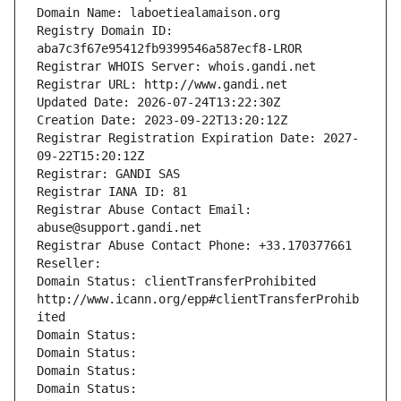
Domain Name: laboetiealamaison.org
Registry Domain ID: 
aba7c3f67e95412fb9399546a587ecf8-LROR
Registrar WHOIS Server: whois.gandi.net
Registrar URL: http://www.gandi.net
Updated Date: 2026-07-24T13:22:30Z
Creation Date: 2023-09-22T13:20:12Z
Registrar Registration Expiration Date: 2027-
09-22T15:20:12Z
Registrar: GANDI SAS
Registrar IANA ID: 81
Registrar Abuse Contact Email: 
abuse@support.gandi.net
Registrar Abuse Contact Phone: +33.170377661
Reseller: 
Domain Status: clientTransferProhibited 
http://www.icann.org/epp#clientTransferProhib
ited
Domain Status: 
Domain Status: 
Domain Status: 
Domain Status: 