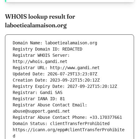
WHOIS lookup result for
laboetiealamaison.org
Registrar WHOIS Server: 
Registrar Abuse Contact Email: 
Domain Status: clientTransferProhibited 
https://icann.org/epp#clientTransferProhibite