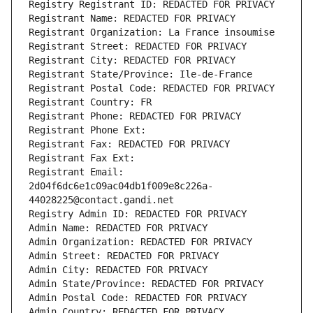
Registry Registrant ID: REDACTED FOR PRIVACY
Registrant Name: REDACTED FOR PRIVACY
Registrant Organization: La France insoumise
Registrant Street: REDACTED FOR PRIVACY
Registrant City: REDACTED FOR PRIVACY
Registrant State/Province: Ile-de-France
Registrant Postal Code: REDACTED FOR PRIVACY
Registrant Country: FR
Registrant Phone: REDACTED FOR PRIVACY
Registrant Phone Ext:
Registrant Fax: REDACTED FOR PRIVACY
Registrant Fax Ext:
Registrant Email: 
2d04f6dc6e1c09ac04db1f009e8c226a-
44028225@contact.gandi.net
Registry Admin ID: REDACTED FOR PRIVACY
Admin Name: REDACTED FOR PRIVACY
Admin Organization: REDACTED FOR PRIVACY
Admin Street: REDACTED FOR PRIVACY
Admin City: REDACTED FOR PRIVACY
Admin State/Province: REDACTED FOR PRIVACY
Admin Postal Code: REDACTED FOR PRIVACY
Admin Country: REDACTED FOR PRIVACY