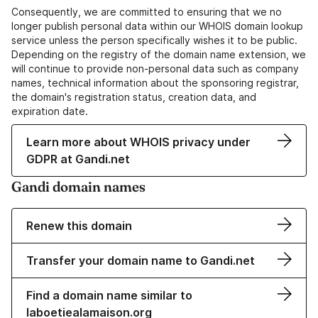
Consequently, we are committed to ensuring that we no
longer publish personal data within our WHOIS domain lookup
service unless the person specifically wishes it to be public.
Depending on the registry of the domain name extension, we
will continue to provide non-personal data such as company
names, technical information about the sponsoring registrar,
the domain's registration status, creation data, and
expiration date.
Learn more about WHOIS privacy under
GDPR at Gandi.net
Gandi domain names
Renew this domain
Transfer your domain name to Gandi.net
Find a domain name similar to
laboetiealamaison.org