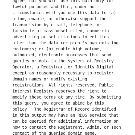
agree that you will use this data only for 
lawful purposes and that, under no 
circumstances will you use this data to (a) 
allow, enable, or otherwise support the 
transmission by e-mail, telephone, or 
facsimile of mass unsolicited, commercial 
advertising or solicitations to entities 
other than the data recipient's own existing 
customers; or (b) enable high volume, 
automated, electronic processes that send 
queries or data to the systems of Registry 
Operator, a Registrar, or Identity Digital 
except as reasonably necessary to register 
domain names or modify existing 
registrations. All rights reserved. Public 
Interest Registry reserves the right to 
modify these terms at any time. By submitting 
this query, you agree to abide by this 
policy.  The Registrar of Record identified 
in this output may have an RDDS service that 
can be queried for additional information on 
how to contact the Registrant, Admin, or Tech 
contact of the queried domain name.