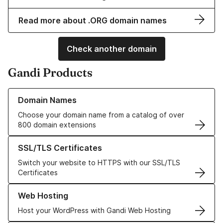
Read more about .ORG domain names
Check another domain
Gandi Products
Learn more about our Domain Names
Domain Names
Choose your domain name from a catalog of over
800 domain extensions
Learn more about our SSL/TLS Certificates
SSL/TLS Certificates
Switch your website to HTTPS with our SSL/TLS
Certificates
Learn more about our Web Hosting solutions
Web Hosting
Host your WordPress with Gandi Web Hosting