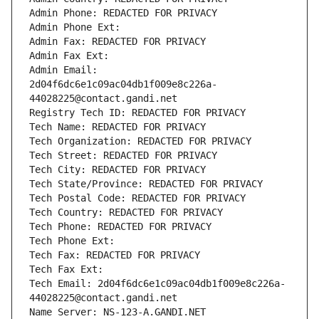
Admin Phone: REDACTED FOR PRIVACY
Admin Phone Ext:
Admin Fax: REDACTED FOR PRIVACY
Admin Fax Ext:
Admin Email: 
2d04f6dc6e1c09ac04db1f009e8c226a-
44028225@contact.gandi.net
Registry Tech ID: REDACTED FOR PRIVACY
Tech Name: REDACTED FOR PRIVACY
Tech Organization: REDACTED FOR PRIVACY
Tech Street: REDACTED FOR PRIVACY
Tech City: REDACTED FOR PRIVACY
Tech State/Province: REDACTED FOR PRIVACY
Tech Postal Code: REDACTED FOR PRIVACY
Tech Country: REDACTED FOR PRIVACY
Tech Phone: REDACTED FOR PRIVACY
Tech Phone Ext:
Tech Fax: REDACTED FOR PRIVACY
Tech Fax Ext:
Tech Email: 2d04f6dc6e1c09ac04db1f009e8c226a-
44028225@contact.gandi.net
Name Server: NS-123-A.GANDI.NET