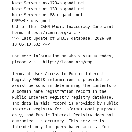
URL of the ICANN Whois Inaccuracy Complaint 
>>> Last update of WHOIS database: 2026-08-
For more information on Whois status codes, 
Terms of Use: Access to Public Interest 
Registry WHOIS information is provided to 
assist persons in determining the contents of 
a domain name registration record in the 
Public Interest Registry registry database. 
The data in this record is provided by Public 
Interest Registry for informational purposes 
only, and Public Interest Registry does not 
guarantee its accuracy. This service is 
intended only for query-based access. You 