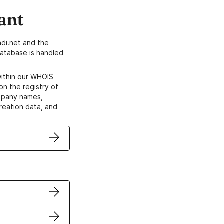
ant
di.net and the
atabase is handled
within our WHOIS
on the registry of
ompany names,
creation data, and