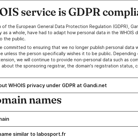
IS service is GDPR compli
n of the European General Data Protection Regulation (GDPR), Gan
y as a whole, have had to adapt how personal data in the WHOIS d
o the public.
e committed to ensuring that we no longer publish personal data 
e unless the person specifically wishes it to be public. Depending 
ension, we will continue to provide non-personal data such as c
 about the sponsoring registrar, the domain's registration status, 
out WHOIS privacy under GDPR at Gandi.net
omain names
main
ame similar to labosport.fr