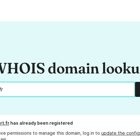
HOIS domain look
rt.fr
has already been registered
ave permissions to manage this domain, log in to
update the config
ain.