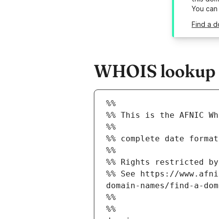
You can
Find a d
WHOIS lookup re
%%
%% This is the AFNIC Wh
%%
%% complete date format
%%
%% Rights restricted by
%% See https://www.afni
domain-names/find-a-dom
%%
%%