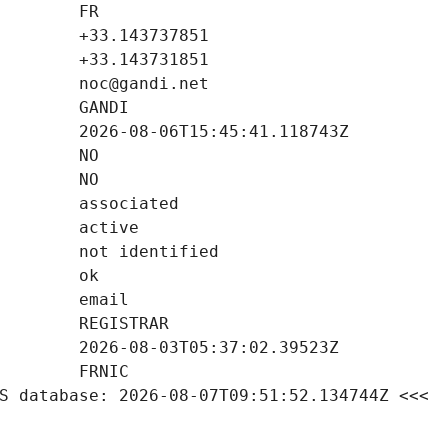
S database: 2026-08-07T09:51:52.134744Z <<<