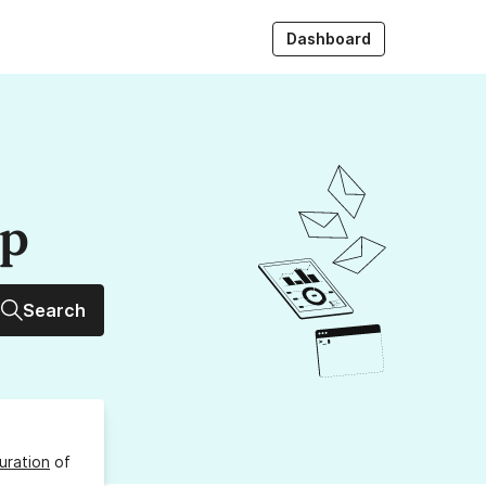
Dashboard
up
Search
uration
of