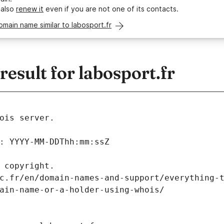
 also
renew it
even if you are not one of its contacts.
omain name similar to labosport.fr
sult for labosport.fr
ois server.
: YYYY-MM-DDThh:mm:ssZ
 copyright.
c.fr/en/domain-names-and-support/everything-
ain-name-or-a-holder-using-whois/