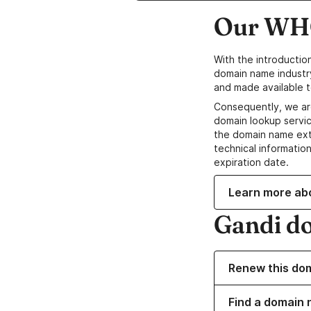
Our WHO
With the introductio
domain name industr
and made available t
Consequently, we ar
domain lookup servic
the domain name ext
technical information
expiration date.
Learn more ab
Gandi d
Renew this do
Find a domain n