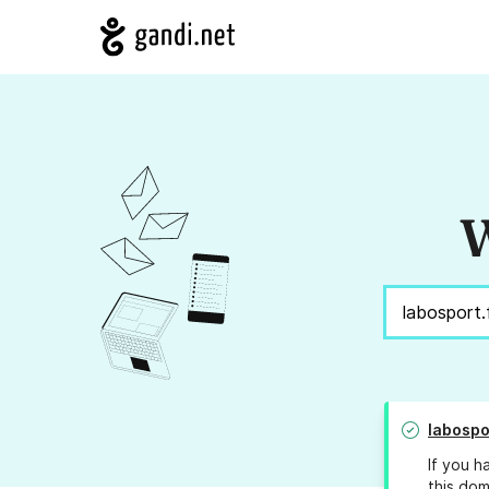
W
labospo
If you h
this dom