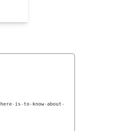
there-is-to-know-about-