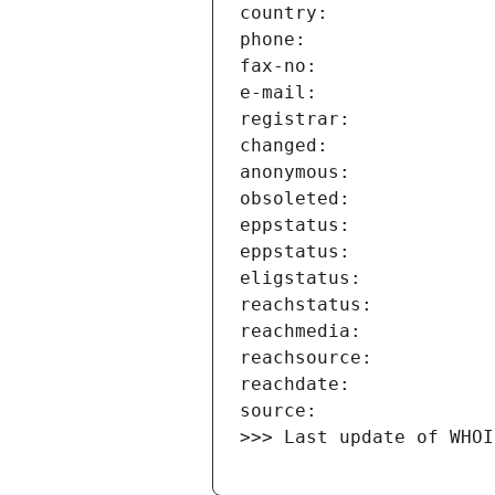
>>> Last update of WHOI