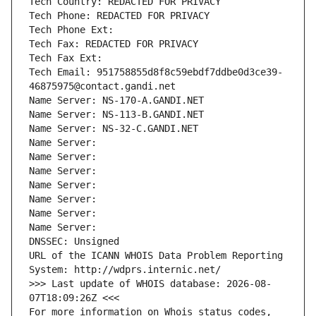
Tech Country: REDACTED FOR PRIVACY
Tech Phone: REDACTED FOR PRIVACY
Tech Phone Ext:
Tech Fax: REDACTED FOR PRIVACY
Tech Fax Ext:
Tech Email: 951758855d8f8c59ebdf7ddbe0d3ce39-
46875975@contact.gandi.net
Name Server: NS-170-A.GANDI.NET
Name Server: NS-113-B.GANDI.NET
Name Server: NS-32-C.GANDI.NET
Name Server: 
Name Server: 
Name Server: 
Name Server: 
Name Server: 
Name Server: 
Name Server: 
DNSSEC: Unsigned
URL of the ICANN WHOIS Data Problem Reporting 
System: http://wdprs.internic.net/
>>> Last update of WHOIS database: 2026-08-
07T18:09:26Z <<<
For more information on Whois status codes, 