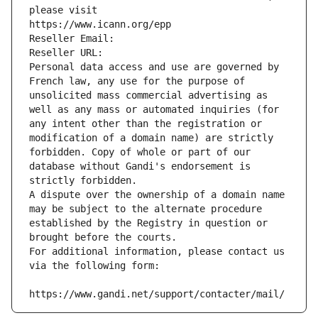
please visit
https://www.icann.org/epp
Reseller Email: 
Reseller URL: 
Personal data access and use are governed by 
French law, any use for the purpose of 
unsolicited mass commercial advertising as 
well as any mass or automated inquiries (for 
any intent other than the registration or 
modification of a domain name) are strictly 
forbidden. Copy of whole or part of our 
database without Gandi's endorsement is 
strictly forbidden.
A dispute over the ownership of a domain name 
may be subject to the alternate procedure 
established by the Registry in question or 
brought before the courts.
For additional information, please contact us 
via the following form:
https://www.gandi.net/support/contacter/mail/