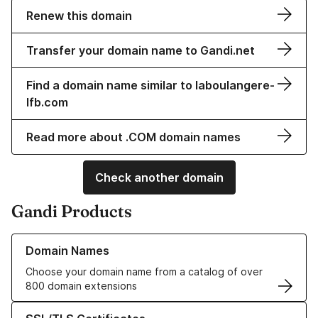
Renew this domain
Transfer your domain name to Gandi.net
Find a domain name similar to laboulangere-
lfb.com
Read more about .COM domain names
Check another domain
Gandi Products
Learn more about our Domain Names
Domain Names
Choose your domain name from a catalog of over
800 domain extensions
Learn more about our SSL/TLS Certificates