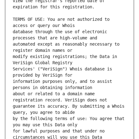
view the registrar's reported date of 
TERMS OF USE: You are not authorized to 
database through the use of electronic 
automated except as reasonably necessary to 
modify existing registrations; the Data in 
Services' ("VeriSign") Whois database is 
information purposes only, and to assist 
about or related to a domain name 
guarantee its accuracy. By submitting a Whois 
by the following terms of use: You agree that 
for lawful purposes and that under no 