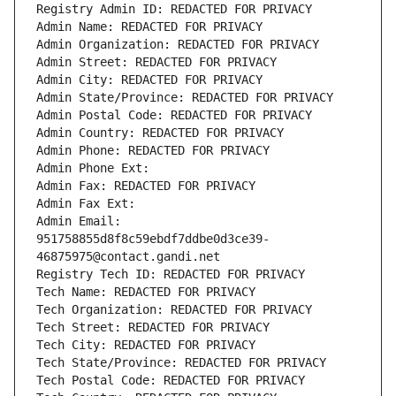
Registry Admin ID: REDACTED FOR PRIVACY
Admin Name: REDACTED FOR PRIVACY
Admin Organization: REDACTED FOR PRIVACY
Admin Street: REDACTED FOR PRIVACY
Admin City: REDACTED FOR PRIVACY
Admin State/Province: REDACTED FOR PRIVACY
Admin Postal Code: REDACTED FOR PRIVACY
Admin Country: REDACTED FOR PRIVACY
Admin Phone: REDACTED FOR PRIVACY
Admin Phone Ext:
Admin Fax: REDACTED FOR PRIVACY
Admin Fax Ext:
Admin Email: 
951758855d8f8c59ebdf7ddbe0d3ce39-
46875975@contact.gandi.net
Registry Tech ID: REDACTED FOR PRIVACY
Tech Name: REDACTED FOR PRIVACY
Tech Organization: REDACTED FOR PRIVACY
Tech Street: REDACTED FOR PRIVACY
Tech City: REDACTED FOR PRIVACY
Tech State/Province: REDACTED FOR PRIVACY
Tech Postal Code: REDACTED FOR PRIVACY