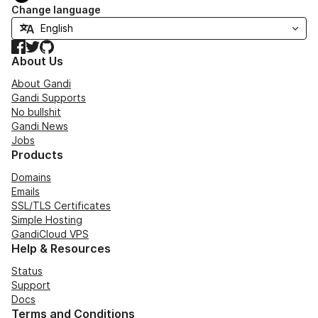
Change language
Facebook
Twitter
GitHub
About Us
About Gandi
Gandi Supports
No bullshit
Gandi News
Jobs
Products
Domains
Emails
SSL/TLS Certificates
Simple Hosting
GandiCloud VPS
Help & Resources
Status
Support
Docs
Terms and Conditions