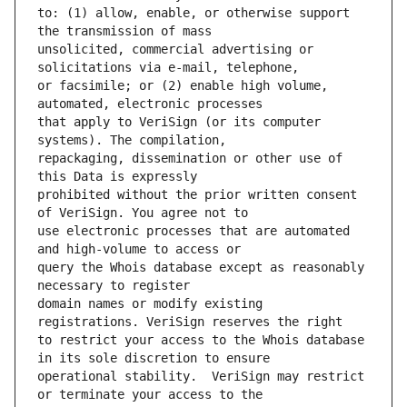
to: (1) allow, enable, or otherwise support 
unsolicited, commercial advertising or 
or facsimile; or (2) enable high volume, 
that apply to VeriSign (or its computer 
repackaging, dissemination or other use of 
prohibited without the prior written consent 
use electronic processes that are automated 
query the Whois database except as reasonably 
domain names or modify existing 
to restrict your access to the Whois database 
operational stability.  VeriSign may restrict 