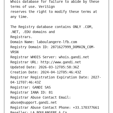
Whois database for failure to abide by these 
reserves the right to modify these terms at 
The Registry database contains ONLY .COM, 
Registrars.
Domain Name: laboulangere-lfb.com
Registry Domain ID: 2871627999_DOMAIN_COM-
VRSN
Registrar WHOIS Server: whois.gandi.net
Registrar URL: http://www.gandi.net
Updated Date: 2026-03-12T05:58:36Z
Creation Date: 2024-04-12T05:46:43Z
Registrar Registration Expiration Date: 2027-
04-12T07:46:43Z
Registrar: GANDI SAS
Registrar IANA ID: 81
Registrar Abuse Contact Email: 
abuse@support.gandi.net
Registrar Abuse Contact Phone: +33.170377661
Reseller: LA BOULANGERE & Co