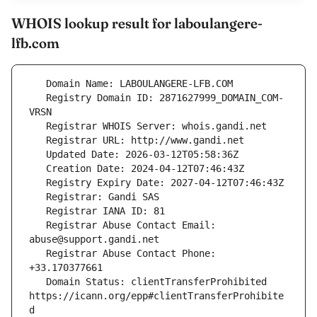
WHOIS lookup result for laboulangere-
lfb.com
   Registry Domain ID: 2871627999_DOMAIN_COM-
   Registrar Abuse Contact Email: 
   Registrar Abuse Contact Phone: 
   Domain Status: clientTransferProhibited 
https://icann.org/epp#clientTransferProhibite