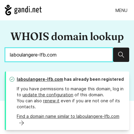
MENU
WHOIS domain lookup
Sear
laboulangere-lfb.com
has already been registered
If you have permissions to manage this domain, log in
to
update the configuration
of this domain.
You can also
renew it
even if you are not one of its
contacts.
Find a domain name similar to laboulangere-lfb.com