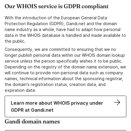
Our WHOIS service is GDPR compliant
With the introduction of the European General Data
Protection Regulation (GDPR), Gandi.net and the domain
name industry as a whole, have had to adapt how personal
data in the WHOIS database is handled and made available to
the public.
Consequently, we are committed to ensuring that we no
longer publish personal data within our WHOIS domain lookup
service unless the person specifically wishes it to be public.
Depending on the registry of the domain name extension, we
will continue to provide non-personal data such as company
names, technical information about the sponsoring registrar,
the domain's registration status, creation data, and
expiration date.
Learn more about WHOIS privacy under
GDPR at Gandi.net
Gandi domain names