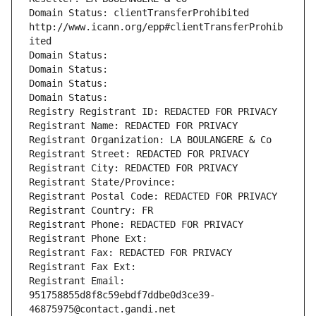
Domain Status: clientTransferProhibited 
http://www.icann.org/epp#clientTransferProhib
ited
Domain Status: 
Domain Status: 
Domain Status: 
Domain Status: 
Registry Registrant ID: REDACTED FOR PRIVACY
Registrant Name: REDACTED FOR PRIVACY
Registrant Organization: LA BOULANGERE & Co
Registrant Street: REDACTED FOR PRIVACY
Registrant City: REDACTED FOR PRIVACY
Registrant State/Province: 
Registrant Postal Code: REDACTED FOR PRIVACY
Registrant Country: FR
Registrant Phone: REDACTED FOR PRIVACY
Registrant Phone Ext:
Registrant Fax: REDACTED FOR PRIVACY
Registrant Fax Ext:
Registrant Email: 
951758855d8f8c59ebdf7ddbe0d3ce39-
46875975@contact.gandi.net