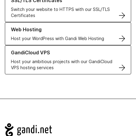
SSL/TLS Certificates
Switch your website to HTTPS with our SSL/TLS
Certificates
Learn more about our Web Hosting solutions
Web Hosting
Host your WordPress with Gandi Web Hosting
Learn more about GandiCloud VPS
GandiCloud VPS
Host your ambitious projects with our GandiCloud
VPS hosting services
Navigation