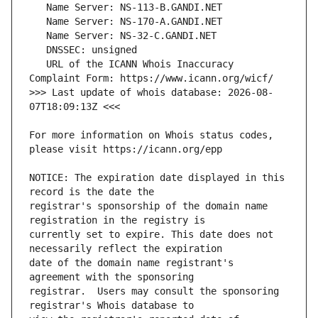
   URL of the ICANN Whois Inaccuracy 
>>> Last update of whois database: 2026-08-
For more information on Whois status codes, 
NOTICE: The expiration date displayed in this 
registrar's sponsorship of the domain name 
currently set to expire. This date does not 
date of the domain name registrant's 
registrar.  Users may consult the sponsoring 