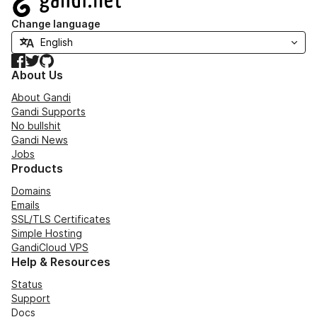
Change language
Facebook
Twitter
GitHub
About Us
About Gandi
Gandi Supports
No bullshit
Gandi News
Jobs
Products
Domains
Emails
SSL/TLS Certificates
Simple Hosting
GandiCloud VPS
Help & Resources
Status
Support
Docs