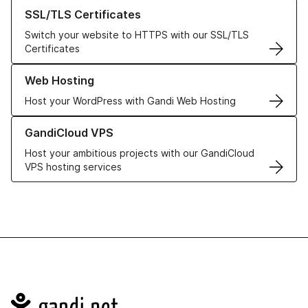
Learn more about our SSL/TLS Certificates
SSL/TLS Certificates
Switch your website to HTTPS with our SSL/TLS
Certificates
Learn more about our Web Hosting solutions
Web Hosting
Host your WordPress with Gandi Web Hosting
Learn more about GandiCloud VPS
GandiCloud VPS
Host your ambitious projects with our GandiCloud
VPS hosting services
Navigation