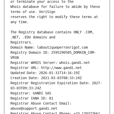
Whois database for failure to abide by these 
reserves the right to modify these terms at 
The Registry database contains ONLY .COM, 
Registrars.
Domain Name: laboutiqueperronrigot.com
Registry Domain ID: 2595290585_DOMAIN_COM-
VRSN
Registrar WHOIS Server: whois.gandi.net
Registrar URL: http://www.gandi.net
Updated Date: 2026-01-31T14:16:19Z
Creation Date: 2021-03-03T08:33:24Z
Registrar Registration Expiration Date: 2027-
03-03T09:33:24Z
Registrar: GANDI SAS
Registrar IANA ID: 81
Registrar Abuse Contact Email: 
abuse@support.gandi.net
Registrar Abuse Contact Phone: +33.170377661