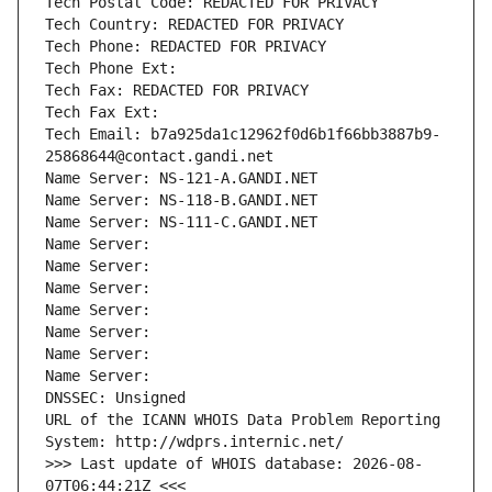
Tech Postal Code: REDACTED FOR PRIVACY
Tech Country: REDACTED FOR PRIVACY
Tech Phone: REDACTED FOR PRIVACY
Tech Phone Ext:
Tech Fax: REDACTED FOR PRIVACY
Tech Fax Ext:
Tech Email: b7a925da1c12962f0d6b1f66bb3887b9-
25868644@contact.gandi.net
Name Server: NS-121-A.GANDI.NET
Name Server: NS-118-B.GANDI.NET
Name Server: NS-111-C.GANDI.NET
Name Server: 
Name Server: 
Name Server: 
Name Server: 
Name Server: 
Name Server: 
Name Server: 
DNSSEC: Unsigned
URL of the ICANN WHOIS Data Problem Reporting 
System: http://wdprs.internic.net/
>>> Last update of WHOIS database: 2026-08-
07T06:44:21Z <<<