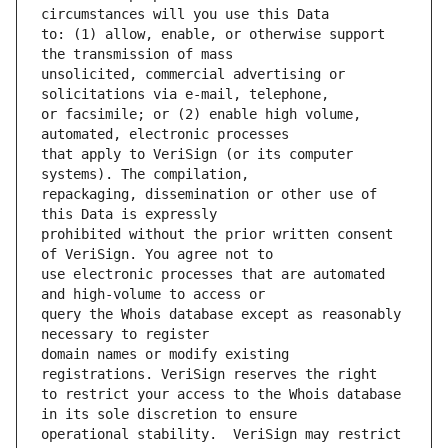
to: (1) allow, enable, or otherwise support 
unsolicited, commercial advertising or 
or facsimile; or (2) enable high volume, 
that apply to VeriSign (or its computer 
repackaging, dissemination or other use of 
prohibited without the prior written consent 
use electronic processes that are automated 
query the Whois database except as reasonably 
domain names or modify existing 
to restrict your access to the Whois database 
operational stability.  VeriSign may restrict 