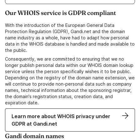
Our WHOIS service is GDPR compliant
With the introduction of the European General Data
Protection Regulation (GDPR), Gandi.net and the domain
name industry as a whole, have had to adapt how personal
data in the WHOIS database is handled and made available to
the public.
Consequently, we are committed to ensuring that we no
longer publish personal data within our WHOIS domain lookup
service unless the person specifically wishes it to be public.
Depending on the registry of the domain name extension, we
will continue to provide non-personal data such as company
names, technical information about the sponsoring registrar,
the domain's registration status, creation data, and
expiration date.
Learn more about WHOIS privacy under
GDPR at Gandi.net
Gandi domain names