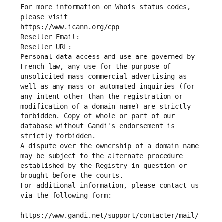
For more information on Whois status codes, 
please visit
https://www.icann.org/epp
Reseller Email: 
Reseller URL: 
Personal data access and use are governed by 
French law, any use for the purpose of 
unsolicited mass commercial advertising as 
well as any mass or automated inquiries (for 
any intent other than the registration or 
modification of a domain name) are strictly 
forbidden. Copy of whole or part of our 
database without Gandi's endorsement is 
strictly forbidden.
A dispute over the ownership of a domain name 
may be subject to the alternate procedure 
established by the Registry in question or 
brought before the courts.
For additional information, please contact us 
via the following form:
https://www.gandi.net/support/contacter/mail/