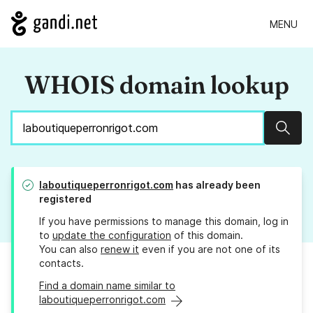
MENU
WHOIS domain lookup
Sear
laboutiqueperronrigot.com
has already been
registered
If you have permissions to manage this domain, log in
to
update the configuration
of this domain.
You can also
renew it
even if you are not one of its
contacts.
Find a domain name similar to
laboutiqueperronrigot.com