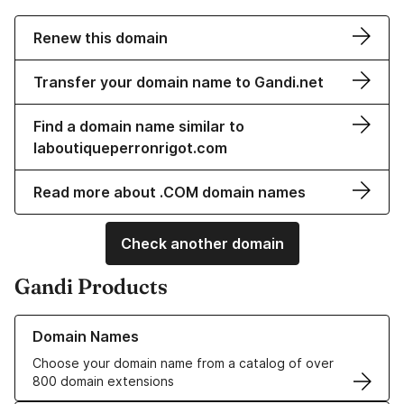
Renew this domain
Transfer your domain name to Gandi.net
Find a domain name similar to
laboutiqueperronrigot.com
Read more about .COM domain names
Check another domain
Gandi Products
Learn more about our Domain Names
Domain Names
Choose your domain name from a catalog of over
800 domain extensions