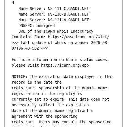
   URL of the ICANN Whois Inaccuracy 
>>> Last update of whois database: 2026-08-
For more information on Whois status codes, 
NOTICE: The expiration date displayed in this 
registrar's sponsorship of the domain name 
currently set to expire. This date does not 
date of the domain name registrant's 
registrar.  Users may consult the sponsoring 