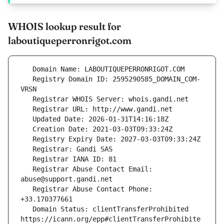
WHOIS lookup result for
laboutiqueperronrigot.com
   Registry Domain ID: 2595290585_DOMAIN_COM-
   Registrar Abuse Contact Email: 
   Registrar Abuse Contact Phone: 
   Domain Status: clientTransferProhibited 
https://icann.org/epp#clientTransferProhibite