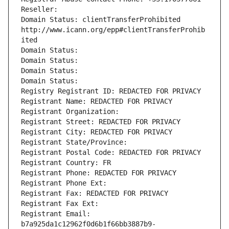
Reseller: 
Domain Status: clientTransferProhibited 
http://www.icann.org/epp#clientTransferProhib
ited
Domain Status: 
Domain Status: 
Domain Status: 
Domain Status: 
Registry Registrant ID: REDACTED FOR PRIVACY
Registrant Name: REDACTED FOR PRIVACY
Registrant Organization: 
Registrant Street: REDACTED FOR PRIVACY
Registrant City: REDACTED FOR PRIVACY
Registrant State/Province: 
Registrant Postal Code: REDACTED FOR PRIVACY
Registrant Country: FR
Registrant Phone: REDACTED FOR PRIVACY
Registrant Phone Ext:
Registrant Fax: REDACTED FOR PRIVACY
Registrant Fax Ext:
Registrant Email: 
b7a925da1c12962f0d6b1f66bb3887b9-