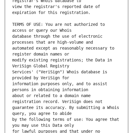
view the registrar's reported date of 
TERMS OF USE: You are not authorized to 
database through the use of electronic 
automated except as reasonably necessary to 
modify existing registrations; the Data in 
Services' ("VeriSign") Whois database is 
information purposes only, and to assist 
about or related to a domain name 
guarantee its accuracy. By submitting a Whois 
by the following terms of use: You agree that 
for lawful purposes and that under no 