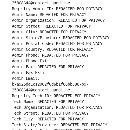
25868644@contact.gandi.net
Registry Admin ID: REDACTED FOR PRIVACY
Admin Name: REDACTED FOR PRIVACY
Admin Organization: REDACTED FOR PRIVACY
Admin Street: REDACTED FOR PRIVACY
Admin City: REDACTED FOR PRIVACY
Admin State/Province: REDACTED FOR PRIVACY
Admin Postal Code: REDACTED FOR PRIVACY
Admin Country: REDACTED FOR PRIVACY
Admin Phone: REDACTED FOR PRIVACY
Admin Phone Ext:
Admin Fax: REDACTED FOR PRIVACY
Admin Fax Ext:
Admin Email: 
b7a925da1c12962f0d6b1f66bb3887b9-
25868644@contact.gandi.net
Registry Tech ID: REDACTED FOR PRIVACY
Tech Name: REDACTED FOR PRIVACY
Tech Organization: REDACTED FOR PRIVACY
Tech Street: REDACTED FOR PRIVACY
Tech City: REDACTED FOR PRIVACY
Tech State/Province: REDACTED FOR PRIVACY