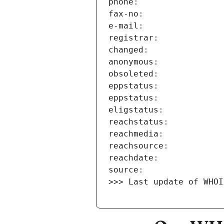
>>> Last update of WHOI