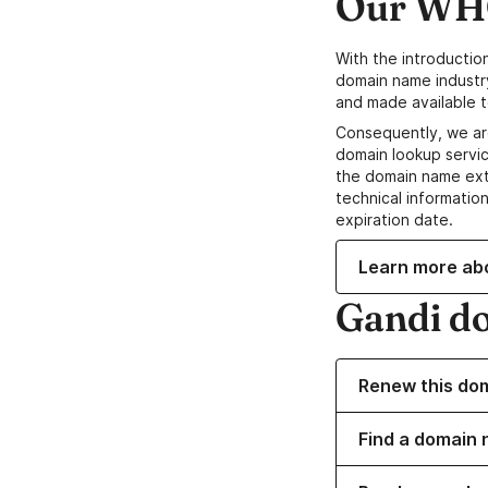
Our WHO
With the introductio
domain name industr
and made available t
Consequently, we ar
domain lookup servic
the domain name ext
technical information
expiration date.
Learn more ab
Gandi d
Renew this do
Find a domain 