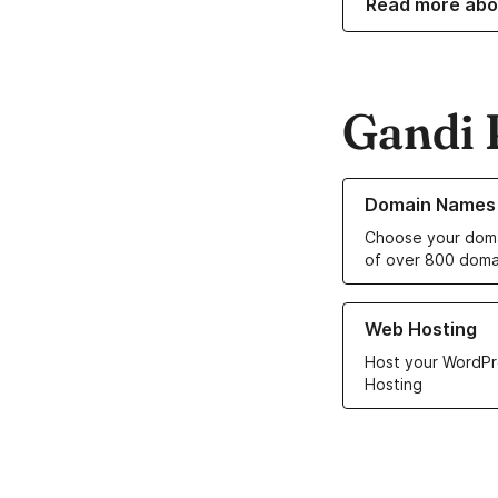
Read more abo
Gandi 
Learn more about o
Domain Names
Choose your doma
of over 800 doma
Learn more about ou
Web Hosting
Host your WordPr
Hosting