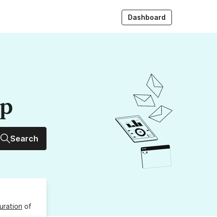
Dashboard
up
Search
uration
of