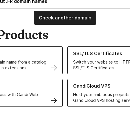
ut .FR domain names
Check another domain
Products
ur Domain Names
Learn more about our SSL/TLS C
SSL/TLS Certificates
in name from a catalog
Switch your website to HTTP
in extensions
SSL/TLS Certificates
r Web Hosting solutions
Learn more about GandiCloud 
GandiCloud VPS
ess with Gandi Web
Host your ambitious projects
GandiCloud VPS hosting serv