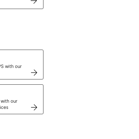
ertificates
S with our
VPS
 with our
ices