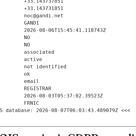
S database: 2026-08-07T06:03:43.489079Z <<<