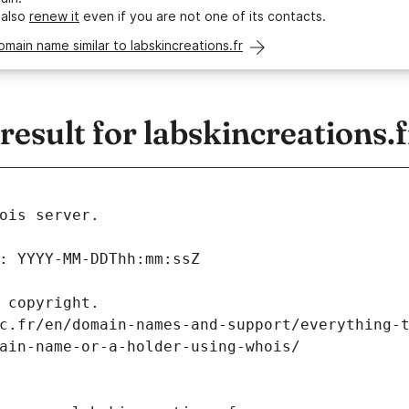
 also
renew it
even if you are not one of its contacts.
omain name similar to labskincreations.fr
sult for labskincreations.f
ois server.
: YYYY-MM-DDThh:mm:ssZ
 copyright.
c.fr/en/domain-names-and-support/everything-
ain-name-or-a-holder-using-whois/