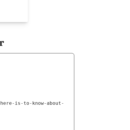
r
there-is-to-know-about-