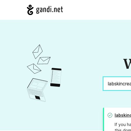
W
labskin
If you h
this dom