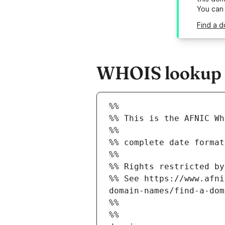
You can
Find a d
WHOIS lookup re
%%
%% This is the AFNIC Wh
%%
%% complete date format
%%
%% Rights restricted by
%% See https://www.afni
domain-names/find-a-dom
%%
%%