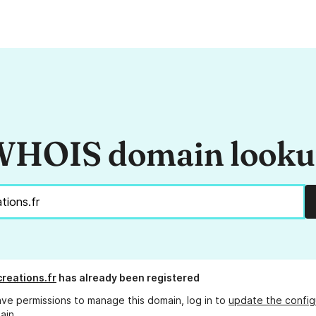
HOIS domain look
creations.fr
has already been registered
ave permissions to manage this domain, log in to
update the config
ain.