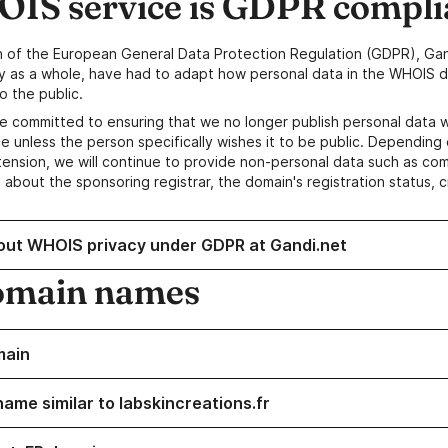
IS service is GDPR compli
n of the European General Data Protection Regulation (GDPR), Gan
y as a whole, have had to adapt how personal data in the WHOIS d
o the public.
e committed to ensuring that we no longer publish personal data 
e unless the person specifically wishes it to be public. Depending 
ension, we will continue to provide non-personal data such as c
 about the sponsoring registrar, the domain's registration status, 
out WHOIS privacy under GDPR at Gandi.net
omain names
main
name similar to labskincreations.fr