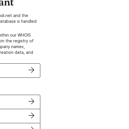
ant
di.net and the
atabase is handled
within our WHOIS
on the registry of
ompany names,
creation data, and