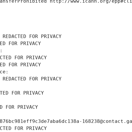
ansferProhibited http://www.icann.org/epp#cl
 REDACTED FOR PRIVACY
ED FOR PRIVACY
: 
CTED FOR PRIVACY
ED FOR PRIVACY
ce: 
 REDACTED FOR PRIVACY
TED FOR PRIVACY
D FOR PRIVACY
876bc981eff9c3de7aba6dc138a-168238@contact.g
CTED FOR PRIVACY