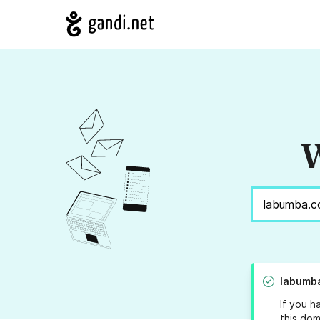
W
labumb
If you h
this dom