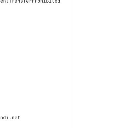
ientTransferProhibited
andi.net