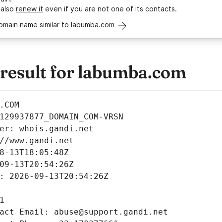
 also
renew it
even if you are not one of its contacts.
omain name similar to labumba.com
esult for labumba.com