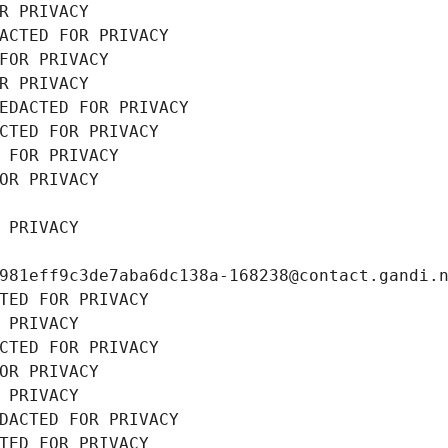
R PRIVACY
ACTED FOR PRIVACY
FOR PRIVACY
R PRIVACY
EDACTED FOR PRIVACY
CTED FOR PRIVACY
 FOR PRIVACY
OR PRIVACY
 PRIVACY
981eff9c3de7aba6dc138a-168238@contact.gandi.
TED FOR PRIVACY
 PRIVACY
CTED FOR PRIVACY
OR PRIVACY
 PRIVACY
DACTED FOR PRIVACY
TED FOR PRIVACY