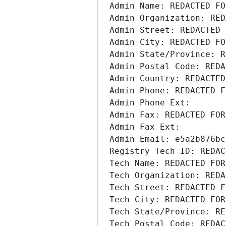
Admin Name: REDACTED FO
Admin Organization: RED
Admin Street: REDACTED 
Admin City: REDACTED FO
Admin State/Province: R
Admin Postal Code: REDA
Admin Country: REDACTED
Admin Phone: REDACTED F
Admin Phone Ext:
Admin Fax: REDACTED FOR
Admin Fax Ext:
Admin Email: e5a2b876bc
Registry Tech ID: REDAC
Tech Name: REDACTED FOR
Tech Organization: REDA
Tech Street: REDACTED F
Tech City: REDACTED FOR
Tech State/Province: RE
Tech Postal Code: REDAC