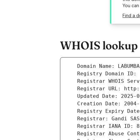
You can
Find a d
WHOIS lookup r