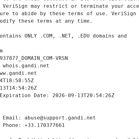
m
937877_DOMAIN_COM-VRSN
 whois.gandi.net
ww.gandi.net
4T18:58:55Z
13T14:54:26Z
Expiration Date: 2026-09-13T20:54:26Z
 Email: abuse@support.gandi.net
 Phone: +33.170377661