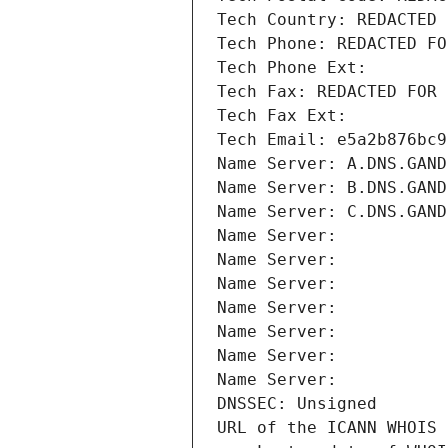
Tech Country: REDACTED 
Tech Phone: REDACTED FO
Tech Phone Ext:
Tech Fax: REDACTED FOR 
Tech Fax Ext:
Tech Email: e5a2b876bc9
Name Server: A.DNS.GAND
Name Server: B.DNS.GAND
Name Server: C.DNS.GAND
Name Server: 
Name Server: 
Name Server: 
Name Server: 
Name Server: 
Name Server: 
Name Server: 
DNSSEC: Unsigned
URL of the ICANN WHOIS 