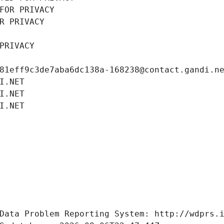
FOR PRIVACY
R PRIVACY
PRIVACY
81eff9c3de7aba6dc138a-168238@contact.gandi.n
I.NET
I.NET
I.NET
Data Problem Reporting System: http://wdprs.