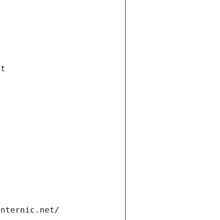
et
internic.net/