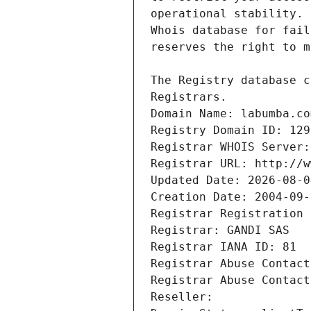
Registrars.
Domain Name: labumba.co
Registry Domain ID: 129
Registrar WHOIS Server:
Registrar URL: http://w
Updated Date: 2026-08-0
Creation Date: 2004-09-
Registrar Registration 
Registrar: GANDI SAS
Registrar IANA ID: 81
Registrar Abuse Contact
Registrar Abuse Contact
Reseller: 