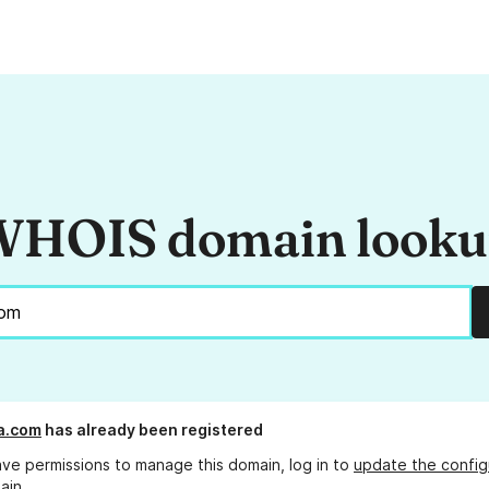
HOIS domain look
a.com
has already been registered
ave permissions to manage this domain, log in to
update the config
ain.