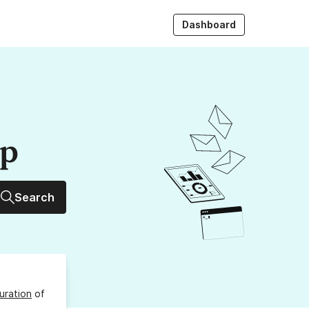
Dashboard
up
Search
uration
of