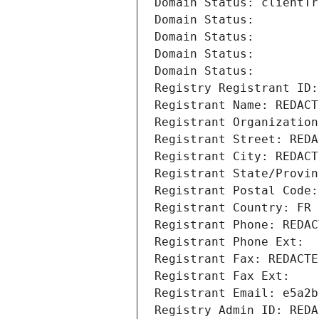
Domain Status: clientTr
Domain Status: 
Domain Status: 
Domain Status: 
Domain Status: 
Registry Registrant ID:
Registrant Name: REDACT
Registrant Organization
Registrant Street: REDA
Registrant City: REDACT
Registrant State/Provin
Registrant Postal Code:
Registrant Country: FR
Registrant Phone: REDAC
Registrant Phone Ext:
Registrant Fax: REDACTE
Registrant Fax Ext:
Registrant Email: e5a2b
Registry Admin ID: REDA