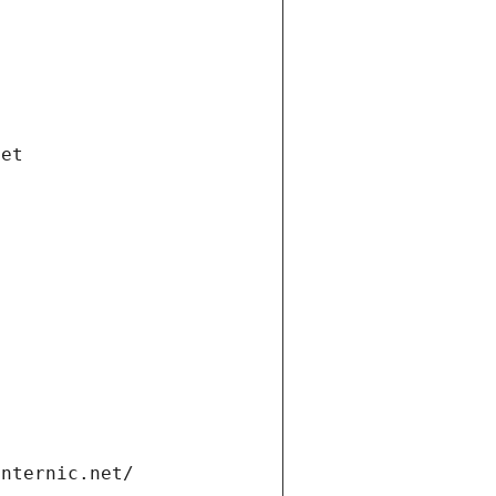
net
internic.net/