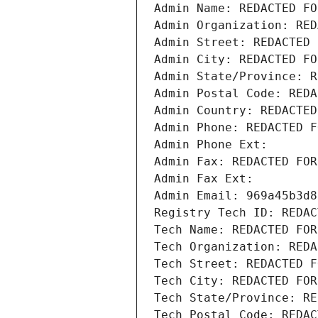
Admin Name: REDACTED FO
Admin Organization: RED
Admin Street: REDACTED 
Admin City: REDACTED FO
Admin State/Province: R
Admin Postal Code: REDA
Admin Country: REDACTED
Admin Phone: REDACTED F
Admin Phone Ext:
Admin Fax: REDACTED FOR
Admin Fax Ext:
Admin Email: 969a45b3d8
Registry Tech ID: REDAC
Tech Name: REDACTED FOR
Tech Organization: REDA
Tech Street: REDACTED F
Tech City: REDACTED FOR
Tech State/Province: RE
Tech Postal Code: REDAC