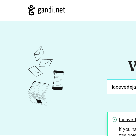
W
lacave
If you h
this dom