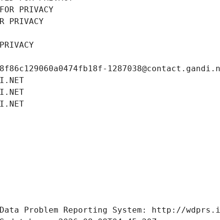
FOR PRIVACY
R PRIVACY
PRIVACY
8f86c129060a0474fb18f-1287038@contact.gandi.
I.NET
I.NET
I.NET
Data Problem Reporting System: http://wdprs.