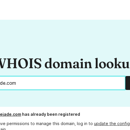
HOIS domain look
dejade.com
has already been registered
ave permissions to manage this domain, log in to
update the config
ain.