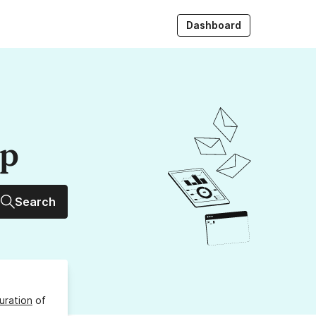
Dashboard
up
Search
uration
of