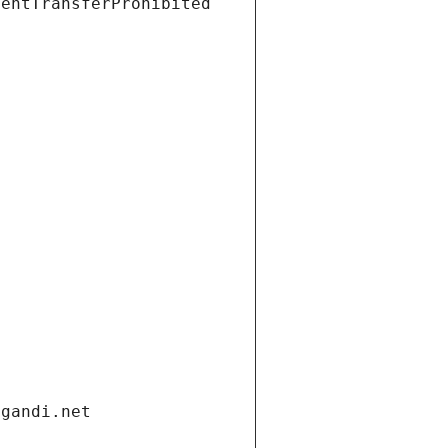
ientTransferProhibited
.gandi.net