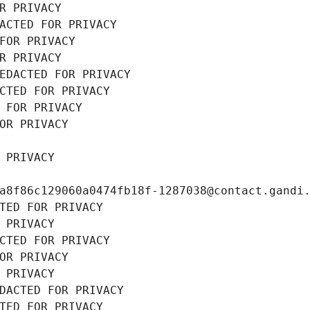
R PRIVACY
ACTED FOR PRIVACY
FOR PRIVACY
R PRIVACY
EDACTED FOR PRIVACY
CTED FOR PRIVACY
 FOR PRIVACY
OR PRIVACY
 PRIVACY
a8f86c129060a0474fb18f-1287038@contact.gandi
TED FOR PRIVACY
 PRIVACY
CTED FOR PRIVACY
OR PRIVACY
 PRIVACY
DACTED FOR PRIVACY
TED FOR PRIVACY