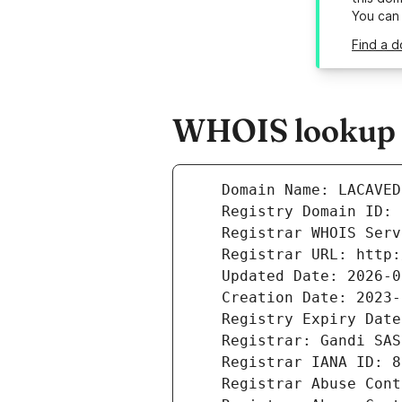
You can
Find a d
WHOIS lookup r