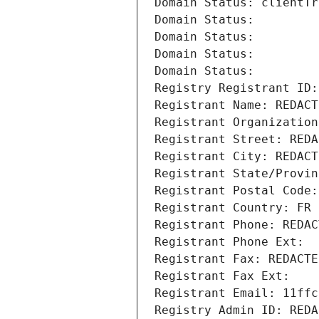
Domain Status: clientTr
Domain Status: 
Domain Status: 
Domain Status: 
Domain Status: 
Registry Registrant ID:
Registrant Name: REDACT
Registrant Organization
Registrant Street: REDA
Registrant City: REDACT
Registrant State/Provin
Registrant Postal Code:
Registrant Country: FR
Registrant Phone: REDAC
Registrant Phone Ext:
Registrant Fax: REDACTE
Registrant Fax Ext:
Registrant Email: 11ffc
Registry Admin ID: REDA