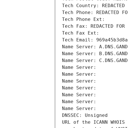
Tech Country: REDACTED 
Tech Phone: REDACTED FO
Tech Phone Ext:
Tech Fax: REDACTED FOR 
Tech Fax Ext:
Tech Email: 969a45b3d8a
Name Server: A.DNS.GAND
Name Server: B.DNS.GAND
Name Server: C.DNS.GAND
Name Server: 
Name Server: 
Name Server: 
Name Server: 
Name Server: 
Name Server: 
Name Server: 
DNSSEC: Unsigned
URL of the ICANN WHOIS 