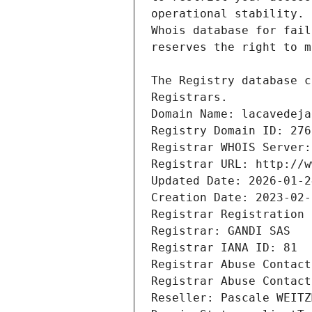
Registrars.
Domain Name: lacavedeja
Registry Domain ID: 276
Registrar WHOIS Server:
Registrar URL: http://w
Updated Date: 2026-01-2
Creation Date: 2023-02-
Registrar Registration 
Registrar: GANDI SAS
Registrar IANA ID: 81
Registrar Abuse Contact
Registrar Abuse Contact
Reseller: Pascale WEITZ