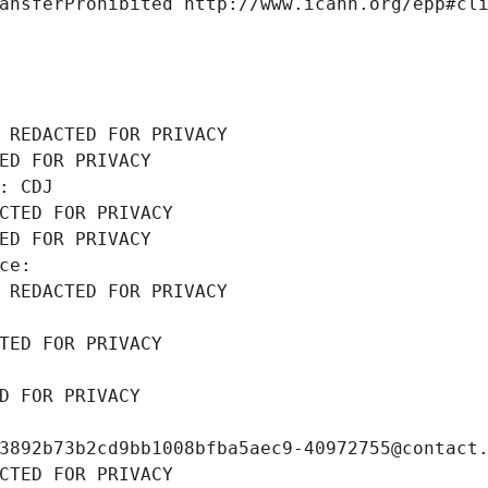
ansferProhibited http://www.icann.org/epp#cl
 REDACTED FOR PRIVACY
ED FOR PRIVACY
: CDJ
CTED FOR PRIVACY
ED FOR PRIVACY
ce: 
 REDACTED FOR PRIVACY
TED FOR PRIVACY
D FOR PRIVACY
3892b73b2cd9bb1008bfba5aec9-40972755@contact
CTED FOR PRIVACY