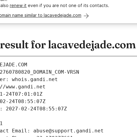
 also
renew it
even if you are not one of its contacts.
omain name similar to lacavedejade.com
esult for lacavedejade.com