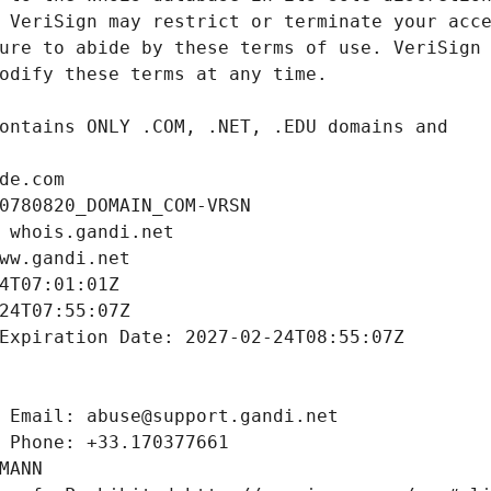
de.com
0780820_DOMAIN_COM-VRSN
 whois.gandi.net
ww.gandi.net
4T07:01:01Z
24T07:55:07Z
Expiration Date: 2027-02-24T08:55:07Z
 Email: abuse@support.gandi.net
 Phone: +33.170377661
MANN