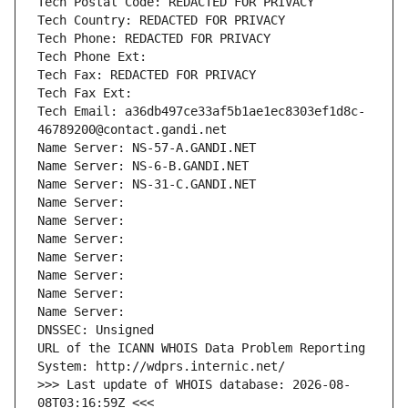
Tech Postal Code: REDACTED FOR PRIVACY
Tech Country: REDACTED FOR PRIVACY
Tech Phone: REDACTED FOR PRIVACY
Tech Phone Ext:
Tech Fax: REDACTED FOR PRIVACY
Tech Fax Ext:
Tech Email: a36db497ce33af5b1ae1ec8303ef1d8c-
46789200@contact.gandi.net
Name Server: NS-57-A.GANDI.NET
Name Server: NS-6-B.GANDI.NET
Name Server: NS-31-C.GANDI.NET
Name Server: 
Name Server: 
Name Server: 
Name Server: 
Name Server: 
Name Server: 
Name Server: 
DNSSEC: Unsigned
URL of the ICANN WHOIS Data Problem Reporting 
System: http://wdprs.internic.net/
>>> Last update of WHOIS database: 2026-08-
08T03:16:59Z <<<