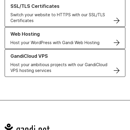
Learn more about our SSL/TLS Certificates
SSL/TLS Certificates
Switch your website to HTTPS with our SSL/TLS
Certificates
Learn more about our Web Hosting solutions
Web Hosting
Host your WordPress with Gandi Web Hosting
Learn more about GandiCloud VPS
GandiCloud VPS
Host your ambitious projects with our GandiCloud
VPS hosting services
Navigation