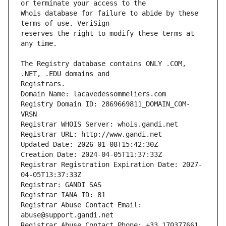
Whois database for failure to abide by these 
reserves the right to modify these terms at 
The Registry database contains ONLY .COM, 
Registrars.
Domain Name: lacavedessommeliers.com
Registry Domain ID: 2869669811_DOMAIN_COM-
VRSN
Registrar WHOIS Server: whois.gandi.net
Registrar URL: http://www.gandi.net
Updated Date: 2026-01-08T15:42:30Z
Creation Date: 2024-04-05T11:37:33Z
Registrar Registration Expiration Date: 2027-
04-05T13:37:33Z
Registrar: GANDI SAS
Registrar IANA ID: 81
Registrar Abuse Contact Email: 
abuse@support.gandi.net
Registrar Abuse Contact Phone: +33.170377661