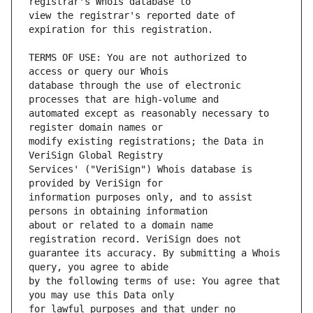
view the registrar's reported date of 
TERMS OF USE: You are not authorized to 
database through the use of electronic 
automated except as reasonably necessary to 
modify existing registrations; the Data in 
Services' ("VeriSign") Whois database is 
information purposes only, and to assist 
about or related to a domain name 
guarantee its accuracy. By submitting a Whois 
by the following terms of use: You agree that 
for lawful purposes and that under no 