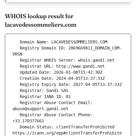
WHOIS lookup result for
lacavedessommeliers.com
   Registry Domain ID: 2869669811_DOMAIN_COM-
   Registrar Abuse Contact Email: 
   Registrar Abuse Contact Phone: 
   Domain Status: clientTransferProhibited 
https://icann.org/epp#clientTransferProhibite