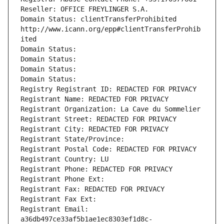
Reseller: OFFICE FREYLINGER S.A.
Domain Status: clientTransferProhibited 
http://www.icann.org/epp#clientTransferProhib
ited
Domain Status: 
Domain Status: 
Domain Status: 
Domain Status: 
Registry Registrant ID: REDACTED FOR PRIVACY
Registrant Name: REDACTED FOR PRIVACY
Registrant Organization: La Cave du Sommelier
Registrant Street: REDACTED FOR PRIVACY
Registrant City: REDACTED FOR PRIVACY
Registrant State/Province: 
Registrant Postal Code: REDACTED FOR PRIVACY
Registrant Country: LU
Registrant Phone: REDACTED FOR PRIVACY
Registrant Phone Ext:
Registrant Fax: REDACTED FOR PRIVACY
Registrant Fax Ext:
Registrant Email: 
a36db497ce33af5b1ae1ec8303ef1d8c-