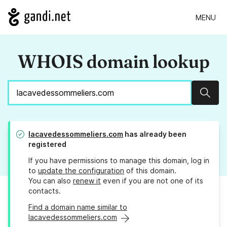
MENU
WHOIS domain lookup
Sear
lacavedessommeliers.com
has already been
registered
If you have permissions to manage this domain, log in
to
update the configuration
of this domain.
You can also
renew it
even if you are not one of its
contacts.
Find a domain name similar to
lacavedessommeliers.com