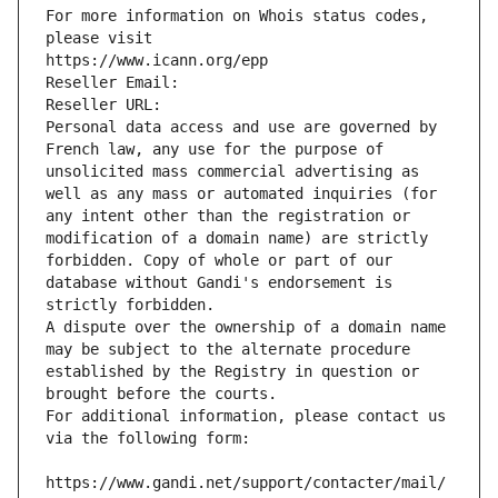
For more information on Whois status codes, 
please visit
https://www.icann.org/epp
Reseller Email: 
Reseller URL: 
Personal data access and use are governed by 
French law, any use for the purpose of 
unsolicited mass commercial advertising as 
well as any mass or automated inquiries (for 
any intent other than the registration or 
modification of a domain name) are strictly 
forbidden. Copy of whole or part of our 
database without Gandi's endorsement is 
strictly forbidden.
A dispute over the ownership of a domain name 
may be subject to the alternate procedure 
established by the Registry in question or 
brought before the courts.
For additional information, please contact us 
via the following form:
https://www.gandi.net/support/contacter/mail/