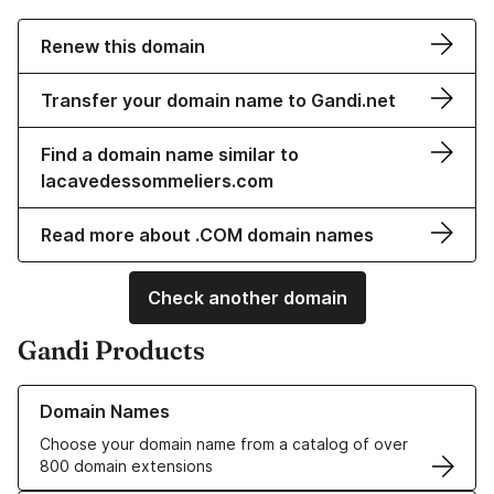
Renew this domain
Transfer your domain name to Gandi.net
Find a domain name similar to
lacavedessommeliers.com
Read more about .COM domain names
Check another domain
Gandi Products
Learn more about our Domain Names
Domain Names
Choose your domain name from a catalog of over
800 domain extensions