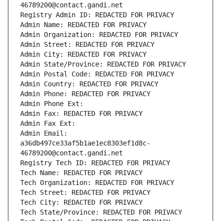
46789200@contact.gandi.net
Registry Admin ID: REDACTED FOR PRIVACY
Admin Name: REDACTED FOR PRIVACY
Admin Organization: REDACTED FOR PRIVACY
Admin Street: REDACTED FOR PRIVACY
Admin City: REDACTED FOR PRIVACY
Admin State/Province: REDACTED FOR PRIVACY
Admin Postal Code: REDACTED FOR PRIVACY
Admin Country: REDACTED FOR PRIVACY
Admin Phone: REDACTED FOR PRIVACY
Admin Phone Ext:
Admin Fax: REDACTED FOR PRIVACY
Admin Fax Ext:
Admin Email: 
a36db497ce33af5b1ae1ec8303ef1d8c-
46789200@contact.gandi.net
Registry Tech ID: REDACTED FOR PRIVACY
Tech Name: REDACTED FOR PRIVACY
Tech Organization: REDACTED FOR PRIVACY
Tech Street: REDACTED FOR PRIVACY
Tech City: REDACTED FOR PRIVACY
Tech State/Province: REDACTED FOR PRIVACY