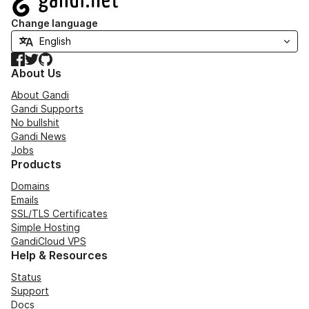
Change language
Facebook
Twitter
GitHub
About Us
About Gandi
Gandi Supports
No bullshit
Gandi News
Jobs
Products
Domains
Emails
SSL/TLS Certificates
Simple Hosting
GandiCloud VPS
Help & Resources
Status
Support
Docs