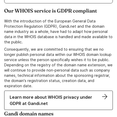
Our WHOIS service is GDPR compliant
With the introduction of the European General Data
Protection Regulation (GDPR), Gandi.net and the domain
name industry as a whole, have had to adapt how personal
data in the WHOIS database is handled and made available to
the public.
Consequently, we are committed to ensuring that we no
longer publish personal data within our WHOIS domain lookup
service unless the person specifically wishes it to be public.
Depending on the registry of the domain name extension, we
will continue to provide non-personal data such as company
names, technical information about the sponsoring registrar,
the domain's registration status, creation data, and
expiration date.
Learn more about WHOIS privacy under
GDPR at Gandi.net
Gandi domain names