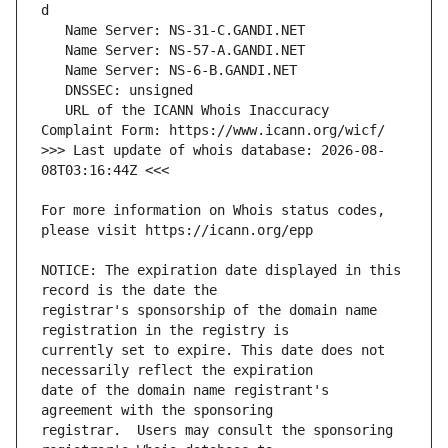
   URL of the ICANN Whois Inaccuracy 
>>> Last update of whois database: 2026-08-
For more information on Whois status codes, 
NOTICE: The expiration date displayed in this 
registrar's sponsorship of the domain name 
currently set to expire. This date does not 
date of the domain name registrant's 
registrar.  Users may consult the sponsoring 