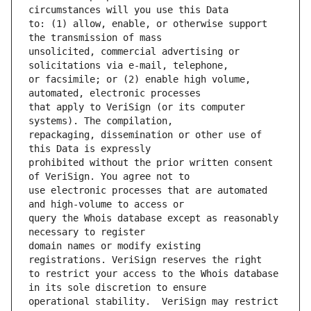
to: (1) allow, enable, or otherwise support 
unsolicited, commercial advertising or 
or facsimile; or (2) enable high volume, 
that apply to VeriSign (or its computer 
repackaging, dissemination or other use of 
prohibited without the prior written consent 
use electronic processes that are automated 
query the Whois database except as reasonably 
domain names or modify existing 
to restrict your access to the Whois database 
operational stability.  VeriSign may restrict 