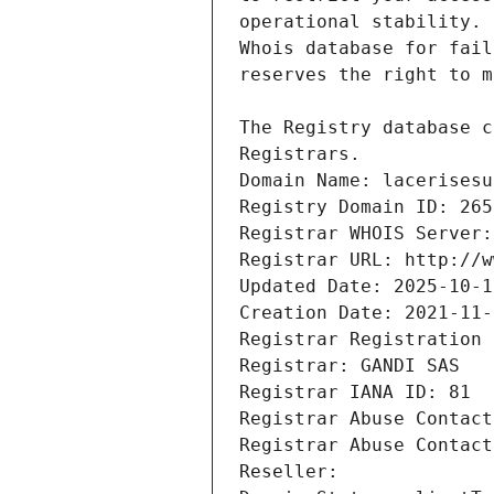
Registrars.
Domain Name: lacerisesu
Registry Domain ID: 265
Registrar WHOIS Server:
Registrar URL: http://w
Updated Date: 2025-10-1
Creation Date: 2021-11-
Registrar Registration 
Registrar: GANDI SAS
Registrar IANA ID: 81
Registrar Abuse Contact
Registrar Abuse Contact
Reseller: 