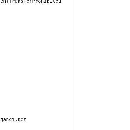
ientTransferProhibited
.gandi.net