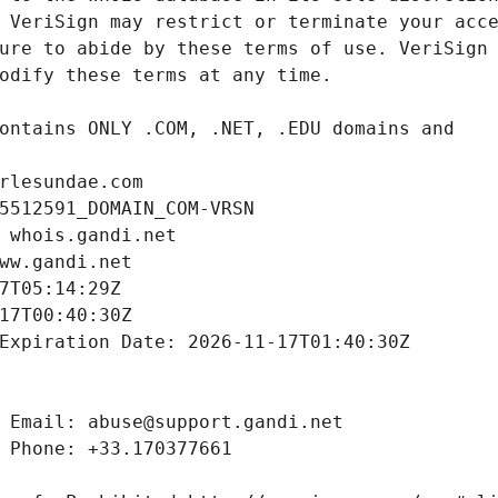
rlesundae.com
5512591_DOMAIN_COM-VRSN
 whois.gandi.net
ww.gandi.net
7T05:14:29Z
17T00:40:30Z
Expiration Date: 2026-11-17T01:40:30Z
 Email: abuse@support.gandi.net
 Phone: +33.170377661