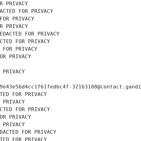
R PRIVACY
ACTED FOR PRIVACY
FOR PRIVACY
R PRIVACY
EDACTED FOR PRIVACY
CTED FOR PRIVACY
 FOR PRIVACY
OR PRIVACY
 PRIVACY
9e43e56d4cc1f61fedbc4f-32163108@contact.gand
TED FOR PRIVACY
 PRIVACY
CTED FOR PRIVACY
OR PRIVACY
 PRIVACY
DACTED FOR PRIVACY
TED FOR PRIVACY