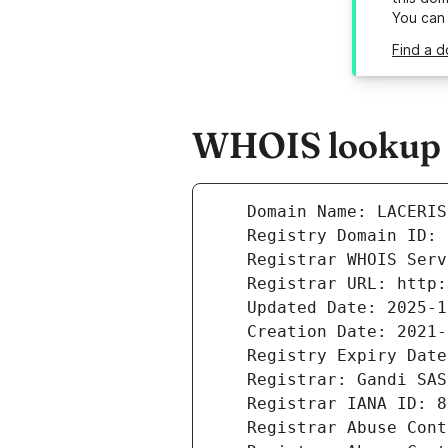
You can
Find a d
WHOIS lookup r