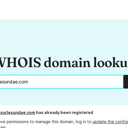
HOIS domain look
esurlesundae.com
has already been registered
ave permissions to manage this domain, log in to
update the config
ain.