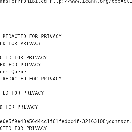
ansferProhibited http://www.icann.org/epp#cl
 REDACTED FOR PRIVACY
ED FOR PRIVACY
: 
CTED FOR PRIVACY
ED FOR PRIVACY
ce: Quebec
 REDACTED FOR PRIVACY
TED FOR PRIVACY
D FOR PRIVACY
e6e5f9e43e56d4cc1f61fedbc4f-32163108@contact
CTED FOR PRIVACY