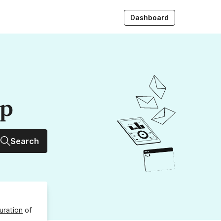
Dashboard
up
Search
uration
of