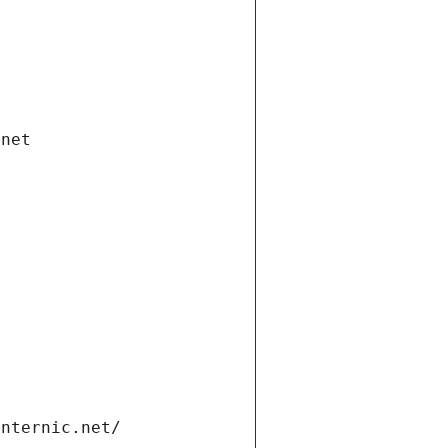
.net
internic.net/