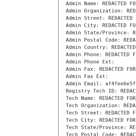
Admin Name: REDACTED FO
Admin Organization: RED
Admin Street: REDACTED 
Admin City: REDACTED FO
Admin State/Province: R
Admin Postal Code: REDA
Admin Country: REDACTED
Admin Phone: REDACTED F
Admin Phone Ext:
Admin Fax: REDACTED FOR
Admin Fax Ext:
Admin Email: af4fee6e5f
Registry Tech ID: REDAC
Tech Name: REDACTED FOR
Tech Organization: REDA
Tech Street: REDACTED F
Tech City: REDACTED FOR
Tech State/Province: RE
Tech Postal Code: REDAC