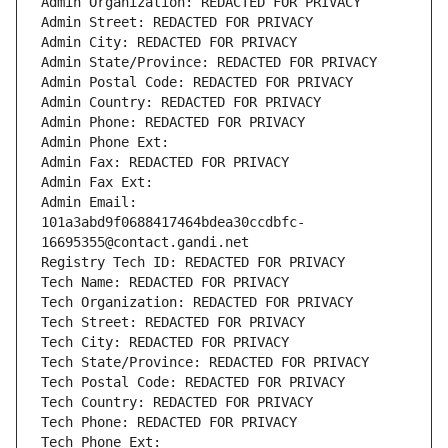
Admin Organization: REDACTED FOR PRIVACY
Admin Street: REDACTED FOR PRIVACY
Admin City: REDACTED FOR PRIVACY
Admin State/Province: REDACTED FOR PRIVACY
Admin Postal Code: REDACTED FOR PRIVACY
Admin Country: REDACTED FOR PRIVACY
Admin Phone: REDACTED FOR PRIVACY
Admin Phone Ext:
Admin Fax: REDACTED FOR PRIVACY
Admin Fax Ext:
Admin Email: 
101a3abd9f0688417464bdea30ccdbfc-
16695355@contact.gandi.net
Registry Tech ID: REDACTED FOR PRIVACY
Tech Name: REDACTED FOR PRIVACY
Tech Organization: REDACTED FOR PRIVACY
Tech Street: REDACTED FOR PRIVACY
Tech City: REDACTED FOR PRIVACY
Tech State/Province: REDACTED FOR PRIVACY
Tech Postal Code: REDACTED FOR PRIVACY
Tech Country: REDACTED FOR PRIVACY
Tech Phone: REDACTED FOR PRIVACY
Tech Phone Ext: