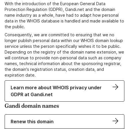
With the introduction of the European General Data
Protection Regulation (GDPR), Gandi.net and the domain
name industry as a whole, have had to adapt how personal
data in the WHOIS database is handled and made available to
the public.
Consequently, we are committed to ensuring that we no
longer publish personal data within our WHOIS domain lookup
service unless the person specifically wishes it to be public.
Depending on the registry of the domain name extension, we
will continue to provide non-personal data such as company
names, technical information about the sponsoring registrar,
the domain's registration status, creation data, and
expiration date.
Learn more about WHOIS privacy under
GDPR at Gandi.net
Gandi domain names
Renew this domain