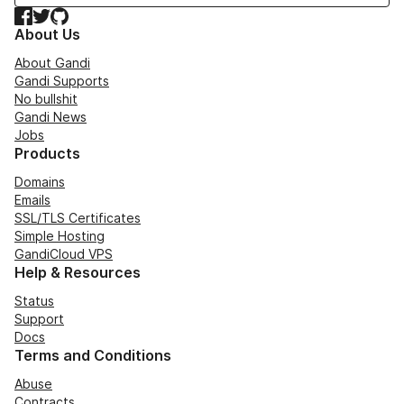
Facebook
Twitter
GitHub
About Us
About Gandi
Gandi Supports
No bullshit
Gandi News
Jobs
Products
Domains
Emails
SSL/TLS Certificates
Simple Hosting
GandiCloud VPS
Help & Resources
Status
Support
Docs
Terms and Conditions
Abuse
Contracts