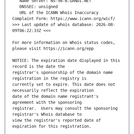
   URL of the ICANN Whois Inaccuracy 
>>> Last update of whois database: 2026-08-
For more information on Whois status codes, 
NOTICE: The expiration date displayed in this 
registrar's sponsorship of the domain name 
currently set to expire. This date does not 
date of the domain name registrant's 
registrar.  Users may consult the sponsoring 
view the registrar's reported date of 