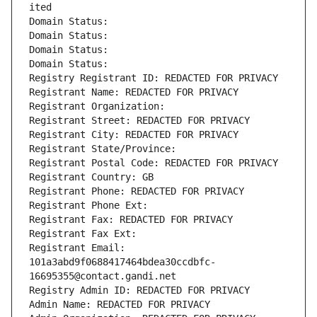
ited
Domain Status: 
Domain Status: 
Domain Status: 
Domain Status: 
Registry Registrant ID: REDACTED FOR PRIVACY
Registrant Name: REDACTED FOR PRIVACY
Registrant Organization: 
Registrant Street: REDACTED FOR PRIVACY
Registrant City: REDACTED FOR PRIVACY
Registrant State/Province: 
Registrant Postal Code: REDACTED FOR PRIVACY
Registrant Country: GB
Registrant Phone: REDACTED FOR PRIVACY
Registrant Phone Ext:
Registrant Fax: REDACTED FOR PRIVACY
Registrant Fax Ext:
Registrant Email: 
101a3abd9f0688417464bdea30ccdbfc-
16695355@contact.gandi.net
Registry Admin ID: REDACTED FOR PRIVACY
Admin Name: REDACTED FOR PRIVACY