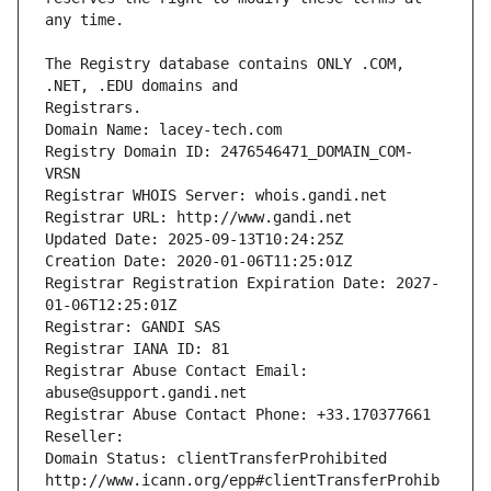
The Registry database contains ONLY .COM, 
Registrars.
Domain Name: lacey-tech.com
Registry Domain ID: 2476546471_DOMAIN_COM-
VRSN
Registrar WHOIS Server: whois.gandi.net
Registrar URL: http://www.gandi.net
Updated Date: 2025-09-13T10:24:25Z
Creation Date: 2020-01-06T11:25:01Z
Registrar Registration Expiration Date: 2027-
01-06T12:25:01Z
Registrar: GANDI SAS
Registrar IANA ID: 81
Registrar Abuse Contact Email: 
abuse@support.gandi.net
Registrar Abuse Contact Phone: +33.170377661
Reseller: 
Domain Status: clientTransferProhibited 
http://www.icann.org/epp#clientTransferProhib