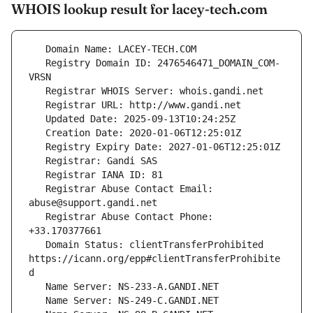
WHOIS lookup result for lacey-tech.com
   Registry Domain ID: 2476546471_DOMAIN_COM-
   Registrar Abuse Contact Email: 
   Registrar Abuse Contact Phone: 
   Domain Status: clientTransferProhibited 
https://icann.org/epp#clientTransferProhibite