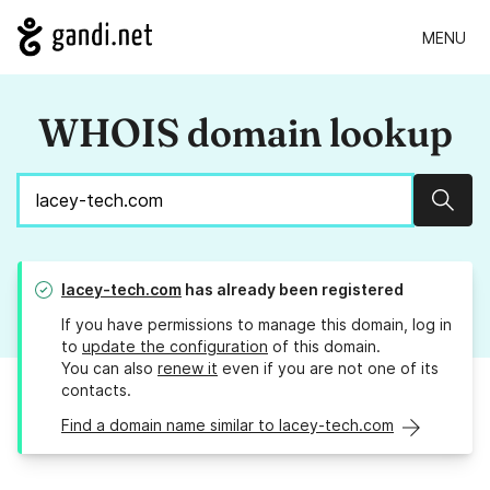
MENU
WHOIS domain lookup
Sear
lacey-tech.com
has already been registered
If you have permissions to manage this domain, log in
to
update the configuration
of this domain.
You can also
renew it
even if you are not one of its
contacts.
Find a domain name similar to lacey-tech.com