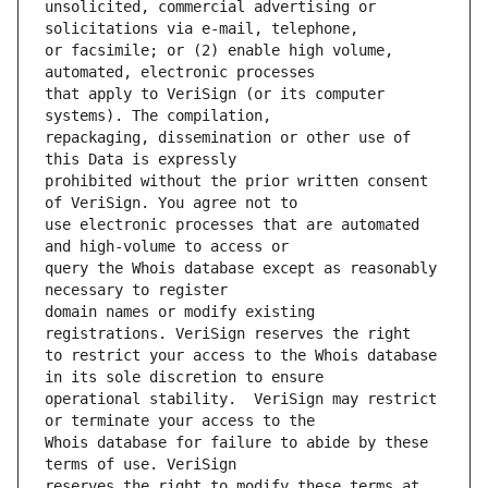
unsolicited, commercial advertising or 
or facsimile; or (2) enable high volume, 
that apply to VeriSign (or its computer 
repackaging, dissemination or other use of 
prohibited without the prior written consent 
use electronic processes that are automated 
query the Whois database except as reasonably 
domain names or modify existing 
to restrict your access to the Whois database 
operational stability.  VeriSign may restrict 
Whois database for failure to abide by these 
reserves the right to modify these terms at 