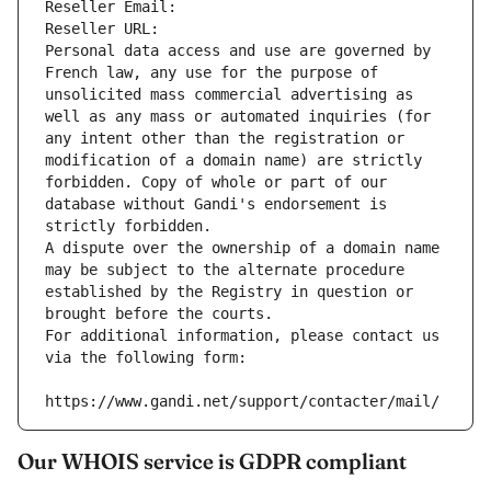
Reseller Email: 
Reseller URL: 
Personal data access and use are governed by 
French law, any use for the purpose of 
unsolicited mass commercial advertising as 
well as any mass or automated inquiries (for 
any intent other than the registration or 
modification of a domain name) are strictly 
forbidden. Copy of whole or part of our 
database without Gandi's endorsement is 
strictly forbidden.
A dispute over the ownership of a domain name 
may be subject to the alternate procedure 
established by the Registry in question or 
brought before the courts.
For additional information, please contact us 
via the following form:
https://www.gandi.net/support/contacter/mail/
Our WHOIS service is GDPR compliant