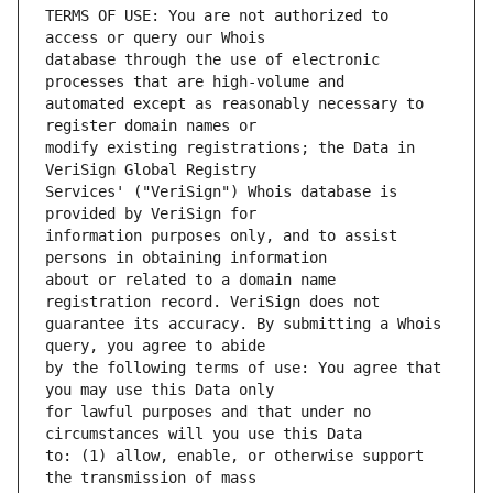
TERMS OF USE: You are not authorized to 
database through the use of electronic 
automated except as reasonably necessary to 
modify existing registrations; the Data in 
Services' ("VeriSign") Whois database is 
information purposes only, and to assist 
about or related to a domain name 
guarantee its accuracy. By submitting a Whois 
by the following terms of use: You agree that 
for lawful purposes and that under no 
to: (1) allow, enable, or otherwise support 