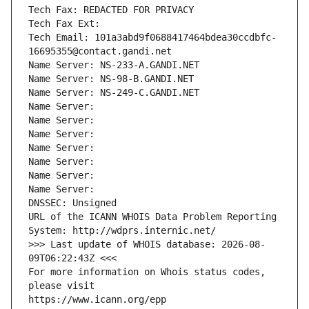
Tech Fax: REDACTED FOR PRIVACY
Tech Fax Ext:
Tech Email: 101a3abd9f0688417464bdea30ccdbfc-
16695355@contact.gandi.net
Name Server: NS-233-A.GANDI.NET
Name Server: NS-98-B.GANDI.NET
Name Server: NS-249-C.GANDI.NET
Name Server: 
Name Server: 
Name Server: 
Name Server: 
Name Server: 
Name Server: 
Name Server: 
DNSSEC: Unsigned
URL of the ICANN WHOIS Data Problem Reporting 
System: http://wdprs.internic.net/
>>> Last update of WHOIS database: 2026-08-
09T06:22:43Z <<<
For more information on Whois status codes, 
please visit
https://www.icann.org/epp