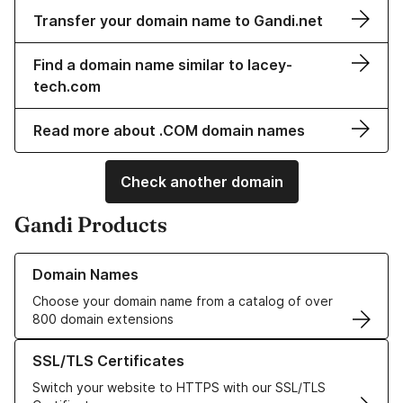
Transfer your domain name to Gandi.net
Find a domain name similar to lacey-
tech.com
Read more about .COM domain names
Check another domain
Gandi Products
Learn more about our Domain Names
Domain Names
Choose your domain name from a catalog of over
800 domain extensions
Learn more about our SSL/TLS Certificates
SSL/TLS Certificates
Switch your website to HTTPS with our SSL/TLS