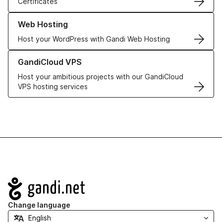
Certificates
Learn more about our Web Hosting solutions
Web Hosting
Host your WordPress with Gandi Web Hosting
Learn more about GandiCloud VPS
GandiCloud VPS
Host your ambitious projects with our GandiCloud
VPS hosting services
Navigation
Change language