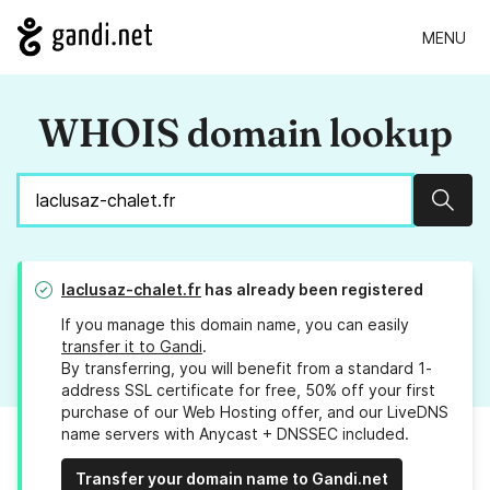
MENU
WHOIS domain lookup
Sear
laclusaz-chalet.fr
has already been registered
If you manage this domain name, you can easily
transfer it to Gandi
.
By transferring, you will benefit from a standard 1-
address SSL certificate for free, 50% off your first
purchase of our Web Hosting offer, and our LiveDNS
name servers with Anycast + DNSSEC included.
Transfer your domain name to Gandi.net