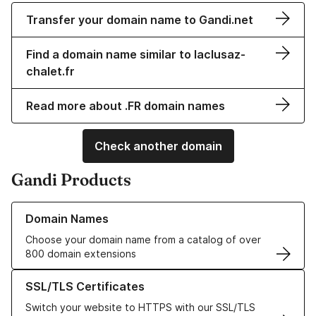
Transfer your domain name to Gandi.net
Find a domain name similar to laclusaz-
chalet.fr
Read more about .FR domain names
Check another domain
Gandi Products
Learn more about our Domain Names
Domain Names
Choose your domain name from a catalog of over
800 domain extensions
Learn more about our SSL/TLS Certificates
SSL/TLS Certificates
Switch your website to HTTPS with our SSL/TLS