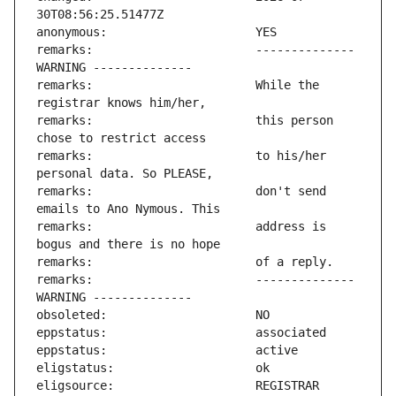
remarks:                       -------------- 
remarks:                       While the 
remarks:                       this person 
remarks:                       to his/her 
remarks:                       don't send 
remarks:                       address is 
remarks:                       -------------- 