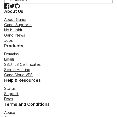
Facebook
Twitter
GitHub
About Us
About Gandi
Gandi Supports
No bullshit
Gandi News
Jobs
Products
Domains
Emails
SSL/TLS Certificates
Simple Hosting
GandiCloud VPS
Help & Resources
Status
Support
Docs
Terms and Conditions
Abuse