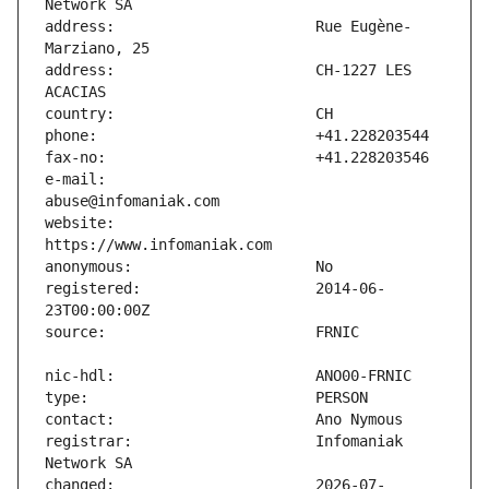
address:                       Rue Eugène-
address:                       CH-1227 LES 
e-mail:                        
website:                       
registered:                    2014-06-
registrar:                     Infomaniak 
changed:                       2026-07-