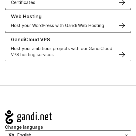
Certificates
Learn more about our Web Hosting solutions
Web Hosting
Host your WordPress with Gandi Web Hosting
Learn more about GandiCloud VPS
GandiCloud VPS
Host your ambitious projects with our GandiCloud
VPS hosting services
Navigation
Change language