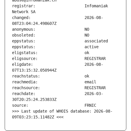
registrar:                     Infomaniak 
changed:                       2026-08-
eligdate:                      2026-08-
reachdate:                     2026-03-
>>> Last update of WHOIS database: 2026-08-
09T03:23:15.11482Z <<<