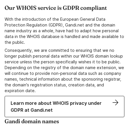
Our WHOIS service is GDPR compliant
With the introduction of the European General Data
Protection Regulation (GDPR), Gandi.net and the domain
name industry as a whole, have had to adapt how personal
data in the WHOIS database is handled and made available to
the public.
Consequently, we are committed to ensuring that we no
longer publish personal data within our WHOIS domain lookup
service unless the person specifically wishes it to be public.
Depending on the registry of the domain name extension, we
will continue to provide non-personal data such as company
names, technical information about the sponsoring registrar,
the domain's registration status, creation data, and
expiration date.
Learn more about WHOIS privacy under
GDPR at Gandi.net
Gandi domain names