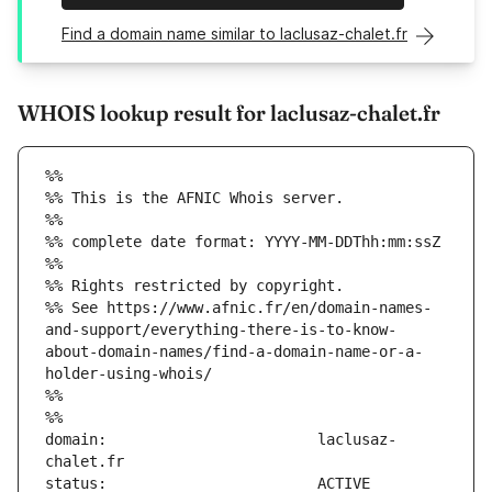
Find a domain name similar to laclusaz-chalet.fr
WHOIS lookup result for laclusaz-chalet.fr
%%
%% This is the AFNIC Whois server.
%%
%% complete date format: YYYY-MM-DDThh:mm:ssZ
%%
%% Rights restricted by copyright.
%% See https://www.afnic.fr/en/domain-names-
and-support/everything-there-is-to-know-
about-domain-names/find-a-domain-name-or-a-
holder-using-whois/
%%
%%
domain:                        laclusaz-