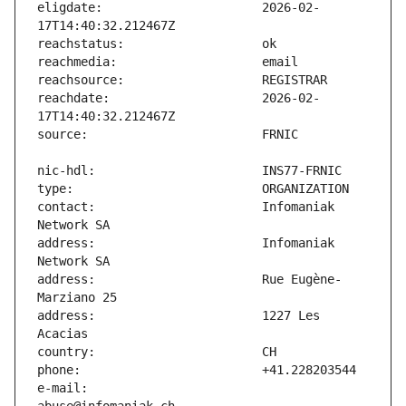
eligdate:                      2026-02-
reachdate:                     2026-02-
contact:                       Infomaniak 
address:                       Infomaniak 
address:                       Rue Eugène-
address:                       1227 Les 
e-mail:                        