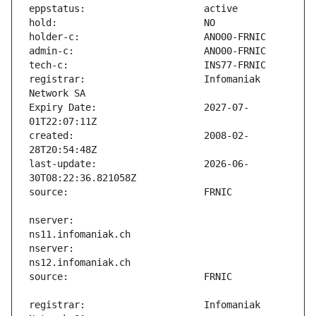
registrar:                     Infomaniak 
Expiry Date:                   2027-07-
created:                       2008-02-
last-update:                   2026-06-
nserver:                       
nserver:                       
registrar:                     Infomaniak 