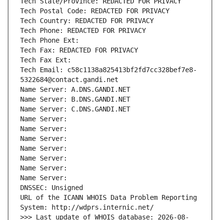
Tech State/Province: REDACTED FOR PRIVACY
Tech Postal Code: REDACTED FOR PRIVACY
Tech Country: REDACTED FOR PRIVACY
Tech Phone: REDACTED FOR PRIVACY
Tech Phone Ext:
Tech Fax: REDACTED FOR PRIVACY
Tech Fax Ext:
Tech Email: c58c1138a825413bf2fd7cc328bef7e8-
5322684@contact.gandi.net
Name Server: A.DNS.GANDI.NET
Name Server: B.DNS.GANDI.NET
Name Server: C.DNS.GANDI.NET
Name Server: 
Name Server: 
Name Server: 
Name Server: 
Name Server: 
Name Server: 
Name Server: 
DNSSEC: Unsigned
URL of the ICANN WHOIS Data Problem Reporting 
System: http://wdprs.internic.net/
>>> Last update of WHOIS database: 2026-08-