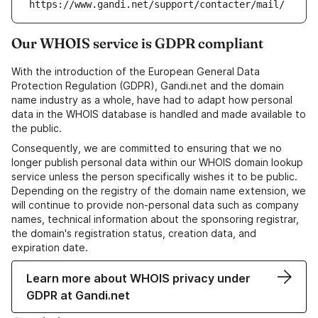
https://www.gandi.net/support/contacter/mail/
Our WHOIS service is GDPR compliant
With the introduction of the European General Data
Protection Regulation (GDPR), Gandi.net and the domain
name industry as a whole, have had to adapt how personal
data in the WHOIS database is handled and made available to
the public.
Consequently, we are committed to ensuring that we no
longer publish personal data within our WHOIS domain lookup
service unless the person specifically wishes it to be public.
Depending on the registry of the domain name extension, we
will continue to provide non-personal data such as company
names, technical information about the sponsoring registrar,
the domain's registration status, creation data, and
expiration date.
Learn more about WHOIS privacy under
GDPR at Gandi.net