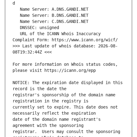
   URL of the ICANN Whois Inaccuracy 
>>> Last update of whois database: 2026-08-
For more information on Whois status codes, 
NOTICE: The expiration date displayed in this 
registrar's sponsorship of the domain name 
currently set to expire. This date does not 
date of the domain name registrant's 
registrar.  Users may consult the sponsoring 