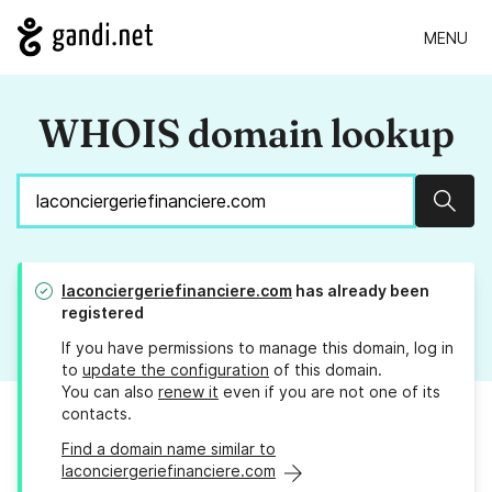
MENU
WHOIS domain lookup
Sear
laconciergeriefinanciere.com
has already been
registered
If you have permissions to manage this domain, log in
to
update the configuration
of this domain.
You can also
renew it
even if you are not one of its
contacts.
Find a domain name similar to
laconciergeriefinanciere.com