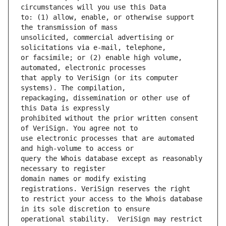
to: (1) allow, enable, or otherwise support 
unsolicited, commercial advertising or 
or facsimile; or (2) enable high volume, 
that apply to VeriSign (or its computer 
repackaging, dissemination or other use of 
prohibited without the prior written consent 
use electronic processes that are automated 
query the Whois database except as reasonably 
domain names or modify existing 
to restrict your access to the Whois database 
operational stability.  VeriSign may restrict 