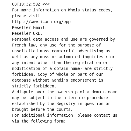
08T19:32:59Z <<<
For more information on Whois status codes, 
please visit
https://www.icann.org/epp
Reseller Email: 
Reseller URL: 
Personal data access and use are governed by 
French law, any use for the purpose of 
unsolicited mass commercial advertising as 
well as any mass or automated inquiries (for 
any intent other than the registration or 
modification of a domain name) are strictly 
forbidden. Copy of whole or part of our 
database without Gandi's endorsement is 
strictly forbidden.
A dispute over the ownership of a domain name 
may be subject to the alternate procedure 
established by the Registry in question or 
brought before the courts.
For additional information, please contact us 
via the following form: