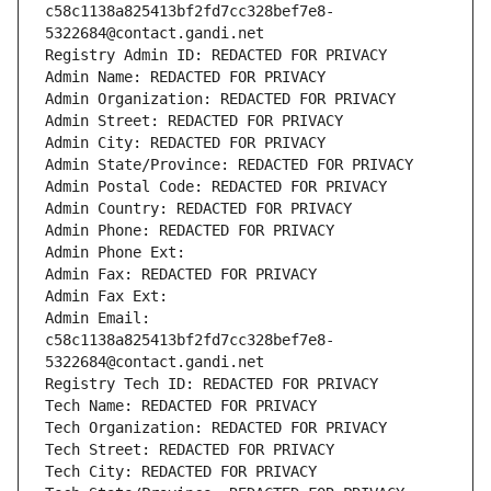
c58c1138a825413bf2fd7cc328bef7e8-
5322684@contact.gandi.net
Registry Admin ID: REDACTED FOR PRIVACY
Admin Name: REDACTED FOR PRIVACY
Admin Organization: REDACTED FOR PRIVACY
Admin Street: REDACTED FOR PRIVACY
Admin City: REDACTED FOR PRIVACY
Admin State/Province: REDACTED FOR PRIVACY
Admin Postal Code: REDACTED FOR PRIVACY
Admin Country: REDACTED FOR PRIVACY
Admin Phone: REDACTED FOR PRIVACY
Admin Phone Ext:
Admin Fax: REDACTED FOR PRIVACY
Admin Fax Ext:
Admin Email: 
c58c1138a825413bf2fd7cc328bef7e8-
5322684@contact.gandi.net
Registry Tech ID: REDACTED FOR PRIVACY
Tech Name: REDACTED FOR PRIVACY
Tech Organization: REDACTED FOR PRIVACY
Tech Street: REDACTED FOR PRIVACY
Tech City: REDACTED FOR PRIVACY