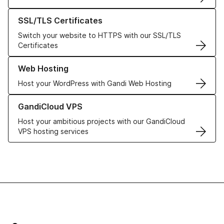
Learn more about our SSL/TLS Certificates
SSL/TLS Certificates
Switch your website to HTTPS with our SSL/TLS
Certificates
Learn more about our Web Hosting solutions
Web Hosting
Host your WordPress with Gandi Web Hosting
Learn more about GandiCloud VPS
GandiCloud VPS
Host your ambitious projects with our GandiCloud
VPS hosting services