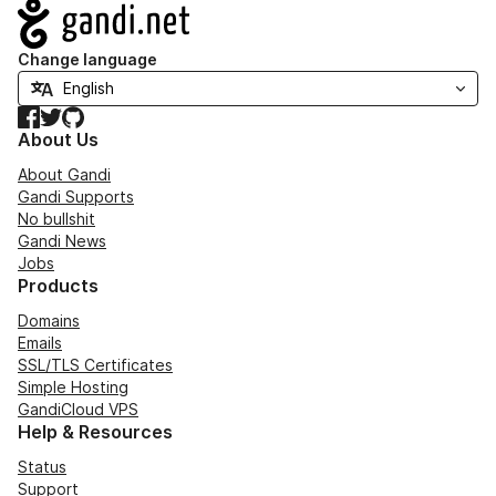
Navigation
Change language
Facebook
Twitter
GitHub
About Us
About Gandi
Gandi Supports
No bullshit
Gandi News
Jobs
Products
Domains
Emails
SSL/TLS Certificates
Simple Hosting
GandiCloud VPS
Help & Resources
Status
Support