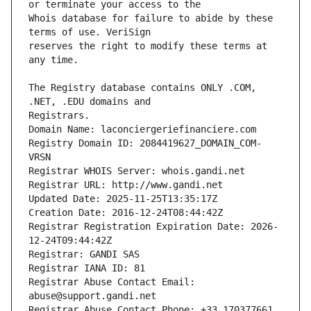
Whois database for failure to abide by these 
reserves the right to modify these terms at 
The Registry database contains ONLY .COM, 
Registrars.
Domain Name: laconciergeriefinanciere.com
Registry Domain ID: 2084419627_DOMAIN_COM-
VRSN
Registrar WHOIS Server: whois.gandi.net
Registrar URL: http://www.gandi.net
Updated Date: 2025-11-25T13:35:17Z
Creation Date: 2016-12-24T08:44:42Z
Registrar Registration Expiration Date: 2026-
12-24T09:44:42Z
Registrar: GANDI SAS
Registrar IANA ID: 81
Registrar Abuse Contact Email: 
abuse@support.gandi.net
Registrar Abuse Contact Phone: +33.170377661