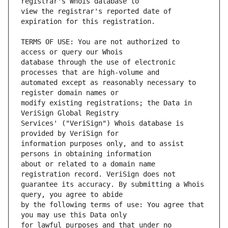
view the registrar's reported date of 
TERMS OF USE: You are not authorized to 
database through the use of electronic 
automated except as reasonably necessary to 
modify existing registrations; the Data in 
Services' ("VeriSign") Whois database is 
information purposes only, and to assist 
about or related to a domain name 
guarantee its accuracy. By submitting a Whois 
by the following terms of use: You agree that 
for lawful purposes and that under no 