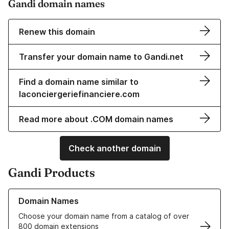
Gandi domain names
Renew this domain
Transfer your domain name to Gandi.net
Find a domain name similar to
laconciergeriefinanciere.com
Read more about .COM domain names
Check another domain
Gandi Products
Learn more about our Domain Names
Domain Names
Choose your domain name from a catalog of over
800 domain extensions