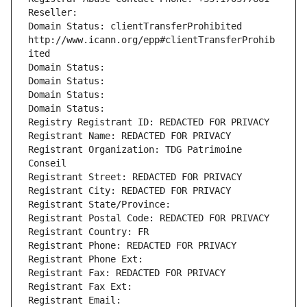
Reseller: 
Domain Status: clientTransferProhibited 
http://www.icann.org/epp#clientTransferProhib
ited
Domain Status: 
Domain Status: 
Domain Status: 
Domain Status: 
Registry Registrant ID: REDACTED FOR PRIVACY
Registrant Name: REDACTED FOR PRIVACY
Registrant Organization: TDG Patrimoine 
Conseil
Registrant Street: REDACTED FOR PRIVACY
Registrant City: REDACTED FOR PRIVACY
Registrant State/Province: 
Registrant Postal Code: REDACTED FOR PRIVACY
Registrant Country: FR
Registrant Phone: REDACTED FOR PRIVACY
Registrant Phone Ext:
Registrant Fax: REDACTED FOR PRIVACY
Registrant Fax Ext:
Registrant Email: 