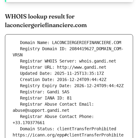
WHOIS lookup result for
laconciergeriefinanciere.com
   Registry Domain ID: 2084419627_DOMAIN_COM-
   Registrar Abuse Contact Email: 
   Registrar Abuse Contact Phone: 
   Domain Status: clientTransferProhibited 
https://icann.org/epp#clientTransferProhibite