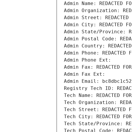
Admin Name: REDACTED FO
Admin Organization: RED
Admin Street: REDACTED 
Admin City: REDACTED FO
Admin State/Province: R
Admin Postal Code: REDA
Admin Country: REDACTED
Admin Phone: REDACTED F
Admin Phone Ext:
Admin Fax: REDACTED FOR
Admin Fax Ext:
Admin Email: bc8dbc1c52
Registry Tech ID: REDAC
Tech Name: REDACTED FOR
Tech Organization: REDA
Tech Street: REDACTED F
Tech City: REDACTED FOR
Tech State/Province: RE
Tech Postal Code: REDAC