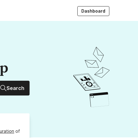
Dashboard
up
Search
uration
of