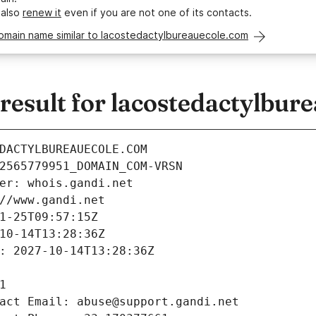
 also
renew it
even if you are not one of its contacts.
domain name similar to lacostedactylbureauecole.com
esult for lacostedactylbur