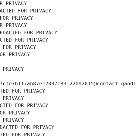
R PRIVACY
ACTED FOR PRIVACY
FOR PRIVACY
R PRIVACY
EDACTED FOR PRIVACY
CTED FOR PRIVACY
 FOR PRIVACY
OR PRIVACY
 PRIVACY
7cfe7b117ab87ec2807c83-22092015@contact.gand
TED FOR PRIVACY
 PRIVACY
CTED FOR PRIVACY
OR PRIVACY
 PRIVACY
DACTED FOR PRIVACY
TED FOR PRIVACY