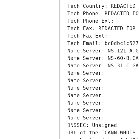
Tech Country: REDACTED 
Tech Phone: REDACTED FO
Tech Phone Ext:
Tech Fax: REDACTED FOR 
Tech Fax Ext:
Tech Email: bc8dbc1c527
Name Server: NS-121-A.G
Name Server: NS-60-B.GA
Name Server: NS-31-C.GA
Name Server: 
Name Server: 
Name Server: 
Name Server: 
Name Server: 
Name Server: 
Name Server: 
DNSSEC: Unsigned
URL of the ICANN WHOIS 