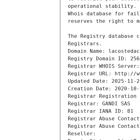
Registrars.
Domain Name: lacostedac
Registry Domain ID: 256
Registrar WHOIS Server:
Registrar URL: http://w
Updated Date: 2025-11-2
Creation Date: 2020-10-
Registrar Registration 
Registrar: GANDI SAS
Registrar IANA ID: 81
Registrar Abuse Contact
Registrar Abuse Contact
Reseller: 