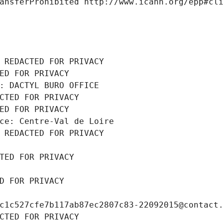
ansferProhibited http://www.icann.org/epp#cl
 REDACTED FOR PRIVACY
ED FOR PRIVACY
: DACTYL BURO OFFICE
CTED FOR PRIVACY
ED FOR PRIVACY
ce: Centre-Val de Loire
 REDACTED FOR PRIVACY
TED FOR PRIVACY
D FOR PRIVACY
c1c527cfe7b117ab87ec2807c83-22092015@contact
CTED FOR PRIVACY