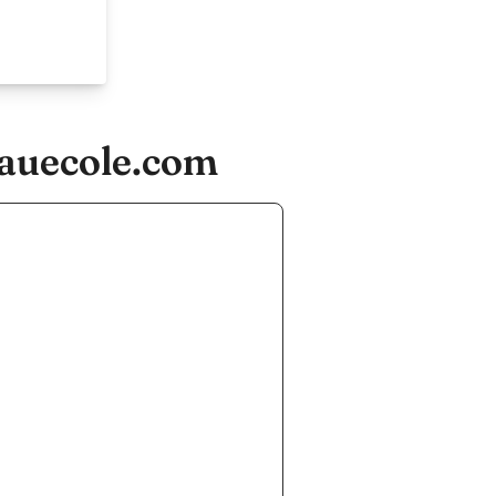
eauecole.com