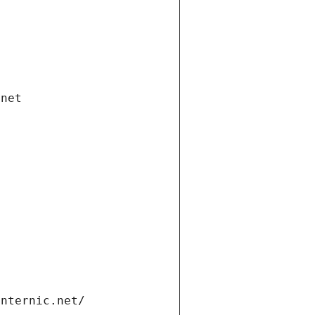
.net
internic.net/