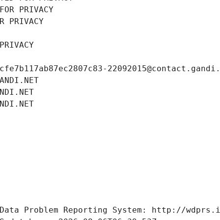
FOR PRIVACY
R PRIVACY
PRIVACY
cfe7b117ab87ec2807c83-22092015@contact.gandi
ANDI.NET
NDI.NET
NDI.NET
Data Problem Reporting System: http://wdprs.