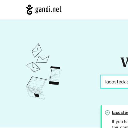
W
lacoste
If you h
this dom