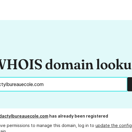
HOIS domain look
dactylbureauecole.com
has already been registered
ave permissions to manage this domain, log in to
update the config
ain.