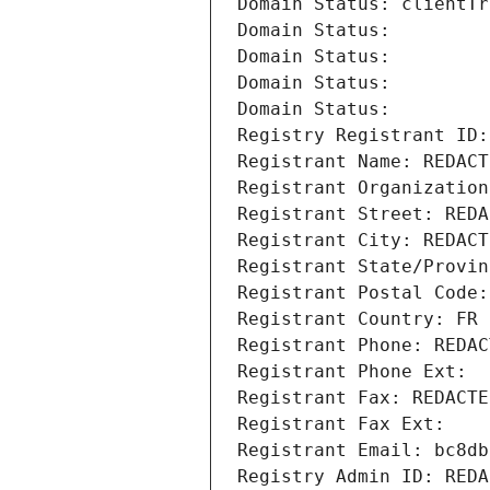
Domain Status: clientTr
Domain Status: 
Domain Status: 
Domain Status: 
Domain Status: 
Registry Registrant ID:
Registrant Name: REDACT
Registrant Organization
Registrant Street: REDA
Registrant City: REDACT
Registrant State/Provin
Registrant Postal Code:
Registrant Country: FR
Registrant Phone: REDAC
Registrant Phone Ext:
Registrant Fax: REDACTE
Registrant Fax Ext:
Registrant Email: bc8db
Registry Admin ID: REDA