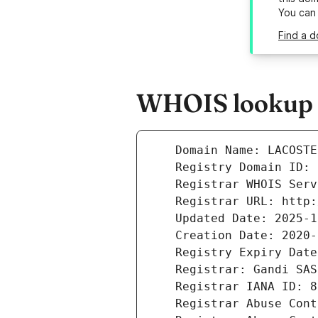
You can
Find a 
WHOIS lookup r