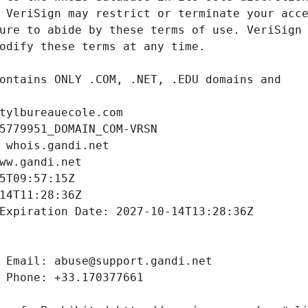
tylbureauecole.com
5779951_DOMAIN_COM-VRSN
 whois.gandi.net
ww.gandi.net
5T09:57:15Z
14T11:28:36Z
Expiration Date: 2027-10-14T13:28:36Z
 Email: abuse@support.gandi.net
 Phone: +33.170377661