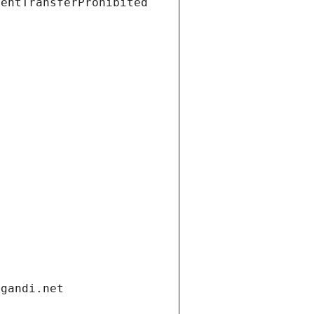
ientTransferProhibited
.gandi.net