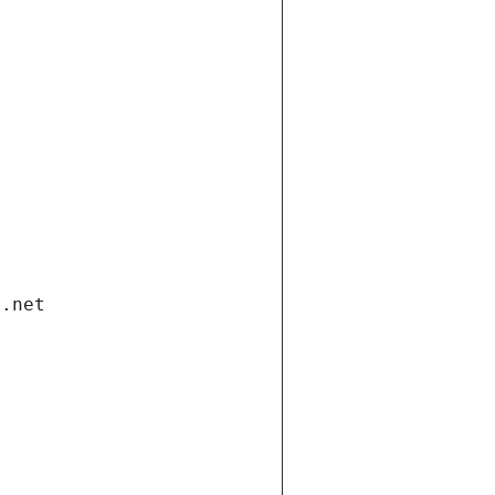
i.net