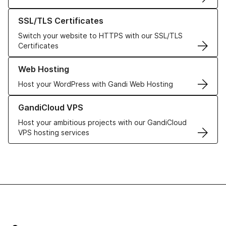
Learn more about our SSL/TLS Certificates
SSL/TLS Certificates
Switch your website to HTTPS with our SSL/TLS
Certificates
Learn more about our Web Hosting solutions
Web Hosting
Host your WordPress with Gandi Web Hosting
Learn more about GandiCloud VPS
GandiCloud VPS
Host your ambitious projects with our GandiCloud
VPS hosting services