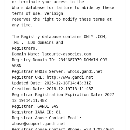
Whois database for failure to abide by these 
reserves the right to modify these terms at 
The Registry database contains ONLY .COM, 
Registrars.
Domain Name: lacourte-associes.com
Registry Domain ID: 2344687979_DOMAIN_COM-
VRSN
Registrar WHOIS Server: whois.gandi.net
Registrar URL: http://www.gandi.net
Updated Date: 2025-12-18T14:43:31Z
Creation Date: 2018-12-19T13:11:48Z
Registrar Registration Expiration Date: 2027-
12-19T14:11:48Z
Registrar: GANDI SAS
Registrar IANA ID: 81
Registrar Abuse Contact Email: 
abuse@support.gandi.net
Registrar Abuse Contact Phone: +33.170377661