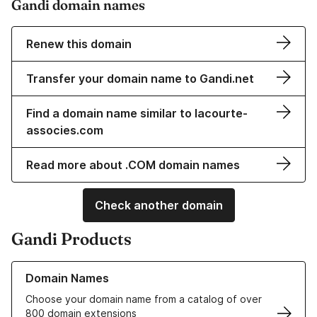
Gandi domain names
Renew this domain
Transfer your domain name to Gandi.net
Find a domain name similar to lacourte-
associes.com
Read more about .COM domain names
Check another domain
Gandi Products
Learn more about our Domain Names
Domain Names
Choose your domain name from a catalog of over
800 domain extensions