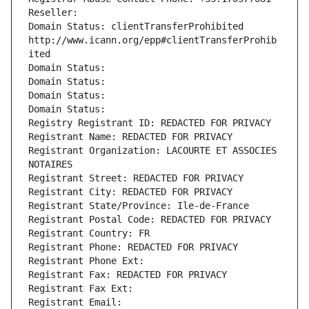
Reseller: 
Domain Status: clientTransferProhibited 
http://www.icann.org/epp#clientTransferProhib
ited
Domain Status: 
Domain Status: 
Domain Status: 
Domain Status: 
Registry Registrant ID: REDACTED FOR PRIVACY
Registrant Name: REDACTED FOR PRIVACY
Registrant Organization: LACOURTE ET ASSOCIES 
NOTAIRES
Registrant Street: REDACTED FOR PRIVACY
Registrant City: REDACTED FOR PRIVACY
Registrant State/Province: Ile-de-France
Registrant Postal Code: REDACTED FOR PRIVACY
Registrant Country: FR
Registrant Phone: REDACTED FOR PRIVACY
Registrant Phone Ext:
Registrant Fax: REDACTED FOR PRIVACY
Registrant Fax Ext:
Registrant Email: 