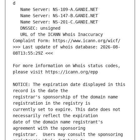
   URL of the ICANN Whois Inaccuracy 
>>> Last update of whois database: 2026-08-
For more information on Whois status codes, 
NOTICE: The expiration date displayed in this 
registrar's sponsorship of the domain name 
currently set to expire. This date does not 
date of the domain name registrant's 
registrar.  Users may consult the sponsoring 