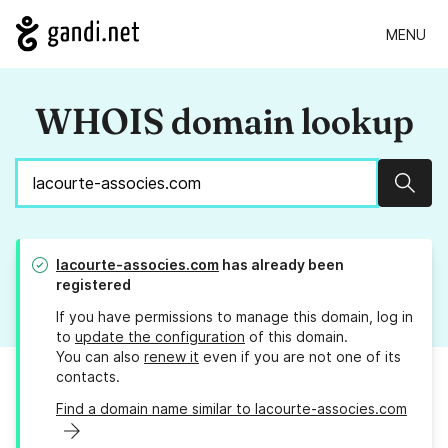
MENU
WHOIS domain lookup
Sear
lacourte-associes.com
has already been
registered
If you have permissions to manage this domain, log in
to
update the configuration
of this domain.
You can also
renew it
even if you are not one of its
contacts.
Find a domain name similar to lacourte-associes.com