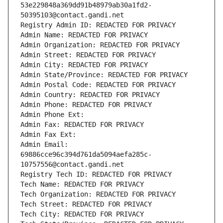
53e229848a369dd91b48979ab30a1fd2-
50395103@contact.gandi.net
Registry Admin ID: REDACTED FOR PRIVACY
Admin Name: REDACTED FOR PRIVACY
Admin Organization: REDACTED FOR PRIVACY
Admin Street: REDACTED FOR PRIVACY
Admin City: REDACTED FOR PRIVACY
Admin State/Province: REDACTED FOR PRIVACY
Admin Postal Code: REDACTED FOR PRIVACY
Admin Country: REDACTED FOR PRIVACY
Admin Phone: REDACTED FOR PRIVACY
Admin Phone Ext:
Admin Fax: REDACTED FOR PRIVACY
Admin Fax Ext:
Admin Email: 
69886cce96c394d761da5094aefa285c-
10757556@contact.gandi.net
Registry Tech ID: REDACTED FOR PRIVACY
Tech Name: REDACTED FOR PRIVACY
Tech Organization: REDACTED FOR PRIVACY
Tech Street: REDACTED FOR PRIVACY
Tech City: REDACTED FOR PRIVACY