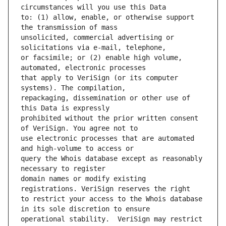
to: (1) allow, enable, or otherwise support 
unsolicited, commercial advertising or 
or facsimile; or (2) enable high volume, 
that apply to VeriSign (or its computer 
repackaging, dissemination or other use of 
prohibited without the prior written consent 
use electronic processes that are automated 
query the Whois database except as reasonably 
domain names or modify existing 
to restrict your access to the Whois database 
operational stability.  VeriSign may restrict 