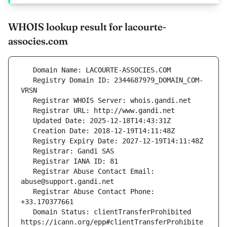
WHOIS lookup result for lacourte-
associes.com
   Registry Domain ID: 2344687979_DOMAIN_COM-
   Registrar Abuse Contact Email: 
   Registrar Abuse Contact Phone: 
   Domain Status: clientTransferProhibited 
https://icann.org/epp#clientTransferProhibite