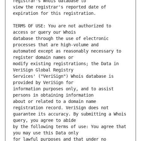
view the registrar's reported date of 
TERMS OF USE: You are not authorized to 
database through the use of electronic 
automated except as reasonably necessary to 
modify existing registrations; the Data in 
Services' ("VeriSign") Whois database is 
information purposes only, and to assist 
about or related to a domain name 
guarantee its accuracy. By submitting a Whois 
by the following terms of use: You agree that 
for lawful purposes and that under no 