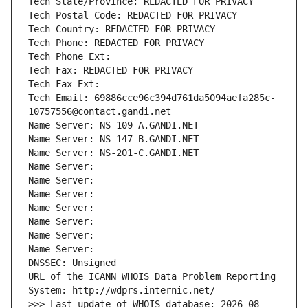
Tech State/Province: REDACTED FOR PRIVACY
Tech Postal Code: REDACTED FOR PRIVACY
Tech Country: REDACTED FOR PRIVACY
Tech Phone: REDACTED FOR PRIVACY
Tech Phone Ext:
Tech Fax: REDACTED FOR PRIVACY
Tech Fax Ext:
Tech Email: 69886cce96c394d761da5094aefa285c-
10757556@contact.gandi.net
Name Server: NS-109-A.GANDI.NET
Name Server: NS-147-B.GANDI.NET
Name Server: NS-201-C.GANDI.NET
Name Server: 
Name Server: 
Name Server: 
Name Server: 
Name Server: 
Name Server: 
Name Server: 
DNSSEC: Unsigned
URL of the ICANN WHOIS Data Problem Reporting 
System: http://wdprs.internic.net/
>>> Last update of WHOIS database: 2026-08-