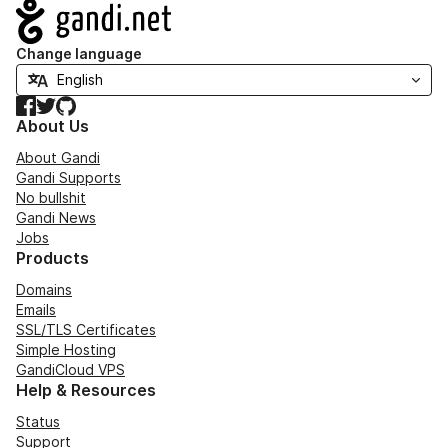
Navigation
Change language
Facebook
Twitter
GitHub
About Us
About Gandi
Gandi Supports
No bullshit
Gandi News
Jobs
Products
Domains
Emails
SSL/TLS Certificates
Simple Hosting
GandiCloud VPS
Help & Resources
Status
Support