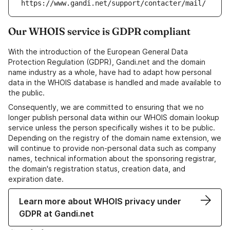
https://www.gandi.net/support/contacter/mail/
Our WHOIS service is GDPR compliant
With the introduction of the European General Data
Protection Regulation (GDPR), Gandi.net and the domain
name industry as a whole, have had to adapt how personal
data in the WHOIS database is handled and made available to
the public.
Consequently, we are committed to ensuring that we no
longer publish personal data within our WHOIS domain lookup
service unless the person specifically wishes it to be public.
Depending on the registry of the domain name extension, we
will continue to provide non-personal data such as company
names, technical information about the sponsoring registrar,
the domain's registration status, creation data, and
expiration date.
Learn more about WHOIS privacy under
GDPR at Gandi.net