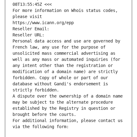
08T13:55:45Z <<<
For more information on Whois status codes, 
please visit
https://www.icann.org/epp
Reseller Email: 
Reseller URL: 
Personal data access and use are governed by 
French law, any use for the purpose of 
unsolicited mass commercial advertising as 
well as any mass or automated inquiries (for 
any intent other than the registration or 
modification of a domain name) are strictly 
forbidden. Copy of whole or part of our 
database without Gandi's endorsement is 
strictly forbidden.
A dispute over the ownership of a domain name 
may be subject to the alternate procedure 
established by the Registry in question or 
brought before the courts.
For additional information, please contact us 
via the following form: