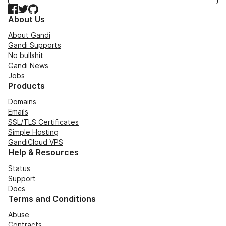
Facebook
Twitter
GitHub
About Us
About Gandi
Gandi Supports
No bullshit
Gandi News
Jobs
Products
Domains
Emails
SSL/TLS Certificates
Simple Hosting
GandiCloud VPS
Help & Resources
Status
Support
Docs
Terms and Conditions
Abuse
Contracts