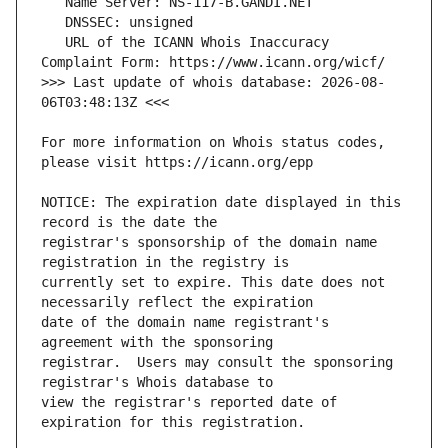
   URL of the ICANN Whois Inaccuracy 
>>> Last update of whois database: 2026-08-
For more information on Whois status codes, 
NOTICE: The expiration date displayed in this 
registrar's sponsorship of the domain name 
currently set to expire. This date does not 
date of the domain name registrant's 
registrar.  Users may consult the sponsoring 
view the registrar's reported date of 