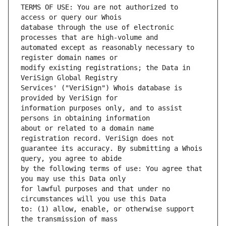
TERMS OF USE: You are not authorized to 
database through the use of electronic 
automated except as reasonably necessary to 
modify existing registrations; the Data in 
Services' ("VeriSign") Whois database is 
information purposes only, and to assist 
about or related to a domain name 
guarantee its accuracy. By submitting a Whois 
by the following terms of use: You agree that 
for lawful purposes and that under no 
to: (1) allow, enable, or otherwise support 