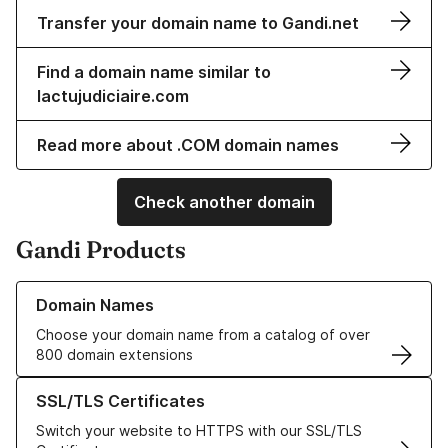
Transfer your domain name to Gandi.net
Find a domain name similar to
lactujudiciaire.com
Read more about .COM domain names
Check another domain
Gandi Products
Learn more about our Domain Names
Domain Names
Choose your domain name from a catalog of over
800 domain extensions
Learn more about our SSL/TLS Certificates
SSL/TLS Certificates
Switch your website to HTTPS with our SSL/TLS