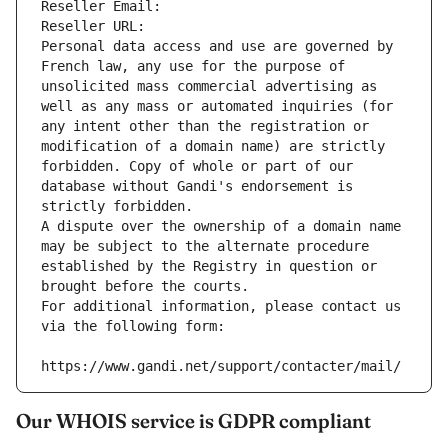
Reseller Email: 
Reseller URL: 
Personal data access and use are governed by 
French law, any use for the purpose of 
unsolicited mass commercial advertising as 
well as any mass or automated inquiries (for 
any intent other than the registration or 
modification of a domain name) are strictly 
forbidden. Copy of whole or part of our 
database without Gandi's endorsement is 
strictly forbidden.
A dispute over the ownership of a domain name 
may be subject to the alternate procedure 
established by the Registry in question or 
brought before the courts.
For additional information, please contact us 
via the following form:
https://www.gandi.net/support/contacter/mail/
Our WHOIS service is GDPR compliant