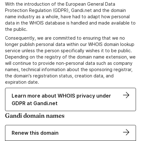
With the introduction of the European General Data
Protection Regulation (GDPR), Gandi.net and the domain
name industry as a whole, have had to adapt how personal
data in the WHOIS database is handled and made available to
the public.
Consequently, we are committed to ensuring that we no
longer publish personal data within our WHOIS domain lookup
service unless the person specifically wishes it to be public.
Depending on the registry of the domain name extension, we
will continue to provide non-personal data such as company
names, technical information about the sponsoring registrar,
the domain's registration status, creation data, and
expiration date.
Learn more about WHOIS privacy under
GDPR at Gandi.net
Gandi domain names
Renew this domain