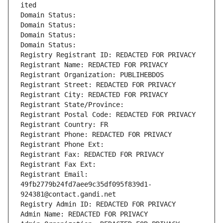
ited
Domain Status: 
Domain Status: 
Domain Status: 
Domain Status: 
Registry Registrant ID: REDACTED FOR PRIVACY
Registrant Name: REDACTED FOR PRIVACY
Registrant Organization: PUBLIHEBDOS
Registrant Street: REDACTED FOR PRIVACY
Registrant City: REDACTED FOR PRIVACY
Registrant State/Province: 
Registrant Postal Code: REDACTED FOR PRIVACY
Registrant Country: FR
Registrant Phone: REDACTED FOR PRIVACY
Registrant Phone Ext:
Registrant Fax: REDACTED FOR PRIVACY
Registrant Fax Ext:
Registrant Email: 
49fb2779b24fd7aee9c35df095f839d1-
924381@contact.gandi.net
Registry Admin ID: REDACTED FOR PRIVACY
Admin Name: REDACTED FOR PRIVACY