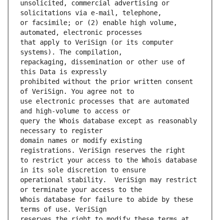
unsolicited, commercial advertising or 
or facsimile; or (2) enable high volume, 
that apply to VeriSign (or its computer 
repackaging, dissemination or other use of 
prohibited without the prior written consent 
use electronic processes that are automated 
query the Whois database except as reasonably 
domain names or modify existing 
to restrict your access to the Whois database 
operational stability.  VeriSign may restrict 
Whois database for failure to abide by these 
reserves the right to modify these terms at 