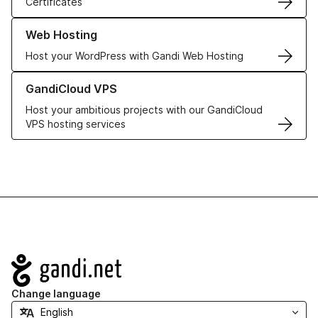
Certificates
Learn more about our Web Hosting solutions
Web Hosting
Host your WordPress with Gandi Web Hosting
Learn more about GandiCloud VPS
GandiCloud VPS
Host your ambitious projects with our GandiCloud
VPS hosting services
Navigation
Change language