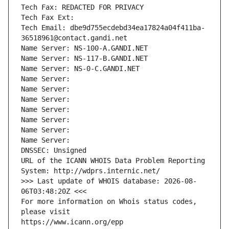
Tech Fax: REDACTED FOR PRIVACY
Tech Fax Ext:
Tech Email: dbe9d755ecdebd34ea17824a04f411ba-
36518961@contact.gandi.net
Name Server: NS-100-A.GANDI.NET
Name Server: NS-117-B.GANDI.NET
Name Server: NS-0-C.GANDI.NET
Name Server: 
Name Server: 
Name Server: 
Name Server: 
Name Server: 
Name Server: 
Name Server: 
DNSSEC: Unsigned
URL of the ICANN WHOIS Data Problem Reporting 
System: http://wdprs.internic.net/
>>> Last update of WHOIS database: 2026-08-
06T03:48:20Z <<<
For more information on Whois status codes, 
please visit
https://www.icann.org/epp