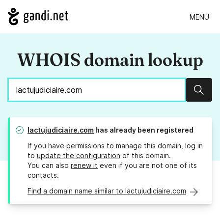
MENU
WHOIS domain lookup
Sear
lactujudiciaire.com
has already been registered
If you have permissions to manage this domain, log in
to
update the configuration
of this domain.
You can also
renew it
even if you are not one of its
contacts.
Find a domain name similar to lactujudiciaire.com