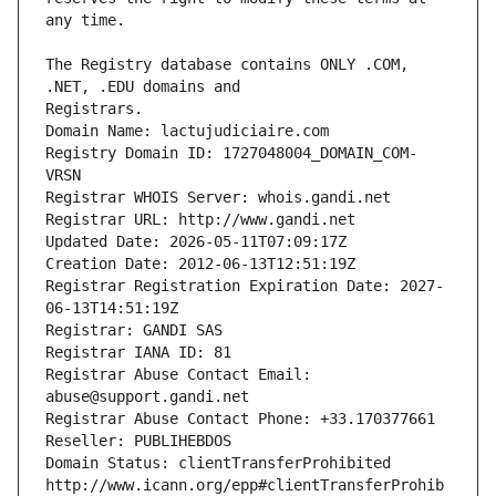
The Registry database contains ONLY .COM, 
Registrars.
Domain Name: lactujudiciaire.com
Registry Domain ID: 1727048004_DOMAIN_COM-
VRSN
Registrar WHOIS Server: whois.gandi.net
Registrar URL: http://www.gandi.net
Updated Date: 2026-05-11T07:09:17Z
Creation Date: 2012-06-13T12:51:19Z
Registrar Registration Expiration Date: 2027-
06-13T14:51:19Z
Registrar: GANDI SAS
Registrar IANA ID: 81
Registrar Abuse Contact Email: 
abuse@support.gandi.net
Registrar Abuse Contact Phone: +33.170377661
Reseller: PUBLIHEBDOS
Domain Status: clientTransferProhibited 
http://www.icann.org/epp#clientTransferProhib