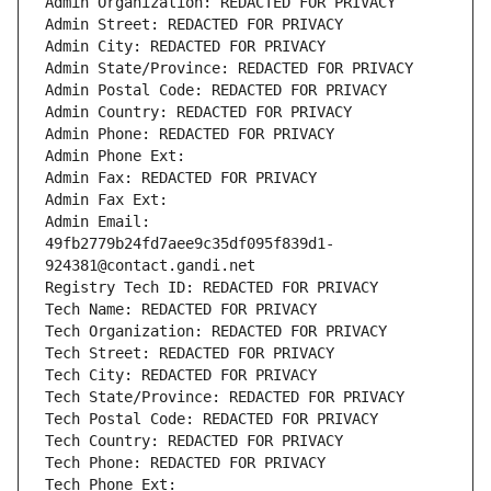
Admin Organization: REDACTED FOR PRIVACY
Admin Street: REDACTED FOR PRIVACY
Admin City: REDACTED FOR PRIVACY
Admin State/Province: REDACTED FOR PRIVACY
Admin Postal Code: REDACTED FOR PRIVACY
Admin Country: REDACTED FOR PRIVACY
Admin Phone: REDACTED FOR PRIVACY
Admin Phone Ext:
Admin Fax: REDACTED FOR PRIVACY
Admin Fax Ext:
Admin Email: 
49fb2779b24fd7aee9c35df095f839d1-
924381@contact.gandi.net
Registry Tech ID: REDACTED FOR PRIVACY
Tech Name: REDACTED FOR PRIVACY
Tech Organization: REDACTED FOR PRIVACY
Tech Street: REDACTED FOR PRIVACY
Tech City: REDACTED FOR PRIVACY
Tech State/Province: REDACTED FOR PRIVACY
Tech Postal Code: REDACTED FOR PRIVACY
Tech Country: REDACTED FOR PRIVACY
Tech Phone: REDACTED FOR PRIVACY
Tech Phone Ext: