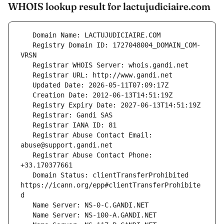
WHOIS lookup result for lactujudiciaire.com
   Registry Domain ID: 1727048004_DOMAIN_COM-
   Registrar Abuse Contact Email: 
   Registrar Abuse Contact Phone: 
   Domain Status: clientTransferProhibited 
https://icann.org/epp#clientTransferProhibite