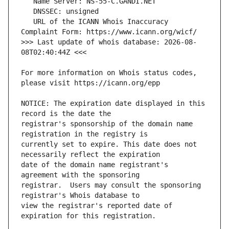
   URL of the ICANN Whois Inaccuracy 
>>> Last update of whois database: 2026-08-
For more information on Whois status codes, 
NOTICE: The expiration date displayed in this 
registrar's sponsorship of the domain name 
currently set to expire. This date does not 
date of the domain name registrant's 
registrar.  Users may consult the sponsoring 
view the registrar's reported date of 