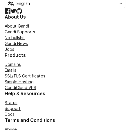
Facebook
Twitter
GitHub
About Us
About Gandi
Gandi Supports
No bullshit
Gandi News
Jobs
Products
Domains
Emails
SSL/TLS Certificates
Simple Hosting
GandiCloud VPS
Help & Resources
Status
Support
Docs
Terms and Conditions
Abuse