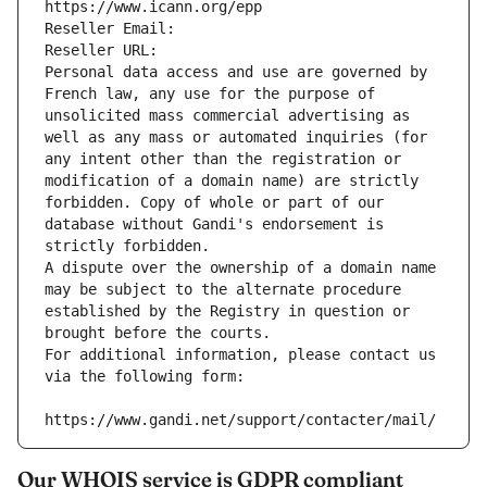
https://www.icann.org/epp
Reseller Email: 
Reseller URL: 
Personal data access and use are governed by 
French law, any use for the purpose of 
unsolicited mass commercial advertising as 
well as any mass or automated inquiries (for 
any intent other than the registration or 
modification of a domain name) are strictly 
forbidden. Copy of whole or part of our 
database without Gandi's endorsement is 
strictly forbidden.
A dispute over the ownership of a domain name 
may be subject to the alternate procedure 
established by the Registry in question or 
brought before the courts.
For additional information, please contact us 
via the following form:
https://www.gandi.net/support/contacter/mail/
Our WHOIS service is GDPR compliant