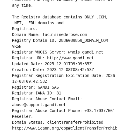
The Registry database contains ONLY .COM, 
Registrars.
Domain Name: lacuisinederose.com
Registry Domain ID: 2836089859_DOMAIN_COM-
VRSN
Registrar WHOIS Server: whois.gandi.net
Registrar URL: http://www.gandi.net
Updated Date: 2025-12-01T09:09:35Z
Creation Date: 2023-12-08T08:42:53Z
Registrar Registration Expiration Date: 2026-
12-08T09:42:53Z
Registrar: GANDI SAS
Registrar IANA ID: 81
Registrar Abuse Contact Email: 
abuse@support.gandi.net
Registrar Abuse Contact Phone: +33.170377661
Reseller: 
Domain Status: clientTransferProhibited 
http://www.icann.org/epp#clientTransferProhib