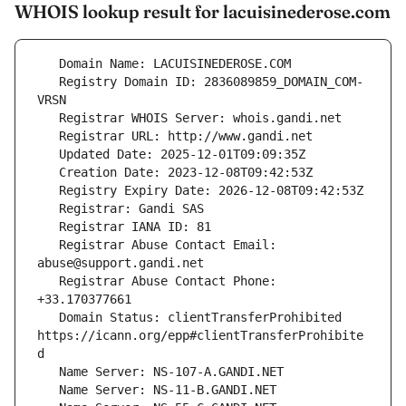
WHOIS lookup result for lacuisinederose.com
   Registry Domain ID: 2836089859_DOMAIN_COM-
   Registrar Abuse Contact Email: 
   Registrar Abuse Contact Phone: 
   Domain Status: clientTransferProhibited 
https://icann.org/epp#clientTransferProhibite