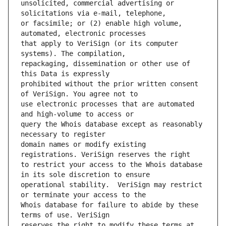
unsolicited, commercial advertising or 
or facsimile; or (2) enable high volume, 
that apply to VeriSign (or its computer 
repackaging, dissemination or other use of 
prohibited without the prior written consent 
use electronic processes that are automated 
query the Whois database except as reasonably 
domain names or modify existing 
to restrict your access to the Whois database 
operational stability.  VeriSign may restrict 
Whois database for failure to abide by these 
reserves the right to modify these terms at 