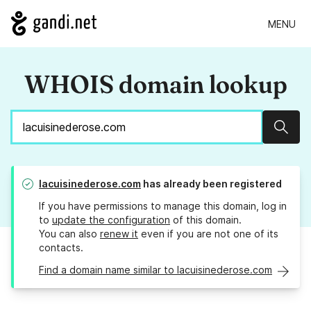
MENU
WHOIS domain lookup
Sear
lacuisinederose.com
has already been registered
If you have permissions to manage this domain, log in
to
update the configuration
of this domain.
You can also
renew it
even if you are not one of its
contacts.
Find a domain name similar to lacuisinederose.com