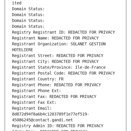
ited
Domain Status: 
Domain Status: 
Domain Status: 
Domain Status: 
Registry Registrant ID: REDACTED FOR PRIVACY
Registrant Name: REDACTED FOR PRIVACY
Registrant Organization: SOLANET GESTION 
HOTELIERE
Registrant Street: REDACTED FOR PRIVACY
Registrant City: REDACTED FOR PRIVACY
Registrant State/Province: Ile-de-France
Registrant Postal Code: REDACTED FOR PRIVACY
Registrant Country: FR
Registrant Phone: REDACTED FOR PRIVACY
Registrant Phone Ext:
Registrant Fax: REDACTED FOR PRIVACY
Registrant Fax Ext:
Registrant Email: 
8d872d94f8a6b4c1203789f1e77ef519-
45086245@contact.gandi.net
Registry Admin ID: REDACTED FOR PRIVACY