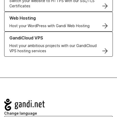
Switch your website to HTTPS with our SSL/TLS
Certificates
Learn more about our Web Hosting solutions
Web Hosting
Host your WordPress with Gandi Web Hosting
Learn more about GandiCloud VPS
GandiCloud VPS
Host your ambitious projects with our GandiCloud
VPS hosting services
Navigation
Change language