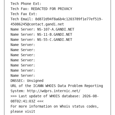
Tech Phone Ext:
Tech Fax: REDACTED FOR PRIVACY
Tech Fax Ext:
Tech Email: 8d872d94f8a6b4c1203789f1e77ef519-
45086245@contact.gandi.net
Name Server: NS-107-A.GANDI.NET
Name Server: NS-11-B.GANDI.NET
Name Server: NS-55-C.GANDI.NET
Name Server: 
Name Server: 
Name Server: 
Name Server: 
Name Server: 
Name Server: 
Name Server: 
DNSSEC: Unsigned
URL of the ICANN WHOIS Data Problem Reporting 
System: http://wdprs.internic.net/
>>> Last update of WHOIS database: 2026-08-
08T02:41:03Z <<<
For more information on Whois status codes, 
please visit