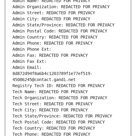
Admin Name: REDACTED FOR PRIVACY
Admin Organization: REDACTED FOR PRIVACY
Admin Street: REDACTED FOR PRIVACY
Admin City: REDACTED FOR PRIVACY
Admin State/Province: REDACTED FOR PRIVACY
Admin Postal Code: REDACTED FOR PRIVACY
Admin Country: REDACTED FOR PRIVACY
Admin Phone: REDACTED FOR PRIVACY
Admin Phone Ext:
Admin Fax: REDACTED FOR PRIVACY
Admin Fax Ext:
Admin Email: 
8d872d94f8a6b4c1203789f1e77ef519-
45086245@contact.gandi.net
Registry Tech ID: REDACTED FOR PRIVACY
Tech Name: REDACTED FOR PRIVACY
Tech Organization: REDACTED FOR PRIVACY
Tech Street: REDACTED FOR PRIVACY
Tech City: REDACTED FOR PRIVACY
Tech State/Province: REDACTED FOR PRIVACY
Tech Postal Code: REDACTED FOR PRIVACY
Tech Country: REDACTED FOR PRIVACY
Tech Phone: REDACTED FOR PRIVACY