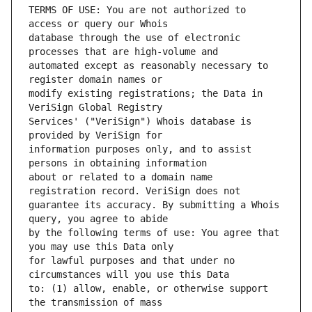
TERMS OF USE: You are not authorized to 
database through the use of electronic 
automated except as reasonably necessary to 
modify existing registrations; the Data in 
Services' ("VeriSign") Whois database is 
information purposes only, and to assist 
about or related to a domain name 
guarantee its accuracy. By submitting a Whois 
by the following terms of use: You agree that 
for lawful purposes and that under no 
to: (1) allow, enable, or otherwise support 