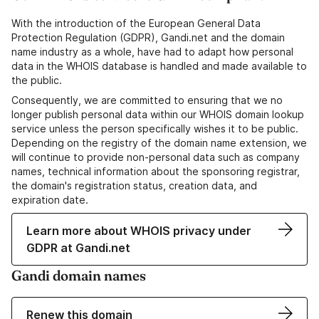
With the introduction of the European General Data
Protection Regulation (GDPR), Gandi.net and the domain
name industry as a whole, have had to adapt how personal
data in the WHOIS database is handled and made available to
the public.
Consequently, we are committed to ensuring that we no
longer publish personal data within our WHOIS domain lookup
service unless the person specifically wishes it to be public.
Depending on the registry of the domain name extension, we
will continue to provide non-personal data such as company
names, technical information about the sponsoring registrar,
the domain's registration status, creation data, and
expiration date.
Learn more about WHOIS privacy under
GDPR at Gandi.net
Gandi domain names
Renew this domain