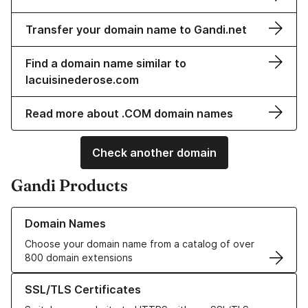
Transfer your domain name to Gandi.net
Find a domain name similar to
lacuisinederose.com
Read more about .COM domain names
Check another domain
Gandi Products
Learn more about our Domain Names
Domain Names
Choose your domain name from a catalog of over
800 domain extensions
Learn more about our SSL/TLS Certificates
SSL/TLS Certificates