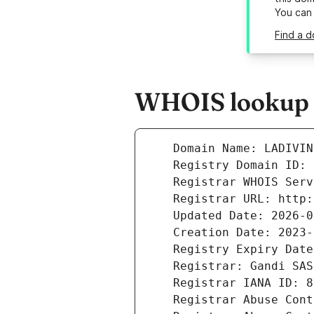
You can
Find a d
WHOIS lookup re