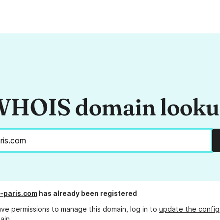
HOIS domain look
e-paris.com
has already been registered
ave permissions to manage this domain, log in to
update the config
ain.