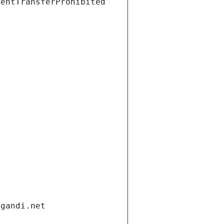
ientTransferProhibited
.gandi.net