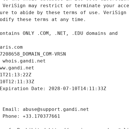
aris.com
7208658_DOMAIN_COM-VRSN
 whois.gandi.net
ww.gandi.net
1T21:13:22Z
10T12:11:33Z
Expiration Date: 2028-07-10T14:11:33Z
 Email: abuse@support.gandi.net
 Phone: +33.170377661