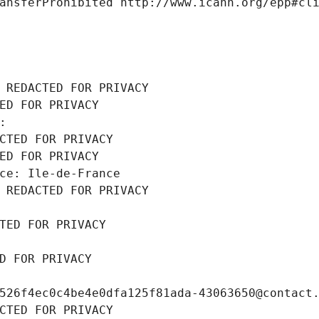
ansferProhibited http://www.icann.org/epp#cl
 REDACTED FOR PRIVACY
ED FOR PRIVACY
: 
CTED FOR PRIVACY
ED FOR PRIVACY
ce: Ile-de-France
 REDACTED FOR PRIVACY
TED FOR PRIVACY
D FOR PRIVACY
526f4ec0c4be4e0dfa125f81ada-43063650@contact
CTED FOR PRIVACY