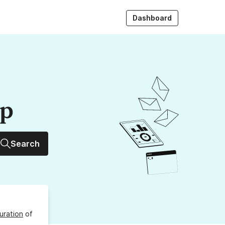
Dashboard
up
Search
uration
of