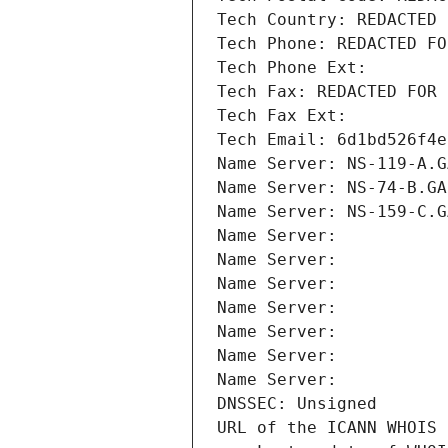
Tech Country: REDACTED 
Tech Phone: REDACTED FO
Tech Phone Ext:
Tech Fax: REDACTED FOR 
Tech Fax Ext:
Tech Email: 6d1bd526f4e
Name Server: NS-119-A.G
Name Server: NS-74-B.GA
Name Server: NS-159-C.G
Name Server: 
Name Server: 
Name Server: 
Name Server: 
Name Server: 
Name Server: 
Name Server: 
DNSSEC: Unsigned
URL of the ICANN WHOIS 