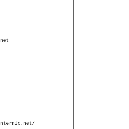
.net
internic.net/