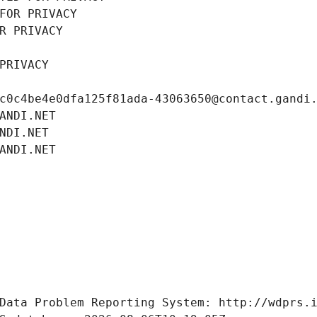
FOR PRIVACY
R PRIVACY
PRIVACY
c0c4be4e0dfa125f81ada-43063650@contact.gandi
ANDI.NET
NDI.NET
ANDI.NET
Data Problem Reporting System: http://wdprs.