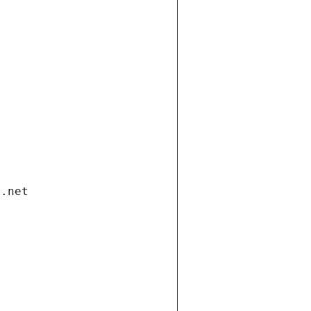
i.net