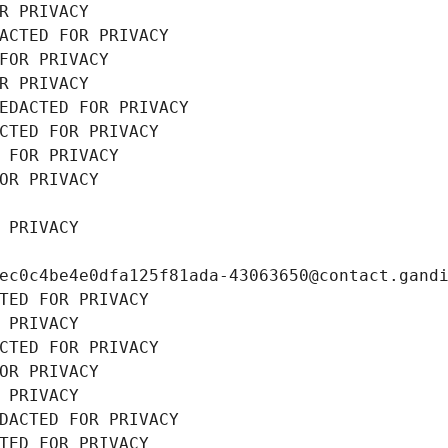
R PRIVACY
ACTED FOR PRIVACY
FOR PRIVACY
R PRIVACY
EDACTED FOR PRIVACY
CTED FOR PRIVACY
 FOR PRIVACY
OR PRIVACY
 PRIVACY
ec0c4be4e0dfa125f81ada-43063650@contact.gand
TED FOR PRIVACY
 PRIVACY
CTED FOR PRIVACY
OR PRIVACY
 PRIVACY
DACTED FOR PRIVACY
TED FOR PRIVACY