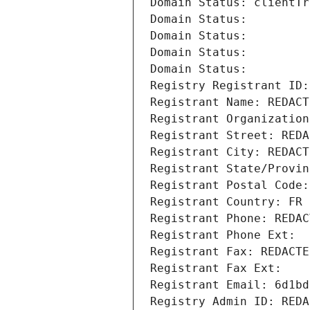
Domain Status: clientTr
Domain Status: 
Domain Status: 
Domain Status: 
Domain Status: 
Registry Registrant ID:
Registrant Name: REDACT
Registrant Organization
Registrant Street: REDA
Registrant City: REDACT
Registrant State/Provin
Registrant Postal Code:
Registrant Country: FR
Registrant Phone: REDAC
Registrant Phone Ext:
Registrant Fax: REDACTE
Registrant Fax Ext:
Registrant Email: 6d1bd
Registry Admin ID: REDA