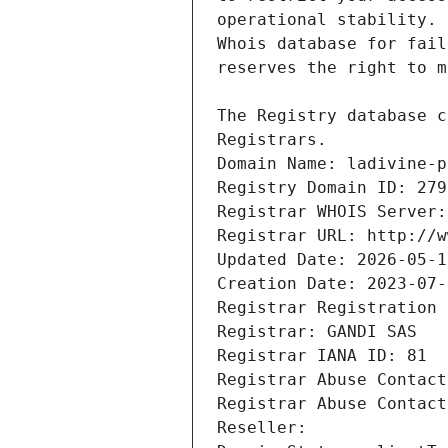
Registrars.
Domain Name: ladivine-p
Registry Domain ID: 279
Registrar WHOIS Server:
Registrar URL: http://w
Updated Date: 2026-05-1
Creation Date: 2023-07-
Registrar Registration 
Registrar: GANDI SAS
Registrar IANA ID: 81
Registrar Abuse Contact
Registrar Abuse Contact
Reseller: 