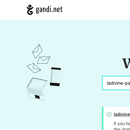
W
ladivin
If you h
this dom