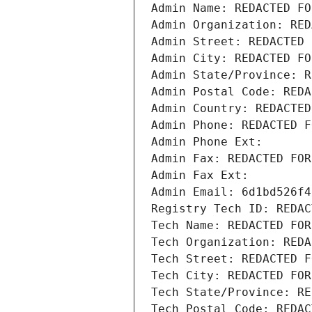
Admin Name: REDACTED FO
Admin Organization: RED
Admin Street: REDACTED 
Admin City: REDACTED FO
Admin State/Province: R
Admin Postal Code: REDA
Admin Country: REDACTED
Admin Phone: REDACTED F
Admin Phone Ext:
Admin Fax: REDACTED FOR
Admin Fax Ext:
Admin Email: 6d1bd526f4
Registry Tech ID: REDAC
Tech Name: REDACTED FOR
Tech Organization: REDA
Tech Street: REDACTED F
Tech City: REDACTED FOR
Tech State/Province: RE
Tech Postal Code: REDAC