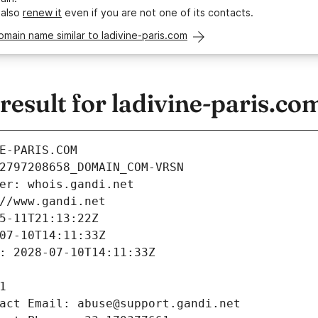
 also
renew it
even if you are not one of its contacts.
omain name similar to ladivine-paris.com
sult for ladivine-paris.co