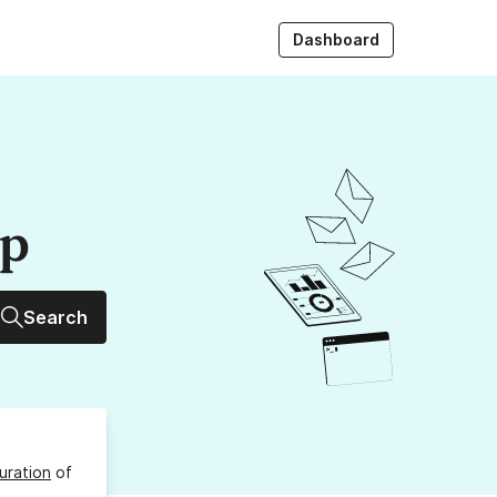
Dashboard
up
Search
uration
of