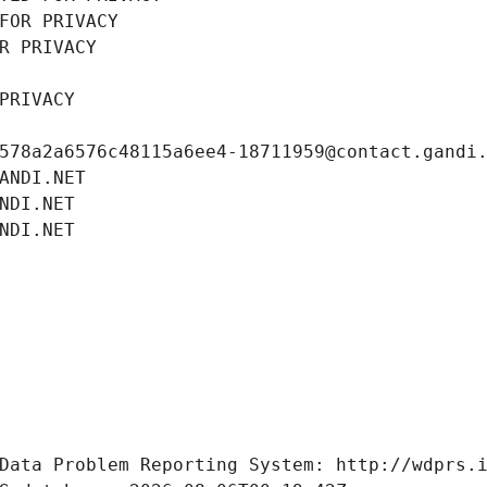
FOR PRIVACY
R PRIVACY
PRIVACY
578a2a6576c48115a6ee4-18711959@contact.gandi
ANDI.NET
NDI.NET
NDI.NET
Data Problem Reporting System: http://wdprs.