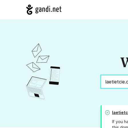
W
laetiet
If you h
this dom