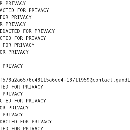
R PRIVACY
ACTED FOR PRIVACY
FOR PRIVACY
R PRIVACY
EDACTED FOR PRIVACY
CTED FOR PRIVACY
 FOR PRIVACY
OR PRIVACY
 PRIVACY
f578a2a6576c48115a6ee4-18711959@contact.gand
TED FOR PRIVACY
 PRIVACY
CTED FOR PRIVACY
OR PRIVACY
 PRIVACY
DACTED FOR PRIVACY
TED FOR PRIVACY