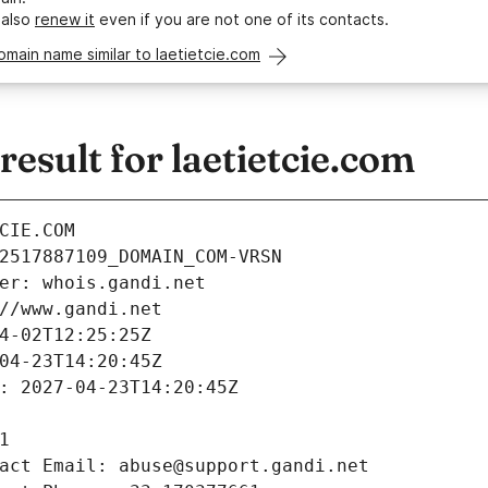
 also
renew it
even if you are not one of its contacts.
omain name similar to laetietcie.com
sult for laetietcie.com