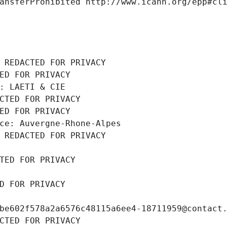
ansferProhibited http://www.icann.org/epp#cl
 REDACTED FOR PRIVACY
ED FOR PRIVACY
: LAETI & CIE
CTED FOR PRIVACY
ED FOR PRIVACY
ce: Auvergne-Rhone-Alpes
 REDACTED FOR PRIVACY
TED FOR PRIVACY
D FOR PRIVACY
be602f578a2a6576c48115a6ee4-18711959@contact
CTED FOR PRIVACY