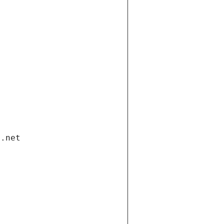
i.net