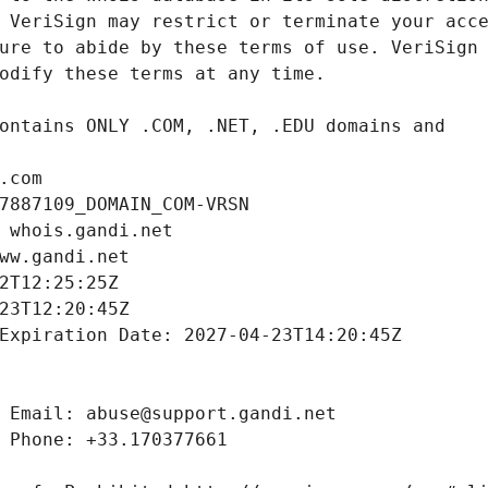
.com
7887109_DOMAIN_COM-VRSN
 whois.gandi.net
ww.gandi.net
2T12:25:25Z
23T12:20:45Z
Expiration Date: 2027-04-23T14:20:45Z
 Email: abuse@support.gandi.net
 Phone: +33.170377661