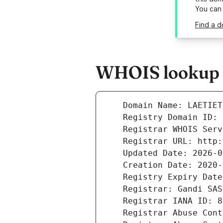
You can
Find a d
WHOIS lookup re