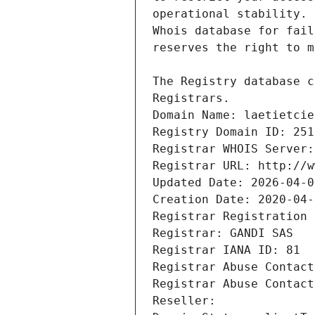
Registrars.
Domain Name: laetietcie
Registry Domain ID: 251
Registrar WHOIS Server:
Registrar URL: http://w
Updated Date: 2026-04-0
Creation Date: 2020-04-
Registrar Registration 
Registrar: GANDI SAS
Registrar IANA ID: 81
Registrar Abuse Contact
Registrar Abuse Contact
Reseller: 