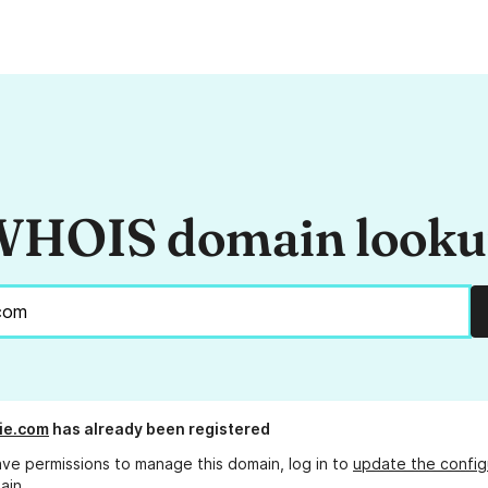
HOIS domain look
cie.com
has already been registered
ave permissions to manage this domain, log in to
update the config
ain.