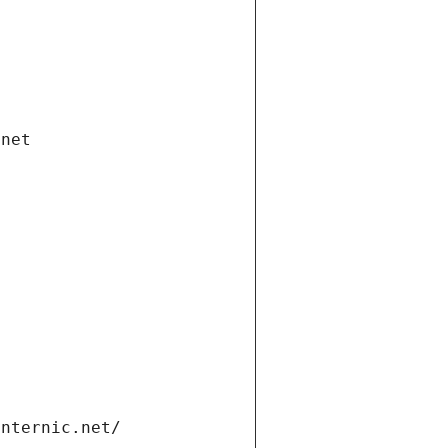
.net
internic.net/