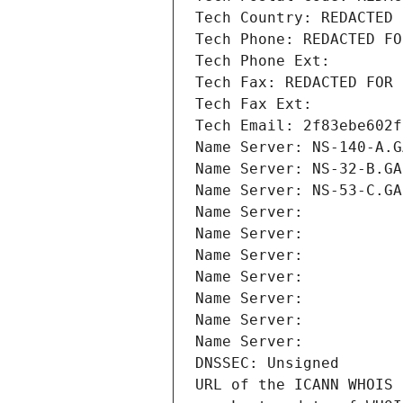
Tech Country: REDACTED 
Tech Phone: REDACTED FO
Tech Phone Ext:
Tech Fax: REDACTED FOR 
Tech Fax Ext:
Tech Email: 2f83ebe602f
Name Server: NS-140-A.G
Name Server: NS-32-B.GA
Name Server: NS-53-C.GA
Name Server: 
Name Server: 
Name Server: 
Name Server: 
Name Server: 
Name Server: 
Name Server: 
DNSSEC: Unsigned
URL of the ICANN WHOIS 