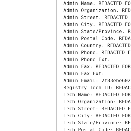
Admin Name: REDACTED FO
Admin Organization: RED
Admin Street: REDACTED 
Admin City: REDACTED FO
Admin State/Province: R
Admin Postal Code: REDA
Admin Country: REDACTED
Admin Phone: REDACTED F
Admin Phone Ext:
Admin Fax: REDACTED FOR
Admin Fax Ext:
Admin Email: 2f83ebe602
Registry Tech ID: REDAC
Tech Name: REDACTED FOR
Tech Organization: REDA
Tech Street: REDACTED F
Tech City: REDACTED FOR
Tech State/Province: RE
Tech Postal Code: REDAC