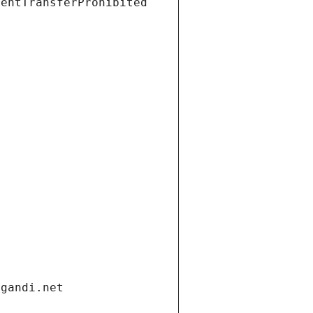
ientTransferProhibited
.gandi.net