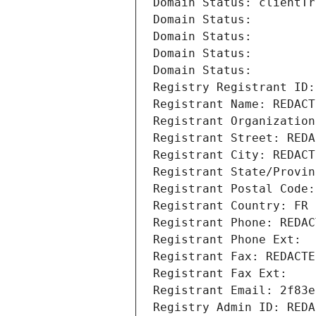
Domain Status: clientTr
Domain Status: 
Domain Status: 
Domain Status: 
Domain Status: 
Registry Registrant ID:
Registrant Name: REDACT
Registrant Organization
Registrant Street: REDA
Registrant City: REDACT
Registrant State/Provin
Registrant Postal Code:
Registrant Country: FR
Registrant Phone: REDAC
Registrant Phone Ext:
Registrant Fax: REDACTE
Registrant Fax Ext:
Registrant Email: 2f83e
Registry Admin ID: REDA