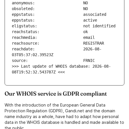
reachdate:                     2026-08-
>>> Last update of WHOIS database: 2026-08-
08T19:52:32.543787Z <<<
Our WHOIS service is GDPR compliant
With the introduction of the European General Data
Protection Regulation (GDPR), Gandi.net and the domain
name industry as a whole, have had to adapt how personal
data in the WHOIS database is handled and made available to
the public.