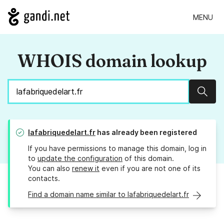
MENU
WHOIS domain lookup
Sear
lafabriquedelart.fr
has already been registered
If you have permissions to manage this domain, log in
to
update the configuration
of this domain.
You can also
renew it
even if you are not one of its
contacts.
Find a domain name similar to lafabriquedelart.fr