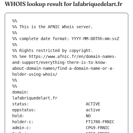
WHOIS lookup result for lafabriquedelart.fr
%%
%% This is the AFNIC Whois server.
%%
%% complete date format: YYYY-MM-DDThh:mm:ssZ
%%
%% Rights restricted by copyright.
%% See https://www.afnic.fr/en/domain-names-
and-support/everything-there-is-to-know-
about-domain-names/find-a-domain-name-or-a-
holder-using-whois/
%%
%%
domain:                        