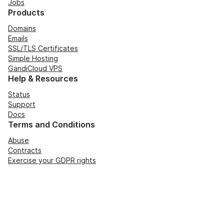
Jobs
Products
Domains
Emails
SSL/TLS Certificates
Simple Hosting
GandiCloud VPS
Help & Resources
Status
Support
Docs
Terms and Conditions
Abuse
Contracts
Exercise your GDPR rights