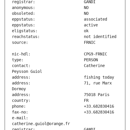
contact:                       Catherine 
address:                       71, rue Marx 
e-mail:                        