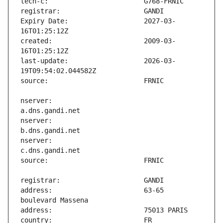
Expiry Date:                   2027-03-
created:                       2009-03-
last-update:                   2026-03-
nserver:                       
nserver:                       
nserver:                       
address:                       63-65 