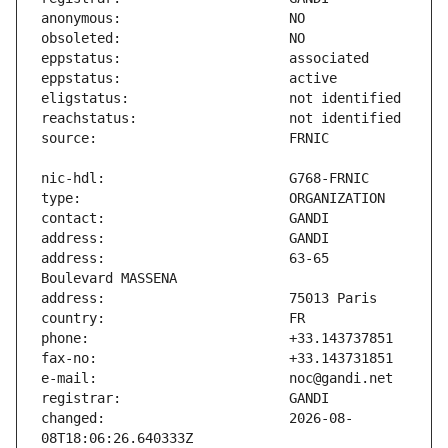
address:                       63-65 
changed:                       2026-08-