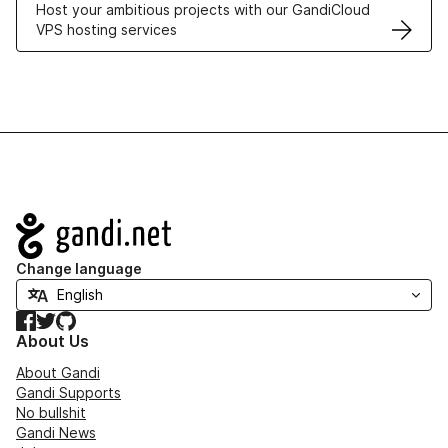
Host your ambitious projects with our GandiCloud
VPS hosting services
Navigation
Change language
Facebook
Twitter
GitHub
About Us
About Gandi
Gandi Supports
No bullshit
Gandi News