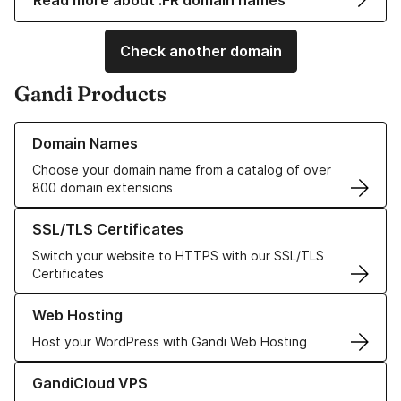
Read more about .FR domain names
Check another domain
Gandi Products
Learn more about our Domain Names
Domain Names
Choose your domain name from a catalog of over
800 domain extensions
Learn more about our SSL/TLS Certificates
SSL/TLS Certificates
Switch your website to HTTPS with our SSL/TLS
Certificates
Learn more about our Web Hosting solutions
Web Hosting
Host your WordPress with Gandi Web Hosting
Learn more about GandiCloud VPS
GandiCloud VPS