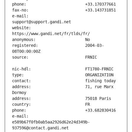
e-mail:                        
website:                       
registered:                    2004-03-
address:                       71, rue Marx 
e-mail:                        
e589b67f0fb0ab5aa2926d62e24d349b-