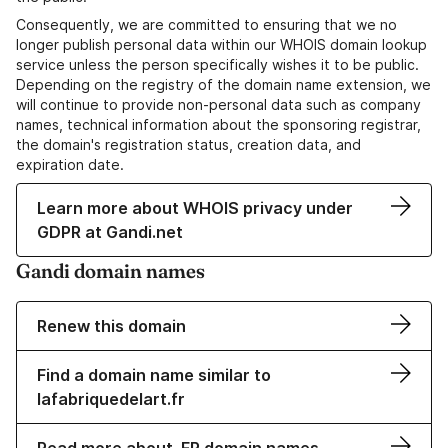
Consequently, we are committed to ensuring that we no
longer publish personal data within our WHOIS domain lookup
service unless the person specifically wishes it to be public.
Depending on the registry of the domain name extension, we
will continue to provide non-personal data such as company
names, technical information about the sponsoring registrar,
the domain's registration status, creation data, and
expiration date.
Learn more about WHOIS privacy under
GDPR at Gandi.net
Gandi domain names
Renew this domain
Find a domain name similar to
lafabriquedelart.fr