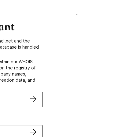
ant
di.net and the
atabase is handled
within our WHOIS
on the registry of
ompany names,
creation data, and