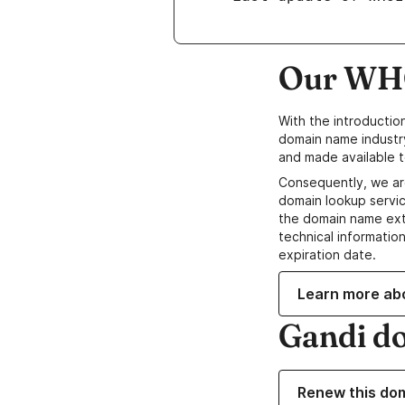
Our WHO
With the introductio
domain name industr
and made available t
Consequently, we ar
domain lookup servic
the domain name ext
technical information
expiration date.
Learn more ab
Gandi d
Renew this do