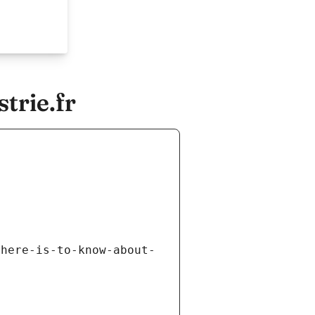
trie.fr
there-is-to-know-about-