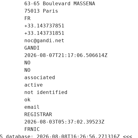
S database: 2026-08-08T16:26:56.271316Z <<<