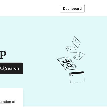
Dashboard
up
Search
uration
of