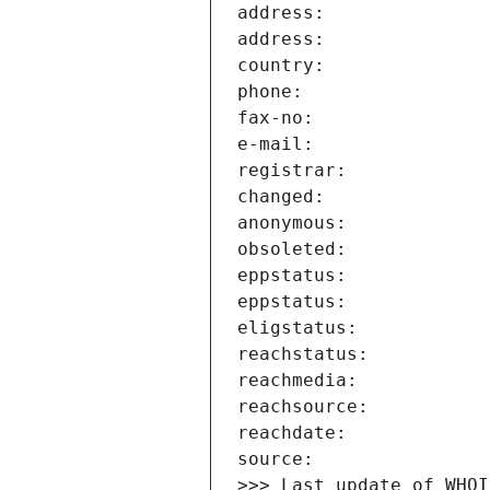
>>> Last update of WHOI