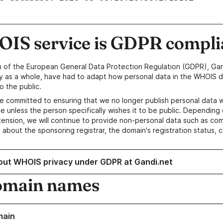
IS service is GDPR compli
n of the European General Data Protection Regulation (GDPR), Gan
y as a whole, have had to adapt how personal data in the WHOIS d
o the public.
e committed to ensuring that we no longer publish personal data 
e unless the person specifically wishes it to be public. Depending 
ension, we will continue to provide non-personal data such as c
 about the sponsoring registrar, the domain's registration status, 
out WHOIS privacy under GDPR at Gandi.net
omain names
main