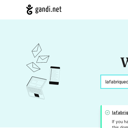
W
lafabri
If you h
this dom