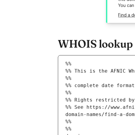
You can
Find a d
WHOIS lookup re
%%
%% This is the AFNIC Wh
%%
%% complete date format
%%
%% Rights restricted by
%% See https://www.afni
domain-names/find-a-dom
%%
%%