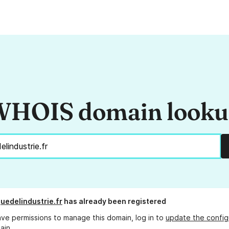
HOIS domain look
quedelindustrie.fr
has already been registered
ave permissions to manage this domain, log in to
update the config
ain.