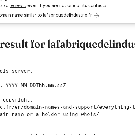
 also
renew it
even if you are not one of its contacts.
omain name similar to lafabriquedelindustrie.fr
sult for lafabriquedelindus
ois server.
: YYYY-MM-DDThh:mm:ssZ
 copyright.
c.fr/en/domain-names-and-support/everything-
ain-name-or-a-holder-using-whois/