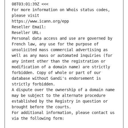
08T03:01:39Z <<<
For more information on Whois status codes, 
please visit
https://www.icann.org/epp
Reseller Email: 
Reseller URL: 
Personal data access and use are governed by 
French law, any use for the purpose of 
unsolicited mass commercial advertising as 
well as any mass or automated inquiries (for 
any intent other than the registration or 
modification of a domain name) are strictly 
forbidden. Copy of whole or part of our 
database without Gandi's endorsement is 
strictly forbidden.
A dispute over the ownership of a domain name 
may be subject to the alternate procedure 
established by the Registry in question or 
brought before the courts.
For additional information, please contact us 
via the following form: