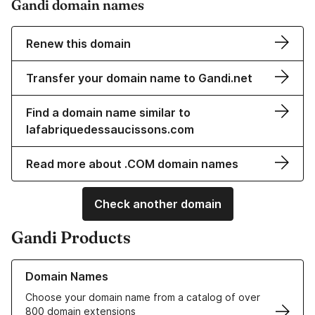
Gandi domain names
Renew this domain
Transfer your domain name to Gandi.net
Find a domain name similar to
lafabriquedessaucissons.com
Read more about .COM domain names
Check another domain
Gandi Products
Learn more about our Domain Names
Domain Names
Choose your domain name from a catalog of over
800 domain extensions