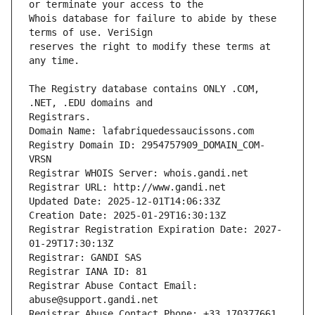
Whois database for failure to abide by these 
reserves the right to modify these terms at 
The Registry database contains ONLY .COM, 
Registrars.
Domain Name: lafabriquedessaucissons.com
Registry Domain ID: 2954757909_DOMAIN_COM-
VRSN
Registrar WHOIS Server: whois.gandi.net
Registrar URL: http://www.gandi.net
Updated Date: 2025-12-01T14:06:33Z
Creation Date: 2025-01-29T16:30:13Z
Registrar Registration Expiration Date: 2027-
01-29T17:30:13Z
Registrar: GANDI SAS
Registrar IANA ID: 81
Registrar Abuse Contact Email: 
abuse@support.gandi.net
Registrar Abuse Contact Phone: +33.170377661