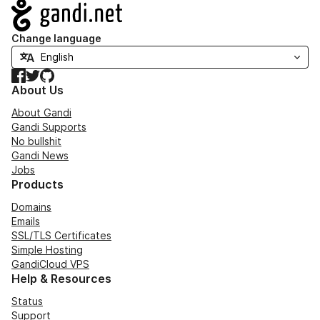
Navigation
Change language
Facebook
Twitter
GitHub
About Us
About Gandi
Gandi Supports
No bullshit
Gandi News
Jobs
Products
Domains
Emails
SSL/TLS Certificates
Simple Hosting
GandiCloud VPS
Help & Resources
Status
Support