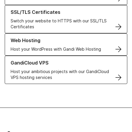
Learn more about our SSL/TLS Certificates
SSL/TLS Certificates
Switch your website to HTTPS with our SSL/TLS
Certificates
Learn more about our Web Hosting solutions
Web Hosting
Host your WordPress with Gandi Web Hosting
Learn more about GandiCloud VPS
GandiCloud VPS
Host your ambitious projects with our GandiCloud
VPS hosting services