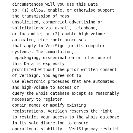
to: (1) allow, enable, or otherwise support 
unsolicited, commercial advertising or 
or facsimile; or (2) enable high volume, 
that apply to VeriSign (or its computer 
repackaging, dissemination or other use of 
prohibited without the prior written consent 
use electronic processes that are automated 
query the Whois database except as reasonably 
domain names or modify existing 
to restrict your access to the Whois database 
operational stability.  VeriSign may restrict 