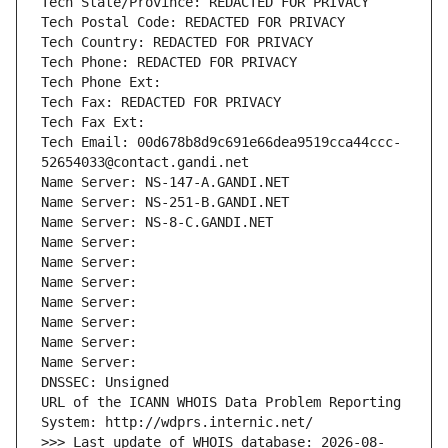
Tech State/Province: REDACTED FOR PRIVACY
Tech Postal Code: REDACTED FOR PRIVACY
Tech Country: REDACTED FOR PRIVACY
Tech Phone: REDACTED FOR PRIVACY
Tech Phone Ext:
Tech Fax: REDACTED FOR PRIVACY
Tech Fax Ext:
Tech Email: 00d678b8d9c691e66dea9519cca44ccc-
52654033@contact.gandi.net
Name Server: NS-147-A.GANDI.NET
Name Server: NS-251-B.GANDI.NET
Name Server: NS-8-C.GANDI.NET
Name Server: 
Name Server: 
Name Server: 
Name Server: 
Name Server: 
Name Server: 
Name Server: 
DNSSEC: Unsigned
URL of the ICANN WHOIS Data Problem Reporting 
System: http://wdprs.internic.net/
>>> Last update of WHOIS database: 2026-08-