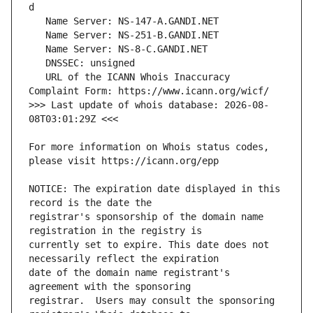
   URL of the ICANN Whois Inaccuracy 
>>> Last update of whois database: 2026-08-
For more information on Whois status codes, 
NOTICE: The expiration date displayed in this 
registrar's sponsorship of the domain name 
currently set to expire. This date does not 
date of the domain name registrant's 
registrar.  Users may consult the sponsoring 