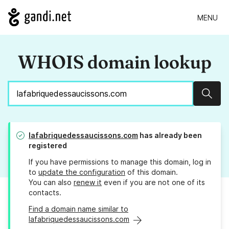
MENU
WHOIS domain lookup
Sear
lafabriquedessaucissons.com
has already been
registered
If you have permissions to manage this domain, log in
to
update the configuration
of this domain.
You can also
renew it
even if you are not one of its
contacts.
Find a domain name similar to
lafabriquedessaucissons.com