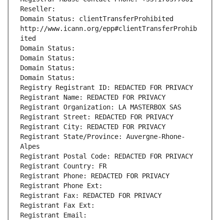
Reseller: 
Domain Status: clientTransferProhibited 
http://www.icann.org/epp#clientTransferProhib
ited
Domain Status: 
Domain Status: 
Domain Status: 
Domain Status: 
Registry Registrant ID: REDACTED FOR PRIVACY
Registrant Name: REDACTED FOR PRIVACY
Registrant Organization: LA MASTERBOX SAS
Registrant Street: REDACTED FOR PRIVACY
Registrant City: REDACTED FOR PRIVACY
Registrant State/Province: Auvergne-Rhone-
Alpes
Registrant Postal Code: REDACTED FOR PRIVACY
Registrant Country: FR
Registrant Phone: REDACTED FOR PRIVACY
Registrant Phone Ext:
Registrant Fax: REDACTED FOR PRIVACY
Registrant Fax Ext:
Registrant Email: 