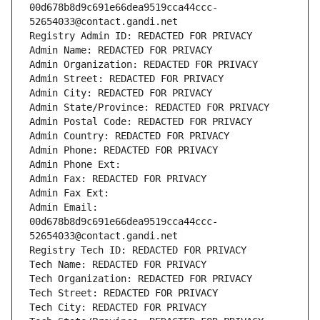
00d678b8d9c691e66dea9519cca44ccc-
52654033@contact.gandi.net
Registry Admin ID: REDACTED FOR PRIVACY
Admin Name: REDACTED FOR PRIVACY
Admin Organization: REDACTED FOR PRIVACY
Admin Street: REDACTED FOR PRIVACY
Admin City: REDACTED FOR PRIVACY
Admin State/Province: REDACTED FOR PRIVACY
Admin Postal Code: REDACTED FOR PRIVACY
Admin Country: REDACTED FOR PRIVACY
Admin Phone: REDACTED FOR PRIVACY
Admin Phone Ext:
Admin Fax: REDACTED FOR PRIVACY
Admin Fax Ext:
Admin Email: 
00d678b8d9c691e66dea9519cca44ccc-
52654033@contact.gandi.net
Registry Tech ID: REDACTED FOR PRIVACY
Tech Name: REDACTED FOR PRIVACY
Tech Organization: REDACTED FOR PRIVACY
Tech Street: REDACTED FOR PRIVACY
Tech City: REDACTED FOR PRIVACY