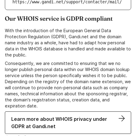
https://www.gandi.net/support/contacter/mail/
Our WHOIS service is GDPR compliant
With the introduction of the European General Data
Protection Regulation (GDPR), Gandi.net and the domain
name industry as a whole, have had to adapt how personal
data in the WHOIS database is handled and made available to
the public.
Consequently, we are committed to ensuring that we no
longer publish personal data within our WHOIS domain lookup
service unless the person specifically wishes it to be public.
Depending on the registry of the domain name extension, we
will continue to provide non-personal data such as company
names, technical information about the sponsoring registrar,
the domain's registration status, creation data, and
expiration date.
Learn more about WHOIS privacy under
GDPR at Gandi.net