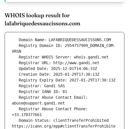
WHOIS lookup result for
lafabriquedessaucissons.com
   Registry Domain ID: 2954757909_DOMAIN_COM-
   Registrar Abuse Contact Email: 
   Registrar Abuse Contact Phone: 
   Domain Status: clientTransferProhibited 
https://icann.org/epp#clientTransferProhibite