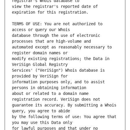
view the registrar's reported date of 
TERMS OF USE: You are not authorized to 
database through the use of electronic 
automated except as reasonably necessary to 
modify existing registrations; the Data in 
Services' ("VeriSign") Whois database is 
information purposes only, and to assist 
about or related to a domain name 
guarantee its accuracy. By submitting a Whois 
by the following terms of use: You agree that 
for lawful purposes and that under no 