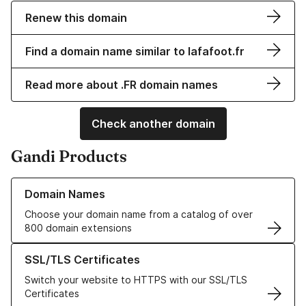
Renew this domain
Find a domain name similar to lafafoot.fr
Read more about .FR domain names
Check another domain
Gandi Products
Learn more about our Domain Names
Domain Names
Choose your domain name from a catalog of over
800 domain extensions
Learn more about our SSL/TLS Certificates
SSL/TLS Certificates
Switch your website to HTTPS with our SSL/TLS
Certificates