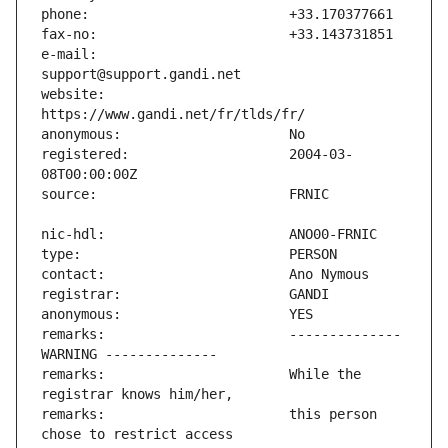
e-mail:                        
website:                       
registered:                    2004-03-
remarks:                       -------------- 
remarks:                       While the 
remarks:                       this person 