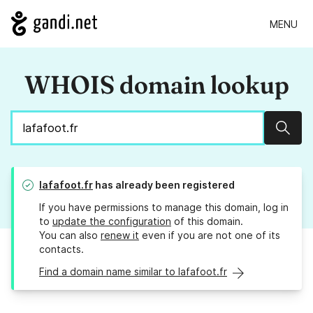
MENU
WHOIS domain lookup
Sear
lafafoot.fr
has already been registered
If you have permissions to manage this domain, log in
to
update the configuration
of this domain.
You can also
renew it
even if you are not one of its
contacts.
Find a domain name similar to lafafoot.fr