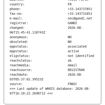
changed:                       2026-08-
reachdate:                     2026-08-
>>> Last update of WHOIS database: 2026-08-
07T16:10:22.269871Z <<<