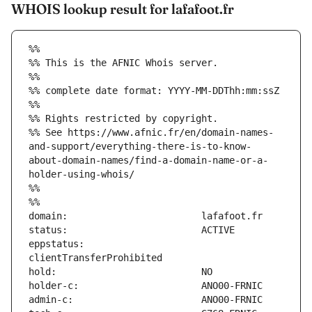
WHOIS lookup result for lafafoot.fr
%%
%% This is the AFNIC Whois server.
%%
%% complete date format: YYYY-MM-DDThh:mm:ssZ
%%
%% Rights restricted by copyright.
%% See https://www.afnic.fr/en/domain-names-
and-support/everything-there-is-to-know-
about-domain-names/find-a-domain-name-or-a-
holder-using-whois/
%%
%%
eppstatus:                     