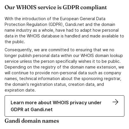
Our WHOIS service is GDPR compliant
With the introduction of the European General Data
Protection Regulation (GDPR), Gandi.net and the domain
name industry as a whole, have had to adapt how personal
data in the WHOIS database is handled and made available to
the public.
Consequently, we are committed to ensuring that we no
longer publish personal data within our WHOIS domain lookup
service unless the person specifically wishes it to be public.
Depending on the registry of the domain name extension, we
will continue to provide non-personal data such as company
names, technical information about the sponsoring registrar,
the domain's registration status, creation data, and
expiration date.
Learn more about WHOIS privacy under
GDPR at Gandi.net
Gandi domain names