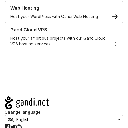
Learn more about our Web Hosting solutions
Web Hosting
Host your WordPress with Gandi Web Hosting
Learn more about GandiCloud VPS
GandiCloud VPS
Host your ambitious projects with our GandiCloud
VPS hosting services
Navigation
Change language
Facebook
Twitter
GitHub