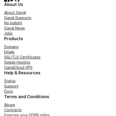
About Us
About Gandi
Gandi Supports
No bullshit
Gandi News
Jobs
Products
Domains
Emails
SSL/TLS Certificates
Simple Hosting
GandiCloud VPS
Help & Resources
Status
Support
Docs
Terms and Conditions
Abuse
Contracts
Exercise your GDPR rights