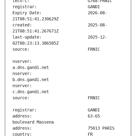
Expiry Date:                   2026-08-
created:                       2025-08-
last-update:                   2025-12-
nserver:                       
nserver:                       
nserver:                       
address:                       63-65 