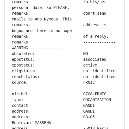
remarks:                       to his/her 
remarks:                       don't send 
remarks:                       address is 
remarks:                       -------------- 
address:                       63-65 